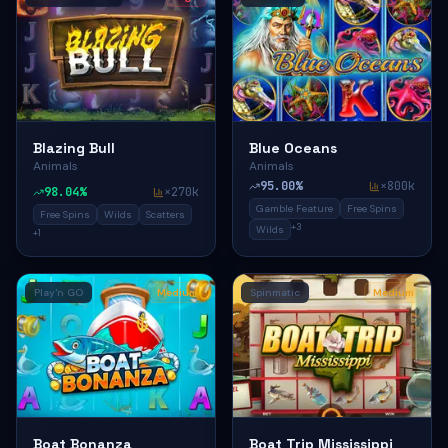
Blazing Bull
Blue Oceans
Animals
Animals
95.00
%
×
800k
98.04
%
×
270k
Gamble Feature
Free Spins
Free Spins
Wilds
Scatters
+
3
Wilds
+
1
Play'n GO
Medium
Spinmatic
Medium
Boat Bonanza
Boat Trip Mississippi