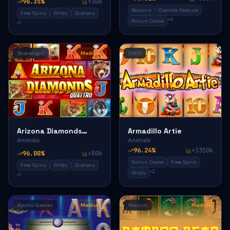
96.35
%
×
30k
Respins
Gamble Feature
Free Spins
Wilds
Scatters
+
5
Bonus Game
+
1
Stakelogic
Medium
DWG
Medium
Arizona Diamonds
Armadillo Artie
Animals
Animals
Quattro
96.24
%
×
1350k
96.00
%
×
80k
Bonus Game
Free Spins
Free Spins
Wilds
Scatters
+
2
Wilds
+
1
Apollo Games
Medium
Mascot
Medium