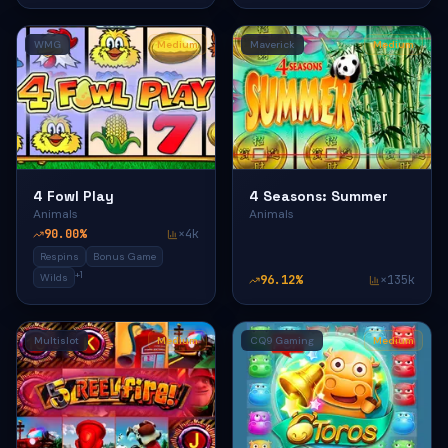
WMG
Medium
Maverick
Medium
4 Fowl Play
4 Seasons: Summer
Animals
Animals
90.00
%
×
4k
Respins
Bonus Game
+
1
Wilds
96.12
%
×
135k
Multislot
Medium
CQ9 Gaming
Medium