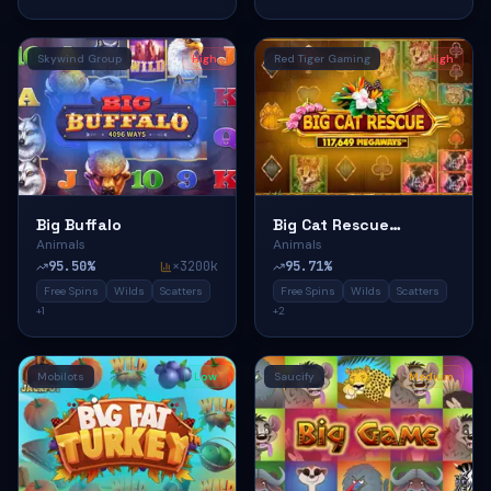
Skywind Group
High
Red Tiger Gaming
High
Big Buffalo
Big Cat Rescue
Animals
Animals
MegaWays
95.50
%
×
3200k
95.71
%
Free Spins
Wilds
Scatters
Free Spins
Wilds
Scatters
+
1
+
2
Mobilots
Low
Saucify
Medium