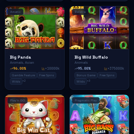
Amatic
Medium
Belatra
High
Big Panda
Big Wild Buffalo
Animals, Asian
Animals
96.00
%
×
10000k
95.00
%
×
375000k
Gamble Feature
Free Spins
Bonus Game
Free Spins
+
2
+
3
Wilds
Wilds
Play'n GO
Medium
Pragmatic Play
High