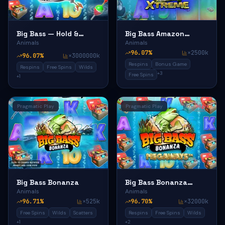
Big Bass — Hold &
Big Bass Amazon
Animals
Animals
Spinner
Xtreme
96.07
%
×
2500k
96.07
%
×
3000000k
Respins
Bonus Game
Respins
Free Spins
Wilds
+
3
Free Spins
+
1
Pragmatic Play
High
Pragmatic Play
High
Big Bass Bonanza
Big Bass Bonanza
Animals
Animals
Megaways
96.71
%
×
525k
96.70
%
×
32000k
Free Spins
Wilds
Scatters
Respins
Free Spins
Wilds
+
1
+
2