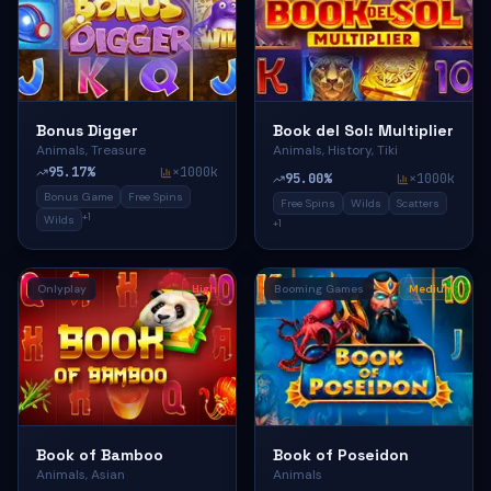
Bonus Digger
Book del Sol: Multiplier
Animals, Treasure
Animals, History, Tiki
95.17
%
×
1000k
95.00
%
×
1000k
Bonus Game
Free Spins
Free Spins
Wilds
Scatters
+
1
Wilds
+
1
Onlyplay
High
Booming Games
Medium
Book of Bamboo
Book of Poseidon
Animals, Asian
Animals