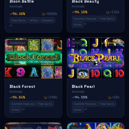
Bison Battle
Black Beauty
Animals
Animals
96.10
%
×
120k
96.40
%
×
5000k
Gamble Feature
Free Spins
Free Spins
Wilds
Scatters
+
1
Wilds
+
1
Spearhead
High
GMW
Medium
Black Forest
Black Pearl
Animals
Animals
96.04
%
×
198k
94.50
%
×
20k
Gamble Feature
Free Spins
Gamble Feature
Free Spins
+
2
+
3
Wilds
Wilds
Kalamba Games
High
Amusnet
Medium