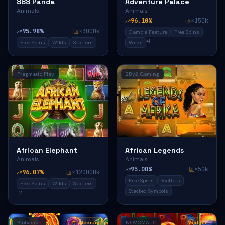
888 Panda
Adventure Palace
Animals
Animals
96.10
%
×
150k
95.98
%
×
3000k
Gamble Feature
Free Spins
+
1
Free Spins
Wilds
Scatters
Wilds
Pragmatic Play
High
2By2 Gaming
Medium
African Elephant
African Legends
Animals
Animals
95.00
%
×
50k
96.07
%
×
120000k
Free Spins
Scatters
Free Spins
Wilds
Scatters
Stacked Symbols
+
2
Slotvision
Medium
NOVOMATIC
Medium