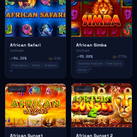
African Safari
African Simba
Animals
Animals
95.00
%
×
375k
94.30
%
×
24k
Gamble Feature
Free Spins
Free Spins
Wilds
Scatters
+
1
Wilds
+
1
GameArt
Low
GameArt
High
African Sunset
African Sunset 2