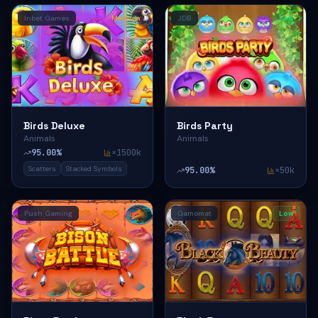
Inbet Games
Medium
JDB
Low
Birds Deluxe
Birds Party
Animals
Animals
95.00
%
×
1500k
Scatters
Stacked Symbols
95.00
%
×
50k
Push Gaming
High
Gamomat
Low