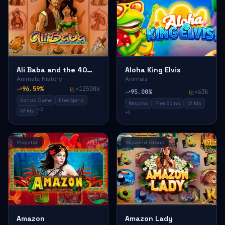
Ali Baba and the 40
Aloha King Elvis
Animals, History
Animals
Thieves
96.59
%
×
12500k
95.00
%
×
63k
Bonus Game
Free Spins
Respins
Free Spins
Wilds
+
2
Wilds
+
3
Playstar
High
Skywind Group
Medium
Amazon
Amazon Lady