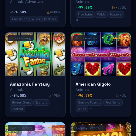
Animals, Adventure
Animals
97.00
%
×
250k
94.30
%
×
600k
Free Spins
Wilds
Scatters
Free Spins
Wilds
Scatters
+
1
Vibra Gaming
High
CT Interactive
Medium
Amazonia Fantasy
American Gigolo
Animals
Animals
94.00
%
×
75k
96.70
%
×
3k
Bonus Game
Scatters
Gamble Feature
Free Spins
+
2
Jackpot
Wilds
FunTa Gaming
Medium
Evoplay Entertainment
High