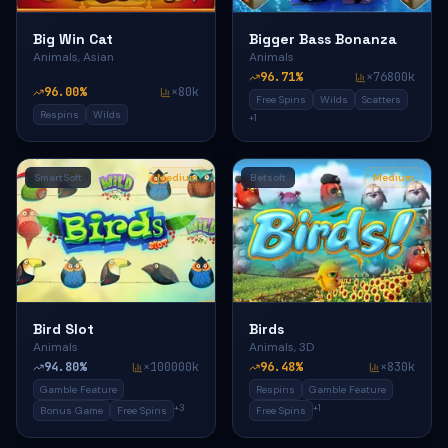
Big Win Cat
Bigger Bass Bonanza
Animals, Asian
Animals
96.71
%
×
76800k
96.00
%
×
80k
Free Spins
Wilds
Scatters
Respins
Wilds
+
1
SmartSoft
Medium
Betsoft
Medium
Bird Slot
Birds
Animals
Animals, 3D
94.80
%
×
100000k
96.48
%
×
830k
Gamble Feature
Respins
Gamble Feature
+
3
+
1
Bonus Game
Free Spins
Free Spins