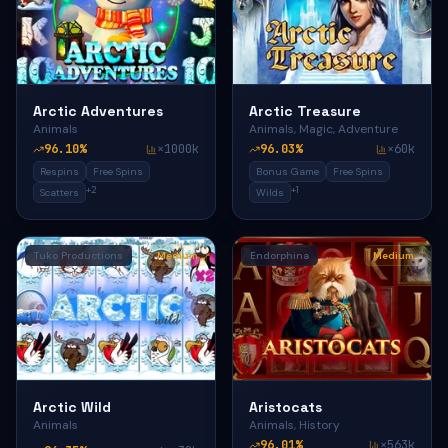
Arctic Adventures
Arctic Treasure
Animals
Animals, Magic, Adventure
96.10
%
×
1000k
96.03
%
×
60k
Respins
Free Spins
Bonus Game
Free Spins
+
2
+
1
Scatters
Wilds
Tuko Productions
Medium
Endorphina
Medium
Arctic Wild
Aristocats
Animals
Animals, History
96.01
%
×
563k