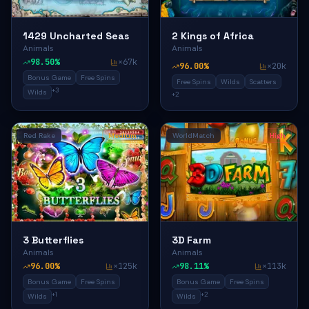
1429 Uncharted Seas
2 Kings of Africa
Animals
Animals
98.50
%
×
67k
96.00
%
×
20k
Bonus Game
Free Spins
Free Spins
Wilds
Scatters
+
3
Wilds
+
2
Red Rake
Medium
WorldMatch
High
3 Butterflies
3D Farm
Animals
Animals
96.00
%
×
125k
98.11
%
×
113k
Bonus Game
Free Spins
Bonus Game
Free Spins
+
1
+
2
Wilds
Wilds