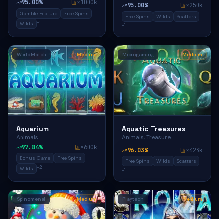
95.00
%
×
1000k
95.00
%
×
250k
Gamble Feature
Free Spins
Free Spins
Wilds
Scatters
+
1
Wilds
+
1
WorldMatch
Medium
Microgaming
Medium
Aquarium
Aquatic Treasures
Animals
Animals, Treasure
97.84
%
×
600k
96.03
%
×
423k
Bonus Game
Free Spins
Free Spins
Wilds
Scatters
+
2
Wilds
+
1
Spinomenal
Medium
Playtech
Medium