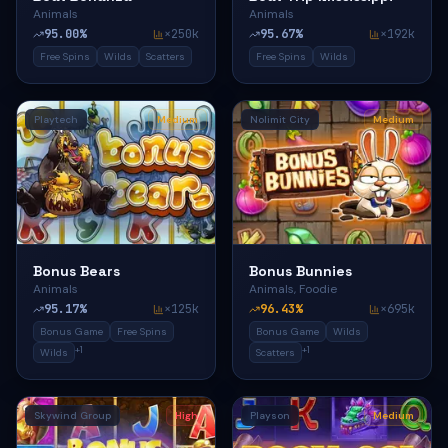
Animals
Animals
95.00
%
×
250k
95.67
%
×
192k
Free Spins
Wilds
Scatters
Free Spins
Wilds
Playtech
Medium
Nolimit City
Medium
Bonus Bears
Bonus Bunnies
Animals
Animals, Foodie
95.17
%
×
125k
96.43
%
×
695k
Bonus Game
Free Spins
Bonus Game
Wilds
+
1
+
1
Wilds
Scatters
Skywind Group
High
Playson
Medium