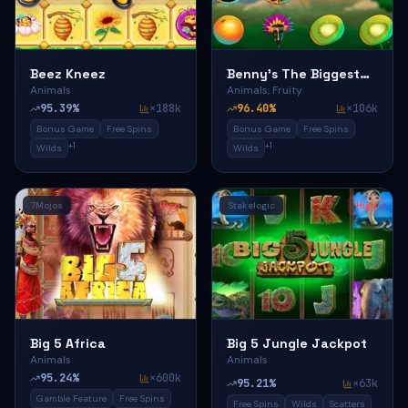
Beez Kneez
Benny’s The Biggest
Animals
Animals, Fruity
Game
95.39
%
×
188k
96.40
%
×
106k
Bonus Game
Free Spins
Bonus Game
Free Spins
+
1
+
1
Wilds
Wilds
7Mojos
High
Stakelogic
High
Big 5 Africa
Big 5 Jungle Jackpot
Animals
Animals
95.24
%
×
600k
95.21
%
×
63k
Gamble Feature
Free Spins
Free Spins
Wilds
Scatters