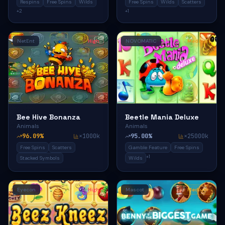
Respins
Free Spins
Wilds
Free Spins
Wilds
Scatters
+
2
+
1
NetEnt
High
NOVOMATIC
Medium
Bee Hive Bonanza
Beetle Mania Deluxe
Animals
Animals
96.09
%
×
1000k
95.00
%
×
25000k
Free Spins
Scatters
Gamble Feature
Free Spins
+
1
Stacked Symbols
Wilds
Eyecon
High
Mascot
Medium