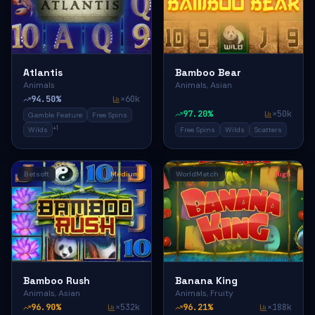
Atlantis
Bamboo Bear
Animals
Animals, Asian
94.50
%
×
60k
97.20
%
×
50k
Gamble Feature
Free Spins
+
1
Wilds
Free Spins
Wilds
Scatters
Betsoft
Medium
WorldMatch
High
Bamboo Rush
Banana King
Animals, Asian
Animals, Fruity
96.90
%
×
532k
96.21
%
×
188k