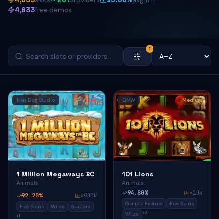
4,633
slots
261
providers
95.66%
avg RTP
4,633
free demos
1
Iron Dog Studio
High
GMW
Medium
1 Million Megaways BC
101 Lions
Animals
Animals
94.80
%
×
10k
92.20
%
×
900k
Gamble Feature
Free Spins
Free Spins
Wilds
Scatters
+
3
Wilds
+
1