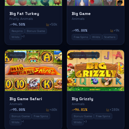
Big Fat Turkey
Big Game
Fruity, Animals
Animals
94.50
%
×
50k
95.00
%
×
9k
Respins
Bonus Game
+
2
Wilds
Free Spins
Wilds
Scatters
Multislot
Medium
Octavian Gaming
High
Big Game Safari
Big Grizzly
Animals
Animals
95.00
%
×
60k
96.01
%
×
180k
Bonus Game
Free Spins
Bonus Game
Free Spins
+
1
+
3
Wilds
Wilds