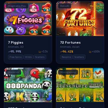
Pragmatic Play
High
Betsoft
Medium
7 Piggies
72 Fortunes
Animals, 3D
Animals, Asian
95.99
%
×
53k
96.41
%
×
400k
Free Spins
Wilds
Scatters
Respins
Scatters
Maverick
Medium
Microgaming
Medium