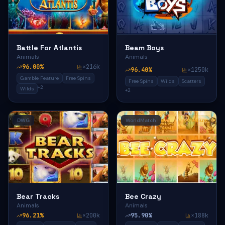
Battle For Atlantis
Beam Boys
Animals
Animals
96.00
%
×
216k
96.40
%
×
1250k
Gamble Feature
Free Spins
Free Spins
Wilds
Scatters
+
2
Wilds
+
2
DWG
High
WorldMatch
Medium
Bear Tracks
Bee Crazy
Animals
Animals
96.21
%
×
200k
95.90
%
×
188k