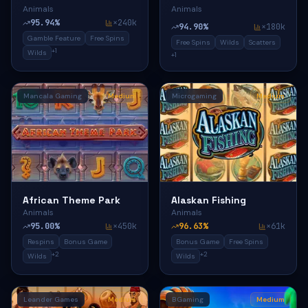
Animals
Animals
95.94
%
×
240k
94.90
%
×
180k
Gamble Feature
Free Spins
Free Spins
Wilds
Scatters
+
1
Wilds
+
1
Mancala Gaming
Medium
Microgaming
Medium
African Theme Park
Alaskan Fishing
Animals
Animals
95.00
%
×
450k
96.63
%
×
61k
Respins
Bonus Game
Bonus Game
Free Spins
+
2
+
2
Wilds
Wilds
Leander Games
Medium
BGaming
Medium