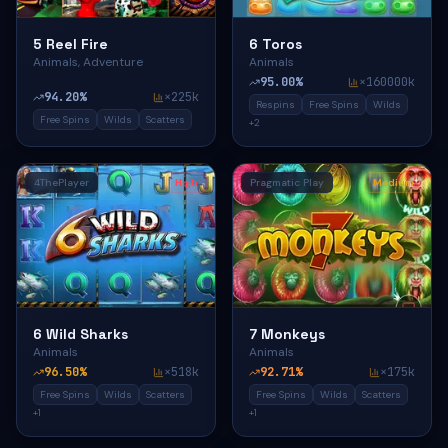
5 Reel Fire
6 Toros
Animals, Adventure
Animals
95.00
%
×
160000k
94.20
%
×
225k
Respins
Free Spins
Wilds
Free Spins
Wilds
Scatters
+
2
4ThePlayer
High
Pragmatic Play
Medium
6 Wild Sharks
7 Monkeys
Animals
Animals
96.50
%
×
518k
92.71
%
×
175k
Free Spins
Wilds
Scatters
Free Spins
Wilds
Scatters
+
1
+
1