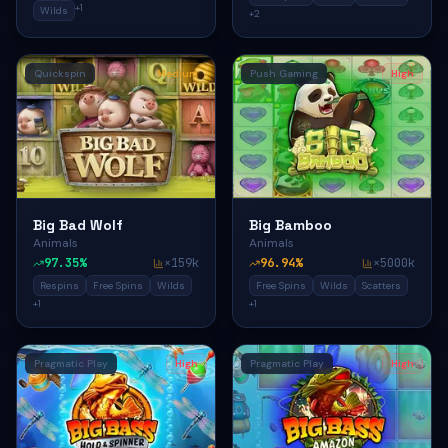
+
1
Wilds
+
2
Quickspin
Medium
Push Gaming
High
Big Bad Wolf
Big Bamboo
Animals
Animals
97.35
%
×
159k
96.94
%
×
5000k
Respins
Free Spins
Wilds
Free Spins
Wilds
Scatters
+
1
+
1
Pragmatic Play
High
Pragmatic Play
High