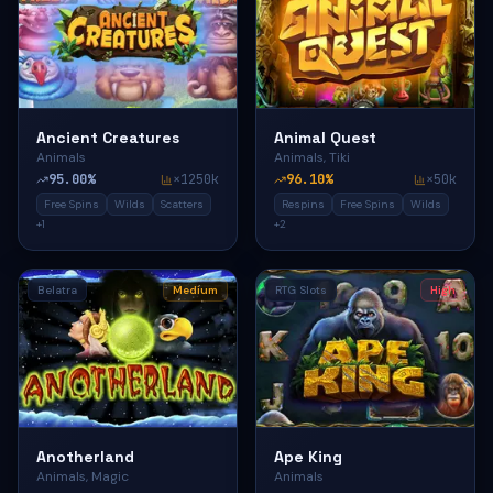
Ancient Creatures
Animal Quest
Animals
Animals, Tiki
95.00
%
×
1250k
96.10
%
×
50k
Free Spins
Wilds
Scatters
Respins
Free Spins
Wilds
+
1
+
2
Belatra
Medium
RTG Slots
High
Anotherland
Ape King
Animals, Magic
Animals