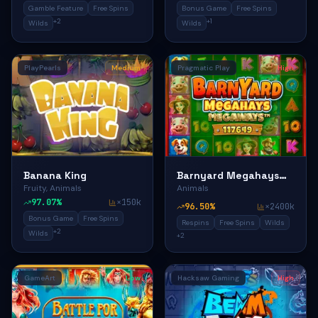
Gamble Feature
Free Spins
Bonus Game
Free Spins
+
2
+
1
Wilds
Wilds
PlayPearls
Medium
Pragmatic Play
High
Banana King
Barnyard Megahays
Fruity, Animals
Animals
Megaways
97.07
%
×
150k
96.50
%
×
2400k
Bonus Game
Free Spins
Respins
Free Spins
Wilds
+
2
Wilds
+
2
GameArt
Low
Hacksaw Gaming
High