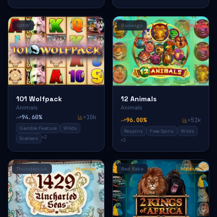
GMW
Medium
Booongo
High
101 Wolfpack
12 Animals
Animals
Animals
94.60
%
×
10k
96.00
%
×
51k
Gamble Feature
Wilds
Respins
Free Spins
Wilds
+
2
Scatters
+
2
Thunderkick
Medium
Red Rake
Medium