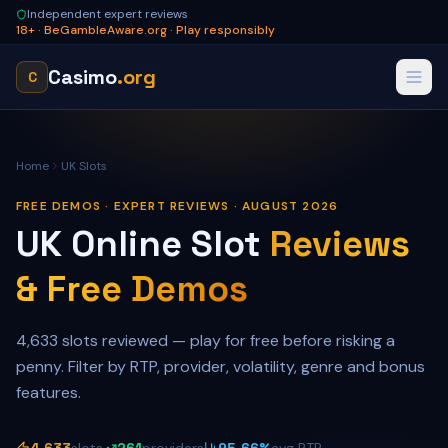
Independent expert reviews
18+ · BeGambleAware.org · Play responsibly
Casimo
.org
C
Home
UK Slots
FREE DEMOS · EXPERT REVIEWS ·
AUGUST 2026
UK Online Slot
Reviews
& Free Demos
4,633
slots reviewed — play for free before risking a
penny. Filter by RTP, provider, volatility, genre and bonus
features.