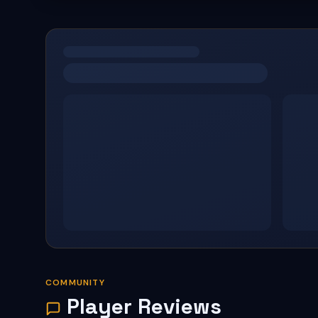
COMMUNITY
Player Reviews