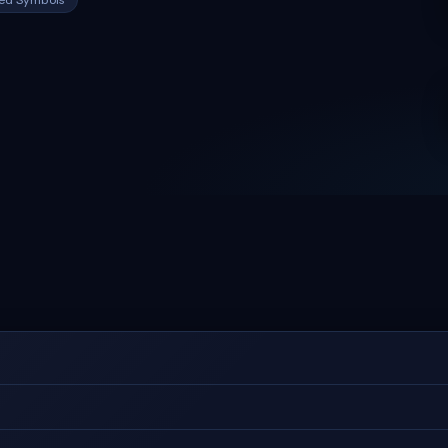
ed Symbols