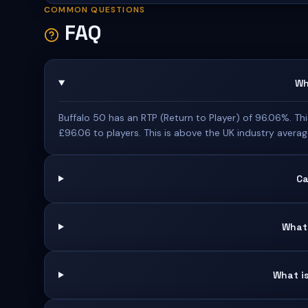
COMMON QUESTIONS
FAQ
Wh
Buffalo 50 has an RTP (Return to Player) of 96.06%. Th
£96.06 to players. This is above the UK industry aver
Ca
What 
What i