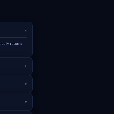
+
ically returns
+
+
+