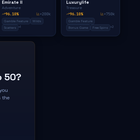
Emirate II
Luxurylife
Adventure
Treasure
96.10
%
×
200k
96.10
%
×
750k
Gamble Feature
Wilds
Gamble Feature
+
1
+
2
Scatters
Bonus Game
Free Spins
o 50?
 you
s the