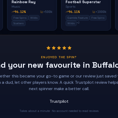
Rainbow Ray
Football Superstar
Music
Sports
96.12
%
×
500k
96.11
%
×
1000k
Free Spins
Wilds
Gamble Feature
Free Spins
+
2
Scatters
Wilds
ENJOYED THE SPIN?
d your new favourite in Buffal
ther this became your go-to game or our review just saved
 a dud, let other players know. A quick Trustpilot review help
next spinner make a better call.
Trustpilot
Takes about a minute · No account needed to read reviews