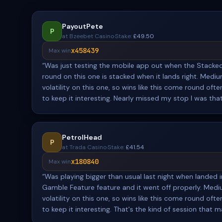
PayoutPete
P
at Bzeebet Casino
·
Stake:
£49.50
x458439
Max win
“
Was just testing the mobile app out when the Stack
round on this one is stacked when it lands right. Medi
volatility on this one, so wins like this come round oft
to keep it interesting. Nearly missed my stop I was tha
shocked.
”
PetrolHead
P
at Trada Casino
·
Stake:
£41.54
x180840
Max win
“
Was playing bigger than usual last night when landed 
Gamble Feature feature and it went off properly. Med
volatility on this one, so wins like this come round oft
to keep it interesting. That's the kind of session that 
bad ones worth it.
”