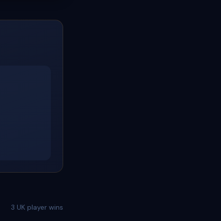
3
UK player wins