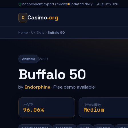
Independent expert reviews
Updated daily —
August 2026
Casimo
.org
C
Home
UK Slots
Buffalo 50
Animals
2020
Buffalo 50
by
Endorphina
· Free demo available
RTP
Volatility
96.06%
Medium