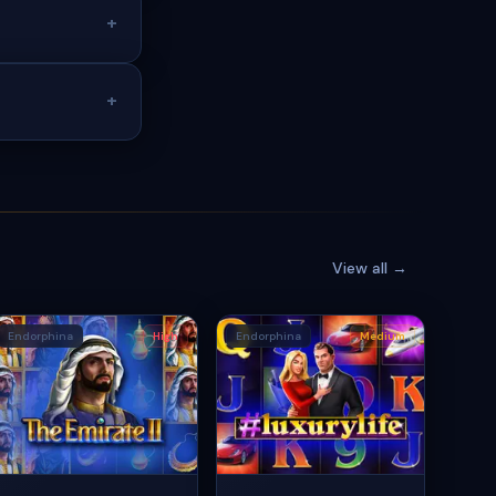
+
+
View all →
Endorphina
High
Endorphina
Medium