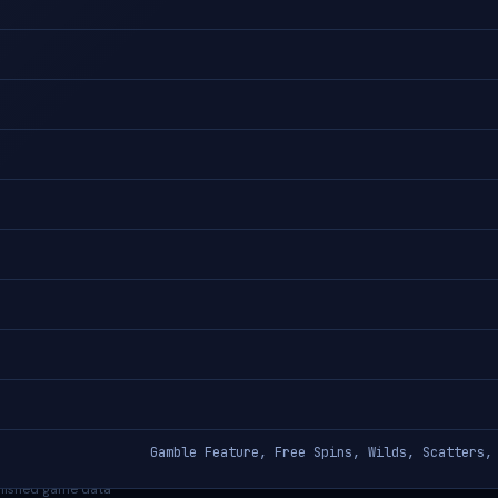
Gamble Feature, Free Spins, Wilds, Scatters,
blished game data