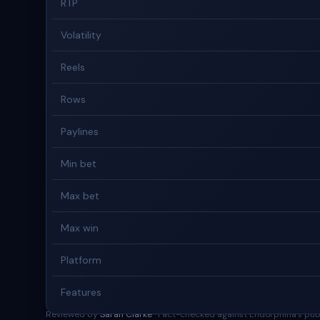
RTP
Volatility
Reels
Rows
Paylines
Min bet
Max bet
Max win
Platform
Features
Reviewed by
Sarah Clarke
·
Fact-checked against
Endorphina
's pu