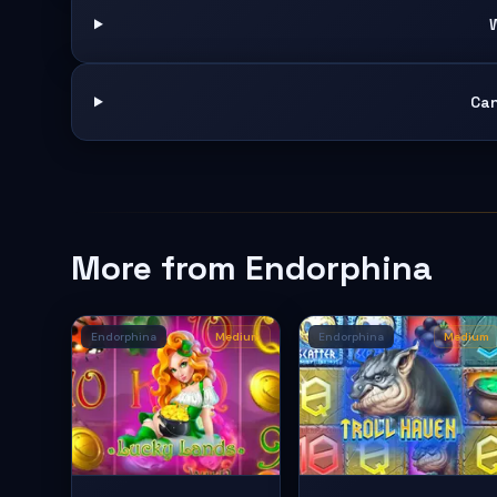
Can
More from Endorphina
Endorphina
Medium
Endorphina
Medium