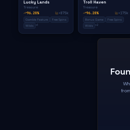
Lucky Lands
Troll Haven
Treasure
Treasure
96.28
%
×
875k
96.28
%
×
175k
Gamble Feature
Free Spins
Bonus Game
Free Spins
+
1
+
2
Wilds
Wilds
Foun
Whe
from