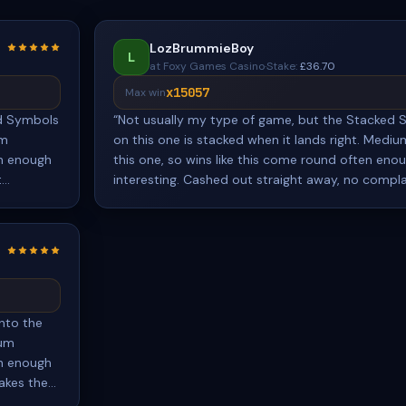
LozBrummieBoy
L
at Foxy Games Casino
·
Stake:
£36.70
x15057
Max win
ed Symbols
“
Not usually my type of game, but the Stacked
um
on this one is stacked when it lands right. Medium
en enough
this one, so wins like this come round often enou
t
interesting. Cashed out straight away, no compla
into the
ium
en enough
makes the