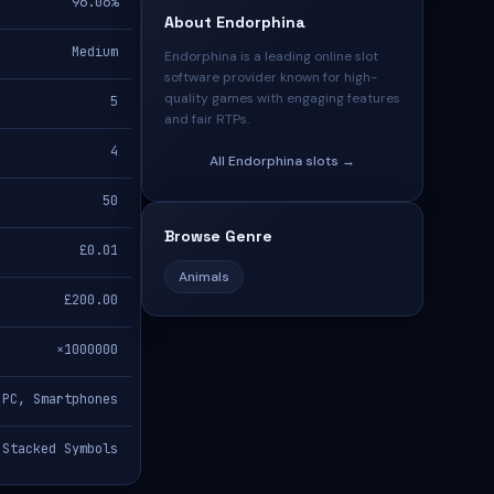
96.06%
About
Endorphina
Medium
Endorphina
is a leading online slot
software provider known for high-
quality games with engaging features
5
and fair RTPs.
4
All
Endorphina
slots →
50
Browse Genre
£0.01
Animals
£200.00
×1000000
PC, Smartphones
 Stacked Symbols