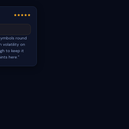
 Symbols round
 volatility on
gh to keep it
ints here.
”