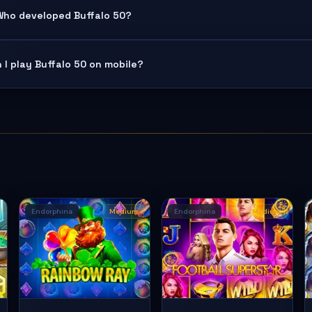
Who developed Buffalo 50?
 I play Buffalo 50 on mobile?
Endorphina
Medium
Endorphina
Medium