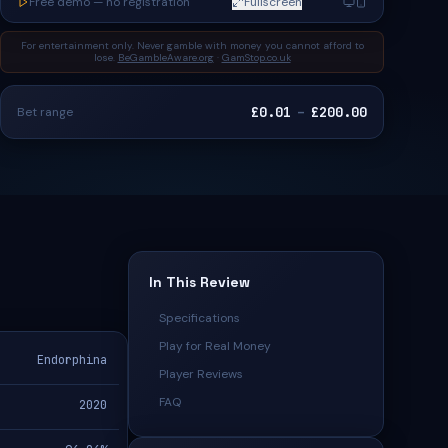
Free demo — no registration
Fullscreen
For entertainment only. Never gamble with money you cannot afford to
lose.
BeGambleAware.org
·
GamStop.co.uk
£
0.01
–
£
200.00
Bet range
In This Review
Specifications
Play for Real Money
Endorphina
Player Reviews
FAQ
2020