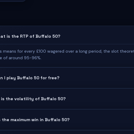
at is the RTP of Buffalo 50?
is means for every £100 wagered over a long period, the slot theoret
age of around 95-96%.
n I play Buffalo 50 for free?
is the volatility of Buffalo 50?
s the maximum win in Buffalo 50?