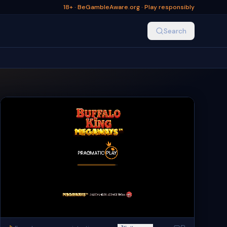
18+ · BeGambleAware.org · Play responsibly
Search