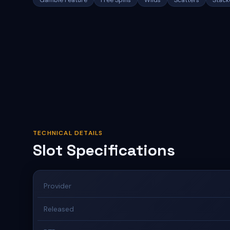
Gamble Feature
Free Spins
Wilds
Scatters
Stack
TECHNICAL DETAILS
Slot Specifications
Provider
Released