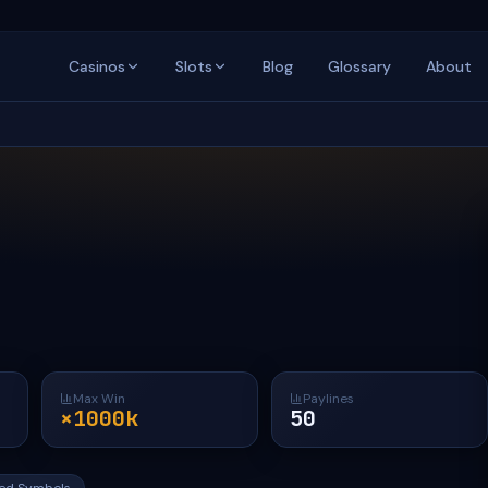
Casinos
Slots
Blog
Glossary
About
Max Win
Paylines
×1000k
50