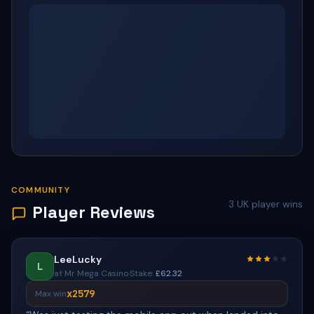
COMMUNITY
3
UK player wins
Player Reviews
LeeLucky
L
at Mr Mega Casino
·
Stake:
£62.32
x2579
Max win