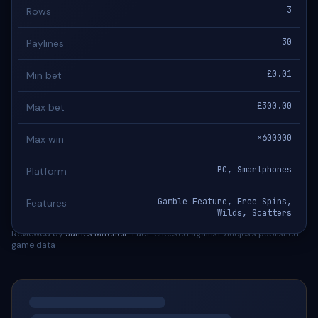
3
Rows
30
Paylines
£0.01
Min bet
£300.00
Max bet
×600000
Max win
PC, Smartphones
Platform
Gamble Feature, Free Spins,
Features
Wilds, Scatters
Reviewed by
James Mitchell
·
Fact-checked against
7Mojos
's published
game data