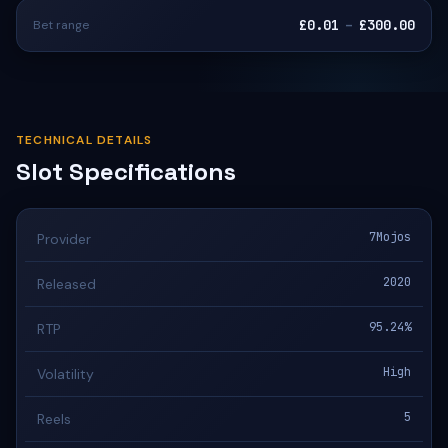
£
0.01
–
£
300.00
Bet range
TECHNICAL DETAILS
Slot Specifications
7Mojos
Provider
2020
Released
95.24%
RTP
High
Volatility
5
Reels