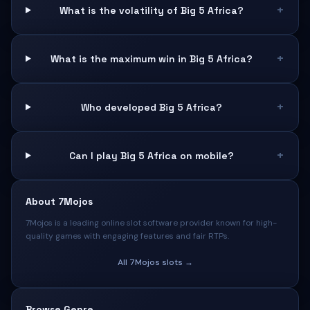
+
What is the volatility of Big 5 Africa?
+
What is the maximum win in Big 5 Africa?
+
Who developed Big 5 Africa?
+
Can I play Big 5 Africa on mobile?
About
7Mojos
7Mojos
is a leading online slot software provider known for high-
quality games with engaging features and fair RTPs.
All
7Mojos
slots →
Browse Genre