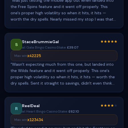
“
Was just testing the mobile app out when landed into
the Free Spins feature and it went off properly. This
one's proper high volatility so when it hits, it hits —
worth the dry spells. Nearly missed my stop I was that
shocked.
”
StaceBrummieGal
S
at Gala Bingo Casino
·
Stake:
£39.07
x42225
Max win
“
Wasn't expecting much from this one, but landed into
the Wilds feature and it went off properly. This one's
proper high volatility so when it hits, it hits — worth the
dry spells. Sent it straight to savings, didn't even think
twice.
”
ReelDeal
R
at Heart Bingo Casino
·
Stake:
£62.10
x123434
Max win