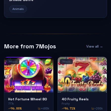
Animals
More from 7Mojos
View all →
7Mojos
Low
7Mojos
Medium
Hot Fortune Wheel 80
40 Fruity Reels
777s
Fruity
96.80
%
×
480k
96.71
%
×
200k