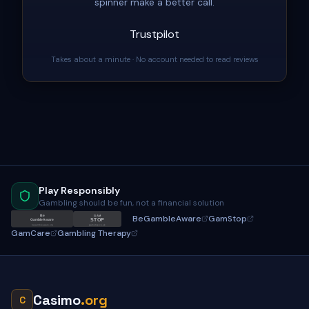
spinner make a better call.
Trustpilot
Takes about a minute · No account needed to read reviews
Play Responsibly
Gambling should be fun, not a financial solution
BeGambleAware
GamStop
Be
GAM
STOP
GambleAware
gamstop.co.uk
begambleaware.org
GamCare
Gambling Therapy
Casimo
.org
C