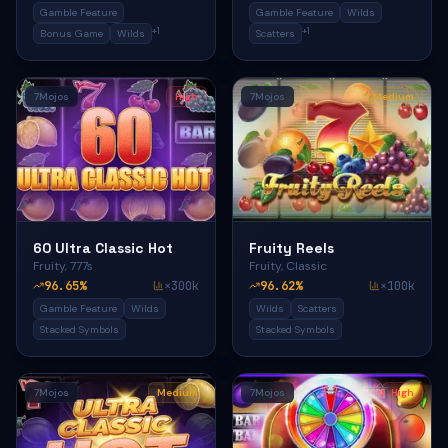
Gamble Feature
Gamble Feature
Wilds
+
1
+
1
Bonus Game
Wilds
Scatters
7Mojos
High
7Mojos
Medium
60 Ultra Classic Hot
Fruity Reels
Fruity, 777s
Fruity, Classic
96.65
%
×
300k
96.62
%
×
100k
Gamble Feature
Wilds
Wilds
Scatters
Stacked Symbols
Stacked Symbols
7Mojos
Medium
7Mojos
High