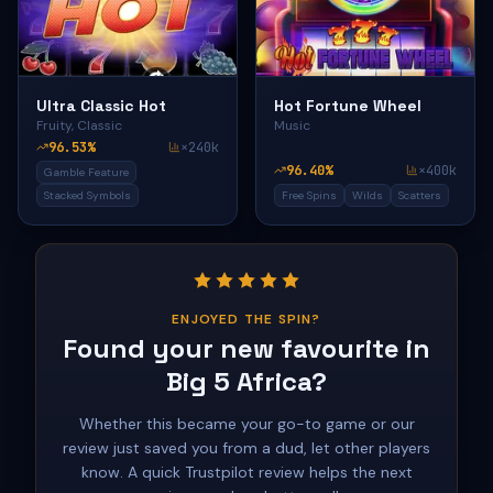
Ultra Classic Hot
Hot Fortune Wheel
Fruity, Classic
Music
96.53
%
×
240k
96.40
%
×
400k
Gamble Feature
Stacked Symbols
Free Spins
Wilds
Scatters
ENJOYED THE SPIN?
Found your new favourite in
Big 5 Africa?
Whether this became your go-to game or our
review just saved you from a dud, let other players
know. A quick Trustpilot review helps the next