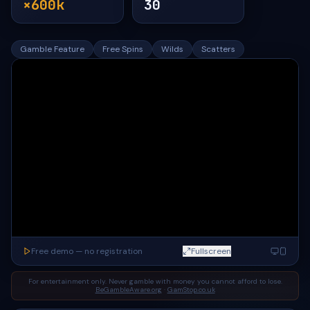
×600k
30
Gamble Feature
Free Spins
Wilds
Scatters
Free demo — no registration
Fullscreen
For entertainment only. Never gamble with money you cannot afford to lose.
BeGambleAware.org
·
GamStop.co.uk