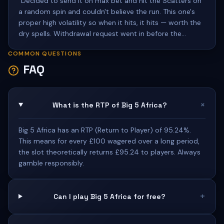
“
Decided to send it on max bet and hit the Scatters on
a random spin and couldn't believe the run. This one's
proper high volatility so when it hits, it hits — worth the
dry spells. Withdrawal request went in before the
adrenaline wore off.
”
COMMON QUESTIONS
FAQ
+
What is the RTP of Big 5 Africa?
Big 5 Africa has an RTP (Return to Player) of 95.24%.
This means for every £100 wagered over a long period,
the slot theoretically returns £95.24 to players. Always
gamble responsibly.
+
Can I play Big 5 Africa for free?