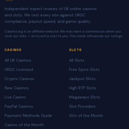
Independent expert reviews of UK online casinos
and slots. We test every site against UKGC
compliance, payout speed, and game quality.
Casimo.org is an affiliate website. We may earn a commission when you
click our links — at no extra cost to you. This never influences our ratings.
CASINOS
SLOTS
All UK Casinos
All Slots
UKGC Licensed
Free Spins Slots
Crypto Casinos
Jackpot Slots
New Casinos
High RTP Slots
Live Casino
Megaways Slots
PayPal Casinos
Slot Providers
Payment Methods Guide
Slot of the Month
Casino of the Month