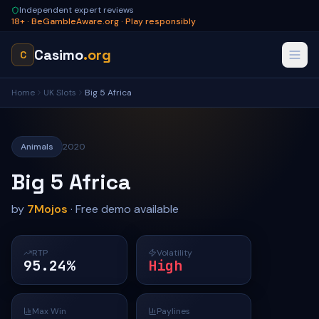
Independent expert reviews
18+ · BeGambleAware.org · Play responsibly
Casimo
.org
C
Home
UK Slots
Big 5 Africa
Animals
2020
Big 5 Africa
by
7Mojos
· Free demo available
RTP
Volatility
95.24%
High
Max Win
Paylines