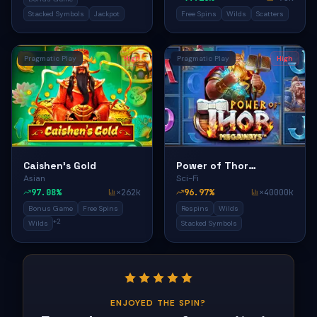
Stacked Symbols
Jackpot
Free Spins
Wilds
Scatters
Pragmatic Play
High
Pragmatic Play
High
Caishen’s Gold
Power of Thor
Asian
Sci-Fi
Megaways
97.08
%
×
262k
96.97
%
×
40000k
Bonus Game
Free Spins
Respins
Wilds
+
2
Wilds
Stacked Symbols
ENJOYED THE SPIN?