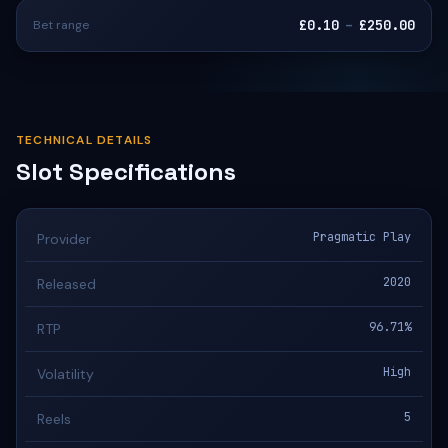
£
0.10
–
£
250.00
Bet range
TECHNICAL DETAILS
Slot Specifications
Pragmatic Play
Provider
2020
Released
96.71%
RTP
High
Volatility
5
Reels