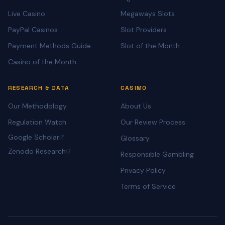
Live Casino
Megaways Slots
PayPal Casinos
Slot Providers
Payment Methods Guide
Slot of the Month
Casino of the Month
RESEARCH & DATA
CASIMO
Our Methodology
About Us
Regulation Watch
Our Review Process
Google Scholar
Glossary
Zenodo Research
Responsible Gambling
Privacy Policy
Terms of Service