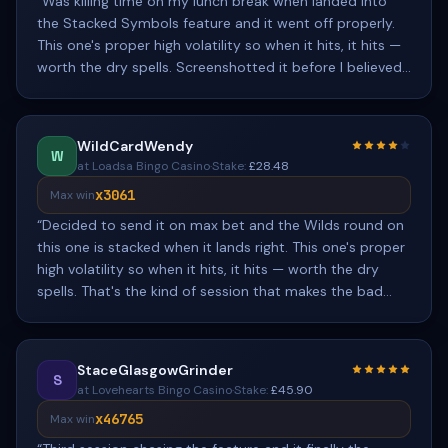
“
Was killing time on my lunch break when landed into
the Stacked Symbols feature and it went off properly.
This one's proper high volatility so when it hits, it hits —
worth the dry spells. Screenshotted it before I believed
it myself.
”
WildCardWendy
W
at Loadsa Bingo Casino
·
Stake:
£28.48
x3061
Max win
“
Decided to send it on max bet and the Wilds round on
this one is stacked when it lands right. This one's proper
high volatility so when it hits, it hits — worth the dry
spells. That's the kind of session that makes the bad
ones worth it.
”
StaceGlasgowGrinder
S
at Lovehearts Bingo Casino
·
Stake:
£45.90
x46765
Max win