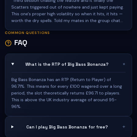
“
Third session chasing the feature and it finally the
Scatters triggered out of nowhere and just kept paying.
This one's proper high volatility so when it hits, it hits —
worth the dry spells. Told my mates in the group chat
immediately.
”
COMMON QUESTIONS
FAQ
+
What is the RTP of Big Bass Bonanza?
Big Bass Bonanza has an RTP (Return to Player) of
96.71%. This means for every £100 wagered over a long
period, the slot theoretically returns £96.71 to players.
This is above the UK industry average of around 95-
96%.
+
Can I play Big Bass Bonanza for free?