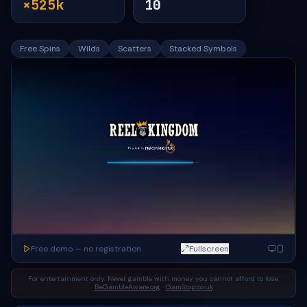
×525k
10
Free Spins
Wilds
Scatters
Stacked Symbols
Free demo — no registration
Fullscreen
For entertainment only. Never gamble with money you cannot afford to lose.
BeGambleAware.org
·
GamStop.co.uk