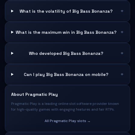
+
What is the volatility of Big Bass Bonanza?
+
What is the maximum win in Big Bass Bonanza?
+
Who developed Big Bass Bonanza?
+
Can I play Big Bass Bonanza on mobile?
About
Pragmatic Play
Pragmatic Play
is a leading online slot software provider known
for high-quality games with engaging features and fair RTPs.
All
Pragmatic Play
slots →