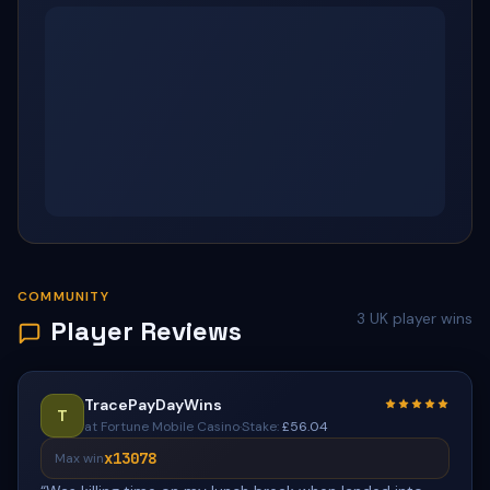
COMMUNITY
3
UK player wins
Player Reviews
TracePayDayWins
T
at Fortune Mobile Casino
·
Stake:
£56.04
x13078
Max win