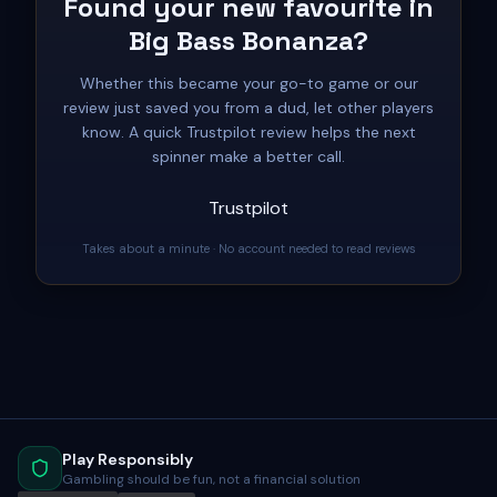
Found your new favourite in
Big Bass Bonanza?
Whether this became your go-to game or our
review just saved you from a dud, let other players
know. A quick Trustpilot review helps the next
spinner make a better call.
Trustpilot
Takes about a minute · No account needed to read reviews
Play Responsibly
Gambling should be fun, not a financial solution