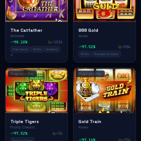
The Catfather
888 Gold
Animals
Asian
98.10
%
×
101k
97.52
%
×
50k
Free Spins
Wilds
Scatters
Wilds
Stacked Symbols
+
1
Pragmatic Play
Medium
Pragmatic Play
Medium
Triple Tigers
Gold Train
Fruity, Classic
Asian
97.52
%
×
3k
97.16
%
×
75k
Bonus Game