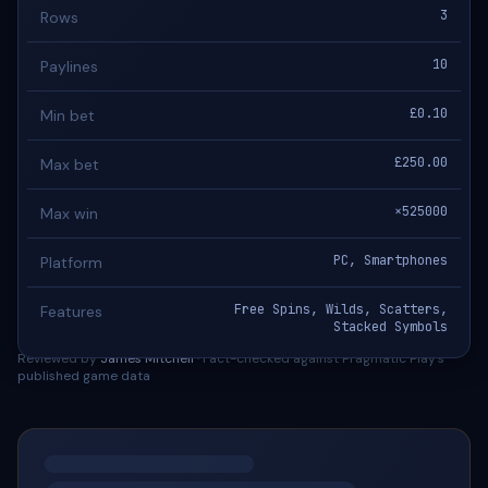
3
Rows
10
Paylines
£0.10
Min bet
£250.00
Max bet
×525000
Max win
PC, Smartphones
Platform
Free Spins, Wilds, Scatters,
Features
Stacked Symbols
Reviewed by
James Mitchell
·
Fact-checked against
Pragmatic Play
's
published game data