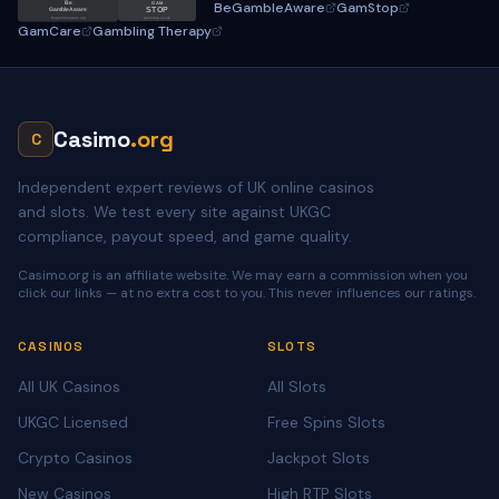
BeGambleAware
GamStop
Be
GAM
STOP
GambleAware
gamstop.co.uk
begambleaware.org
GamCare
Gambling Therapy
Casimo
.org
C
Independent expert reviews of UK online casinos
and slots. We test every site against UKGC
compliance, payout speed, and game quality.
Casimo.org is an affiliate website. We may earn a commission when you
click our links — at no extra cost to you. This never influences our ratings.
CASINOS
SLOTS
All UK Casinos
All Slots
UKGC Licensed
Free Spins Slots
Crypto Casinos
Jackpot Slots
New Casinos
High RTP Slots