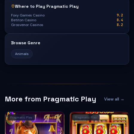
Where to Play
Pragmatic Play
Foxy Games Casino
9.2
Betiton Casino
8.4
Grosvenor Casinos
8.2
Browse Genre
Animals
More from Pragmatic Play
View all →
Pragmatic Play
Medium
Pragmatic Play
Medium