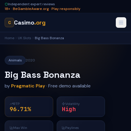
Independent expert reviews
18+ · BeGambleAware.org · Play responsibly
Casimo
.org
C
Home
UK Slots
Big Bass Bonanza
Animals
2020
Big Bass Bonanza
by
Pragmatic Play
· Free demo available
RTP
Volatility
96.71%
High
Max Win
Paylines