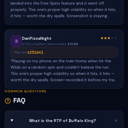
landed into the Free Spins feature and it went off
properly. This one's proper high volatility so when it hits,
it hits — worth the dry spells. Screenshot is staying
pinned in the group chat.
”
DanPizzaNight
D
at 21LuckyBet Casino
·
Stake:
£13.68
x251641
Max win
“
Playing on my phone on the train home when hit the
Wilds on a random spin and couldn't believe the run.
This one's proper high volatility so when it hits, it hits —
worth the dry spells. Screen-recorded it before my train
Wi-Fi cut out.
”
COMMON QUESTIONS
FAQ
+
What is the RTP of Buffalo King?