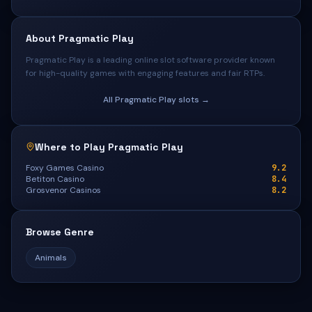
About
Pragmatic Play
Pragmatic Play
is a leading online slot software provider known
for high-quality games with engaging features and fair RTPs.
All
Pragmatic Play
slots →
Where to Play
Pragmatic Play
Foxy Games Casino
9.2
Betiton Casino
8.4
Grosvenor Casinos
8.2
Browse Genre
Animals