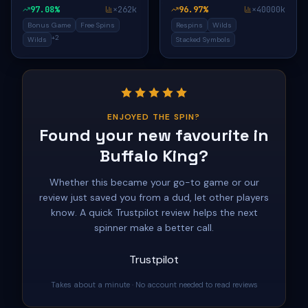
97.08
%
×
262k
96.97
%
×
40000k
Bonus Game
Free Spins
Respins
Wilds
+
2
Wilds
Stacked Symbols
ENJOYED THE SPIN?
Found your new favourite in
Buffalo King?
Whether this became your go-to game or our
review just saved you from a dud, let other players
know. A quick Trustpilot review helps the next
spinner make a better call.
Trustpilot
Takes about a minute · No account needed to read reviews