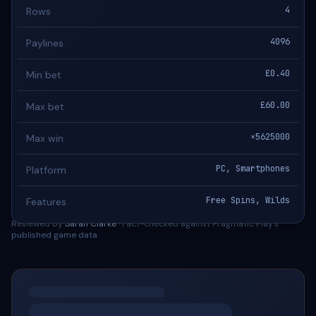
4
Rows
4096
Paylines
£0.40
Min bet
£60.00
Max bet
×5625000
Max win
PC, Smartphones
Platform
Free Spins, Wilds
Features
Reviewed by
Sarah Clarke
·
Fact-checked against
Pragmatic Play
's
published game data