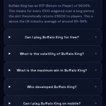
Buffalo King has an RTP (Return to Player) of 96.06%.
This means for every £100 wagered over a long period,
the slot theoretically returns £96.06 to players. This is
above the UK industry average of around 95-96%.
+
Can I play Buffalo King for free?
+
What is the volatility of Buffalo King?
+
What is the maximum win in Buffalo King?
+
Who developed Buffalo King?
+
Can I play Buffalo King on mobile?