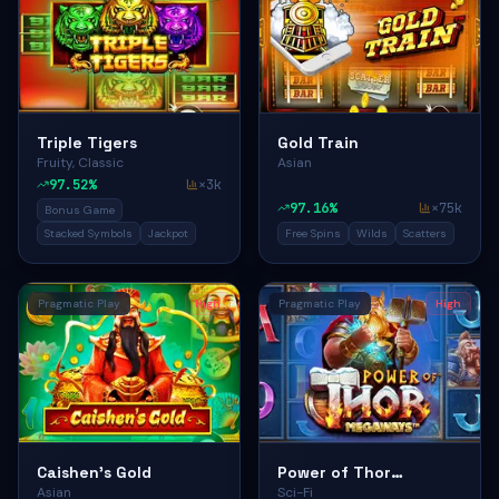
Triple Tigers
Gold Train
Fruity, Classic
Asian
97.52
%
×
3k
97.16
%
×
75k
Bonus Game
Stacked Symbols
Jackpot
Free Spins
Wilds
Scatters
Pragmatic Play
High
Pragmatic Play
High
Caishen’s Gold
Power of Thor
Asian
Sci-Fi
Megaways