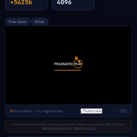
×5625k
4096
Free Spins
Wilds
Free demo — no registration
Fullscreen
For entertainment only. Never gamble with money you cannot afford to lose.
BeGambleAware.org
·
GamStop.co.uk