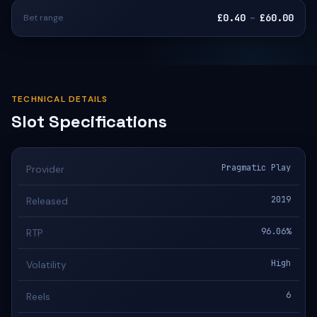
£
0.40
–
£
60.00
Bet range
TECHNICAL DETAILS
Slot Specifications
Pragmatic Play
Provider
2019
Released
96.06%
RTP
High
Volatility
6
Reels