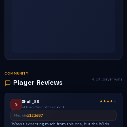
COMMUNITY
4
UK player wins
Player Reviews
Shell_88
S
at bwin Casino
·
Stake:
£7.31
x123607
Max win
“
Wasn't expecting much from this one, but the Wilds