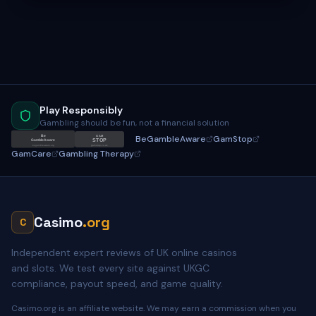
Play Responsibly
Gambling should be fun, not a financial solution
BeGambleAware
GamStop
Be
GAM
STOP
GambleAware
gamstop.co.uk
begambleaware.org
GamCare
Gambling Therapy
Casimo
.org
C
Independent expert reviews of UK online casinos
and slots. We test every site against UKGC
compliance, payout speed, and game quality.
Casimo.org is an affiliate website. We may earn a commission when you