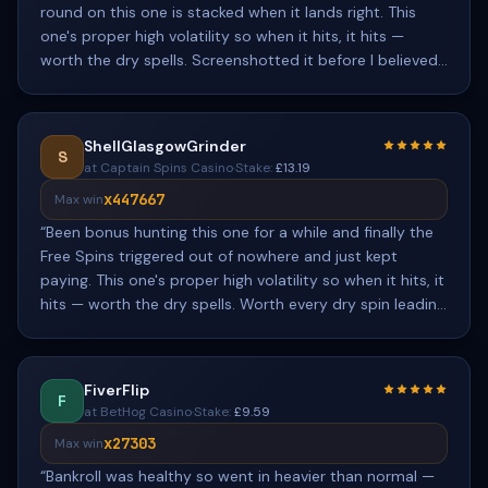
round on this one is stacked when it lands right. This
one's proper high volatility so when it hits, it hits —
worth the dry spells. Screenshotted it before I believed
it myself.
”
ShellGlasgowGrinder
S
at Captain Spins Casino
·
Stake:
£13.19
x447667
Max win
“
Been bonus hunting this one for a while and finally the
Free Spins triggered out of nowhere and just kept
paying. This one's proper high volatility so when it hits, it
hits — worth the dry spells. Worth every dry spin leading
up to it, honestly.
”
FiverFlip
F
at BetHog Casino
·
Stake:
£9.59
x27303
Max win
“
Bankroll was healthy so went in heavier than normal —