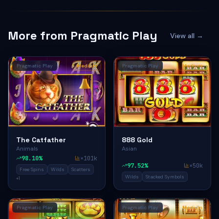
More from Pragmatic Play
View all →
Pragmatic Play
Medium
Pragmatic Play
Medium
The Catfather
888 Gold
Animals
Asian
98.10
%
×
101k
97.52
%
×
50k
Free Spins
Wilds
Scatters
Wilds
Stacked Symbols
+
1
Pragmatic Play
Medium
Pragmatic Play
Medium