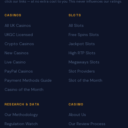
click our links — at no extra cost to you. This never influences our ratings.
CASINOS
SLOTS
All UK Casinos
All Slots
UKGC Licensed
Free Spins Slots
Crypto Casinos
Jackpot Slots
New Casinos
High RTP Slots
Live Casino
Megaways Slots
PayPal Casinos
Slot Providers
Payment Methods Guide
Slot of the Month
Casino of the Month
RESEARCH & DATA
CASIMO
Our Methodology
About Us
Regulation Watch
Our Review Process