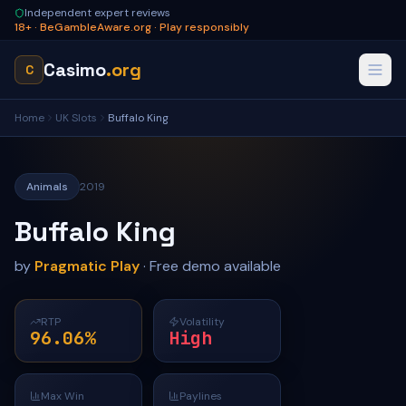
Independent expert reviews
18+ · BeGambleAware.org · Play responsibly
Casimo
.org
C
Home
UK Slots
Buffalo King
Animals
2019
Buffalo King
by
Pragmatic Play
· Free demo available
RTP
Volatility
96.06%
High
Max Win
Paylines