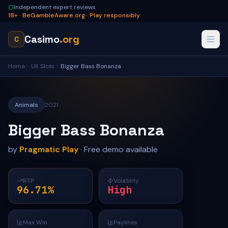
Independent expert reviews
18+ · BeGambleAware.org · Play responsibly
Casimo
.org
C
Home
UK Slots
Bigger Bass Bonanza
Animals
2021
Bigger Bass Bonanza
by
Pragmatic Play
· Free demo available
RTP
Volatility
96.71%
High
Max Win
Paylines