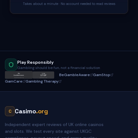
Takes about a minute · No account needed to read reviews
Play Responsibly
Gambling should be fun, not a financial solution
BeGambleAware
GamStop
Be
GAM
STOP
GambleAware
gamstop.co.uk
begambleaware.org
GamCare
Gambling Therapy
Casimo
.org
C
Independent expert reviews of UK online casinos
and slots. We test every site against UKGC