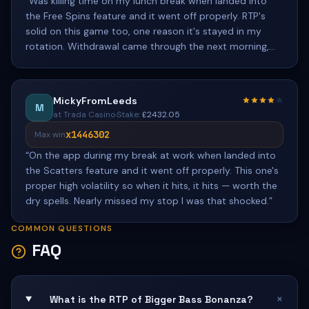
“
Was killing time on my lunch break when landed into
the Free Spins feature and it went off properly. RTP's
solid on this game too, one reason it's stayed in my
rotation. Withdrawal came through the next morning,
sorted.
”
MickyFromLeeds
M
at Trada Casino
·
Stake:
£2432.05
x1446302
Max win
“
On the app during my break at work when landed into
the Scatters feature and it went off properly. This one's
proper high volatility so when it hits, it hits — worth the
dry spells. Nearly missed my stop I was that shocked.
”
COMMON QUESTIONS
FAQ
+
What is the RTP of Bigger Bass Bonanza?