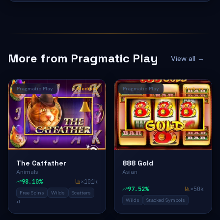
More from Pragmatic Play
View all →
Pragmatic Play
Medium
Pragmatic Play
Medium
The Catfather
888 Gold
Animals
Asian
98.10
%
×
101k
97.52
%
×
50k
Free Spins
Wilds
Scatters
Wilds
Stacked Symbols
+
1