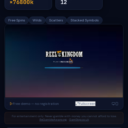
×76800k
12
Free Spins
Wilds
Scatters
Stacked Symbols
Free demo — no registration
Fullscreen
For entertainment only. Never gamble with money you cannot afford to lose.
BeGambleAware.org
·
GamStop.co.uk