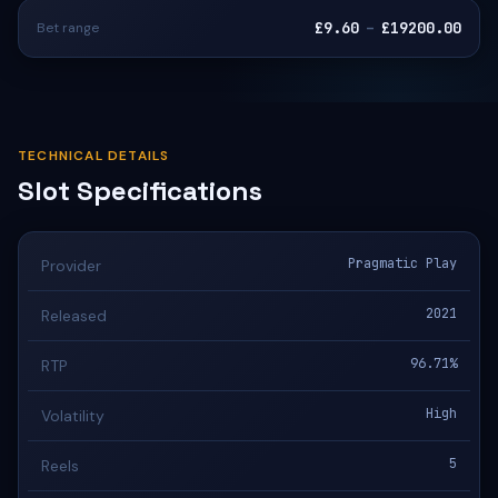
£
9.60
–
£
19200.00
Bet range
TECHNICAL DETAILS
Slot Specifications
Pragmatic Play
Provider
2021
Released
96.71%
RTP
High
Volatility
5
Reels