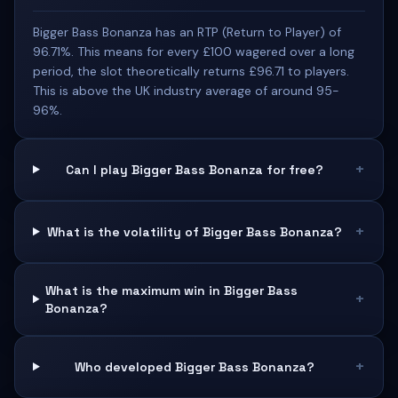
Bigger Bass Bonanza has an RTP (Return to Player) of
96.71%. This means for every £100 wagered over a long
period, the slot theoretically returns £96.71 to players.
This is above the UK industry average of around 95-
96%.
+
Can I play Bigger Bass Bonanza for free?
+
What is the volatility of Bigger Bass Bonanza?
What is the maximum win in Bigger Bass
+
Bonanza?
+
Who developed Bigger Bass Bonanza?