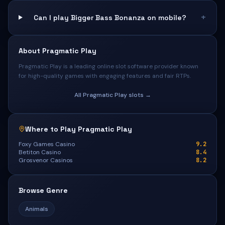
+
Can I play Bigger Bass Bonanza on mobile?
About
Pragmatic Play
Pragmatic Play
is a leading online slot software provider known
for high-quality games with engaging features and fair RTPs.
All
Pragmatic Play
slots →
Where to Play
Pragmatic Play
Foxy Games Casino
9.2
Betiton Casino
8.4
Grosvenor Casinos
8.2
Browse Genre
Animals