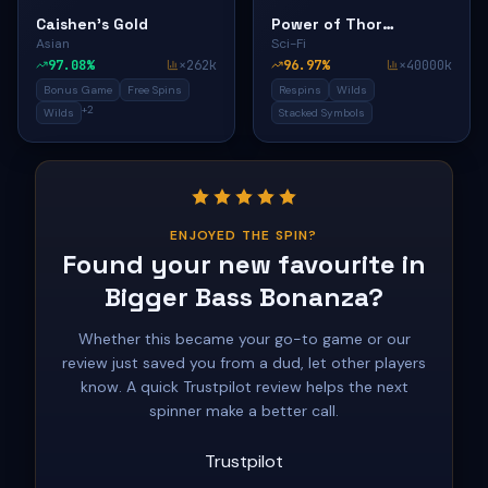
Caishen’s Gold
Power of Thor
Asian
Sci-Fi
Megaways
97.08
%
×
262k
96.97
%
×
40000k
Bonus Game
Free Spins
Respins
Wilds
+
2
Wilds
Stacked Symbols
ENJOYED THE SPIN?
Found your new favourite in
Bigger Bass Bonanza?
Whether this became your go-to game or our
review just saved you from a dud, let other players
know. A quick Trustpilot review helps the next
spinner make a better call.
Trustpilot