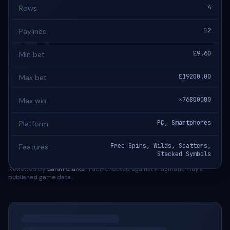
4
Rows
12
Paylines
£9.60
Min bet
£19200.00
Max bet
×76800000
Max win
PC, Smartphones
Platform
Free Spins, Wilds, Scatters,
Features
Stacked Symbols
Reviewed by
Sarah Clarke
·
Fact-checked against
Pragmatic Play
's
published game data