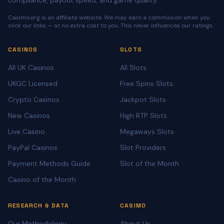
compliance, payout speed, and game quality.
Casimo.org is an affiliate website. We may earn a commission when you
click our links — at no extra cost to you. This never influences our ratings.
CASINOS
SLOTS
All UK Casinos
All Slots
UKGC Licensed
Free Spins Slots
Crypto Casinos
Jackpot Slots
New Casinos
High RTP Slots
Live Casino
Megaways Slots
PayPal Casinos
Slot Providers
Payment Methods Guide
Slot of the Month
Casino of the Month
RESEARCH & DATA
CASIMO
Our Methodology
About Us