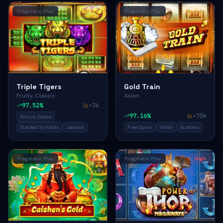
Pragmatic Play
Medium
Pragmatic Play
Medium
Triple Tigers
Gold Train
Fruity, Classic
Asian
97.52
%
×
3k
97.16
%
×
75k
Bonus Game
Stacked Symbols
Jackpot
Free Spins
Wilds
Scatters
Pragmatic Play
High
Pragmatic Play
High