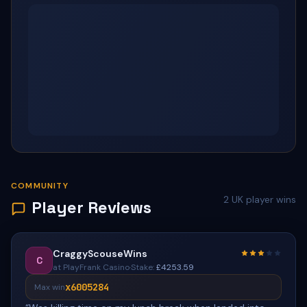
COMMUNITY
2
UK player wins
Player Reviews
CraggyScouseWins
C
at PlayFrank Casino
·
Stake:
£4253.59
x6005284
Max win