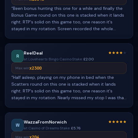
“
Been bonus hunting this one for a while and finally the
Bonus Game round on this one is stacked when it lands
right. RTP's solid on this game too, one reason it's
stayed in my rotation. Screen recorded the whole
bonus round, worth a rewatch.
”
ReelDeal
R
at Lovehearts Bingo Casino
·
Stake:
£2.00
x2300
Max win
“
Half asleep, playing on my phone in bed when the
Scatters round on this one is stacked when it lands
right. RTP's solid on this game too, one reason it's
stayed in my rotation. Nearly missed my stop I was that
shocked.
”
WazzaFromNorwich
W
at Casino of Dreams
·
Stake:
£5.76
x204
Max win