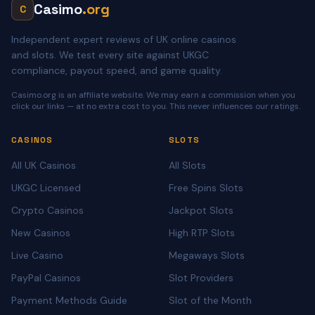
Casimo
.org
C
Independent expert reviews of UK online casinos
and slots. We test every site against UKGC
compliance, payout speed, and game quality.
Casimo.org is an affiliate website. We may earn a commission when you
click our links — at no extra cost to you. This never influences our ratings.
CASINOS
SLOTS
All UK Casinos
All Slots
UKGC Licensed
Free Spins Slots
Crypto Casinos
Jackpot Slots
New Casinos
High RTP Slots
Live Casino
Megaways Slots
PayPal Casinos
Slot Providers
Payment Methods Guide
Slot of the Month