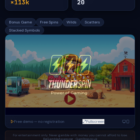
×113k
20
Bonus Game
Free Spins
Wilds
Scatters
Stacked Symbols
Free demo — no registration
Fullscreen
For entertainment only. Never gamble with money you cannot afford to lose.
BeGambleAware.org
·
GamStop.co.uk