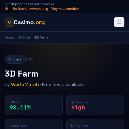
Independent expert reviews
18+ · BeGambleAware.org · Play responsibly
Casimo
.org
C
Home
UK Slots
3D Farm
Animals
2015
3D Farm
by
WorldMatch
· Free demo available
RTP
Volatility
98.11%
High
Max Win
Paylines