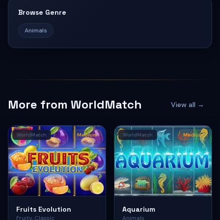
Browse Genre
Animals
More from WorldMatch
View all →
WorldMatch
Medium
WorldMatch
Medium
Fruits Evolution
Aquarium
Fruity, Classic
Animals