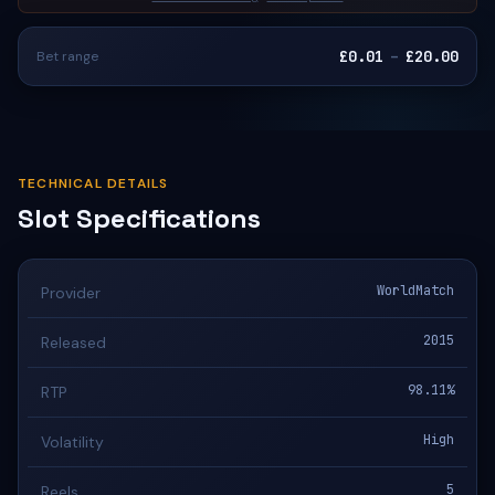
£
0.01
–
£
20.00
Bet range
TECHNICAL DETAILS
Slot Specifications
WorldMatch
Provider
2015
Released
98.11%
RTP
High
Volatility
5
Reels