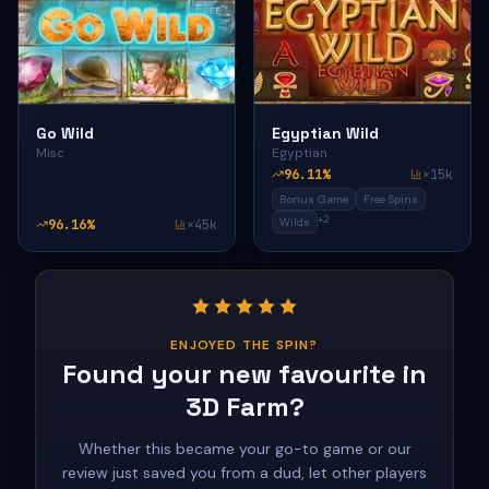
Go Wild
Egyptian Wild
Misc
Egyptian
96.11
%
×
15k
Bonus Game
Free Spins
+
2
Wilds
96.16
%
×
45k
ENJOYED THE SPIN?
Found your new favourite in
3D Farm?
Whether this became your go-to game or our
review just saved you from a dud, let other players