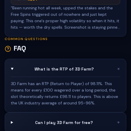
“
Been running hot all week, upped the stakes and the
Free Spins triggered out of nowhere and just kept
paying. This one's proper high volatility so when it hits, it
hits — worth the dry spells. Screenshot is staying pinned
in the group chat.
”
COMMON QUESTIONS
FAQ
+
What is the RTP of 3D Farm?
3D Farm has an RTP (Return to Player) of 98.11%. This
means for every £100 wagered over a long period, the
slot theoretically returns £98.11 to players. This is above
the UK industry average of around 95-96%.
+
Can I play 3D Farm for free?