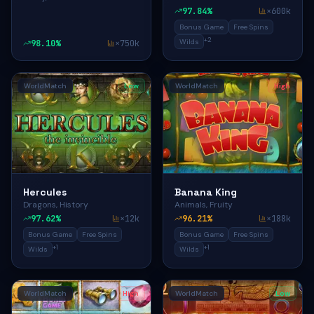
97.84
%
×
600k
Bonus Game
Free Spins
+
2
Wilds
98.10
%
×
750k
WorldMatch
Low
WorldMatch
High
Hercules
Banana King
Dragons, History
Animals, Fruity
97.62
%
×
12k
96.21
%
×
188k
Bonus Game
Free Spins
Bonus Game
Free Spins
+
1
+
1
Wilds
Wilds
WorldMatch
High
WorldMatch
Low