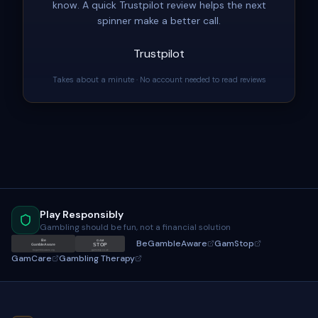
know. A quick Trustpilot review helps the next
spinner make a better call.
Trustpilot
Takes about a minute · No account needed to read reviews
Play Responsibly
Gambling should be fun, not a financial solution
BeGambleAware
GamStop
Be
GAM
STOP
GambleAware
gamstop.co.uk
begambleaware.org
GamCare
Gambling Therapy