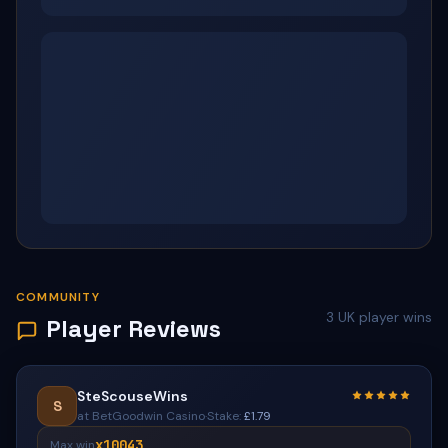
COMMUNITY
3
UK player wins
Player Reviews
SteScouseWins
S
at BetGoodwin Casino
·
Stake:
£1.79
x10043
Max win