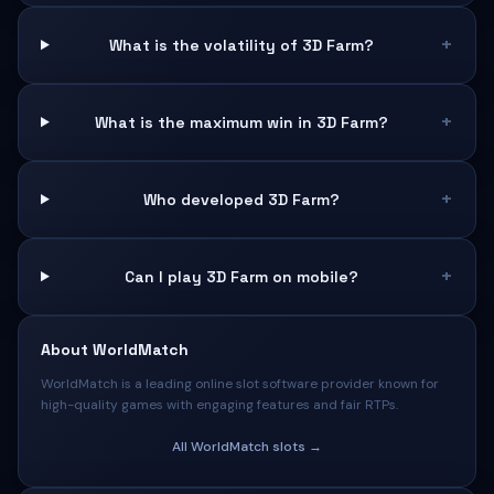
+
What is the volatility of 3D Farm?
+
What is the maximum win in 3D Farm?
+
Who developed 3D Farm?
+
Can I play 3D Farm on mobile?
About
WorldMatch
WorldMatch
is a leading online slot software provider known for
high-quality games with engaging features and fair RTPs.
All
WorldMatch
slots →