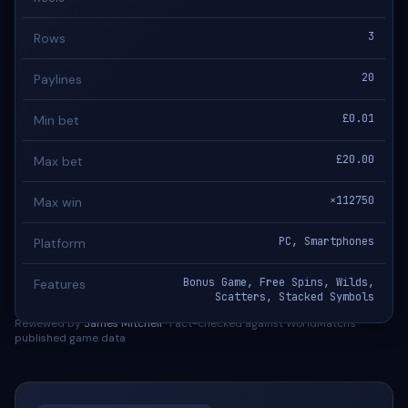
3
Rows
20
Paylines
£0.01
Min bet
£20.00
Max bet
×112750
Max win
PC, Smartphones
Platform
Bonus Game, Free Spins, Wilds,
Features
Scatters, Stacked Symbols
Reviewed by
James Mitchell
·
Fact-checked against
WorldMatch
's
published game data