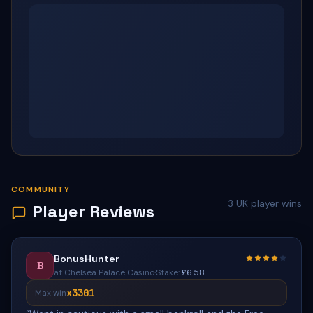
COMMUNITY
3
UK player wins
Player Reviews
BonusHunter
B
at Chelsea Palace Casino
·
Stake:
£6.58
x3301
Max win