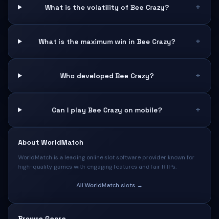
+
What is the volatility of Bee Crazy?
+
What is the maximum win in Bee Crazy?
+
Who developed Bee Crazy?
+
Can I play Bee Crazy on mobile?
About
WorldMatch
WorldMatch
is a leading online slot software provider known for
high-quality games with engaging features and fair RTPs.
All
WorldMatch
slots →
Browse Genre