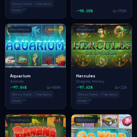
Bonus Game
Free Spins
+
2
Wilds
98.10
%
×
750k
WorldMatch
Medium
WorldMatch
Low
Aquarium
Hercules
Animals
Dragons, History
97.84
%
×
600k
97.62
%
×
12k
Bonus Game
Free Spins
Bonus Game
Free Spins
+
2
+
1
Wilds
Wilds
WorldMatch
High
WorldMatch
High