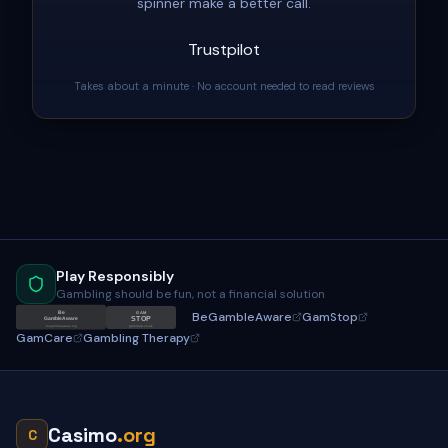
spinner make a better call.
Trustpilot
Takes about a minute · No account needed to read reviews
Play Responsibly
Gambling should be fun, not a financial solution
BeGambleAware
GamStop
Be
GAM
STOP
GambleAware
gamstop.co.uk
begambleaware.org
GamCare
Gambling Therapy
Casimo
.org
C