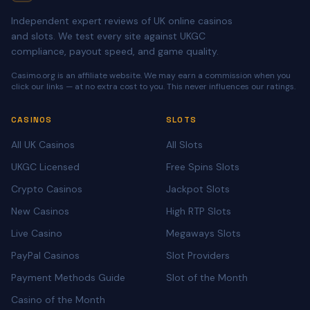
Independent expert reviews of UK online casinos
and slots. We test every site against UKGC
compliance, payout speed, and game quality.
Casimo.org is an affiliate website. We may earn a commission when you
click our links — at no extra cost to you. This never influences our ratings.
CASINOS
SLOTS
All UK Casinos
All Slots
UKGC Licensed
Free Spins Slots
Crypto Casinos
Jackpot Slots
New Casinos
High RTP Slots
Live Casino
Megaways Slots
PayPal Casinos
Slot Providers
Payment Methods Guide
Slot of the Month
Casino of the Month