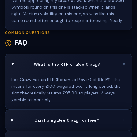
“
On the app during my break at work when the Stacked
Symbols round on this one is stacked when it lands
right. Medium volatility on this one, so wins like this
come round often enough to keep it interesting. Nearly
missed my stop I was that shocked.
”
COMMON QUESTIONS
FAQ
+
What is the RTP of Bee Crazy?
Bee Crazy has an RTP (Return to Player) of 95.9%. This
means for every £100 wagered over a long period, the
slot theoretically returns £95.90 to players. Always
gamble responsibly.
+
Can I play Bee Crazy for free?