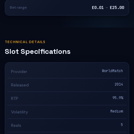
£
0.01
–
£
25.00
Bet range
TECHNICAL DETAILS
Slot Specifications
WorldMatch
Provider
2014
Released
95.9%
RTP
Medium
Volatility
5
Reels