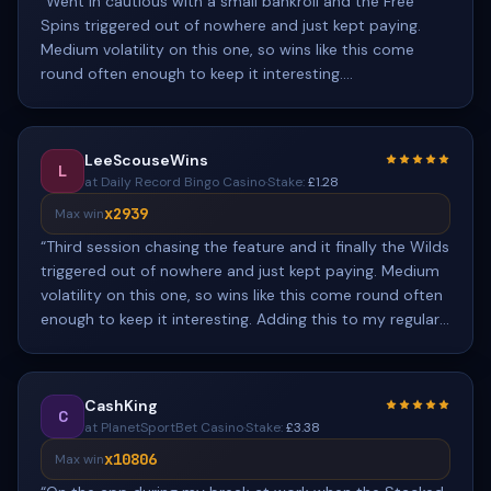
“
Went in cautious with a small bankroll and the Free
Spins triggered out of nowhere and just kept paying.
Medium volatility on this one, so wins like this come
round often enough to keep it interesting.
Screenshotted it before I believed it myself.
”
LeeScouseWins
L
at Daily Record Bingo Casino
·
Stake:
£1.28
x2939
Max win
“
Third session chasing the feature and it finally the Wilds
triggered out of nowhere and just kept paying. Medium
volatility on this one, so wins like this come round often
enough to keep it interesting. Adding this to my regular
rotation after that.
”
CashKing
C
at PlanetSportBet Casino
·
Stake:
£3.38
x10806
Max win