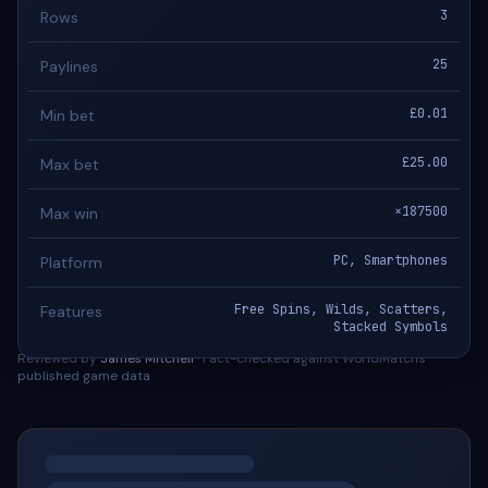
3
Rows
25
Paylines
£0.01
Min bet
£25.00
Max bet
×187500
Max win
PC, Smartphones
Platform
Free Spins, Wilds, Scatters,
Features
Stacked Symbols
Reviewed by
James Mitchell
·
Fact-checked against
WorldMatch
's
published game data