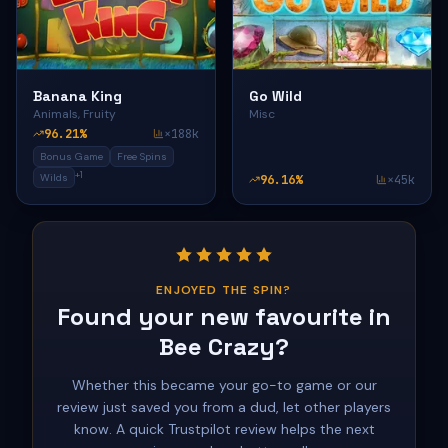
Banana King
Go Wild
Animals, Fruity
Misc
96.21
%
×
188k
Bonus Game
Free Spins
+
1
Wilds
96.16
%
×
45k
ENJOYED THE SPIN?
Found your new favourite in
Bee Crazy?
Whether this became your go-to game or our
review just saved you from a dud, let other players
know. A quick Trustpilot review helps the next