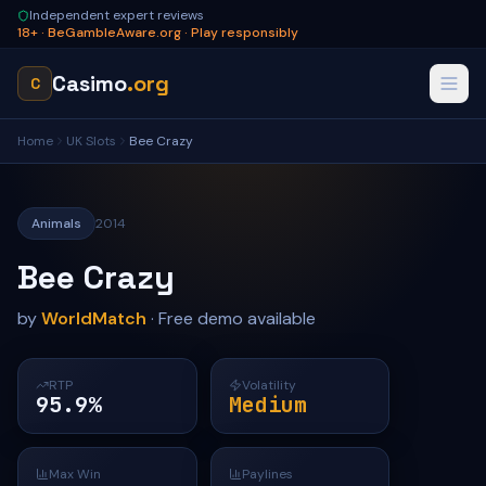
Independent expert reviews
18+ · BeGambleAware.org · Play responsibly
Casimo
.org
C
Home
UK Slots
Bee Crazy
Animals
2014
Bee Crazy
by
WorldMatch
· Free demo available
RTP
Volatility
95.9%
Medium
Max Win
Paylines