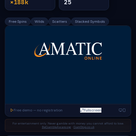
×188k
25
Free Spins
Wilds
Scatters
Stacked Symbols
Free demo — no registration
Fullscreen
For entertainment only. Never gamble with money you cannot afford to lose.
BeGambleAware.org
·
GamStop.co.uk