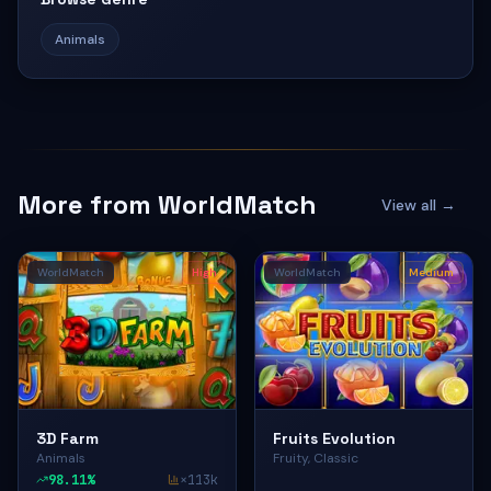
Animals
More from WorldMatch
View all →
WorldMatch
High
WorldMatch
Medium
3D Farm
Fruits Evolution
Animals
Fruity, Classic
98.11
%
×
113k