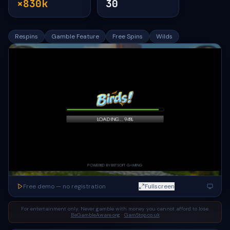
×830k
30
Respins
Gamble Feature
Free Spins
Wilds
Free demo — no registration
Fullscreen
For entertainment only. Never gamble with money you cannot afford to lose.
BeGambleAware.org
·
GamStop.co.uk