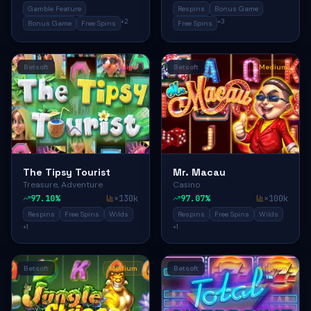
Gamble Feature
Respins
Bonus Game
+
2
+
3
Bonus Game
Free Spins
Free Spins
Betsoft
High
Betsoft
Medium
The Tipsy Tourist
Mr. Macau
Treasure, Adventure
Casino
97.10
%
×
130k
97.07
%
×
100k
Respins
Free Spins
Wilds
Respins
Free Spins
Wilds
+
1
+
1
Betsoft
Medium
Betsoft
Medium