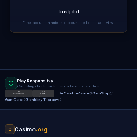
Trustpilot
Takes about a minute · No account needed to read reviews
Play Responsibly
Gambling should be fun, not a financial solution
BeGambleAware
GamStop
Be
GAM
STOP
GambleAware
gamstop.co.uk
begambleaware.org
GamCare
Gambling Therapy
Casimo
.org
C