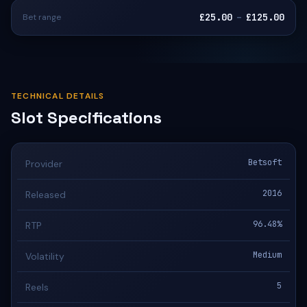
£
25.00
–
£
125.00
Bet range
TECHNICAL DETAILS
Slot Specifications
Betsoft
Provider
2016
Released
96.48%
RTP
Medium
Volatility
5
Reels