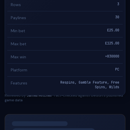
3
Rows
30
Paylines
£25.00
Min bet
£125.00
Max bet
×830000
Max win
PC
Platform
Respins, Gamble Feature, Free
Features
Spins, Wilds
Reviewed by
James Mitchell
·
Fact-checked against
Betsoft
's published
game data