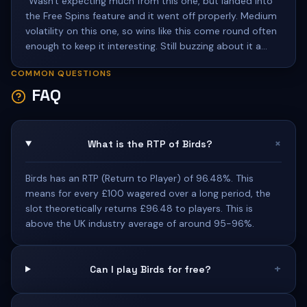
“
Wasn't expecting much from this one, but landed into
the Free Spins feature and it went off properly. Medium
volatility on this one, so wins like this come round often
enough to keep it interesting. Still buzzing about it a
week later.
”
COMMON QUESTIONS
FAQ
+
What is the RTP of Birds?
Birds has an RTP (Return to Player) of 96.48%. This
means for every £100 wagered over a long period, the
slot theoretically returns £96.48 to players. This is
above the UK industry average of around 95-96%.
+
Can I play Birds for free?