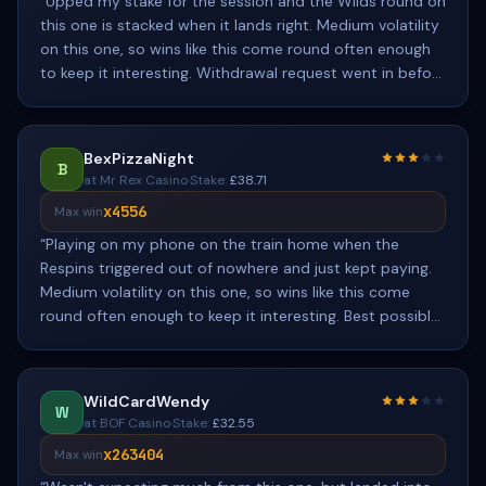
“
Upped my stake for the session and the Wilds round on
this one is stacked when it lands right. Medium volatility
on this one, so wins like this come round often enough
to keep it interesting. Withdrawal request went in before
the adrenaline wore off.
”
BexPizzaNight
B
at Mr Rex Casino
·
Stake:
£38.71
x4556
Max win
“
Playing on my phone on the train home when the
Respins triggered out of nowhere and just kept paying.
Medium volatility on this one, so wins like this come
round often enough to keep it interesting. Best possible
way to end a work day, ngl.
”
WildCardWendy
W
at BOF Casino
·
Stake:
£32.55
x263404
Max win