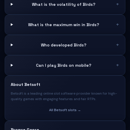
+
What is the volatility of Birds?
+
What is the maximum win in Birds?
+
Who developed Birds?
+
Can I play Birds on mobile?
About
Betsoft
Betsoft
is a leading online slot software provider known for high-
quality games with engaging features and fair RTPs.
All
Betsoft
slots →
Browse Genre