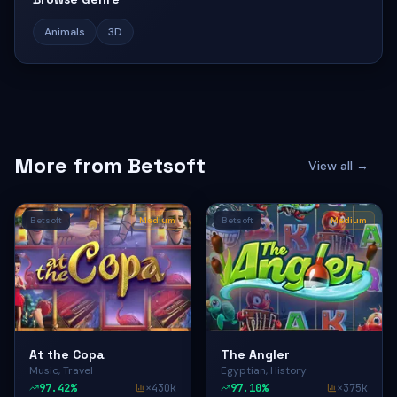
Animals
3D
More from Betsoft
View all →
Betsoft
Medium
Betsoft
Medium
At the Copa
The Angler
Music, Travel
Egyptian, History
97.42
%
×
430k
97.10
%
×
375k