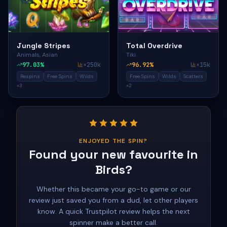
Jungle Stripes
Total Overdrive
Animals, Asian
Tiki
97.03
%
×
250k
96.92
%
×
15k
Respins
Free Spins
Wilds
Free Spins
Wilds
Scatters
+
3
+
2
ENJOYED THE SPIN?
Found your new favourite in
Birds?
Whether this became your go-to game or our
review just saved you from a dud, let other players
know. A quick Trustpilot review helps the next
spinner make a better call.