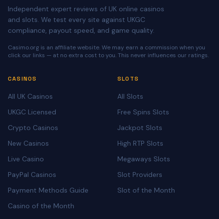
Independent expert reviews of UK online casinos
and slots. We test every site against UKGC
compliance, payout speed, and game quality.
Casimo.org is an affiliate website. We may earn a commission when you
click our links — at no extra cost to you. This never influences our ratings.
CASINOS
SLOTS
All UK Casinos
All Slots
UKGC Licensed
Free Spins Slots
Crypto Casinos
Jackpot Slots
New Casinos
High RTP Slots
Live Casino
Megaways Slots
PayPal Casinos
Slot Providers
Payment Methods Guide
Slot of the Month
Casino of the Month