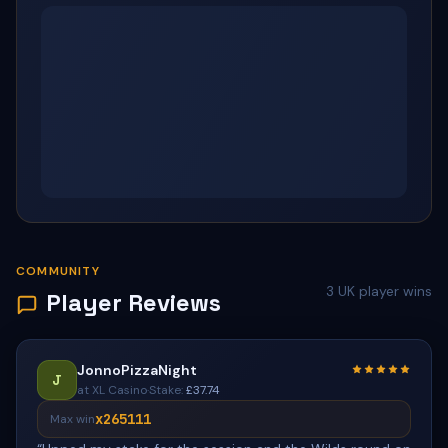
COMMUNITY
3
UK player wins
Player Reviews
JonnoPizzaNight
J
at XL Casino
·
Stake:
£37.74
x265111
Max win