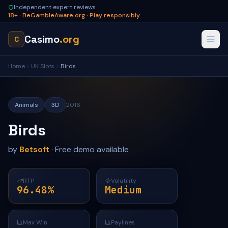
Independent expert reviews
18+ · BeGambleAware.org · Play responsibly
Casimo
.org
C
Home
UK Slots
Birds
Animals
3D
2016
Birds
by
Betsoft
· Free demo available
RTP
Volatility
96.48%
Medium
Max Win
Paylines