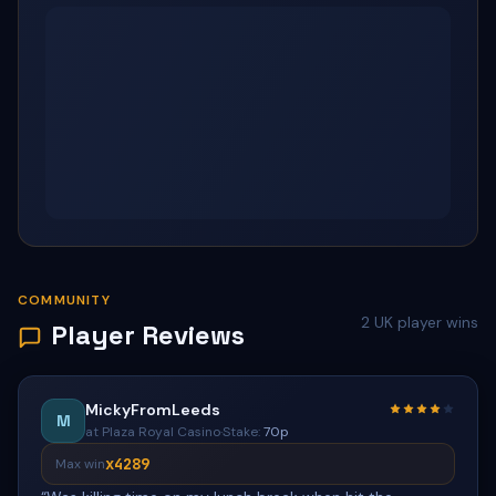
COMMUNITY
2
UK player wins
Player Reviews
MickyFromLeeds
M
at Plaza Royal Casino
·
Stake:
70p
x4289
Max win