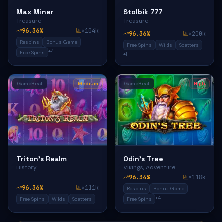
Max Miner
Stolbik 777
Treasure
Treasure
96.36
%
×
104k
96.36
%
×
200k
Respins
Bonus Game
Free Spins
Wilds
Scatters
+
4
Free Spins
+
1
GameBeat
Medium
GameBeat
High
Triton’s Realm
Odin’s Tree
History
Vikings, Adventure
96.34
%
×
118k
96.36
%
×
111k
Respins
Bonus Game
+
4
Free Spins
Wilds
Scatters
Free Spins