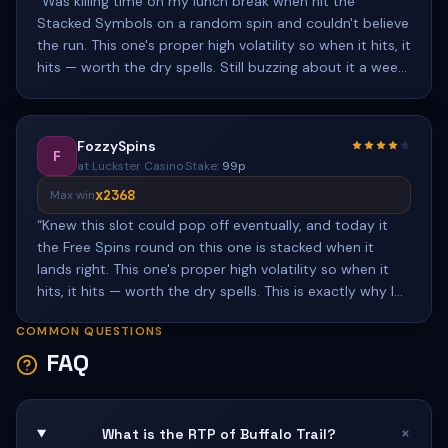
“
Was killing time on my lunch break when hit the
Stacked Symbols on a random spin and couldn't believe
the run. This one's proper high volatility so when it hits, it
hits — worth the dry spells. Still buzzing about it a week
later.
”
FozzySpins
F
at Luckster Casino
·
Stake:
99p
x2368
Max win
“
Knew this slot could pop off eventually, and today it
the Free Spins round on this one is stacked when it
lands right. This one's proper high volatility so when it
hits, it hits — worth the dry spells. This is exactly why I
keep coming back to this one.
”
COMMON QUESTIONS
FAQ
+
What is the RTP of Buffalo Trail?