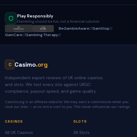
Play Responsibly
Gambling should be fun, not a financial solution
BeGambleAware
GamStop
Be
GAM
STOP
GambleAware
gamstop.co.uk
begambleaware.org
GamCare
Gambling Therapy
Casimo
.org
C
Independent expert reviews of UK online casinos
and slots. We test every site against UKGC
compliance, payout speed, and game quality.
Casimo.org is an affiliate website. We may earn a commission when you
click our links — at no extra cost to you. This never influences our ratings.
CASINOS
SLOTS
All UK Casinos
All Slots