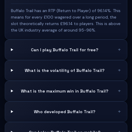
Buffalo Trail has an RTP (Return to Player) of 96.14%. This
means for every £100 wagered over a long period, the
slot theoretically returns £96.14 to players. This is above
the UK industry average of around 95-96%.
+
Can I play Buffalo Trail for free?
+
What is the volatility of Buffalo Trail?
+
What is the maximum win in Buffalo Trail?
+
Who developed Buffalo Trail?