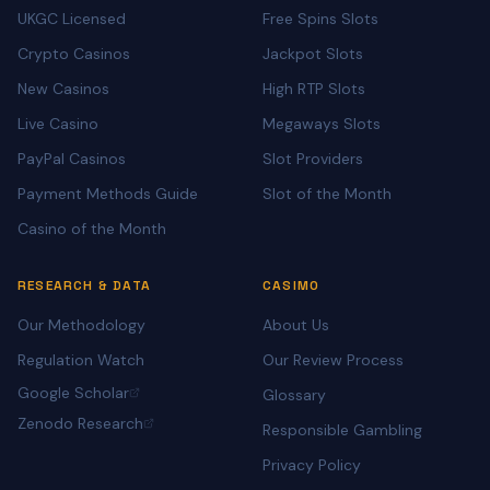
UKGC Licensed
Free Spins Slots
Crypto Casinos
Jackpot Slots
New Casinos
High RTP Slots
Live Casino
Megaways Slots
PayPal Casinos
Slot Providers
Payment Methods Guide
Slot of the Month
Casino of the Month
RESEARCH & DATA
CASIMO
Our Methodology
About Us
Regulation Watch
Our Review Process
Google Scholar
Glossary
Zenodo Research
Responsible Gambling
Privacy Policy