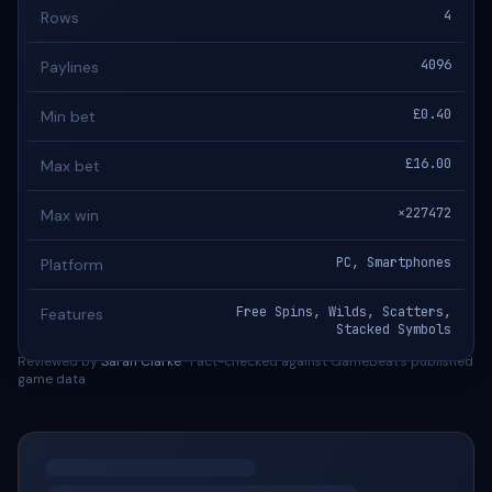
4
Rows
4096
Paylines
£0.40
Min bet
£16.00
Max bet
×227472
Max win
PC, Smartphones
Platform
Free Spins, Wilds, Scatters,
Features
Stacked Symbols
Reviewed by
Sarah Clarke
·
Fact-checked against
GameBeat
's published
game data