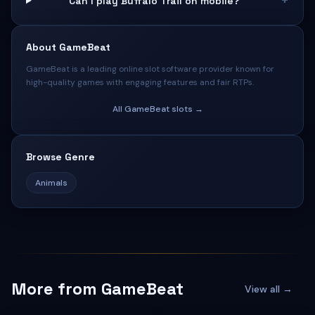
+
Can I play Buffalo Trail on mobile?
About
GameBeat
GameBeat
is a leading online slot software provider known for
high-quality games with engaging features and fair RTPs.
All
GameBeat
slots →
Browse Genre
Animals
More from GameBeat
View all →