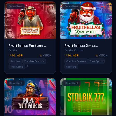
GameBeat
High
GameBeat
High
Fruitfellas Fortune
Fruitfellas: Xmas
Fruity
Fruity, Crime
Wheel
Wheel
96.40
%
×
200k
96.40
%
×
200k
Respins
Gamble Feature
Gamble Feature
Free Spins
+
3
Free Spins
Scatters
GameBeat
High
GameBeat
Medium