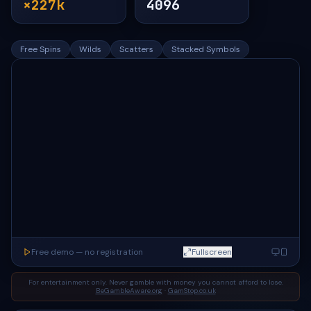
×227k
4096
Free Spins
Wilds
Scatters
Stacked Symbols
Free demo — no registration
Fullscreen
For entertainment only. Never gamble with money you cannot afford to lose.
BeGambleAware.org
·
GamStop.co.uk