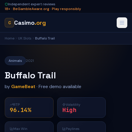
Independent expert reviews
18+ · BeGambleAware.org · Play responsibly
Casimo
.org
C
Home
UK Slots
Buffalo Trail
Animals
2021
Buffalo Trail
by
GameBeat
· Free demo available
RTP
Volatility
96.14%
High
Max Win
Paylines