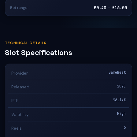
£
0.40
–
£
16.00
Bet range
TECHNICAL DETAILS
Slot Specifications
GameBeat
Provider
2021
Released
96.14%
RTP
High
Volatility
6
Reels