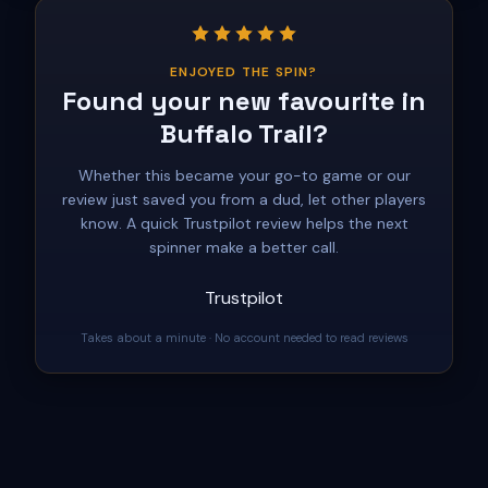
ENJOYED THE SPIN?
Found your new favourite in
Buffalo Trail?
Whether this became your go-to game or our
review just saved you from a dud, let other players
know. A quick Trustpilot review helps the next
spinner make a better call.
Trustpilot
Takes about a minute · No account needed to read reviews