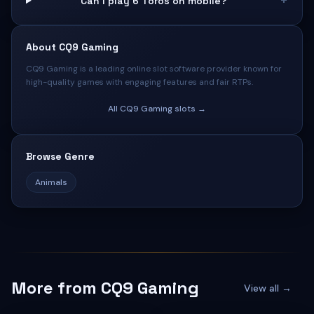
+
Can I play 6 Toros on mobile?
About
CQ9 Gaming
CQ9 Gaming
is a leading online slot software provider known for
high-quality games with engaging features and fair RTPs.
All
CQ9 Gaming
slots →
Browse Genre
Animals
More from CQ9 Gaming
View all →