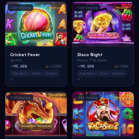
CQ9 Gaming
Medium
CQ9 Gaming
Medium
Cricket Fever
Disco Night
Sports
Music, 777s, Neon
95.00
%
×
1500k
95.00
%
×
188k
Free Spins
Wilds
Scatters
Free Spins
Wilds
Scatters
+
1
+
1
CQ9 Gaming
Medium
CQ9 Gaming
Medium