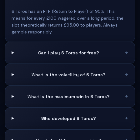
6 Toros has an RTP (Return to Player) of 95%. This
means for every £100 wagered over a long period, the
slot theoretically returns £95.00 to players. Always
gamble responsibly.
+
Can I play 6 Toros for free?
+
What is the volatility of 6 Toros?
+
What is the maximum win in 6 Toros?
+
Who developed 6 Toros?