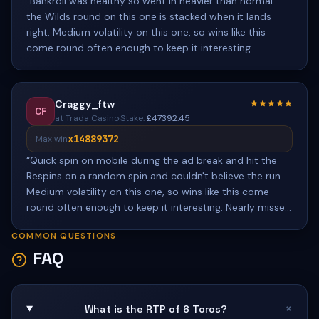
“
Bankroll was healthy so went in heavier than normal —
the Wilds round on this one is stacked when it lands
right. Medium volatility on this one, so wins like this
come round often enough to keep it interesting.
Screenshot is staying pinned in the group chat.
”
Craggy_ftw
CF
at Trada Casino
·
Stake:
£47392.45
x14889372
Max win
“
Quick spin on mobile during the ad break and hit the
Respins on a random spin and couldn't believe the run.
Medium volatility on this one, so wins like this come
round often enough to keep it interesting. Nearly missed
my stop I was that shocked.
”
COMMON QUESTIONS
FAQ
+
What is the RTP of 6 Toros?