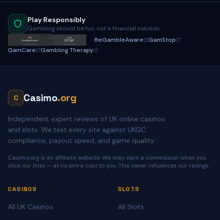
Play Responsibly
Gambling should be fun, not a financial solution
BeGambleAware
GamStop
Be
GAM
STOP
GambleAware
gamstop.co.uk
begambleaware.org
GamCare
Gambling Therapy
Casimo
.org
C
Independent expert reviews of UK online casinos
and slots. We test every site against UKGC
compliance, payout speed, and game quality.
Casimo.org is an affiliate website. We may earn a commission when you
click our links — at no extra cost to you. This never influences our ratings.
CASINOS
SLOTS
All UK Casinos
All Slots