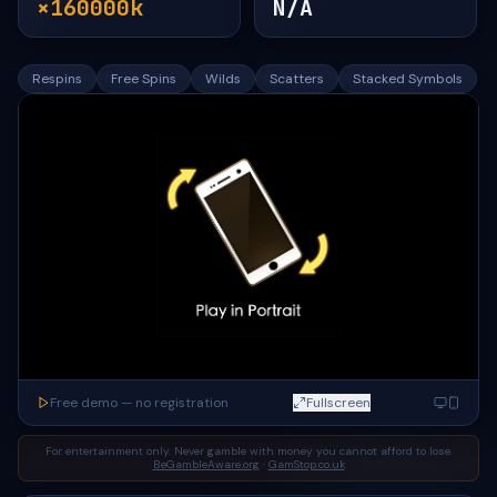
×160000k
N/A
Respins
Free Spins
Wilds
Scatters
Stacked Symbols
Free demo — no registration
Fullscreen
For entertainment only. Never gamble with money you cannot afford to lose.
BeGambleAware.org
·
GamStop.co.uk