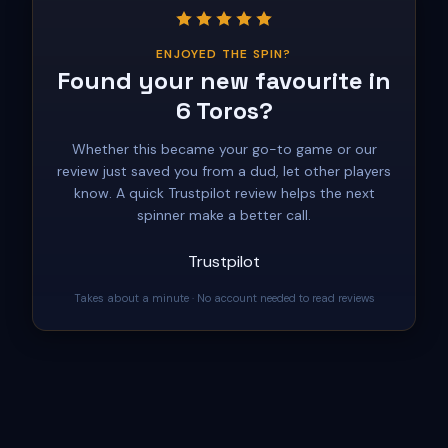
ENJOYED THE SPIN?
Found your new favourite in
6 Toros?
Whether this became your go-to game or our
review just saved you from a dud, let other players
know. A quick Trustpilot review helps the next
spinner make a better call.
Trustpilot
Takes about a minute · No account needed to read reviews