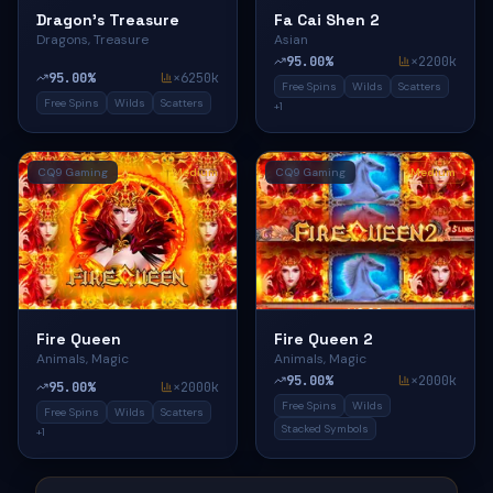
Dragon’s Treasure
Fa Cai Shen 2
Dragons, Treasure
Asian
95.00
%
×
2200k
95.00
%
×
6250k
Free Spins
Wilds
Scatters
Free Spins
Wilds
Scatters
+
1
CQ9 Gaming
Medium
CQ9 Gaming
Medium
Fire Queen
Fire Queen 2
Animals, Magic
Animals, Magic
95.00
%
×
2000k
95.00
%
×
2000k
Free Spins
Wilds
Free Spins
Wilds
Scatters
Stacked Symbols
+
1