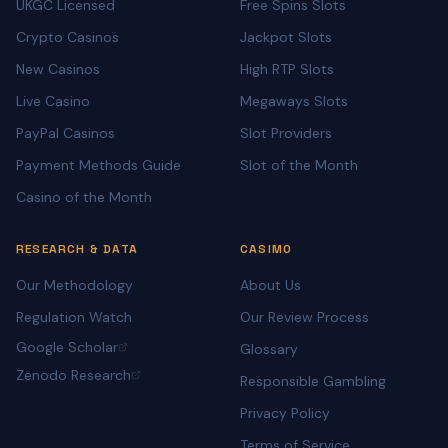
UKGC Licensed
Free Spins Slots
Crypto Casinos
Jackpot Slots
New Casinos
High RTP Slots
Live Casino
Megaways Slots
PayPal Casinos
Slot Providers
Payment Methods Guide
Slot of the Month
Casino of the Month
RESEARCH & DATA
CASIMO
Our Methodology
About Us
Regulation Watch
Our Review Process
Google Scholar
Glossary
Zenodo Research
Responsible Gambling
Privacy Policy
Terms of Service