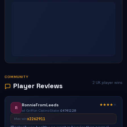
COMMUNITY
2
UK player wins
Player Reviews
RonnieFromLeeds
R
at Griffon Casino
·
Stake:
£47412.28
x2262911
Max win