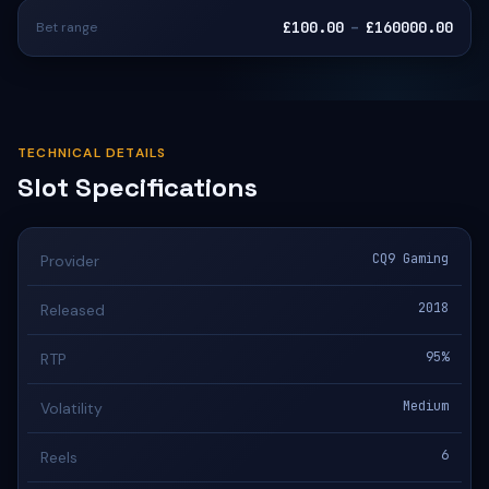
£
100.00
–
£
160000.00
Bet range
TECHNICAL DETAILS
Slot Specifications
CQ9 Gaming
Provider
2018
Released
95%
RTP
Medium
Volatility
6
Reels