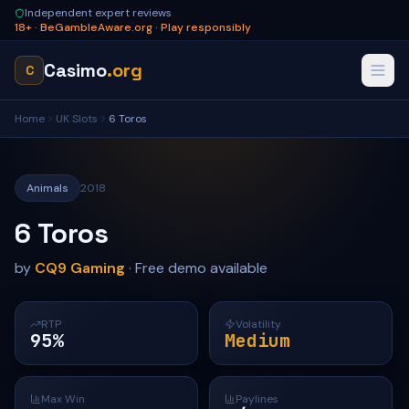
Independent expert reviews
18+ · BeGambleAware.org · Play responsibly
Casimo
.org
C
Home
UK Slots
6 Toros
Animals
2018
6 Toros
by
CQ9 Gaming
· Free demo available
RTP
Volatility
95%
Medium
Max Win
Paylines