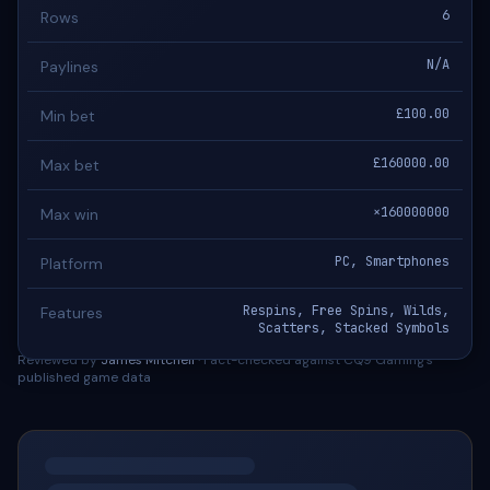
6
Rows
N/A
Paylines
£100.00
Min bet
£160000.00
Max bet
×160000000
Max win
PC, Smartphones
Platform
Respins, Free Spins, Wilds,
Features
Scatters, Stacked Symbols
Reviewed by
James Mitchell
·
Fact-checked against
CQ9 Gaming
's
published game data