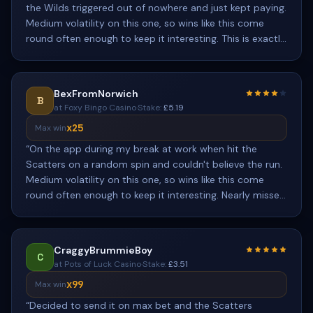
the Wilds triggered out of nowhere and just kept paying.
Medium volatility on this one, so wins like this come
round often enough to keep it interesting. This is exactly
why I keep coming back to this one.
”
BexFromNorwich
B
at Foxy Bingo Casino
·
Stake:
£5.19
x25
Max win
“
On the app during my break at work when hit the
Scatters on a random spin and couldn't believe the run.
Medium volatility on this one, so wins like this come
round often enough to keep it interesting. Nearly missed
my stop I was that shocked.
”
CraggyBrummieBoy
C
at Pots of Luck Casino
·
Stake:
£3.51
x99
Max win
“
Decided to send it on max bet and the Scatters