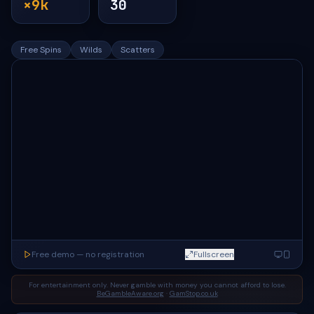
×9k
30
Free Spins
Wilds
Scatters
Free demo — no registration
Fullscreen
For entertainment only. Never gamble with money you cannot afford to lose.
BeGambleAware.org
·
GamStop.co.uk