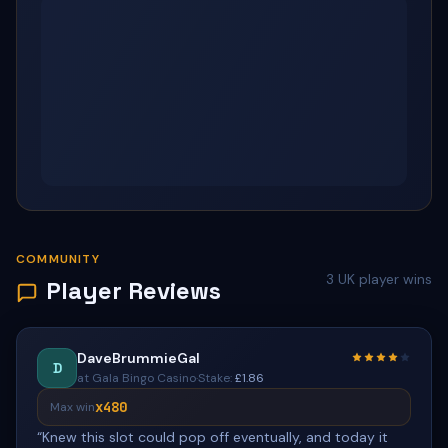
COMMUNITY
3
UK player wins
Player Reviews
DaveBrummieGal
D
at Gala Bingo Casino
·
Stake:
£1.86
x480
Max win
“
Knew this slot could pop off eventually, and today it