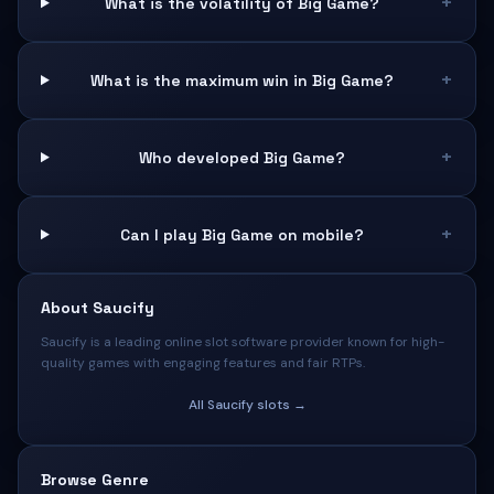
+
What is the volatility of Big Game?
+
What is the maximum win in Big Game?
+
Who developed Big Game?
+
Can I play Big Game on mobile?
About
Saucify
Saucify
is a leading online slot software provider known for high-
quality games with engaging features and fair RTPs.
All
Saucify
slots →
Browse Genre