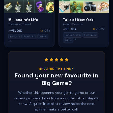
Millionaire’s Life
Tails of New York
Treasure, Travel
Asian, Comics
95.00
%
×
567k
95.00
%
×
25k
Bonus Game
Free Spins
Respins
Free Spins
Wilds
+
2
Wilds
+
2
ENJOYED THE SPIN?
Found your new favourite in
Big Game?
Whether this became your go-to game or our
review just saved you from a dud, let other players
know. A quick Trustpilot review helps the next
spinner make a better call.