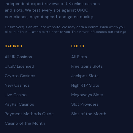
Independent expert reviews of UK online casinos
and slots. We test every site against UKGC
compliance, payout speed, and game quality.
Casimo.org is an affiliate website. We may earn a commission when you
click our links — at no extra cost to you. This never influences our ratings.
CASINOS
SLOTS
All UK Casinos
All Slots
UKGC Licensed
Free Spins Slots
Crypto Casinos
Jackpot Slots
New Casinos
High RTP Slots
Live Casino
Megaways Slots
PayPal Casinos
Slot Providers
Payment Methods Guide
Slot of the Month
Casino of the Month