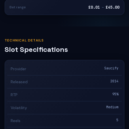
£
0.01
–
£
45.00
Bet range
TECHNICAL DETAILS
Slot Specifications
Saucify
Provider
2014
Released
95%
RTP
Medium
Volatility
5
Reels