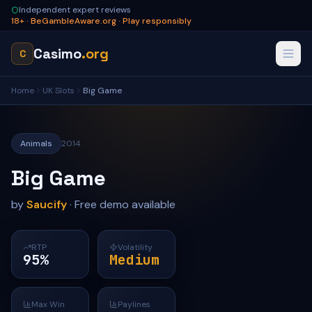
Independent expert reviews
18+ · BeGambleAware.org · Play responsibly
Casimo
.org
C
Home
UK Slots
Big Game
Animals
2014
Big Game
by
Saucify
· Free demo available
RTP
Volatility
95%
Medium
Max Win
Paylines