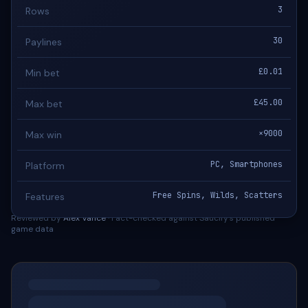
3
Rows
30
Paylines
£0.01
Min bet
£45.00
Max bet
×9000
Max win
PC, Smartphones
Platform
Free Spins, Wilds, Scatters
Features
Reviewed by
Alex Vance
·
Fact-checked against
Saucify
's published
game data