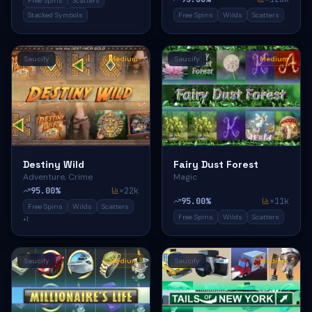
Free Spins
Scatters
Stacked Symbols
Free Spins
Wilds
Scatters
Saucify
Medium
Saucify
Medium
Destiny Wild
Fairy Dust Forest
Adventure, Crime
Magic
95.00
%
×
22k
95.00
%
×
11k
Free Spins
Wilds
Scatters
Free Spins
Wilds
Scatters
+
1
Saucify
Medium
Saucify
Medium