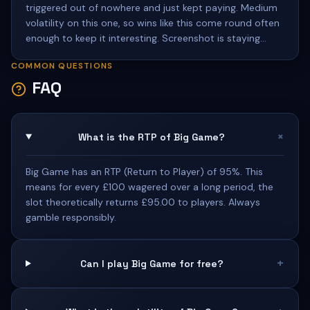
triggered out of nowhere and just kept paying. Medium
volatility on this one, so wins like this come round often
enough to keep it interesting. Screenshot is staying
pinned in the group chat.
”
COMMON QUESTIONS
FAQ
+
What is the RTP of Big Game?
Big Game has an RTP (Return to Player) of 95%. This
means for every £100 wagered over a long period, the
slot theoretically returns £95.00 to players. Always
gamble responsibly.
+
Can I play Big Game for free?