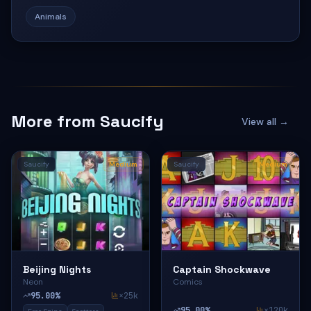
Animals
More from Saucify
View all →
Saucify
Medium
Saucify
Medium
Beijing Nights
Captain Shockwave
Neon
Comics
95.00
%
×
25k
95.00
%
×
120k