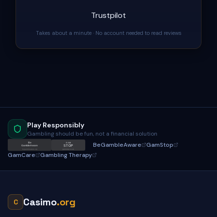
Trustpilot
Takes about a minute · No account needed to read reviews
Play Responsibly
Gambling should be fun, not a financial solution
BeGambleAware
GamStop
Be
GAM
STOP
GambleAware
gamstop.co.uk
begambleaware.org
GamCare
Gambling Therapy
Casimo
.org
C