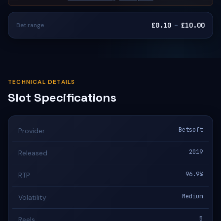
£
0.10
–
£
10.00
Bet range
TECHNICAL DETAILS
Slot Specifications
Betsoft
Provider
2019
Released
96.9%
RTP
Medium
Volatility
5
Reels