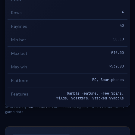
4
Rows
40
Paylines
£0.10
Min bet
£10.00
Max bet
×532080
Max win
PC, Smartphones
Platform
Gamble Feature, Free Spins,
Features
Wilds, Scatters, Stacked Symbols
Reviewed by
Sarah Clarke
·
Fact-checked against
Betsoft
's published
game data