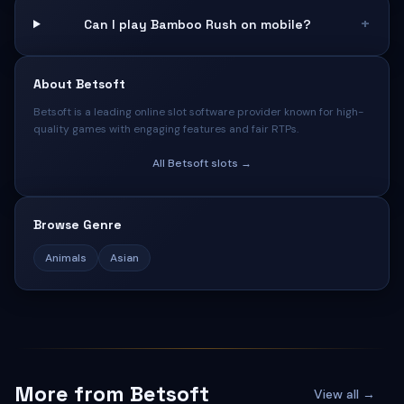
+
Can I play Bamboo Rush on mobile?
About
Betsoft
Betsoft
is a leading online slot software provider known for high-
quality games with engaging features and fair RTPs.
All
Betsoft
slots →
Browse Genre
Animals
Asian
More from Betsoft
View all →