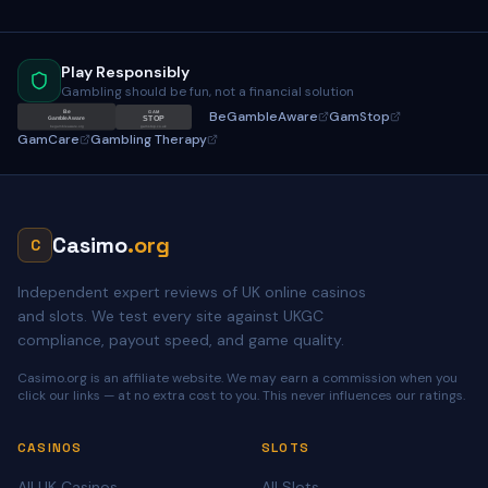
Play Responsibly
Gambling should be fun, not a financial solution
BeGambleAware
GamStop
Be
GAM
STOP
GambleAware
gamstop.co.uk
begambleaware.org
GamCare
Gambling Therapy
Casimo
.org
C
Independent expert reviews of UK online casinos
and slots. We test every site against UKGC
compliance, payout speed, and game quality.
Casimo.org is an affiliate website. We may earn a commission when you
click our links — at no extra cost to you. This never influences our ratings.
CASINOS
SLOTS
All UK Casinos
All Slots