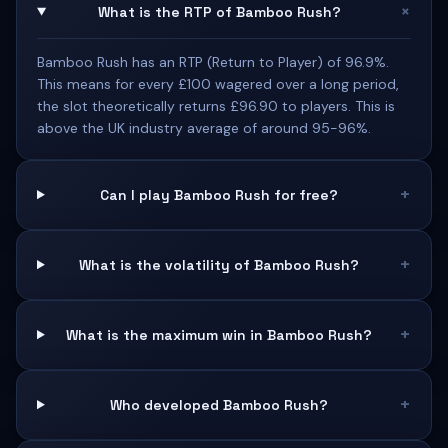
+
What is the RTP of Bamboo Rush?
Bamboo Rush has an RTP (Return to Player) of 96.9%.
This means for every £100 wagered over a long period,
the slot theoretically returns £96.90 to players. This is
above the UK industry average of around 95-96%.
+
Can I play Bamboo Rush for free?
+
What is the volatility of Bamboo Rush?
+
What is the maximum win in Bamboo Rush?
+
Who developed Bamboo Rush?