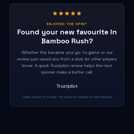
ENJOYED THE SPIN?
Found your new favourite in
Bamboo Rush?
Whether this became your go-to game or our
review just saved you from a dud, let other players
know. A quick Trustpilot review helps the next
spinner make a better call.
Trustpilot
Takes about a minute · No account needed to read reviews