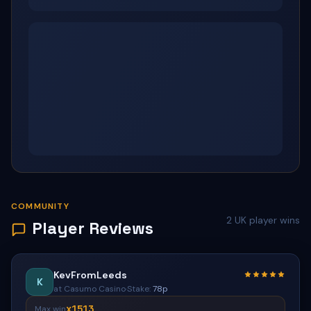
COMMUNITY
2
UK player wins
Player Reviews
KevFromLeeds
K
at Casumo Casino
·
Stake:
78p
x1513
Max win