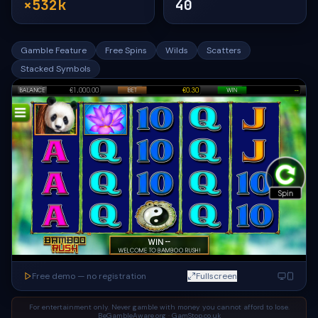
×532k
40
Gamble Feature
Free Spins
Wilds
Scatters
Stacked Symbols
Free demo — no registration
Fullscreen
For entertainment only. Never gamble with money you cannot afford to lose.
BeGambleAware.org
·
GamStop.co.uk