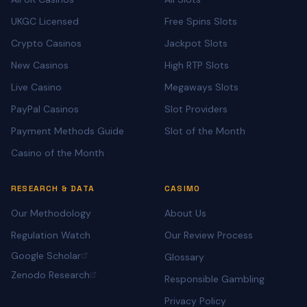
UKGC Licensed
Free Spins Slots
Crypto Casinos
Jackpot Slots
New Casinos
High RTP Slots
Live Casino
Megaways Slots
PayPal Casinos
Slot Providers
Payment Methods Guide
Slot of the Month
Casino of the Month
RESEARCH & DATA
CASIMO
Our Methodology
About Us
Regulation Watch
Our Review Process
Google Scholar
Glossary
Zenodo Research
Responsible Gambling
Privacy Policy