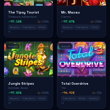
The Tipsy Tourist
Mr. Macau
Treasure, Adventure
Casino
97.10
%
×
130k
97.07
%
×
100k
Respins
Free Spins
Wilds
Respins
Free Spins
Wilds
+
1
+
1
Betsoft
Medium
Betsoft
Medium
Jungle Stripes
Total Overdrive
Animals, Asian
Tiki
97.03
%
×
250k
96.92
%
×
15k
Respins
Free Spins
Wilds
Free Spins
Wilds
Scatters
+
3
+
2