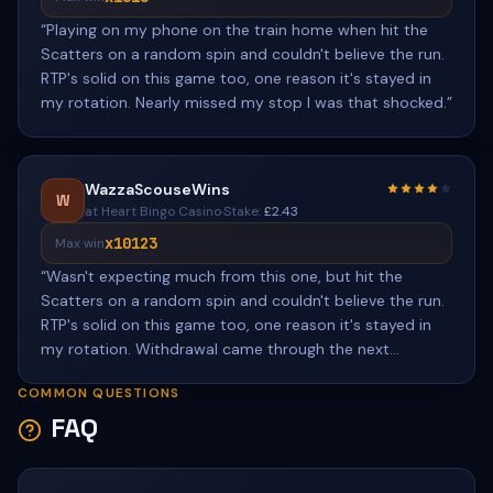
“
Playing on my phone on the train home when hit the
Scatters on a random spin and couldn't believe the run.
RTP's solid on this game too, one reason it's stayed in
my rotation. Nearly missed my stop I was that shocked.
”
WazzaScouseWins
W
at Heart Bingo Casino
·
Stake:
£2.43
x10123
Max win
“
Wasn't expecting much from this one, but hit the
Scatters on a random spin and couldn't believe the run.
RTP's solid on this game too, one reason it's stayed in
my rotation. Withdrawal came through the next
morning, sorted.
”
COMMON QUESTIONS
FAQ