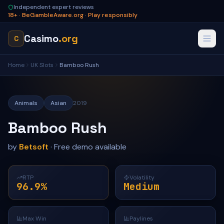
Independent expert reviews
18+ · BeGambleAware.org · Play responsibly
Casimo
.org
C
Home
UK Slots
Bamboo Rush
Animals
Asian
2019
Bamboo Rush
by
Betsoft
· Free demo available
RTP
Volatility
96.9%
Medium
Max Win
Paylines