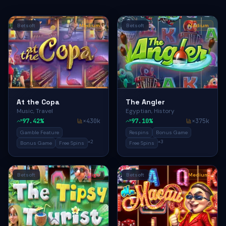
Betsoft
Medium
Betsoft
Medium
At the Copa
The Angler
Music, Travel
Egyptian, History
97.42
%
×
430k
97.10
%
×
375k
Gamble Feature
Respins
Bonus Game
+
2
+
3
Bonus Game
Free Spins
Free Spins
Betsoft
High
Betsoft
Medium