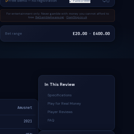
Free demo — no registration
Fullscreen
For entertainment only. Never gamble with money you cannot afford to
lose.
BeGambleAware.org
·
GamStop.co.uk
£
20.00
–
£
400.00
Bet range
In This Review
Specifications
Play for Real Money
Amusnet
Player Reviews
FAQ
2021