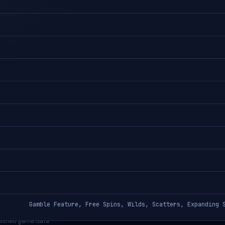
Gamble Feature, Free Spins, Wilds, Scatters, Expanding 
blished game data