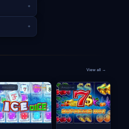
+
+
View all →
Amusnet
Medium
Amusnet
Low