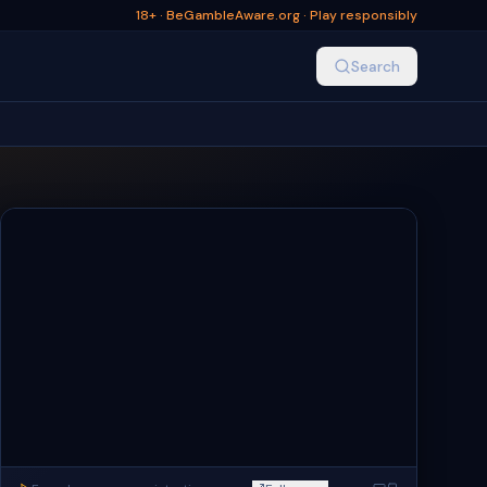
18+ · BeGambleAware.org · Play responsibly
Search