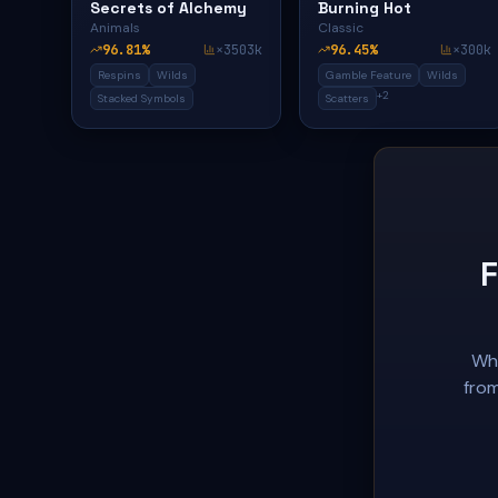
Secrets of Alchemy
Burning Hot
Animals
Classic
96.81
%
×
3503k
96.45
%
×
300k
Respins
Wilds
Gamble Feature
Wilds
+
2
Stacked Symbols
Scatters
F
Whe
from