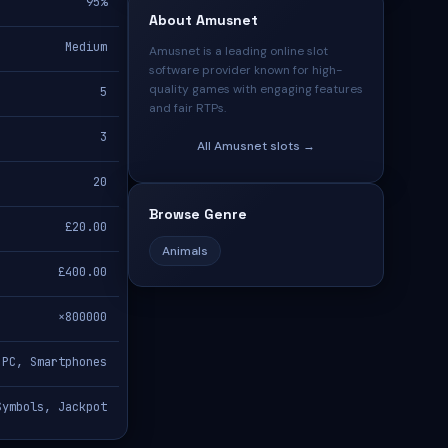
95%
About
Amusnet
Medium
Amusnet
is a leading online slot
software provider known for high-
quality games with engaging features
5
and fair RTPs.
3
All
Amusnet
slots →
20
Browse Genre
£20.00
Animals
£400.00
×800000
PC, Smartphones
Symbols, Jackpot