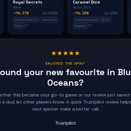
Royal Secrets
Caramel Dice
Neon
Asian, Dice
96.37
%
×
1000k
96.28
%
×
600k
Gamble Feature
Free Spins
Gamble Feature
Wilds
+
2
+
2
Wilds
Scatters
ENJOYED THE SPIN?
ound your new favourite in Bl
Oceans?
ther this became your go-to game or our review just saved
 a dud, let other players know. A quick Trustpilot review help
next spinner make a better call.
Trustpilot