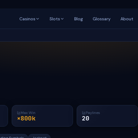
Casinos
Slots
Blog
Glossary
About
Max Win
Paylines
×800k
20