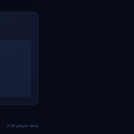
3
UK player wins