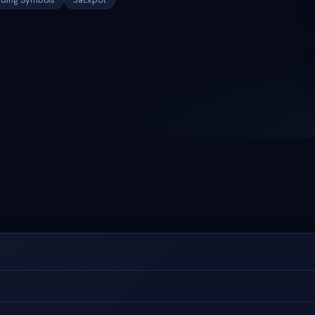
ding Symbols
Jackpot