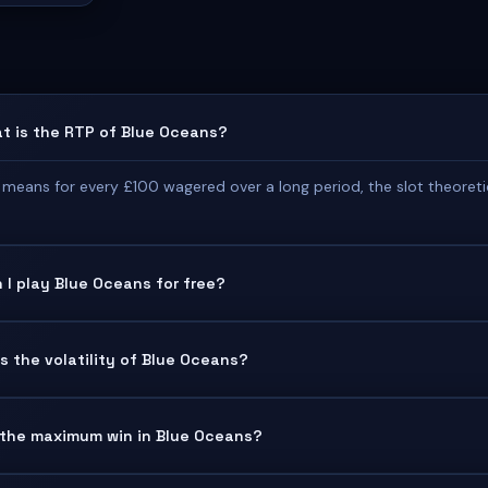
t is the RTP of Blue Oceans?
 means for every £100 wagered over a long period, the slot theoretic
 I play Blue Oceans for free?
s the volatility of Blue Oceans?
 the maximum win in Blue Oceans?