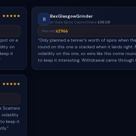
BexGlasgowGrinder
B
at Gala Spins Casino
·
Stake:
£36.08
x2966
Max win
kpot on a
“
Only planned a tenner's worth of spins when the
ility on
round on this one is stacked when it lands right
keep it
volatility on this one, so wins like this come ro
”
to keep it interesting. Withdrawal came through 
morning, sorted.
”
he Scatters
volatility
to keep it
tly.
”