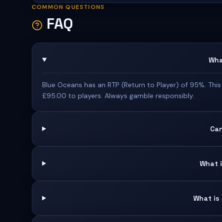
COMMON QUESTIONS
FAQ
Wha
Blue Oceans has an RTP (Return to Player) of 95%. This
£95.00 to players. Always gamble responsibly.
Can
What i
What is