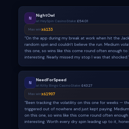
NightOwl
N
at HeySpin Casino
·
Stake:
£54.01
x6133
Max win
“
On the app during my break at work when hit the Jac
random spin and couldn't believe the run. Medium volat
this one, so wins like this come round often enough to 
interesting. Nearly missed my stop I was that shocked.
NeedForSpeed
N
at Kitty Bingo Casino
·
Stake:
£43.27
x61907
Max win
“
Been tracking the volatility on this one for weeks — t
triggered out of nowhere and just kept paying. Medium 
on this one, so wins like this come round often enough 
interesting. Worth every dry spin leading up to it, hones