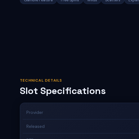
Gamble Feature
Free Spins
Wilds
Scatters
Expan
TECHNICAL DETAILS
Slot Specifications
Provider
Released