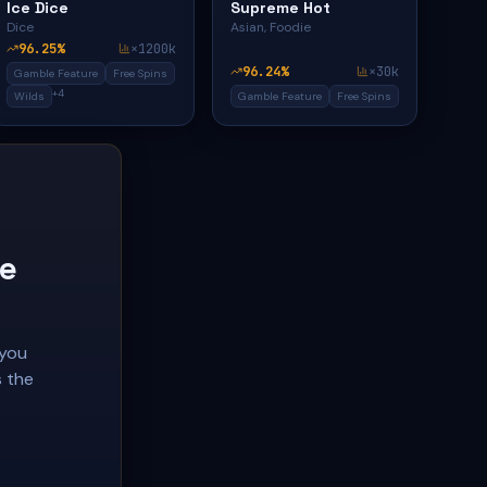
Ice Dice
Supreme Hot
Dice
Asian, Foodie
96.25
%
×
1200k
96.24
%
×
30k
Gamble Feature
Free Spins
+
4
Wilds
Gamble Feature
Free Spins
ue
 you
s the