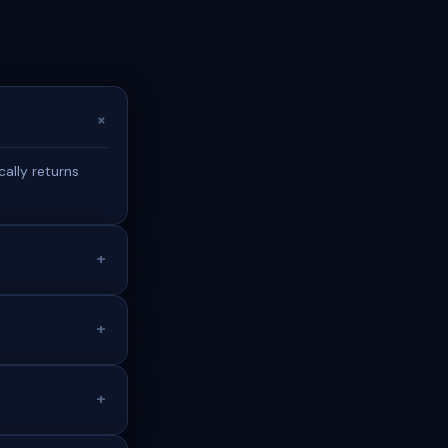
+
ally returns
+
+
+