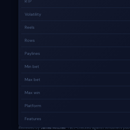
RTP
Volatility
Reels
Rows
Paylines
Min bet
Max bet
Max win
Platform
Features
Reviewed by
James Mitchell
·
Fact-checked against
Amusnet
's pu