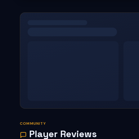
COMMUNITY
Player Reviews