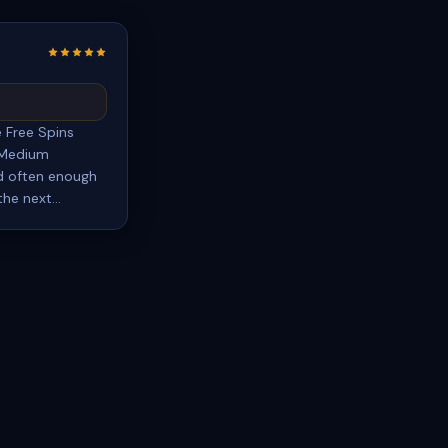
 Free Spins
. Medium
und often enough
the next