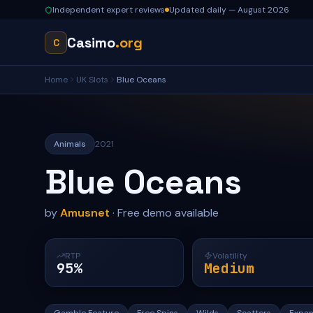
Independent expert reviews
Updated daily —
August 2026
Casimo
.org
C
Home
UK Slots
Blue Oceans
Animals
2021
Blue Oceans
by
Amusnet
· Free demo available
RTP
Volatility
95%
Medium