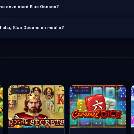
ho developed Blue Oceans?
I play Blue Oceans on mobile?
Amusnet
Medium
Amusnet
Low