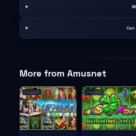
W
Can 
More from Amusnet
Amusnet
Medium
Amusnet
Low