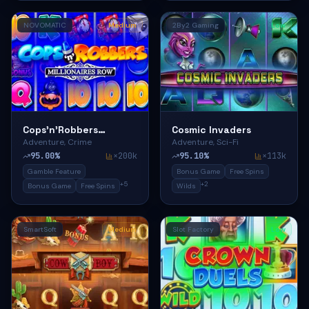
NOVOMATIC
Medium
2By2 Gaming
Low
Cops’n’Robbers
Cosmic Invaders
Adventure, Crime
Adventure, Sci-Fi
Millionaires Row
95.00
%
×
200k
95.10
%
×
113k
Gamble Feature
Bonus Game
Free Spins
+
5
+
2
Bonus Game
Free Spins
Wilds
SmartSoft
Medium
Slot Factory
Low