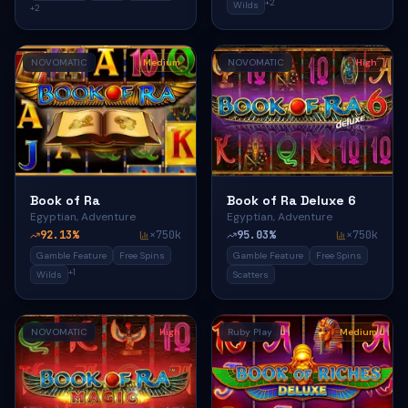
+
2
Wilds
+
2
NOVOMATIC
Medium
NOVOMATIC
High
Book of Ra
Book of Ra Deluxe 6
Egyptian, Adventure
Egyptian, Adventure
92.13
%
×
750k
95.03
%
×
750k
Gamble Feature
Free Spins
Gamble Feature
Free Spins
+
1
Wilds
Scatters
NOVOMATIC
High
Ruby Play
Medium