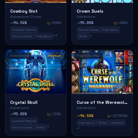
Cowboy Slot
Crown Duels
Adventure, Crime
Adventure
94.50
%
×
500k
95.00
%
×
480k
Gamble Feature
Bonus Game
Free Spins
+
4
+
1
Bonus Game
Free Spins
Wilds
Endorphina
Medium
Pragmatic Play
High
Crystal Skull
Curse of the Werewolf
Adventure
Adventure
Megaways
95.00
%
×
150k
96.50
%
×
327808k
Gamble Feature
Free Spins
Wilds
Scatters
+
1
Bonus Game
Wilds
+
1