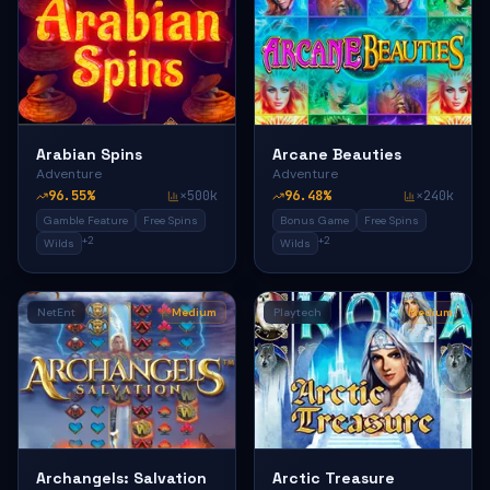
Arabian Spins
Arcane Beauties
Adventure
Adventure
96.55
%
×
500k
96.48
%
×
240k
Gamble Feature
Free Spins
Bonus Game
Free Spins
+
2
+
2
Wilds
Wilds
NetEnt
Medium
Playtech
Medium
Archangels: Salvation
Arctic Treasure