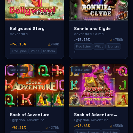
Bollywood Story
Bonnie and Clyde
Adventure
Adventure, Crime
95.10
%
×
750k
96.10
%
×
90k
Free Spins
Wilds
Scatters
Free Spins
Wilds
Scatters
+
1
Stakelogic
High
Stakelogic
High
Book of Adventure
Book of Adventure
Egyptian, Adventure
Egyptian, Adventure
Super Stake Edition
96.68
%
×
550k
96.21
%
×
275k
Gamble Feature
Free Spins