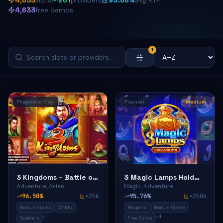
4,633
slots
261
providers
95.66%
avg RTP
4,633
free demos
1
Pragmatic Play
Medium
Playson
Medium
3 Kingdoms – Battle of
3 Magic Lamps Hold
Adventure, Asian
Magic, Adventure
Red Cliffs
and Win
96.50
%
×
25k
95.76
%
×
250k
Bonus Game
Wilds
Respins
Bonus Game
+
1
+
4
Scatters
Free Spins