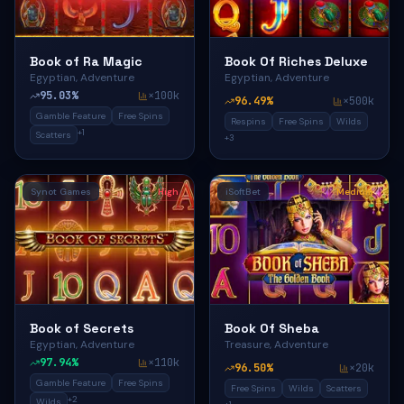
Book of Ra Magic
Book Of Riches Deluxe
Egyptian, Adventure
Egyptian, Adventure
95.03
%
×
100k
96.49
%
×
500k
Gamble Feature
Free Spins
Respins
Free Spins
Wilds
+
1
Scatters
+
3
Synot Games
High
iSoftBet
Medium
Book of Secrets
Book Of Sheba
Egyptian, Adventure
Treasure, Adventure
97.94
%
×
110k
96.50
%
×
20k
Gamble Feature
Free Spins
Free Spins
Wilds
Scatters
+
2
Wilds