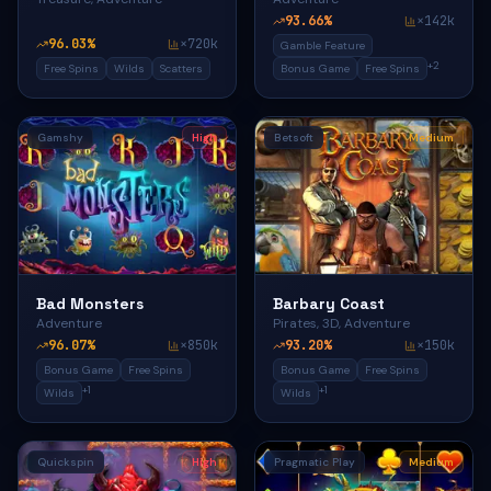
Treasures
93.66
%
×
142k
96.03
%
×
720k
Gamble Feature
+
2
Free Spins
Wilds
Scatters
Bonus Game
Free Spins
Gamshy
High
Betsoft
Medium
Bad Monsters
Barbary Coast
Adventure
Pirates, 3D, Adventure
96.07
%
×
850k
93.20
%
×
150k
Bonus Game
Free Spins
Bonus Game
Free Spins
+
1
+
1
Wilds
Wilds
Quickspin
High
Pragmatic Play
Medium