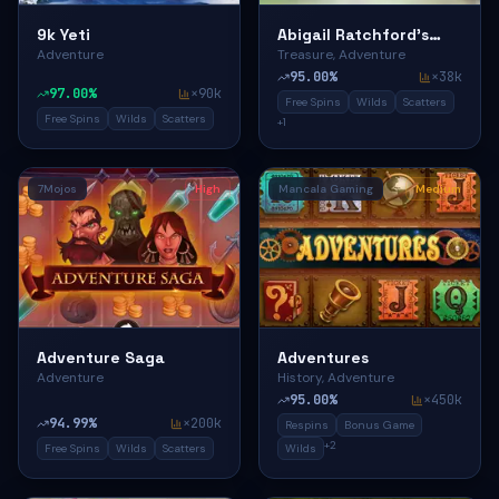
9k Yeti
Abigail Ratchford’s
Adventure
Treasure, Adventure
Treasure Quest
95.00
%
×
38k
97.00
%
×
90k
Free Spins
Wilds
Scatters
Free Spins
Wilds
Scatters
+
1
7Mojos
High
Mancala Gaming
Medium
Adventure Saga
Adventures
Adventure
History, Adventure
95.00
%
×
450k
94.99
%
×
200k
Respins
Bonus Game
+
2
Free Spins
Wilds
Scatters
Wilds