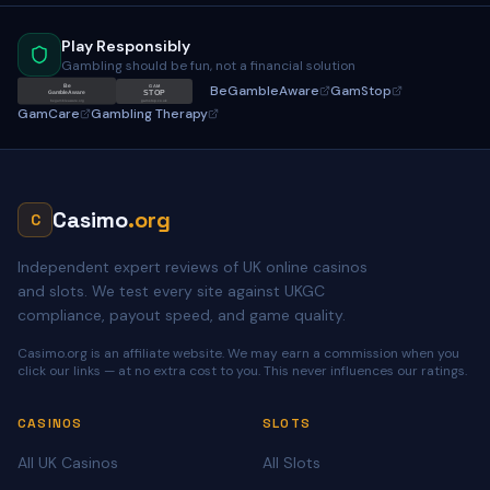
Play Responsibly
Gambling should be fun, not a financial solution
BeGambleAware
GamStop
Be
GAM
STOP
GambleAware
gamstop.co.uk
begambleaware.org
GamCare
Gambling Therapy
Casimo
.org
C
Independent expert reviews of UK online casinos
and slots. We test every site against UKGC
compliance, payout speed, and game quality.
Casimo.org is an affiliate website. We may earn a commission when you
click our links — at no extra cost to you. This never influences our ratings.
CASINOS
SLOTS
All UK Casinos
All Slots