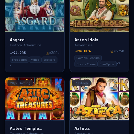
Asgard
Aztec Idols
History, Adventure
Adventure
96.00
%
×
375k
94.20
%
×
300k
Gamble Feature
Free Spins
Wilds
Scatters
+
3
Bonus Game
Free Spins
+
1
2By2 Gaming
High
Playtech
Medium
Aztec Temple
Azteca
Treasure, Adventure
Adventure