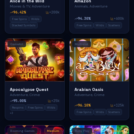
Alice in the Wild
Amazon
Movies & TV, Adventure
Animals, Adventure
96.42
%
×
200k
94.30
%
×
600k
Free Spins
Wilds
Stacked Symbols
Free Spins
Wilds
Scatters
GameArt
High
Multislot
Medium
Apocalypse Quest
Arabian Oasis
Adventure, Crime
Adventure, Crime
95.00
%
×
25k
96.10
%
×
125k
Respins
Free Spins
Wilds
Free Spins
Wilds
Scatters
+
3
Booming Games
Medium
Ruby Play
Medium