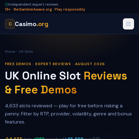
Independent expert reviews
18+ · BeGambleAware.org · Play responsibly
Casimo
.org
C
Home
UK Slots
FREE DEMOS · EXPERT REVIEWS ·
AUGUST 2026
UK Online Slot
Reviews
& Free Demos
4,633
slots reviewed — play for free before risking a
penny. Filter by RTP, provider, volatility, genre and bonus
features.