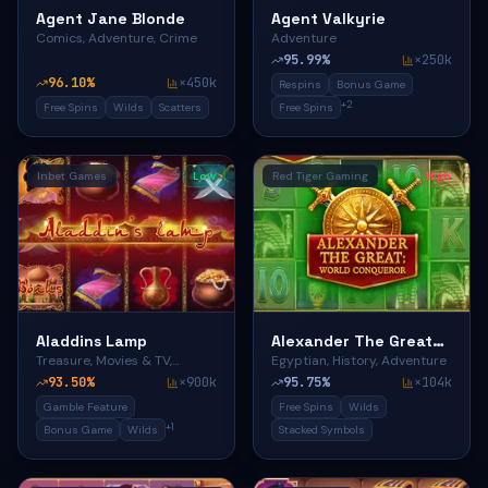
Agent Jane Blonde
Agent Valkyrie
Comics, Adventure, Crime
Adventure
95.99
%
×
250k
96.10
%
×
450k
Respins
Bonus Game
+
2
Free Spins
Wilds
Scatters
Free Spins
Inbet Games
Low
Red Tiger Gaming
High
Aladdins Lamp
Alexander The Great
Treasure, Movies & TV,
Egyptian, History, Adventure
World Conqueror
Adventure
93.50
%
×
900k
95.75
%
×
104k
Gamble Feature
Free Spins
Wilds
+
1
Bonus Game
Wilds
Stacked Symbols