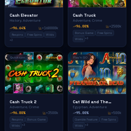
Cash Elevator
Cash Truck
History, Adventure
Adventure, Crime
96.00
%
×
2500k
96.64
%
×
160000k
Bonus Game
Free Spins
Respins
Free Spins
Wilds
+
3
Wilds
+
2
Quickspin
Medium
Play'n GO
Medium
Cash Truck 2
Cat Wild and The
Adventure, Crime
Egyptian, Adventure
Pyramids of Dead
96.80
%
×
3500k
95.00
%
×
500k
Respins
Bonus Game
Gamble Feature
Free Spins
+
3
+
3
Wilds
Wilds