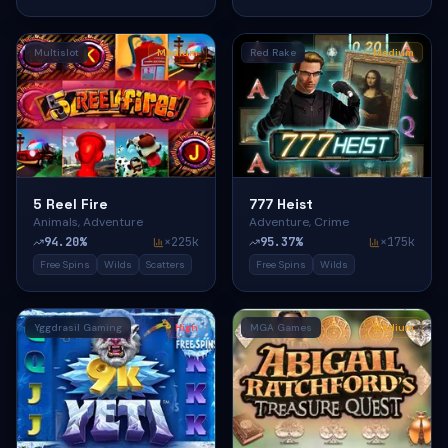
Multislot
Medium
Red Rake
Medium
5 Reel Fire
777 Heist
Animals, Adventure
Adventure, Crime
94.20
%
×
225k
95.37
%
×
175k
Free Spins
Wilds
Scatters
Free Spins
Wilds
Yggdrasil Gaming
High
MGA Games
Medium