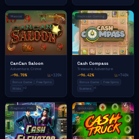
Mascot
Medium
Hacksaw Gaming
Medium
CanCan Saloon
Cash Compass
Adventure, Crime
Treasure, Adventure
96.70
%
×
120k
96.42
%
×
740k
Bonus Game
Free Spins
Bonus Game
Free Spins
+
2
+
1
Wilds
Scatters
Pragmatic Play
High
Quickspin
High