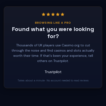
BROWSING LIKE A PRO
Found what you were looking
for?
Thousands of UK players use Casimo.org to cut
through the noise and find casinos and slots actually
worth their time. If that's been your experience, tell
others on Trustpilot.
Trustpilot
Takes about a minute · No account needed to read reviews