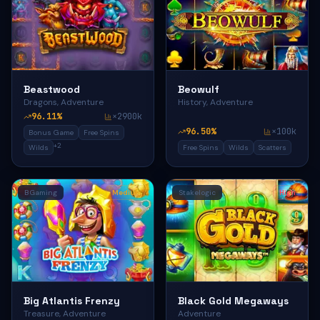
Beastwood
Beowulf
Dragons, Adventure
History, Adventure
96.11
%
×
2900k
96.50
%
×
100k
Bonus Game
Free Spins
+
2
Wilds
Free Spins
Wilds
Scatters
BGaming
Medium
Stakelogic
High
Big Atlantis Frenzy
Black Gold Megaways
Treasure, Adventure
Adventure