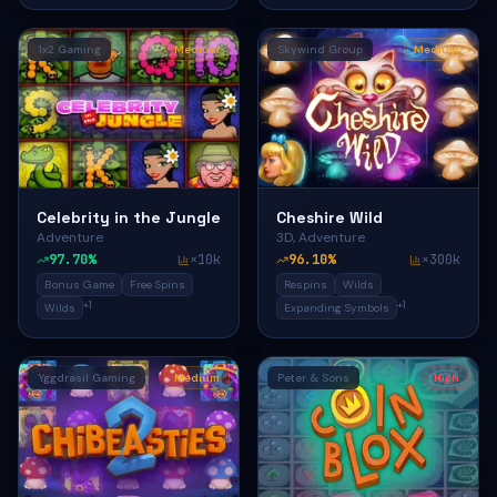
1x2 Gaming
Medium
Skywind Group
Medium
Celebrity in the Jungle
Cheshire Wild
Adventure
3D, Adventure
97.70
%
×
10k
96.10
%
×
300k
Bonus Game
Free Spins
Respins
Wilds
+
1
+
1
Wilds
Expanding Symbols
Yggdrasil Gaming
Medium
Peter & Sons
High