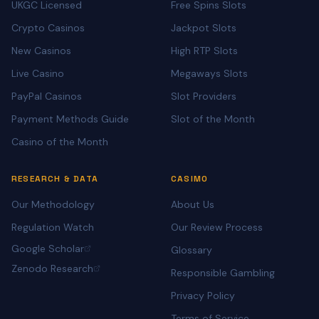
UKGC Licensed
Free Spins Slots
Crypto Casinos
Jackpot Slots
New Casinos
High RTP Slots
Live Casino
Megaways Slots
PayPal Casinos
Slot Providers
Payment Methods Guide
Slot of the Month
Casino of the Month
RESEARCH & DATA
CASIMO
Our Methodology
About Us
Regulation Watch
Our Review Process
Google Scholar
Glossary
Zenodo Research
Responsible Gambling
Privacy Policy
Terms of Service