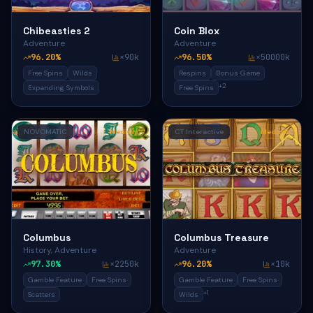
Chibeasties 2
Coin Blox
Adventure
Adventure
96.20
%
×
90k
96.50
%
×
50000k
Free Spins
Wilds
Respins
Bonus Game
+
2
Expanding Symbols
Free Spins
NOVOMATIC
Medium
CT Interactive
Medium
Columbus
Columbus Treasure
History, Adventure
Adventure
97.30
%
×
2250k
96.20
%
×
10k
Gamble Feature
Free Spins
Gamble Feature
Free Spins
+
1
Scatters
Wilds