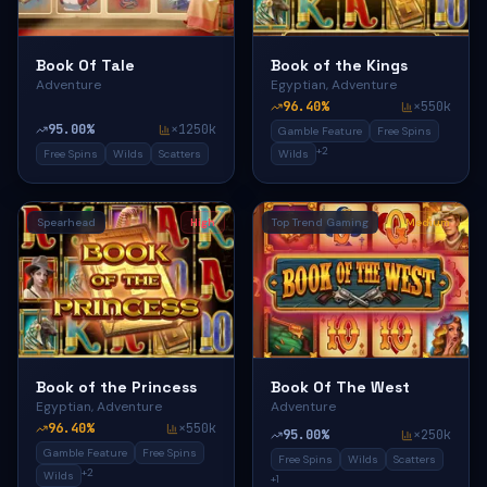
Book Of Tale
Book of the Kings
Adventure
Egyptian, Adventure
96.40
%
×
550k
95.00
%
×
1250k
Gamble Feature
Free Spins
+
2
Free Spins
Wilds
Scatters
Wilds
Spearhead
High
Top Trend Gaming
Medium
Book of the Princess
Book Of The West
Egyptian, Adventure
Adventure
96.40
%
×
550k
95.00
%
×
250k
Gamble Feature
Free Spins
Free Spins
Wilds
Scatters
+
2
Wilds
+
1