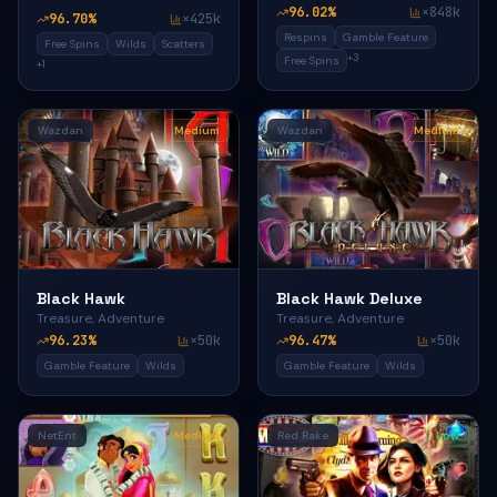
96.02
%
×
848k
96.70
%
×
425k
Respins
Gamble Feature
Free Spins
Wilds
Scatters
+
3
Free Spins
+
1
Wazdan
Medium
Wazdan
Medium
Black Hawk
Black Hawk Deluxe
Treasure, Adventure
Treasure, Adventure
96.23
%
×
50k
96.47
%
×
50k
Gamble Feature
Wilds
Gamble Feature
Wilds
NetEnt
Medium
Red Rake
Low