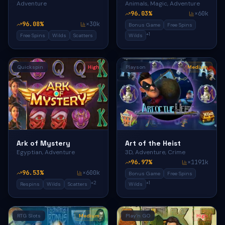
Adventure
Animals, Magic, Adventure
96.03
%
×
60k
96.08
%
×
30k
Bonus Game
Free Spins
+
1
Free Spins
Wilds
Scatters
Wilds
Quickspin
High
Playson
Medium
Ark of Mystery
Art of the Heist
Egyptian, Adventure
3D, Adventure, Crime
96.97
%
×
1191k
96.53
%
×
600k
Bonus Game
Free Spins
+
2
+
1
Respins
Wilds
Scatters
Wilds
RTG Slots
Medium
Play'n GO
High