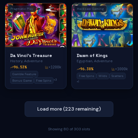
Pragmatic Play
High
Hacksaw Gaming
High
Da Vinci’s Treasure
Dawn of Kings
History, Adventure
Egyptian, Adventure
96.53
%
×
1200k
96.38
%
×
1000k
Gamble Feature
Free Spins
Wilds
Scatters
+
3
Bonus Game
Free Spins
+
1
Load more (
223
remaining)
Showing
80
of
303
slots