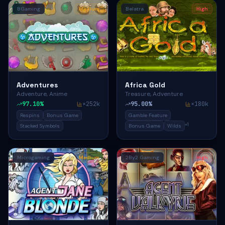
BGaming
Medium
Belatra
High
Adventures
Africa Gold
Adventure, Anime
Treasure, Adventure
97.10
%
×
252k
95.00
%
×
180k
Respins
Bonus Game
Gamble Feature
+
1
Stacked Symbols
Bonus Game
Wilds
Microgaming
Medium
2By2 Gaming
High