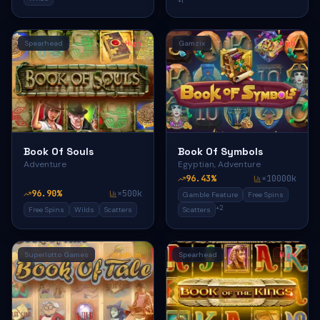
+
1
Spearhead
High
Gamzix
High
Book Of Souls
Book Of Symbols
Adventure
Egyptian, Adventure
96.43
%
×
10000k
96.90
%
×
500k
Gamble Feature
Free Spins
+
2
Free Spins
Wilds
Scatters
Scatters
Superlotto Games
Medium
Spearhead
High