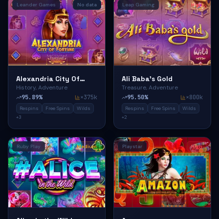
Leander Games
No data
Leap Gaming
High
Alexandria City Of
Ali Baba’s Gold
History, Adventure
Treasure, Adventure
Fortune
95.89
%
×
375k
95.50
%
×
800k
Respins
Free Spins
Wilds
Respins
Free Spins
Wilds
+
3
+
2
Ruby Play
Medium
Playstar
High