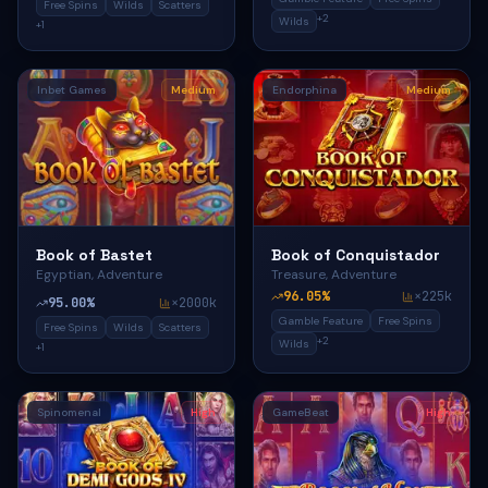
Free Spins
Wilds
Scatters
+
2
Wilds
+
1
Inbet Games
Medium
Endorphina
Medium
Book of Bastet
Book of Conquistador
Egyptian, Adventure
Treasure, Adventure
96.05
%
×
225k
95.00
%
×
2000k
Gamble Feature
Free Spins
Free Spins
Wilds
Scatters
+
2
Wilds
+
1
Spinomenal
High
GameBeat
High