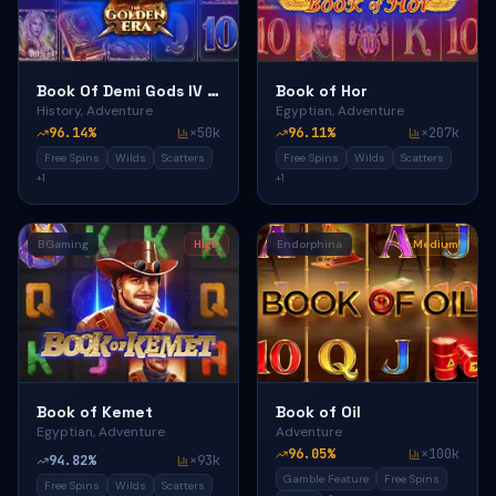
Book Of Demi Gods IV –
Book of Hor
History, Adventure
Egyptian, Adventure
The Golden Era
96.14
%
×
50k
96.11
%
×
207k
Free Spins
Wilds
Scatters
Free Spins
Wilds
Scatters
+
1
+
1
BGaming
High
Endorphina
Medium
Book of Kemet
Book of Oil
Egyptian, Adventure
Adventure
96.05
%
×
100k
94.82
%
×
93k
Gamble Feature
Free Spins
Free Spins
Wilds
Scatters