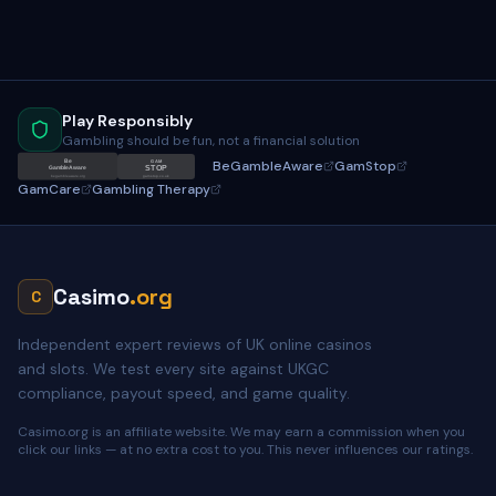
Play Responsibly
Gambling should be fun, not a financial solution
BeGambleAware
GamStop
Be
GAM
STOP
GambleAware
gamstop.co.uk
begambleaware.org
GamCare
Gambling Therapy
Casimo
.org
C
Independent expert reviews of UK online casinos
and slots. We test every site against UKGC
compliance, payout speed, and game quality.
Casimo.org is an affiliate website. We may earn a commission when you
click our links — at no extra cost to you. This never influences our ratings.