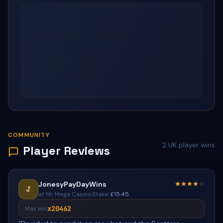
COMMUNITY
2
UK player wins
Player Reviews
JonesyPayDayWins
J
at Mr Mega Casino
·
Stake:
£15.45
x20462
Max win