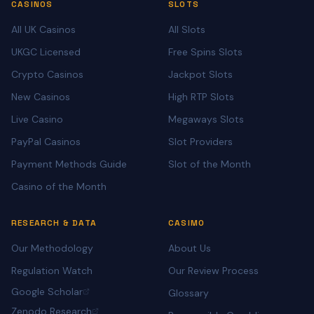
CASINOS
SLOTS
All UK Casinos
All Slots
UKGC Licensed
Free Spins Slots
Crypto Casinos
Jackpot Slots
New Casinos
High RTP Slots
Live Casino
Megaways Slots
PayPal Casinos
Slot Providers
Payment Methods Guide
Slot of the Month
Casino of the Month
RESEARCH & DATA
CASIMO
Our Methodology
About Us
Regulation Watch
Our Review Process
Google Scholar
Glossary
Zenodo Research