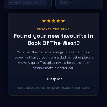
+
3
Free Spins
Wilds
Scatters
Wilds
ENJOYED THE SPIN?
Found your new favourite in
Book Of The West?
Whether this became your go-to game or our
review just saved you from a dud, let other players
know. A quick Trustpilot review helps the next
spinner make a better call.
Trustpilot
Takes about a minute · No account needed to read reviews