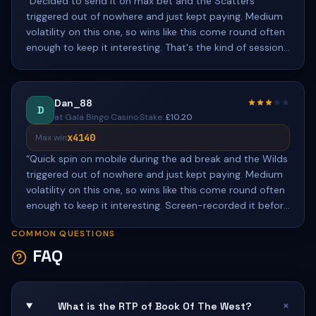
“
Decided to send it on max bet and the Scatters
triggered out of nowhere and just kept paying. Medium
volatility on this one, so wins like this come round often
enough to keep it interesting. That's the kind of session
that makes the bad ones worth it.
”
Dan_88
D
at Gala Bingo Casino
·
Stake:
£10.20
x4140
Max win
“
Quick spin on mobile during the ad break and the Wilds
triggered out of nowhere and just kept paying. Medium
volatility on this one, so wins like this come round often
enough to keep it interesting. Screen-recorded it before
my train Wi-Fi cut out.
”
COMMON QUESTIONS
FAQ
+
What is the RTP of Book Of The West?