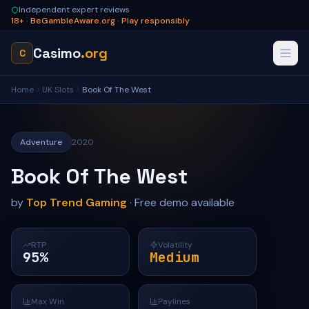
Independent expert reviews
18+ · BeGambleAware.org · Play responsibly
Casimo
.org
C
Home
UK Slots
Book Of The West
Adventure
2020
Book Of The West
by
Top Trend Gaming
· Free demo available
RTP
Volatility
95%
Medium
Max Win
Paylines