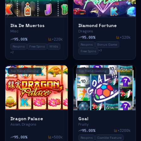
Dia De Muertos
Diamond Fortune
Misc
Dragons
95.00
%
×
120k
95.00
%
×
220k
Respins
Bonus Game
Respins
Free Spins
Wilds
+
3
Free Spins
+
2
Top Trend Gaming
Medium
Top Trend Gaming
Medium
Dragon Palace
Goal
Asian, Dragons
Fruity
95.00
%
×
3200k
95.00
%
×
500k
Respins
Gamble Feature