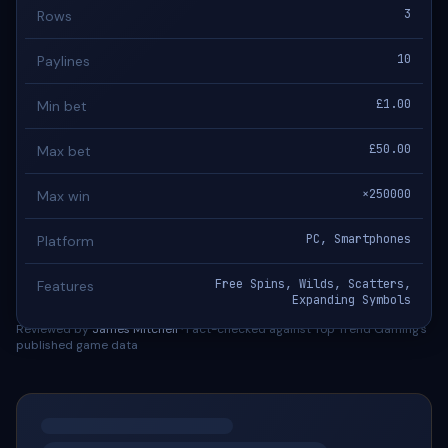
3
Rows
10
Paylines
£1.00
Min bet
£50.00
Max bet
×250000
Max win
PC, Smartphones
Platform
Free Spins, Wilds, Scatters,
Features
Expanding Symbols
Reviewed by
James Mitchell
·
Fact-checked against
Top Trend Gaming
's
published game data