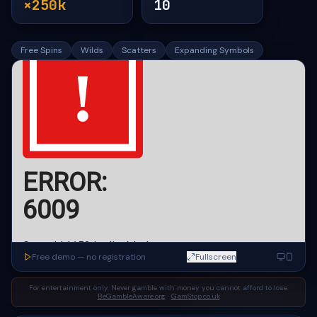
×250k
10
Free Spins
Wilds
Scatters
Expanding Symbols
Free demo — no registration
Fullscreen
For entertainment only. Never gamble with money you cannot afford to lose.
BeGambleAware.org
·
GamStop.co.uk