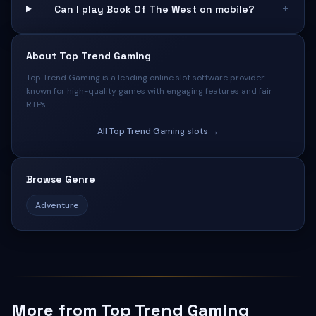
+
Can I play Book Of The West on mobile?
About
Top Trend Gaming
Top Trend Gaming
is a leading online slot software provider
known for high-quality games with engaging features and fair
RTPs.
All
Top Trend Gaming
slots →
Browse Genre
Adventure
More from Top Trend Gaming