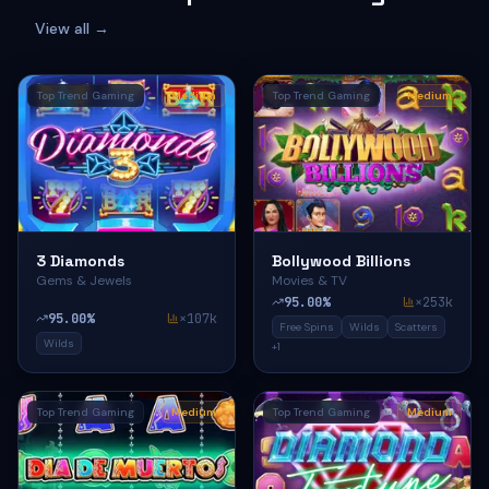
View all →
Top Trend Gaming
Medium
Top Trend Gaming
Medium
3 Diamonds
Bollywood Billions
Gems & Jewels
Movies & TV
95.00
%
×
253k
95.00
%
×
107k
Free Spins
Wilds
Scatters
Wilds
+
1
Top Trend Gaming
Medium
Top Trend Gaming
Medium