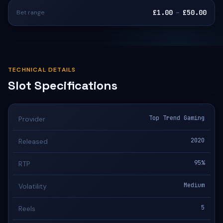
£
1.00
–
£
50.00
Bet range
TECHNICAL DETAILS
Slot Specifications
Top Trend Gaming
Provider
2020
Released
95%
RTP
Medium
Volatility
5
Reels