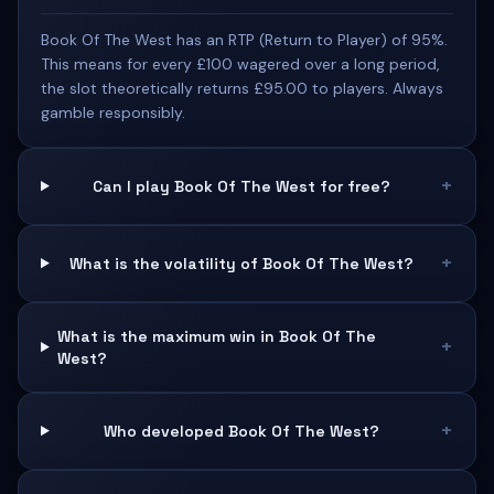
Book Of The West has an RTP (Return to Player) of 95%.
This means for every £100 wagered over a long period,
the slot theoretically returns £95.00 to players. Always
gamble responsibly.
+
Can I play Book Of The West for free?
+
What is the volatility of Book Of The West?
What is the maximum win in Book Of The
+
West?
+
Who developed Book Of The West?