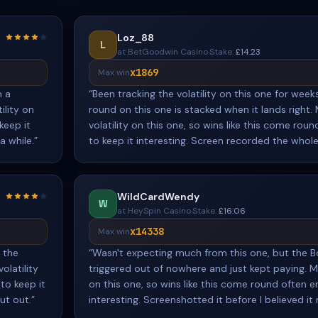
Loz_88
L
at BetGoodwin Casino
·
Stake:
£14.23
x1869
Max win
n a
“
Been tracking the volatility on this one for wee
ility on
round on this one is stacked when it lands right
keep it
volatility on this one, so wins like this come ro
a while.
”
to keep it interesting. Screen recorded the whol
worth a rewatch.
”
WildCardWendy
W
at HeySpin Casino
·
Stake:
£16.06
x14338
Max win
 the
“
Wasn't expecting much from this one, but the
olatility
triggered out of nowhere and just kept paying. M
to keep it
on this one, so wins like this come round often e
ut out.
”
interesting. Screenshotted it before I believed it 