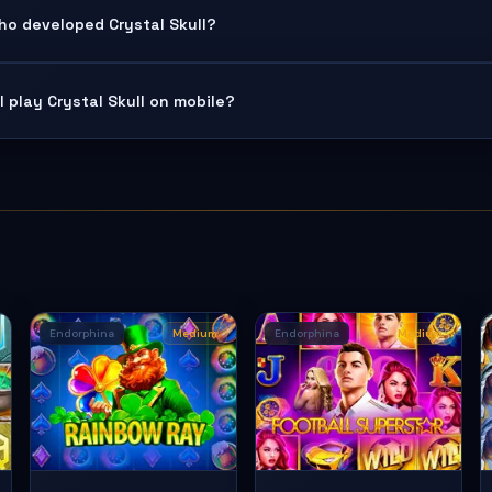
ho developed Crystal Skull?
I play Crystal Skull on mobile?
Endorphina
Medium
Endorphina
Medium