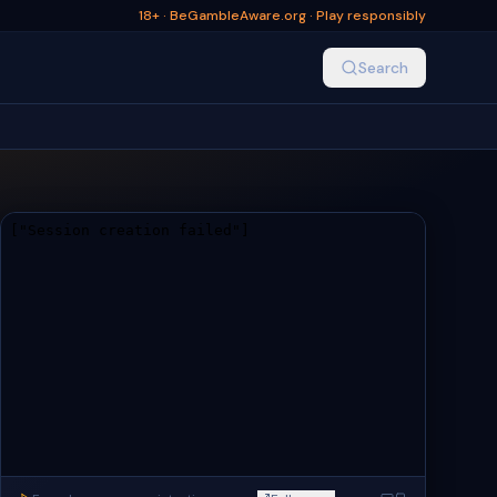
18+ · BeGambleAware.org · Play responsibly
Search