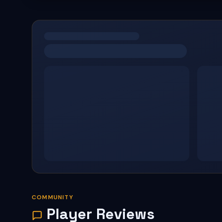
COMMUNITY
Player Reviews