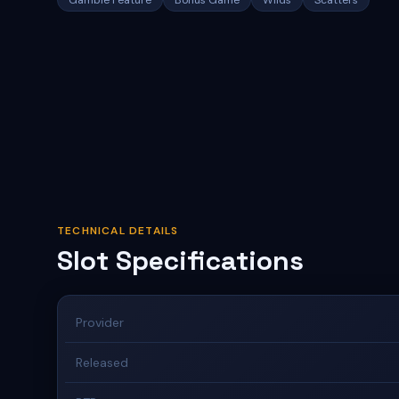
Gamble Feature
Bonus Game
Wilds
Scatters
TECHNICAL DETAILS
Slot Specifications
Provider
Released