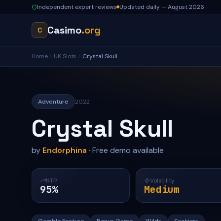
Independent expert reviews
Updated daily —
August 2026
Casimo
.org
C
Home
UK Slots
Crystal Skull
Adventure
2022
Crystal Skull
by
Endorphina
· Free demo available
RTP
Volatility
95%
Medium