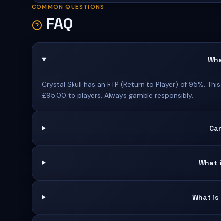
COMMON QUESTIONS
FAQ
Wha
Crystal Skull has an RTP (Return to Player) of 95%. Thi
£95.00 to players. Always gamble responsibly.
Can
What i
What is