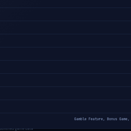
Gamble Feature, Bonus Game,
published game data