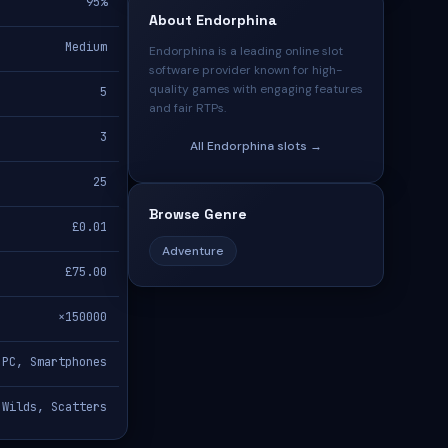
95%
About
Endorphina
Medium
Endorphina
is a leading online slot
software provider known for high-
quality games with engaging features
5
and fair RTPs.
3
All
Endorphina
slots →
25
Browse Genre
£0.01
Adventure
£75.00
×150000
PC, Smartphones
 Wilds, Scatters