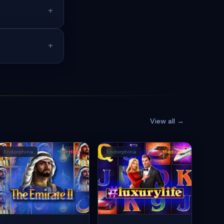
+
+
View all →
Endorphina
High
Endorphina
Medium