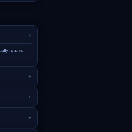
+
cally returns
+
+
+