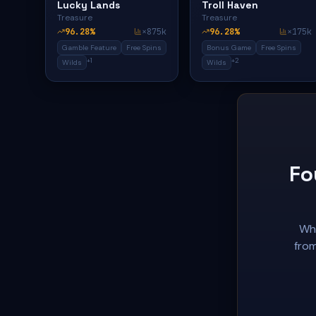
Lucky Lands
Troll Haven
Treasure
Treasure
96.28
%
×
875k
96.28
%
×
175k
Gamble Feature
Free Spins
Bonus Game
Free Spins
+
1
+
2
Wilds
Wilds
Fo
Whe
from