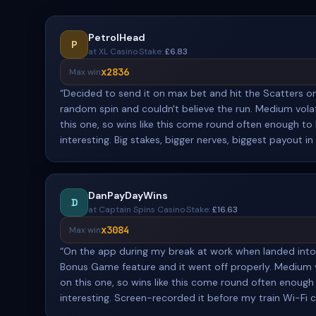
PetrolHead
P
at XL Casino
·
Stake:
£6.83
x2836
Max win
“
Decided to send it on max bet and hit the Scatters o
random spin and couldn't believe the run. Medium volat
this one, so wins like this come round often enough to 
interesting. Big stakes, bigger nerves, biggest payout in 
DanPayDayWins
D
at Captain Spins Casino
·
Stake:
£16.63
x3084
Max win
“
On the app during my break at work when landed into
Bonus Game feature and it went off properly. Medium v
on this one, so wins like this come round often enough 
interesting. Screen-recorded it before my train Wi-Fi c