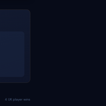
4
UK player wins