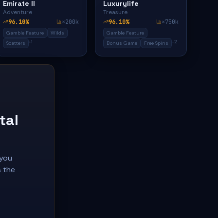
Emirate II
Luxurylife
Adventure
Treasure
96.10
%
×
200k
96.10
%
×
750k
Gamble Feature
Wilds
Gamble Feature
+
1
+
2
Scatters
Bonus Game
Free Spins
tal
 you
s the