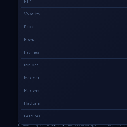
RTP
Volatility
Reels
Rows
Paylines
Min bet
Max bet
Max win
Platform
Features
Reviewed by
James Mitchell
·
Fact-checked against
Endorphina
's 