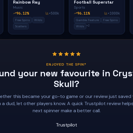
Rainbow Ray
Football Superstar
Music
Sports
96.12
%
×
500k
96.11
%
×
1000k
Free Spins
Wilds
Gamble Feature
Free Spins
+
2
Scatters
Wilds
ENJOYED THE SPIN?
und your new favourite in Crys
Skull?
ther this became your go-to game or our review just saved
 a dud, let other players know. A quick Trustpilot review help
next spinner make a better call.
Trustpilot