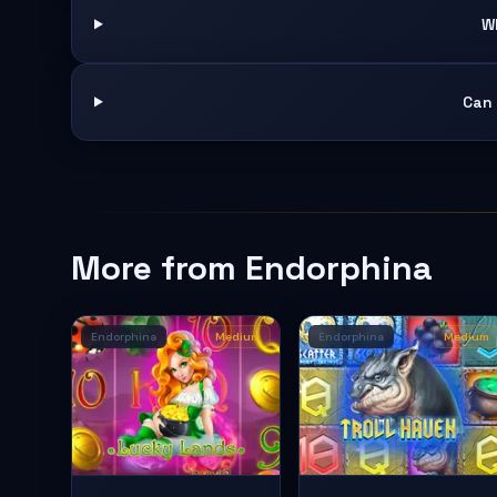
W
Can 
More from Endorphina
Endorphina
Medium
Endorphina
Medium