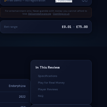
Free demo — no registration
Fullscreen
For entertainment only. Never gamble with money you cannot afford to
lose.
BeGambleAware.org
·
GamStop.co.uk
£
0.01
–
£
75.00
Bet range
In This Review
Specifications
Play for Real Money
Endorphina
Player Reviews
FAQ
2022