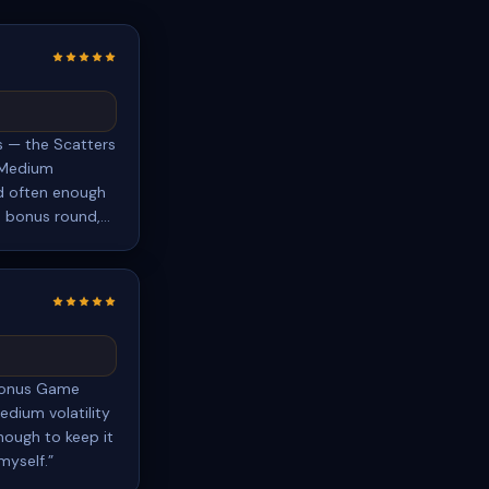
ks — the Scatters
. Medium
und often enough
e bonus round,
 Bonus Game
edium volatility
nough to keep it
myself.
”