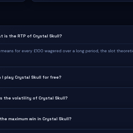
t is the RTP of Crystal Skull?
s means for every £100 wagered over a long period, the slot theoreti
 I play Crystal Skull for free?
s the volatility of Crystal Skull?
 the maximum win in Crystal Skull?