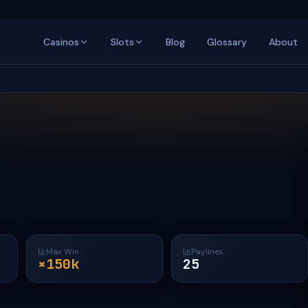
Casinos
Slots
Blog
Glossary
About
Max Win
Paylines
×150k
25