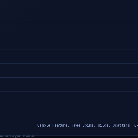
Gamble Feature, Free Spins, Wilds, Scatters, E
published game data