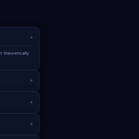
+
t theoretically
+
+
+