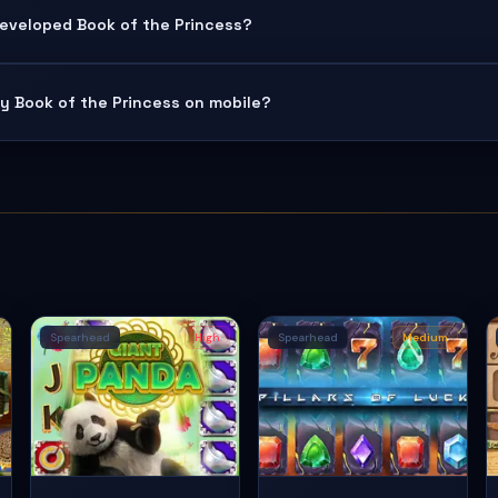
eveloped Book of the Princess?
ay Book of the Princess on mobile?
Spearhead
High
Spearhead
Medium