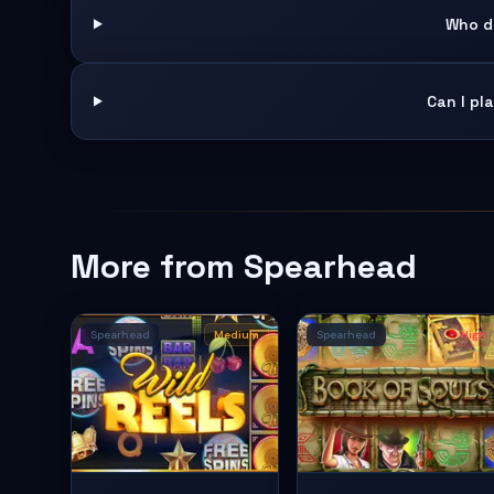
Who d
Can I pl
More from Spearhead
Spearhead
Medium
Spearhead
High