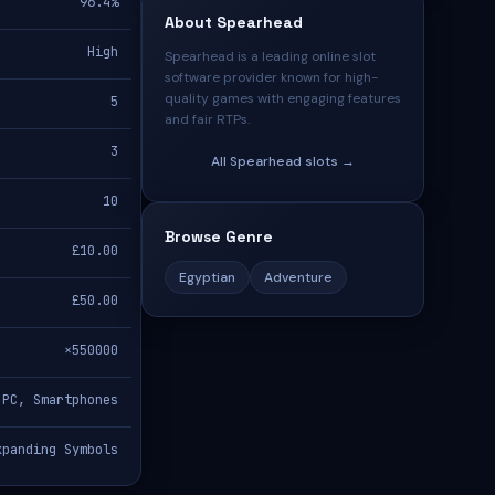
96.4%
About
Spearhead
High
Spearhead
is a leading online slot
software provider known for high-
quality games with engaging features
5
and fair RTPs.
3
All
Spearhead
slots →
10
Browse Genre
£10.00
Egyptian
Adventure
£50.00
×550000
PC, Smartphones
xpanding Symbols