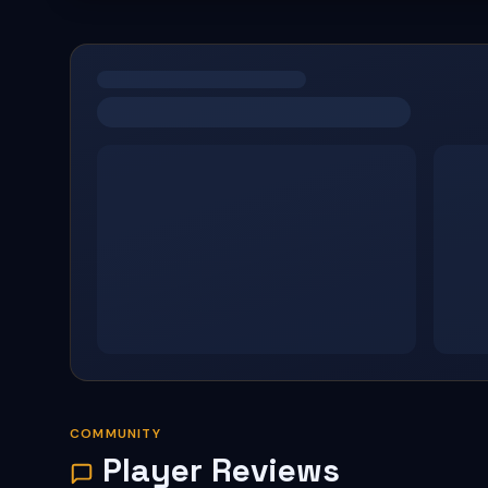
COMMUNITY
Player Reviews