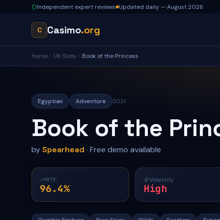
Independent expert reviews
Updated daily —
August 2026
Casimo
.org
C
Home
UK Slots
Book of the Princess
Egyptian
Adventure
2021
Book of the Prin
by
Spearhead
· Free demo available
RTP
Volatility
96.4%
High