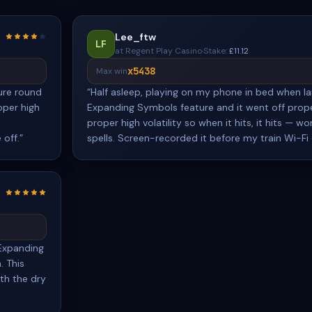
Lee_ftw
LF
at Regent Play Casino
·
Stake:
£11.12
x5438
Max win
ure round
“
Half asleep, playing on my phone in bed when l
oper high
Expanding Symbols feature and it went off proper
proper high volatility so when it hits, it hits — wo
 off.
”
spells. Screen-recorded it before my train Wi-Fi 
 Expanding
. This
rth the dry