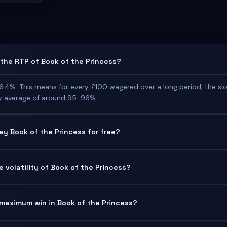
 the RTP of Book of the Princess?
96.4%. This means for every £100 wagered over a long period, the slo
try average of around 95-96%.
lay Book of the Princess for free?
e volatility of Book of the Princess?
 maximum win in Book of the Princess?