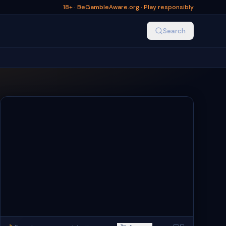
18+ · BeGambleAware.org · Play responsibly
Search