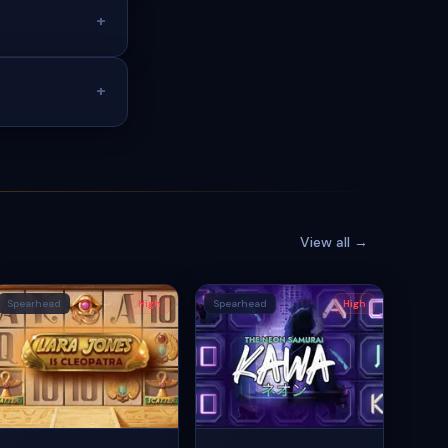
+
+
View all →
Spearhead
High
Spearhead
High