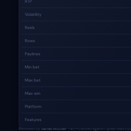
RTP
Volatility
Reels
Rows
Paylines
Min bet
Max bet
Max win
Platform
Features
Reviewed by
James Mitchell
·
Fact-checked against
Spearhead
's 