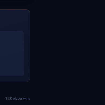
3
UK player wins