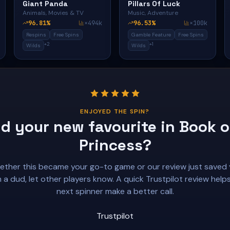
Giant Panda
Pillars Of Luck
Animals, Movies & TV
Music, Adventure
96.81
%
×
494k
96.53
%
×
100k
Respins
Free Spins
Gamble Feature
Free Spins
+
2
+
1
Wilds
Wilds
ENJOYED THE SPIN?
d your new favourite in Book o
Princess?
ther this became your go-to game or our review just saved
 a dud, let other players know. A quick Trustpilot review help
next spinner make a better call.
Trustpilot