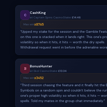
CashKing
C
at Captain Spins Casino
·
Stake:
£14.46
x8765
Max win
“
Upped my stake for the session and the Gamble Feat
on this one is stacked when it lands right. This one's pr
volatility so when it hits, it hits — worth the dry spells.
Withdrawal request went in before the adrenaline wore
BonusHunter
B
at Skol Casino
·
Stake:
£13.34
x3452
Max win
“
Third session chasing the feature and it finally hit the
Symbols on a random spin and couldn't believe the run
one's proper high volatility so when it hits, it hits — wo
spells. Told my mates in the group chat immediately.
”