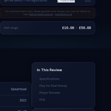
Free demo — no registration
Fullscreen
For entertainment only. Never gamble with money you cannot afford to
lose.
BeGambleAware.org
·
GamStop.co.uk
£
10.00
–
£
50.00
Bet range
In This Review
Specifications
Play for Real Money
Spearhead
Player Reviews
FAQ
2021