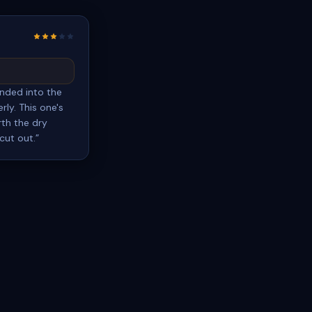
anded into the
ly. This one's
rth the dry
cut out.
”