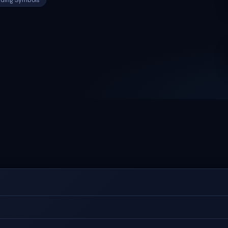
ding Symbols