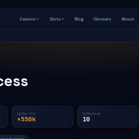
Casinos
Slots
Blog
Glossary
About
cess
Max Win
Paylines
×550k
10