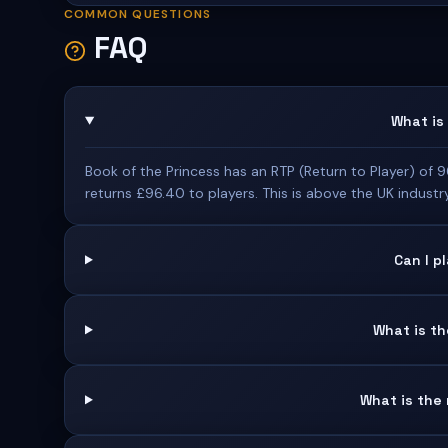
COMMON QUESTIONS
FAQ
What is
Book of the Princess has an RTP (Return to Player) of 
returns £96.40 to players. This is above the UK indus
Can I p
What is th
What is the