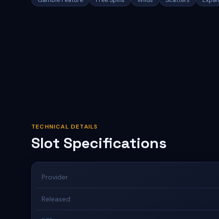
Gamble Feature
Free Spins
Wilds
Scatters
Expan
TECHNICAL DETAILS
Slot Specifications
Provider
Released