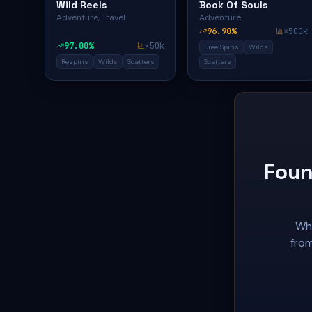
Wild Reels
Book Of Souls
Adventure, Travel
Adventure
96.90
%
×
500k
97.00
%
×
50k
Free Spins
Wilds
Respins
Wilds
Scatters
Scatters
Foun
Whe
from