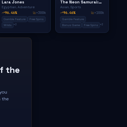
Lara Jones
The Neon Samurai:
Egyptian, Adventure
Asian, Sports
Kawa
96.46
%
×
300k
96.46
%
×
100k
Gamble Feature
Free Spins
Gamble Feature
+
2
+
2
Wilds
Bonus Game
Free Spins
f the
 you
s the