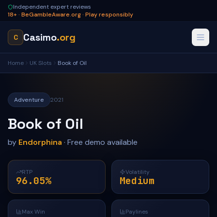
Independent expert reviews
18+ · BeGambleAware.org · Play responsibly
Casimo
.org
C
Home
UK Slots
Book of Oil
Adventure
2021
Book of Oil
by
Endorphina
· Free demo available
RTP
Volatility
96.05%
Medium
Max Win
Paylines