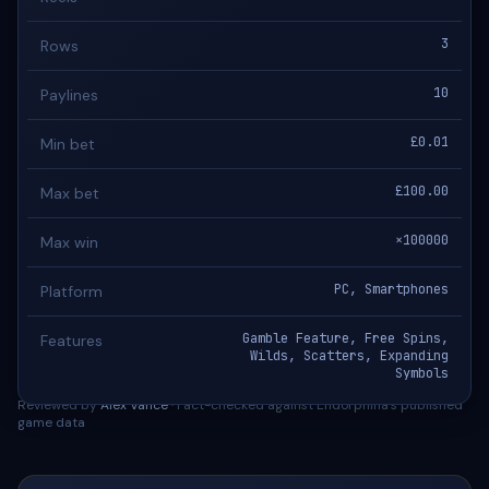
3
Rows
10
Paylines
£0.01
Min bet
£100.00
Max bet
×100000
Max win
PC, Smartphones
Platform
Gamble Feature, Free Spins,
Features
Wilds, Scatters, Expanding
Symbols
Reviewed by
Alex Vance
·
Fact-checked against
Endorphina
's published
game data