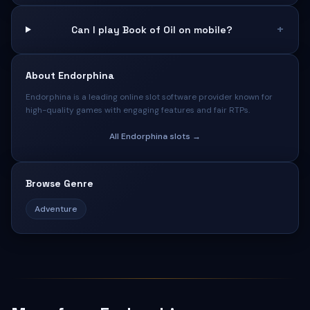
+
Can I play Book of Oil on mobile?
About
Endorphina
Endorphina
is a leading online slot software provider known for
high-quality games with engaging features and fair RTPs.
All
Endorphina
slots →
Browse Genre
Adventure