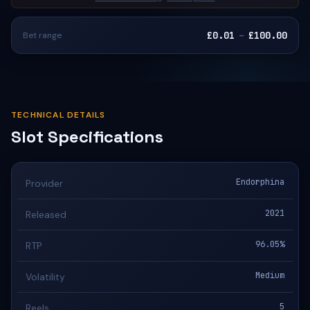
£
0.01
–
£
100.00
Bet range
TECHNICAL DETAILS
Slot Specifications
Endorphina
Provider
2021
Released
96.05%
RTP
Medium
Volatility
5
Reels