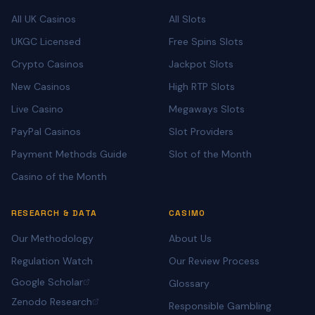
All UK Casinos
All Slots
UKGC Licensed
Free Spins Slots
Crypto Casinos
Jackpot Slots
New Casinos
High RTP Slots
Live Casino
Megaways Slots
PayPal Casinos
Slot Providers
Payment Methods Guide
Slot of the Month
Casino of the Month
RESEARCH & DATA
CASIMO
Our Methodology
About Us
Regulation Watch
Our Review Process
Google Scholar
Glossary
Zenodo Research
Responsible Gambling