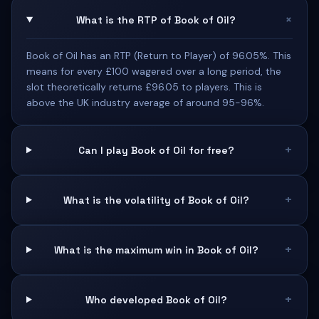
+
What is the RTP of Book of Oil?
Book of Oil has an RTP (Return to Player) of 96.05%. This
means for every £100 wagered over a long period, the
slot theoretically returns £96.05 to players. This is
above the UK industry average of around 95-96%.
+
Can I play Book of Oil for free?
+
What is the volatility of Book of Oil?
+
What is the maximum win in Book of Oil?
+
Who developed Book of Oil?