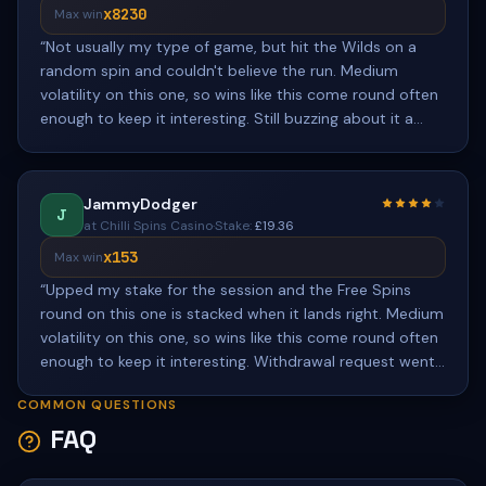
x8230
Max win
“
Not usually my type of game, but hit the Wilds on a
random spin and couldn't believe the run. Medium
volatility on this one, so wins like this come round often
enough to keep it interesting. Still buzzing about it a
week later.
”
JammyDodger
J
at Chilli Spins Casino
·
Stake:
£19.36
x153
Max win
“
Upped my stake for the session and the Free Spins
round on this one is stacked when it lands right. Medium
volatility on this one, so wins like this come round often
enough to keep it interesting. Withdrawal request went
in before the adrenaline wore off.
”
COMMON QUESTIONS
FAQ