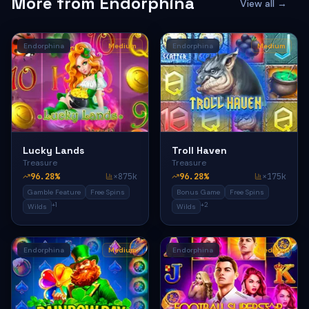
More from Endorphina
View all →
Endorphina
Medium
Endorphina
Medium
Lucky Lands
Troll Haven
Treasure
Treasure
96.28
%
×
875k
96.28
%
×
175k
Gamble Feature
Free Spins
Bonus Game
Free Spins
+
1
+
2
Wilds
Wilds
Endorphina
Medium
Endorphina
Medium