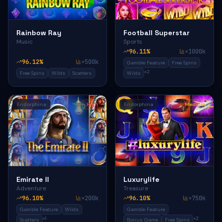
Rainbow Ray
Football Superstar
Music
Sports
96.11
%
×
1000k
96.12
%
×
500k
Gamble Feature
Free Spins
+
2
Free Spins
Wilds
Scatters
Wilds
Endorphina
High
Endorphina
Medium
Emirate II
Luxurylife
Adventure
Treasure
96.10
%
×
200k
96.10
%
×
750k
Gamble Feature
Wilds
Gamble Feature
+
1
+
2
Scatters
Bonus Game
Free Spins