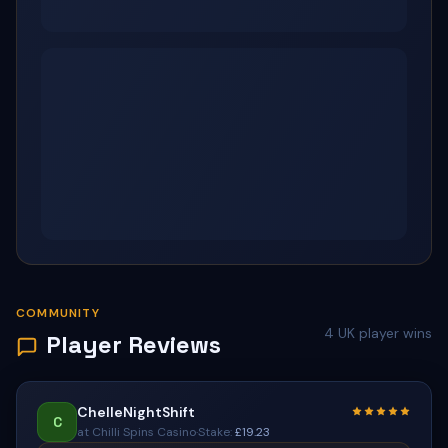
COMMUNITY
4
UK player wins
Player Reviews
ChelleNightShift
C
at Chilli Spins Casino
·
Stake:
£19.23