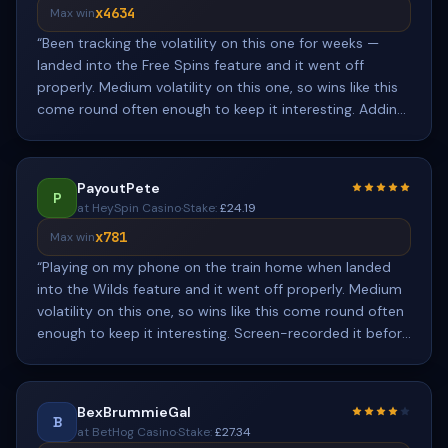
x4634
Max win
“
Been tracking the volatility on this one for weeks —
landed into the Free Spins feature and it went off
properly. Medium volatility on this one, so wins like this
come round often enough to keep it interesting. Adding
this to my regular rotation after that.
”
PayoutPete
P
at HeySpin Casino
·
Stake:
£24.19
x781
Max win
“
Playing on my phone on the train home when landed
into the Wilds feature and it went off properly. Medium
volatility on this one, so wins like this come round often
enough to keep it interesting. Screen-recorded it before
my train Wi-Fi cut out.
”
BexBrummieGal
B
at BetHog Casino
·
Stake:
£27.34