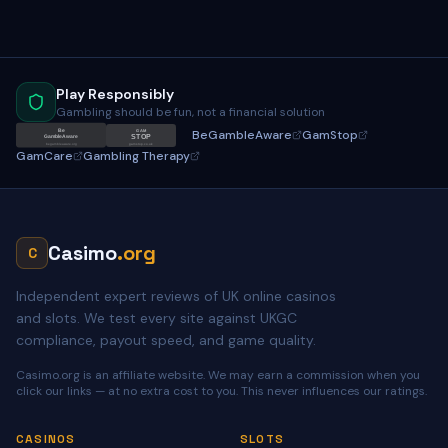
Play Responsibly
Gambling should be fun, not a financial solution
BeGambleAware
GamStop
Be
GAM
STOP
GambleAware
gamstop.co.uk
begambleaware.org
GamCare
Gambling Therapy
Casimo
.org
C
Independent expert reviews of UK online casinos
and slots. We test every site against UKGC
compliance, payout speed, and game quality.
Casimo.org is an affiliate website. We may earn a commission when you
click our links — at no extra cost to you. This never influences our ratings.
CASINOS
SLOTS