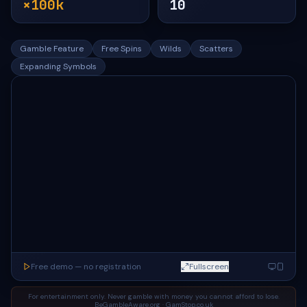
×100k
10
Gamble Feature
Free Spins
Wilds
Scatters
Expanding Symbols
Free demo — no registration
Fullscreen
For entertainment only. Never gamble with money you cannot afford to lose.
BeGambleAware.org
·
GamStop.co.uk