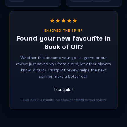
ENJOYED THE SPIN?
Found your new favourite in
Book of Oil?
Whether this became your go-to game or our
review just saved you from a dud, let other players
know. A quick Trustpilot review helps the next
spinner make a better call.
Trustpilot
Takes about a minute · No account needed to read reviews