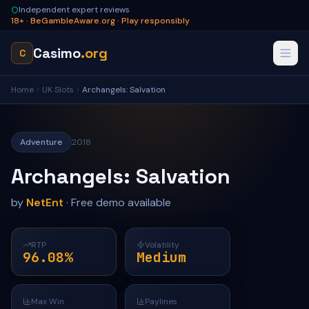
Independent expert reviews
18+ · BeGambleAware.org · Play responsibly
Casimo
.org
C
Home
UK Slots
Archangels: Salvation
Adventure
2018
Archangels: Salvation
by
NetEnt
· Free demo available
RTP
Volatility
96.08%
Medium
Max Win
Paylines