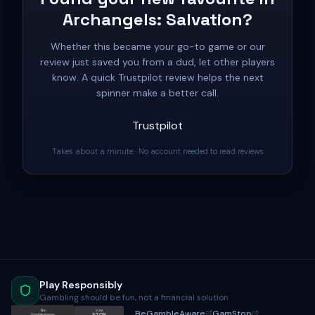
Archangels: Salvation?
Whether this became your go-to game or our
review just saved you from a dud, let other players
know. A quick Trustpilot review helps the next
spinner make a better call.
Trustpilot
Takes about a minute · No account needed to read reviews
Play Responsibly
Gambling should be fun, not a financial solution
BeGambleAware
GamStop
Be
GAM
STOP
GambleAware