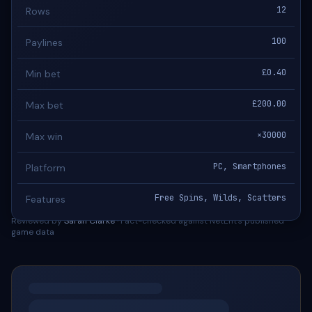
12
Rows
100
Paylines
£0.40
Min bet
£200.00
Max bet
×30000
Max win
PC, Smartphones
Platform
Free Spins, Wilds, Scatters
Features
Reviewed by
Sarah Clarke
·
Fact-checked against
NetEnt
's published
game data