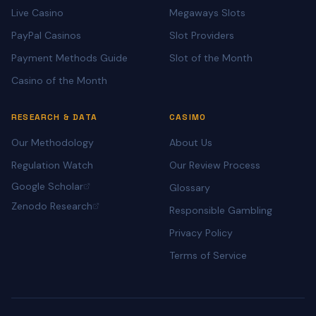
Live Casino
Megaways Slots
PayPal Casinos
Slot Providers
Payment Methods Guide
Slot of the Month
Casino of the Month
RESEARCH & DATA
CASIMO
Our Methodology
About Us
Regulation Watch
Our Review Process
Google Scholar
Glossary
Zenodo Research
Responsible Gambling
Privacy Policy
Terms of Service