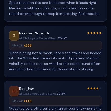
Spins round on this one is stacked when it lands right.
Medium volatility on this one, so wins like this come
round often enough to keep it interesting. Best possible
way to end a work day, ngl.
”
BexFromNorwich
B
at Chilli Spins Casino
·
Stake:
£57.72
x260
Max win
“
Been running hot all week, upped the stakes and landed
into the Wilds feature and it went off properly. Medium
volatility on this one, so wins like this come round often
enough to keep it interesting. Screenshot is staying
pinned in the group chat.
”
Bex_ftw
BF
at Casilando Casino
·
Stake:
£21.54
x416
Max win
“
Patience paid off after a dry run of sessions when it the