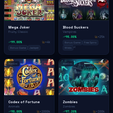
Mega Joker
Blood Suckers
Fruity, Classic
Vampires
98.00
%
×
25k
99.00
%
×
4k
Bonus Game
Free Spins
+
1
Bonus Game
Jackpot
Wilds
NetEnt
High
NetEnt
Medium
Codex of Fortune
Zombies
Animals
Zombies
98.00
%
×
1000k
97.20
%
×
100k