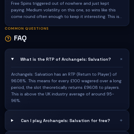
Free Spins triggered out of nowhere and just kept
paying. Medium volatility on this one, so wins like this
come round often enough to keep it interesting. This is
exactly why I keep coming back to this one.
”
COMMON QUESTIONS
FAQ
+
What is the RTP of Archangels: Salvation?
Archangels: Salvation has an RTP (Return to Player) of
96.08%. This means for every £100 wagered over a long
period, the slot theoretically returns £96.08 to players.
This is above the UK industry average of around 95-
96%.
+
Can I play Archangels: Salvation for free?