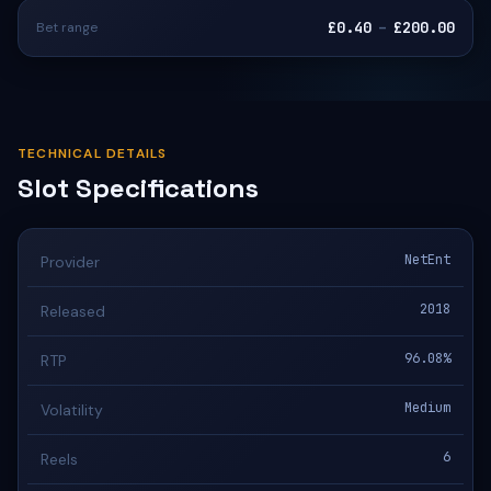
£
0.40
–
£
200.00
Bet range
TECHNICAL DETAILS
Slot Specifications
NetEnt
Provider
2018
Released
96.08%
RTP
Medium
Volatility
6
Reels