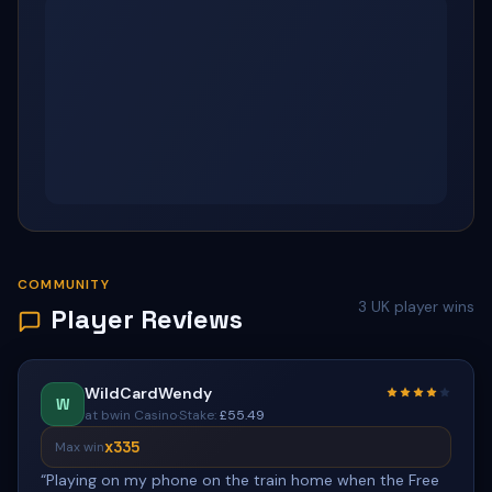
COMMUNITY
3
UK player wins
Player Reviews
WildCardWendy
W
at bwin Casino
·
Stake:
£55.49
x335
Max win
“
Playing on my phone on the train home when the Free