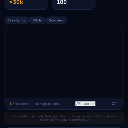
×30k
100
Free Spins
Wilds
Scatters
Free demo — no registration
Fullscreen
For entertainment only. Never gamble with money you cannot afford to lose.
BeGambleAware.org
·
GamStop.co.uk