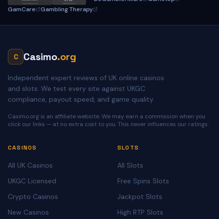
gamstop.co.uk
begambleaware.org
GamCare
Gambling Therapy
Casimo
.org
C
Independent expert reviews of UK online casinos
and slots. We test every site against UKGC
compliance, payout speed, and game quality.
Casimo.org is an affiliate website. We may earn a commission when you
click our links — at no extra cost to you. This never influences our ratings.
CASINOS
SLOTS
All UK Casinos
All Slots
UKGC Licensed
Free Spins Slots
Crypto Casinos
Jackpot Slots
New Casinos
High RTP Slots