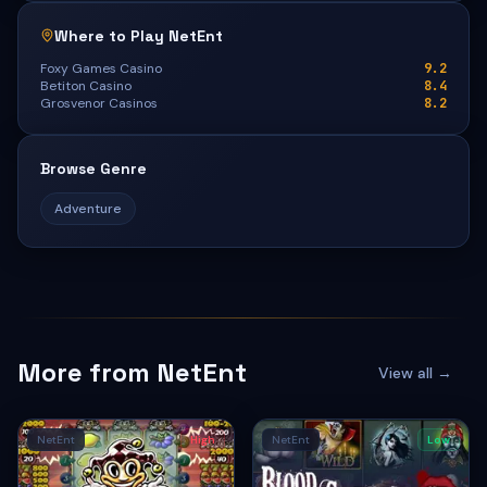
Where to Play
NetEnt
Foxy Games Casino
9.2
Betiton Casino
8.4
Grosvenor Casinos
8.2
Browse Genre
Adventure
More from NetEnt
View all →
NetEnt
High
NetEnt
Low