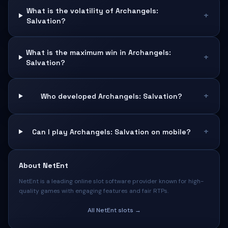
What is the volatility of Archangels:
+
Salvation?
What is the maximum win in Archangels:
+
Salvation?
+
Who developed Archangels: Salvation?
+
Can I play Archangels: Salvation on mobile?
About
NetEnt
NetEnt
is a leading online slot software provider known for high-
quality games with engaging features and fair RTPs.
All
NetEnt
slots →