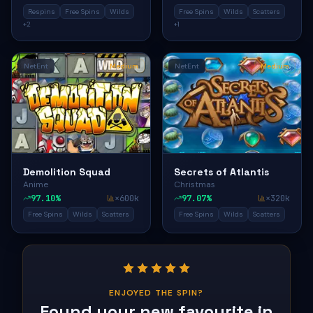
Respins
Free Spins
Wilds
Free Spins
Wilds
Scatters
+
2
+
1
NetEnt
Medium
NetEnt
Medium
Demolition Squad
Secrets of Atlantis
Anime
Christmas
97.10
%
×
600k
97.07
%
×
320k
Free Spins
Wilds
Scatters
Free Spins
Wilds
Scatters
ENJOYED THE SPIN?
Found your new favourite in