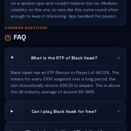
on a random spin and couldn't believe the run. Medium
volatility on this one, so wins like this come round often
enough to keep it interesting. App handled the payout
notification instantly, nice touch.
”
COMMON QUESTIONS
FAQ
+
What is the RTP of Black Hawk?
Black Hawk has an RTP (Return to Player) of 96.23%. This
means for every £100 wagered over a long period, the
slot theoretically returns £96.23 to players. This is above
the UK industry average of around 95-96%.
+
Can I play Black Hawk for free?