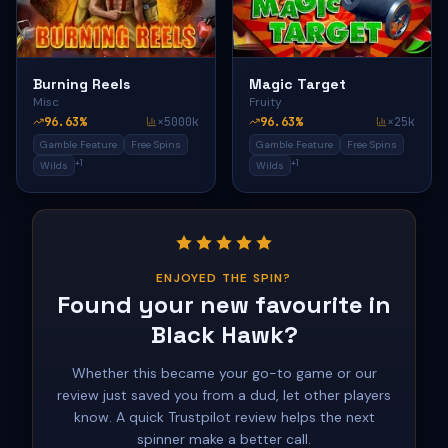
Burning Reels
Magic Target
Misc
Fruity
96.63
%
×
5000k
96.63
%
×
25k
Gamble Feature
Free Spins
Gamble Feature
Free Spins
+
1
+
1
Wilds
Wilds
ENJOYED THE SPIN?
Found your new favourite in
Black Hawk?
Whether this became your go-to game or our
review just saved you from a dud, let other players
know. A quick Trustpilot review helps the next
spinner make a better call.