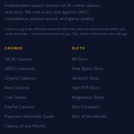
Independent expert reviews of UK online casinos
and slots. We test every site against UKGC
compliance, payout speed, and game quality.
Casimo.org is an affiliate website. We may earn a commission when you
click our links — at no extra cost to you. This never influences our ratings.
CASINOS
SLOTS
All UK Casinos
All Slots
UKGC Licensed
Free Spins Slots
Crypto Casinos
Jackpot Slots
New Casinos
High RTP Slots
Live Casino
Megaways Slots
PayPal Casinos
Slot Providers
Payment Methods Guide
Slot of the Month
Casino of the Month