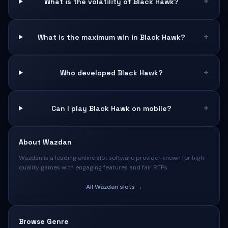
+
What is the volatility of Black Hawk?
+
What is the maximum win in Black Hawk?
+
Who developed Black Hawk?
+
Can I play Black Hawk on mobile?
About
Wazdan
Wazdan
is a leading online slot software provider known for high-
quality games with engaging features and fair RTPs.
All
Wazdan
slots →
Browse Genre