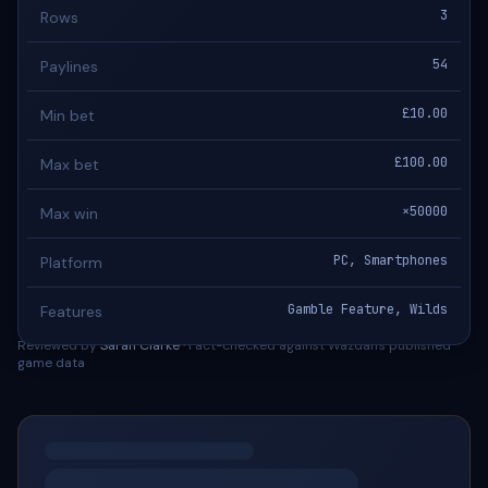
3
Rows
54
Paylines
£10.00
Min bet
£100.00
Max bet
×50000
Max win
PC, Smartphones
Platform
Gamble Feature, Wilds
Features
Reviewed by
Sarah Clarke
·
Fact-checked against
Wazdan
's published
game data