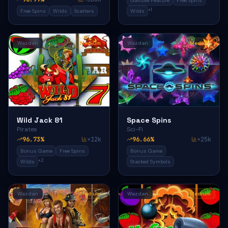
Gamble Feature
Free Spins
+
1
Free Spins
Wilds
Scatters
Wilds
Wazdan
Medium
Wazdan
Medium
Wild Jack 81
Space Spins
Pirates
Sci-Fi
96.73
%
×
12k
96.66
%
×
25k
Bonus Game
Free Spins
Bonus Game
+
2
Wilds
Stacked Symbols
Wazdan
Medium
Wazdan
Medium