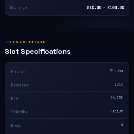
£
10.00
–
£
100.00
Bet range
TECHNICAL DETAILS
Slot Specifications
Wazdan
Provider
2016
Released
96.23%
RTP
Medium
Volatility
4
Reels