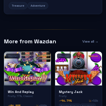
Treasure
Adventure
More from Wazdan
View all →
Wazdan
Medium
Wazdan
Medium
Win And Replay
Mystery Jack
Fruity, 777s, Classic
Fruity
96.79
%
×
50k
96.99
%
×
500k