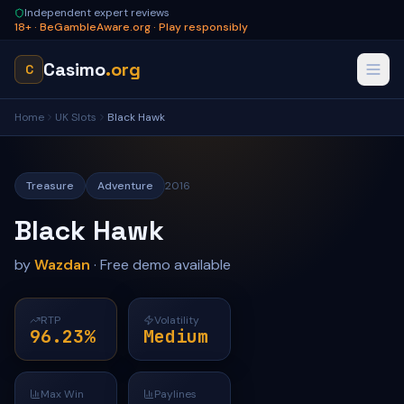
Independent expert reviews
18+ · BeGambleAware.org · Play responsibly
Casimo
.org
C
Home
UK Slots
Black Hawk
Treasure
Adventure
2016
Black Hawk
by
Wazdan
· Free demo available
RTP
Volatility
96.23%
Medium
Max Win
Paylines