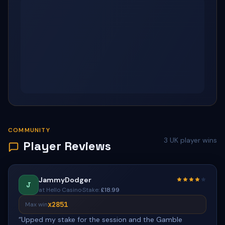
COMMUNITY
3
UK player wins
Player Reviews
JammyDodger
J
at Hello Casino
·
Stake:
£18.99
x2851
Max win
“
Upped my stake for the session and the Gamble