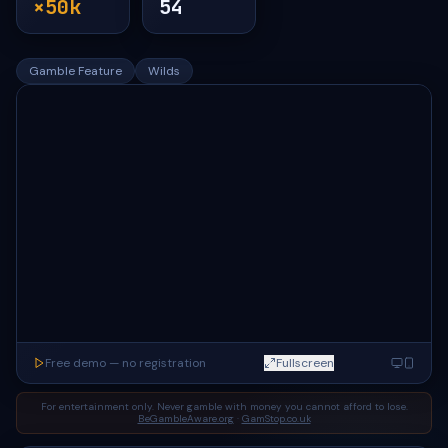
×50k
54
Gamble Feature
Wilds
Free demo — no registration
Fullscreen
For entertainment only. Never gamble with money you cannot afford to lose.
BeGambleAware.org
·
GamStop.co.uk