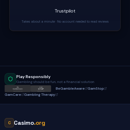
Trustpilot
Takes about a minute · No account needed to read reviews
Play Responsibly
Gambling should be fun, not a financial solution
BeGambleAware
GamStop
Be
GAM
STOP
GambleAware
gamstop.co.uk
begambleaware.org
GamCare
Gambling Therapy
Casimo
.org
C