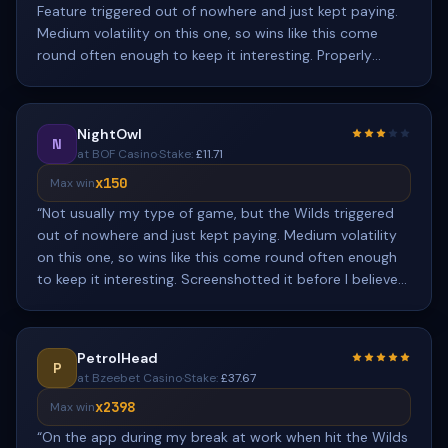
Feature triggered out of nowhere and just kept paying.
Medium volatility on this one, so wins like this come
round often enough to keep it interesting. Properly
made the week after that one.
”
NightOwl
N
at BOF Casino
·
Stake:
£11.71
x150
Max win
“
Not usually my type of game, but the Wilds triggered
out of nowhere and just kept paying. Medium volatility
on this one, so wins like this come round often enough
to keep it interesting. Screenshotted it before I believed
it myself.
”
PetrolHead
P
at Bzeebet Casino
·
Stake:
£37.67
x2398
Max win
“
On the app during my break at work when hit the Wilds