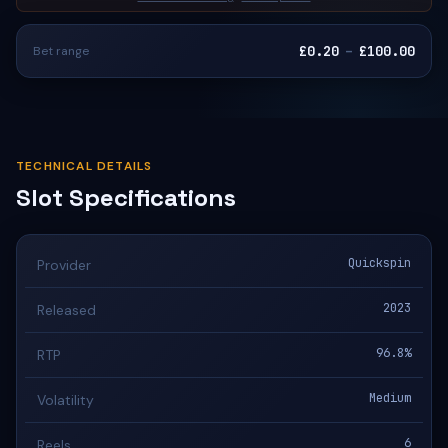
£
0.20
–
£
100.00
Bet range
TECHNICAL DETAILS
Slot Specifications
Quickspin
Provider
2023
Released
96.8%
RTP
Medium
Volatility
6
Reels