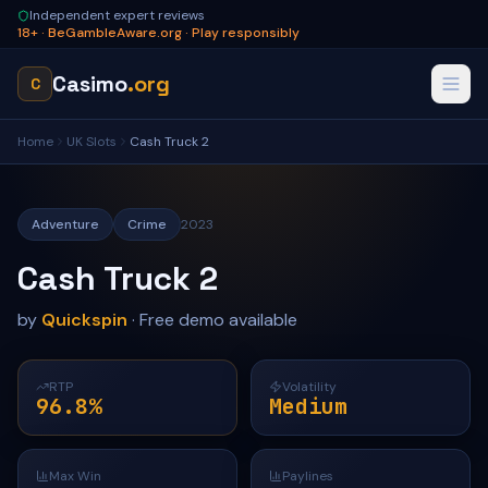
Independent expert reviews
18+ · BeGambleAware.org · Play responsibly
Casimo
.org
C
Home
UK Slots
Cash Truck 2
Adventure
Crime
2023
Cash Truck 2
by
Quickspin
· Free demo available
RTP
Volatility
96.8%
Medium
Max Win
Paylines