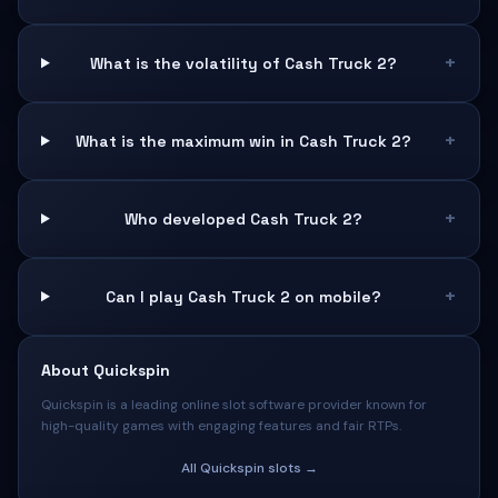
+
What is the volatility of Cash Truck 2?
+
What is the maximum win in Cash Truck 2?
+
Who developed Cash Truck 2?
+
Can I play Cash Truck 2 on mobile?
About
Quickspin
Quickspin
is a leading online slot software provider known for
high-quality games with engaging features and fair RTPs.
All
Quickspin
slots →