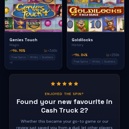
Genies Touch
Goldilocks
Magic
History
96.90
%
×
360k
96.84
%
×
250k
Free Spins
Wilds
Scatters
Free Spins
Wilds
Scatters
+
2
ENJOYED THE SPIN?
Found your new favourite in
Cash Truck 2?
Whether this became your go-to game or our
review just saved you from a dud, let other players