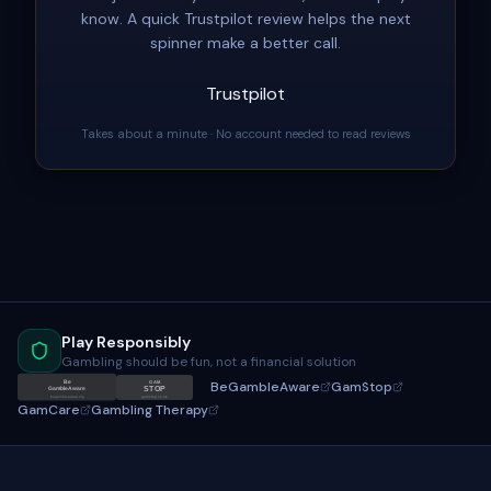
know. A quick Trustpilot review helps the next
spinner make a better call.
Trustpilot
Takes about a minute · No account needed to read reviews
Play Responsibly
Gambling should be fun, not a financial solution
BeGambleAware
GamStop
Be
GAM
STOP
GambleAware
gamstop.co.uk
begambleaware.org
GamCare
Gambling Therapy