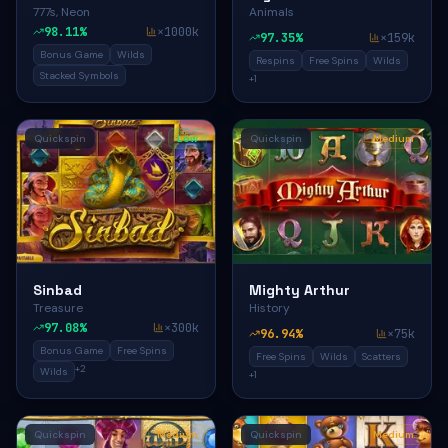
777s, Neon
Animals
98.11
%
×
1000k
97.35
%
×
159k
Bonus Game
Wilds
Respins
Free Spins
Wilds
Stacked Symbols
+
1
Quickspin
Low
Quickspin
Medium
Sinbad
Mighty Arthur
Treasure
History
97.08
%
×
300k
96.94
%
×
75k
Bonus Game
Free Spins
Free Spins
Wilds
Scatters
+
2
Wilds
+
1
Quickspin
Medium
Quickspin
Medium