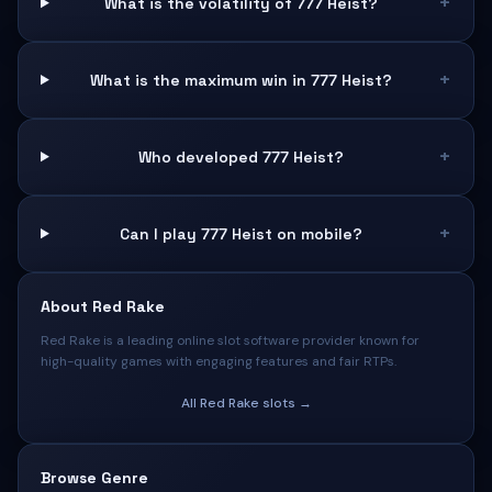
+
What is the volatility of 777 Heist?
+
What is the maximum win in 777 Heist?
+
Who developed 777 Heist?
+
Can I play 777 Heist on mobile?
About
Red Rake
Red Rake
is a leading online slot software provider known for
high-quality games with engaging features and fair RTPs.
All
Red Rake
slots →
Browse Genre