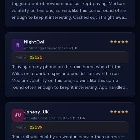
triggered out of nowhere and just kept paying. Medium
volatility on this one, so wins like this come round often
enough to keep it interesting. Cashed out straight away,
no complaints here.
”
NightOwl
N
at Mr Mega Casino
·
Stake:
£1.81
x2525
Max win
“
Playing on my phone on the train home when hit the
Wilds on a random spin and couldn't believe the run.
Medium volatility on this one, so wins like this come
round often enough to keep it interesting. App handled
the payout notification instantly, nice touch.
”
Jonesy_UK
JU
at Gala Spins Casino
·
Stake:
£10.64
x2599
Max win
“
Bankroll was healthy so went in heavier than normal —