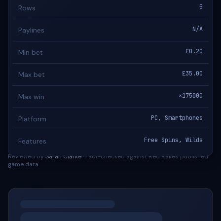
5
Rows
N/A
Paylines
£0.20
Min bet
£35.00
Max bet
×175000
Max win
PC, Smartphones
Platform
Free Spins, Wilds
Features
Reviewed by
Sarah Clarke
·
Fact-checked against
Red Rake
's published
game data