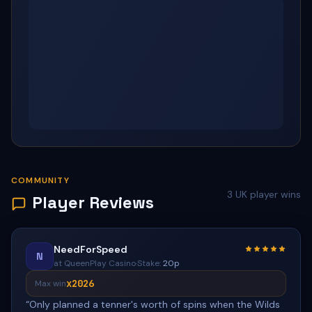
COMMUNITY
3
UK player wins
Player Reviews
NeedForSpeed
N
at QueenPlay Casino
·
Stake:
20p
x2026
Max win
“
Only planned a tenner's worth of spins when the Wilds