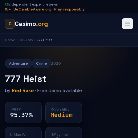
Independent expert reviews
18+ · BeGambleAware.org · Play responsibly
Casimo
.org
C
Home
UK Slots
777 Heist
Adventure
Crime
2020
777 Heist
by
Red Rake
· Free demo available
RTP
Volatility
95.37%
Medium
Max Win
Paylines