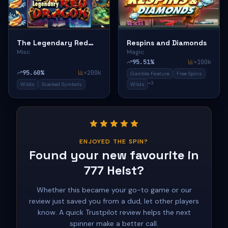
The Legendary Red
Respins and Diamonds
Misc
Magic
Dragon
95.51
%
×
100k
95.60
%
×
200k
Gamble Feature
Free Spins
+
3
Wilds
Stacked Symbols
Wilds
ENJOYED THE SPIN?
Found your new favourite in
777 Heist?
Whether this became your go-to game or our
review just saved you from a dud, let other players
know. A quick Trustpilot review helps the next
spinner make a better call.