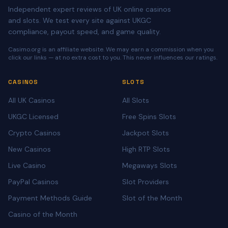
Independent expert reviews of UK online casinos
and slots. We test every site against UKGC
compliance, payout speed, and game quality.
Casimo.org is an affiliate website. We may earn a commission when you
click our links — at no extra cost to you. This never influences our ratings.
CASINOS
SLOTS
All UK Casinos
All Slots
UKGC Licensed
Free Spins Slots
Crypto Casinos
Jackpot Slots
New Casinos
High RTP Slots
Live Casino
Megaways Slots
PayPal Casinos
Slot Providers
Payment Methods Guide
Slot of the Month
Casino of the Month