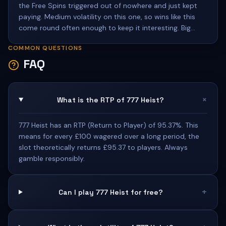
the Free Spins triggered out of nowhere and just kept
paying. Medium volatility on this one, so wins like this
come round often enough to keep it interesting. Big
stakes, bigger nerves, biggest payout in a while.
”
COMMON QUESTIONS
FAQ
+
What is the RTP of 777 Heist?
777 Heist has an RTP (Return to Player) of 95.37%. This
means for every £100 wagered over a long period, the
slot theoretically returns £95.37 to players. Always
gamble responsibly.
+
Can I play 777 Heist for free?