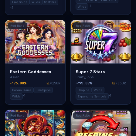
Bonus Game
Free Spins
Free Spins
Wilds
Scatters
+
1
Wilds
+
2
Red Rake
Medium
Red Rake
Medium
Eastern Goddesses
Super 7 Stars
Asian
Fruity, 777s
96.00
%
×
150k
95.89
%
×
150k
Bonus Game
Free Spins
Respins
Wilds
+
1
+
1
Wilds
Expanding Symbols
Red Rake
Medium
Red Rake
Medium