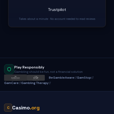
Trustpilot
Takes about a minute · No account needed to read reviews
Play Responsibly
Gambling should be fun, not a financial solution
BeGambleAware
GamStop
Be
GAM
STOP
GambleAware
gamstop.co.uk
begambleaware.org
GamCare
Gambling Therapy
Casimo
.org
C