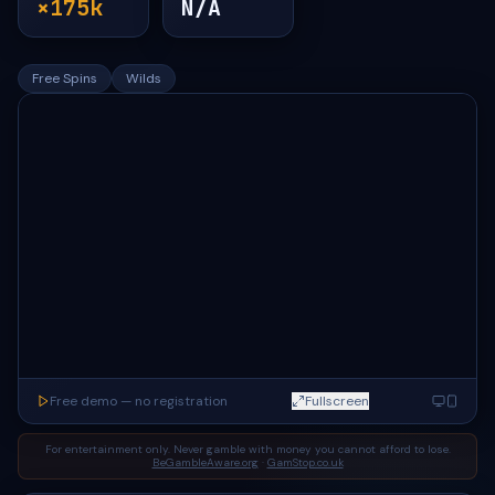
×175k
N/A
Free Spins
Wilds
Free demo — no registration
Fullscreen
For entertainment only. Never gamble with money you cannot afford to lose.
BeGambleAware.org
·
GamStop.co.uk