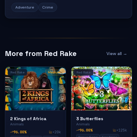
Adventure
Crime
More from Red Rake
View all →
Red Rake
Medium
Red Rake
Medium
2 Kings of Africa
3 Butterflies
Animals
Animals
96.00
%
×
125k
96.00
%
×
20k