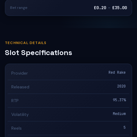
£
0.20
–
£
35.00
Bet range
TECHNICAL DETAILS
Slot Specifications
Red Rake
Provider
2020
Released
95.37%
RTP
Medium
Volatility
5
Reels