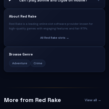
+
Can I play Bonnie and Clyde on mobile?
About
Red Rake
Red Rake
is a leading online slot software provider known for
high-quality games with engaging features and fair RTPs.
All
Red Rake
slots →
Browse Genre
Adventure
Crime
More from Red Rake
View all →