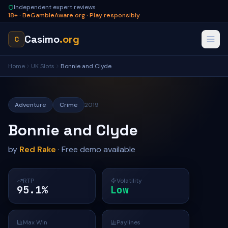
Independent expert reviews
18+ · BeGambleAware.org · Play responsibly
Casimo
.org
C
Home
UK Slots
Bonnie and Clyde
Adventure
Crime
2019
Bonnie and Clyde
by
Red Rake
· Free demo available
RTP
Volatility
95.1%
Low
Max Win
Paylines