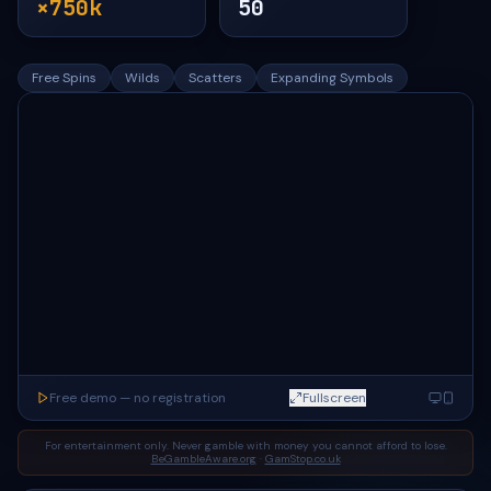
×750k
50
Free Spins
Wilds
Scatters
Expanding Symbols
Free demo — no registration
Fullscreen
For entertainment only. Never gamble with money you cannot afford to lose.
BeGambleAware.org
·
GamStop.co.uk