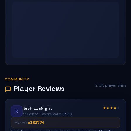
COMMUNITY
2
UK player wins
Player Reviews
KevPizzaNight
K
at Griffon Casino
·
Stake:
£5.80
x183774
Max win