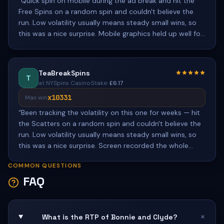
“
Quick spin on mobile during the ad break and hit the
Free Spins on a random spin and couldn't believe the
run. Low volatility usually means steady small wins, so
this was a nice surprise. Mobile graphics held up well for
the bonus round too.
”
TeaBreakSpins
T
at NYSpins Casino
·
Stake:
£6.17
x10331
Max win
“
Been tracking the volatility on this one for weeks — hit
the Scatters on a random spin and couldn't believe the
run. Low volatility usually means steady small wins, so
this was a nice surprise. Screen recorded the whole
bonus round, worth a rewatch.
”
COMMON QUESTIONS
FAQ
+
What is the RTP of Bonnie and Clyde?