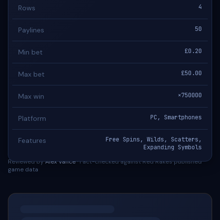
4
Rows
50
Paylines
£0.20
Min bet
£50.00
Max bet
×750000
Max win
PC, Smartphones
Platform
Free Spins, Wilds, Scatters,
Features
Expanding Symbols
Reviewed by
Alex Vance
·
Fact-checked against
Red Rake
's published
game data