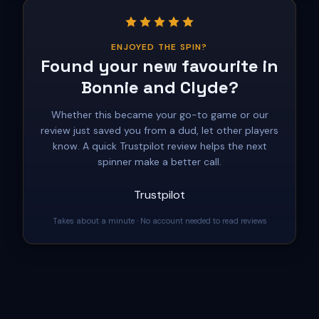
ENJOYED THE SPIN?
Found your new favourite in
Bonnie and Clyde?
Whether this became your go-to game or our
review just saved you from a dud, let other players
know. A quick Trustpilot review helps the next
spinner make a better call.
Trustpilot
Takes about a minute · No account needed to read reviews