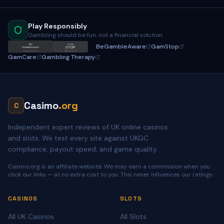
Play Responsibly
Gambling should be fun, not a financial solution
BeGambleAware
GamStop
Be
GAM
STOP
GambleAware
gamstop.co.uk
begambleaware.org
GamCare
Gambling Therapy
Casimo
.org
C
Independent expert reviews of UK online casinos
and slots. We test every site against UKGC
compliance, payout speed, and game quality.
Casimo.org is an affiliate website. We may earn a commission when you
click our links — at no extra cost to you. This never influences our ratings.
CASINOS
SLOTS
All UK Casinos
All Slots