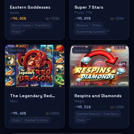
Eastern Goddesses
Super 7 Stars
Asian
Fruity, 777s
96.00
%
×
150k
95.89
%
×
150k
Bonus Game
Free Spins
Respins
Wilds
+
1
+
1
Wilds
Expanding Symbols
Red Rake
Medium
Red Rake
Medium
The Legendary Red
Respins and Diamonds
Misc
Magic
Dragon
95.51
%
×
100k
95.60
%
×
200k
Gamble Feature
Free Spins
+
3
Wilds
Stacked Symbols
Wilds