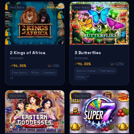
Red Rake
Medium
Red Rake
Medium
2 Kings of Africa
3 Butterflies
Animals
Animals
96.00
%
×
125k
96.00
%
×
20k
Bonus Game
Free Spins
Free Spins
Wilds
Scatters
+
1
Wilds
+
2
Red Rake
Medium
Red Rake
Medium