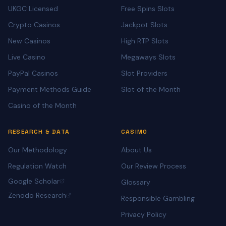
UKGC Licensed
Free Spins Slots
Crypto Casinos
Jackpot Slots
New Casinos
High RTP Slots
Live Casino
Megaways Slots
PayPal Casinos
Slot Providers
Payment Methods Guide
Slot of the Month
Casino of the Month
RESEARCH & DATA
CASIMO
Our Methodology
About Us
Regulation Watch
Our Review Process
Google Scholar
Glossary
Zenodo Research
Responsible Gambling
Privacy Policy