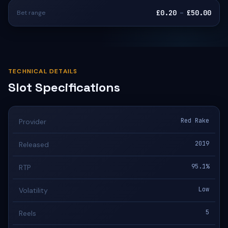
£
0.20
–
£
50.00
Bet range
TECHNICAL DETAILS
Slot Specifications
Red Rake
Provider
2019
Released
95.1%
RTP
Low
Volatility
5
Reels