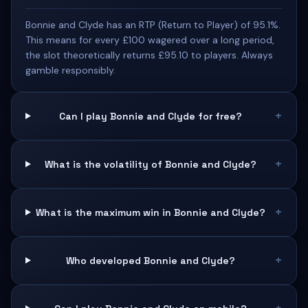
Bonnie and Clyde has an RTP (Return to Player) of 95.1%.
This means for every £100 wagered over a long period,
the slot theoretically returns £95.10 to players. Always
gamble responsibly.
+
Can I play Bonnie and Clyde for free?
+
What is the volatility of Bonnie and Clyde?
+
What is the maximum win in Bonnie and Clyde?
+
Who developed Bonnie and Clyde?