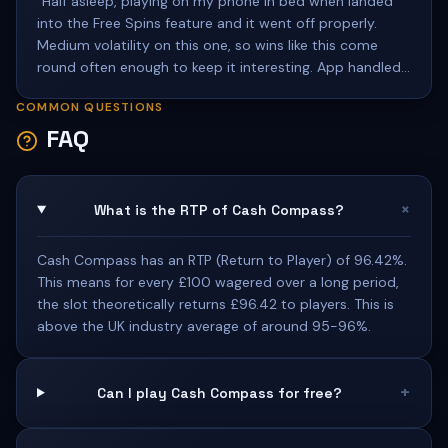
“
Half asleep, playing on my phone in bed when landed
into the Free Spins feature and it went off properly.
Medium volatility on this one, so wins like this come
round often enough to keep it interesting. App handled
the payout notification instantly, nice touch.
”
COMMON QUESTIONS
FAQ
+
What is the RTP of Cash Compass?
Cash Compass has an RTP (Return to Player) of 96.42%.
This means for every £100 wagered over a long period,
the slot theoretically returns £96.42 to players. This is
above the UK industry average of around 95-96%.
+
Can I play Cash Compass for free?