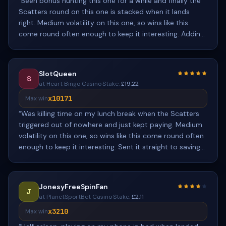
“
Been bonus hunting this one for a while and finally the
Scatters round on this one is stacked when it lands
right. Medium volatility on this one, so wins like this
come round often enough to keep it interesting. Adding
this to my regular rotation after that.
”
SlotQueen
S
at Heart Bingo Casino
·
Stake:
£19.22
x10171
Max win
“
Was killing time on my lunch break when the Scatters
triggered out of nowhere and just kept paying. Medium
volatility on this one, so wins like this come round often
enough to keep it interesting. Sent it straight to savings,
didn't even think twice.
”
JonesyFreeSpinFan
J
at PlanetSportBet Casino
·
Stake:
£2.11
x3210
Max win