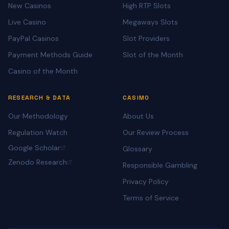
New Casinos
High RTP Slots
Live Casino
Megaways Slots
PayPal Casinos
Slot Providers
Payment Methods Guide
Slot of the Month
Casino of the Month
RESEARCH & DATA
CASIMO
Our Methodology
About Us
Regulation Watch
Our Review Process
Google Scholar
Glossary
Zenodo Research
Responsible Gambling
Privacy Policy
Terms of Service