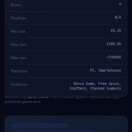
6
Rows
N/A
Paylines
£0.20
Min bet
£100.00
Max bet
×740000
Max win
PC, Smartphones
Platform
Bonus Game, Free Spins,
Features
Scatters, Stacked Symbols
Reviewed by
Sarah Clarke
·
Fact-checked against
Hacksaw Gaming
's
published game data