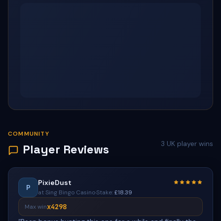
COMMUNITY
3
UK player wins
Player Reviews
PixieDust
P
at Sing Bingo Casino
·
Stake:
£18.39
x4298
Max win