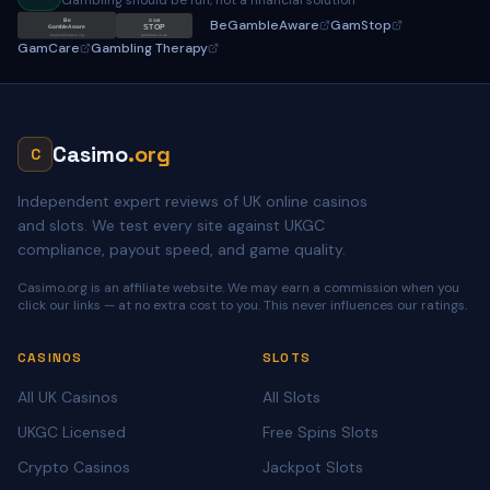
Gambling should be fun, not a financial solution
BeGambleAware
GamStop
Be
GAM
STOP
GambleAware
gamstop.co.uk
begambleaware.org
GamCare
Gambling Therapy
Casimo
.org
C
Independent expert reviews of UK online casinos
and slots. We test every site against UKGC
compliance, payout speed, and game quality.
Casimo.org is an affiliate website. We may earn a commission when you
click our links — at no extra cost to you. This never influences our ratings.
CASINOS
SLOTS
All UK Casinos
All Slots
UKGC Licensed
Free Spins Slots
Crypto Casinos
Jackpot Slots