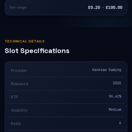
£
0.20
–
£
100.00
Bet range
TECHNICAL DETAILS
Slot Specifications
Hacksaw Gaming
Provider
2020
Released
96.42%
RTP
Medium
Volatility
6
Reels