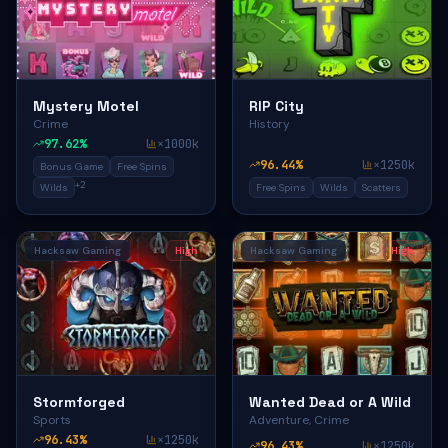
Mystery Motel
RIP City
Crime
History
97.62
%
×
1000k
96.44
%
×
1250k
Bonus Game
Free Spins
+
2
Wilds
Free Spins
Wilds
Scatters
Hacksaw Gaming
High
Hacksaw Gaming
High
Stormforged
Wanted Dead or A Wild
Sports
Adventure, Crime
96.43
%
×
1250k
96.43
%
×
1250k