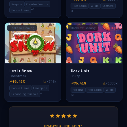
Respins
Gamble Feature
Free Spins
Wilds
Scatters
+
3
Bonus Game
+
1
Hacksaw Gaming
Medium
Hacksaw Gaming
High
Let It Snow
Dork Unit
Christmas
Fruity
96.42
%
×
740k
96.41
%
×
1000k
Bonus Game
Free Spins
Respins
Free Spins
Wilds
+
1
Expanding Symbols
+
3
ENJOYED THE SPIN?