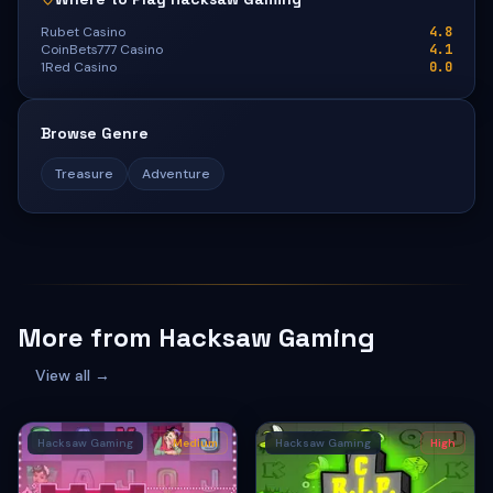
Rubet Casino
4.8
CoinBets777 Casino
4.1
1Red Casino
0.0
Browse Genre
Treasure
Adventure
More from Hacksaw Gaming
View all →
Hacksaw Gaming
Medium
Hacksaw Gaming
High