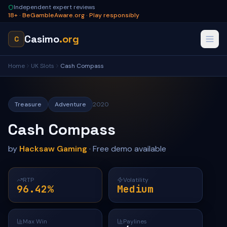
Independent expert reviews
18+ · BeGambleAware.org · Play responsibly
Casimo
.org
C
Home
UK Slots
Cash Compass
Treasure
Adventure
2020
Cash Compass
by
Hacksaw Gaming
· Free demo available
RTP
Volatility
96.42%
Medium
Max Win
Paylines