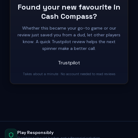
Found your new favourite in
Cash Compass?
Whether this became your go-to game or our
review just saved you from a dud, let other players
know. A quick Trustpilot review helps the next
spinner make a better call.
Trustpilot
Takes about a minute · No account needed to read reviews
Play Responsibly