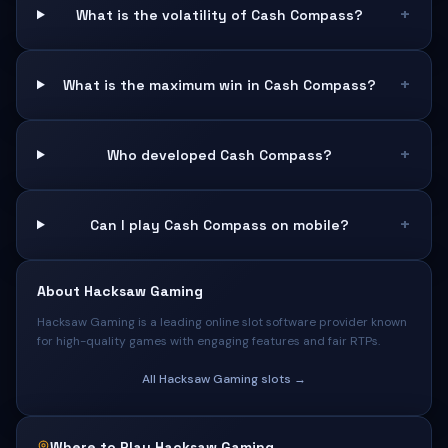
+
What is the volatility of Cash Compass?
+
What is the maximum win in Cash Compass?
+
Who developed Cash Compass?
+
Can I play Cash Compass on mobile?
About
Hacksaw Gaming
Hacksaw Gaming
is a leading online slot software provider known
for high-quality games with engaging features and fair RTPs.
All
Hacksaw Gaming
slots →
Where to Play
Hacksaw Gaming