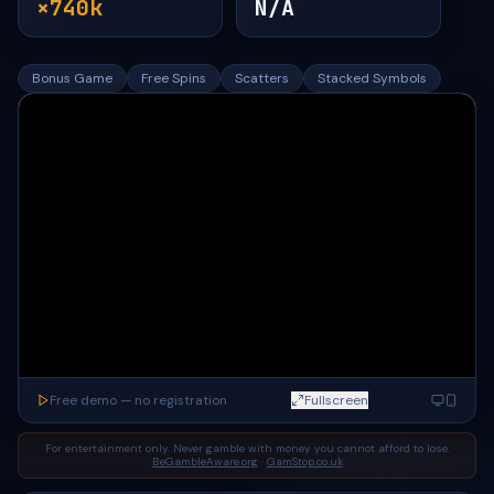
×740k
N/A
Bonus Game
Free Spins
Scatters
Stacked Symbols
Free demo — no registration
Fullscreen
For entertainment only. Never gamble with money you cannot afford to lose.
BeGambleAware.org
·
GamStop.co.uk