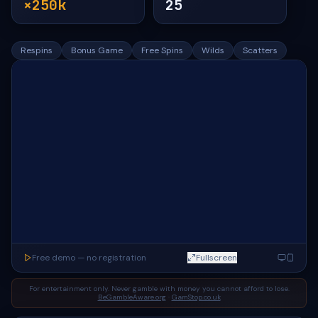
×250k
25
Respins
Bonus Game
Free Spins
Wilds
Scatters
Free demo — no registration
Fullscreen
For entertainment only. Never gamble with money you cannot afford to lose.
BeGambleAware.org
·
GamStop.co.uk