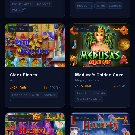
Bonus Game
Free Spins
Free Spins
Wilds
Scatters
+
2
Wilds
+
2
2By2 Gaming
Medium
2By2 Gaming
Medium
Giant Riches
Medusa’s Golden Gaze
Animals
Magic, History
96.06
%
×
63k
96.06
%
×
1920k
Free Spins
Wilds
Free Spins
Wilds
Scatters
Stacked Symbols
+
1
2By2 Gaming
Medium
2By2 Gaming
Medium