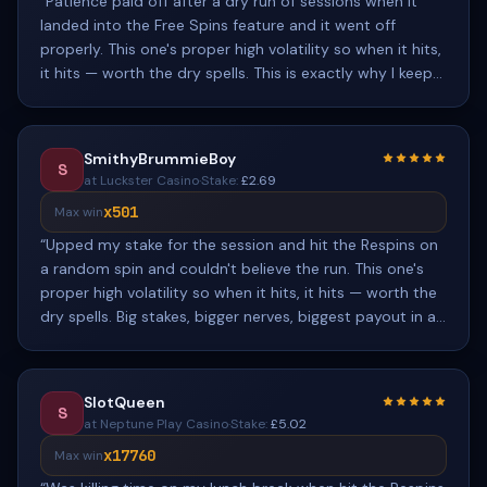
“
Patience paid off after a dry run of sessions when it
landed into the Free Spins feature and it went off
properly. This one's proper high volatility so when it hits,
it hits — worth the dry spells. This is exactly why I keep
coming back to this one.
”
SmithyBrummieBoy
S
at Luckster Casino
·
Stake:
£2.69
x501
Max win
“
Upped my stake for the session and hit the Respins on
a random spin and couldn't believe the run. This one's
proper high volatility so when it hits, it hits — worth the
dry spells. Big stakes, bigger nerves, biggest payout in a
while.
”
SlotQueen
S
at Neptune Play Casino
·
Stake:
£5.02
x17760
Max win