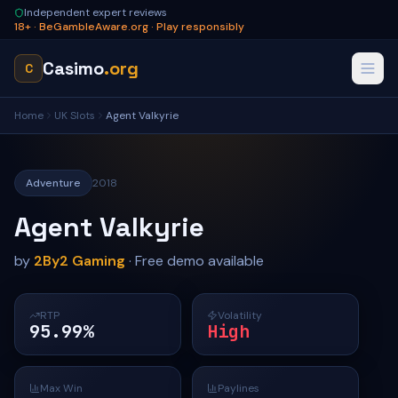
Independent expert reviews
18+ · BeGambleAware.org · Play responsibly
Casimo
.org
C
Home
UK Slots
Agent Valkyrie
Adventure
2018
Agent Valkyrie
by
2By2 Gaming
· Free demo available
RTP
Volatility
95.99%
High
Max Win
Paylines