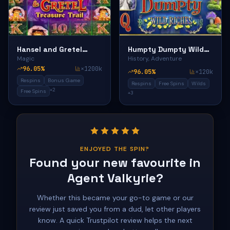
Hansel and Gretel
Humpty Dumpty Wild
Magic
History, Adventure
Treasure Trail
Riches
96.05
%
×
1200k
96.05
%
×
120k
Respins
Bonus Game
Respins
Free Spins
Wilds
+
2
Free Spins
+
3
ENJOYED THE SPIN?
Found your new favourite in
Agent Valkyrie?
Whether this became your go-to game or our
review just saved you from a dud, let other players
know. A quick Trustpilot review helps the next