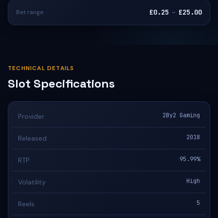
£
0.25
–
£
25.00
Bet range
TECHNICAL DETAILS
Slot Specifications
2By2 Gaming
Provider
2018
Released
95.99%
RTP
High
Volatility
5
Reels