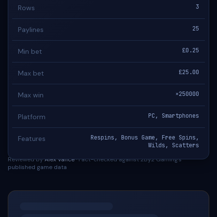
3
Rows
25
Paylines
£0.25
Min bet
£25.00
Max bet
×250000
Max win
PC, Smartphones
Platform
Respins, Bonus Game, Free Spins,
Features
Wilds, Scatters
Reviewed by
Alex Vance
·
Fact-checked against
2By2 Gaming
's
published game data