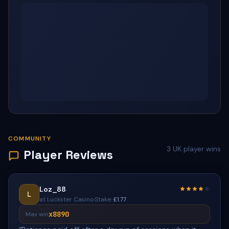
COMMUNITY
3
UK player wins
Player Reviews
Loz_88
L
at Luckster Casino
·
Stake:
£1.77
x8890
Max win