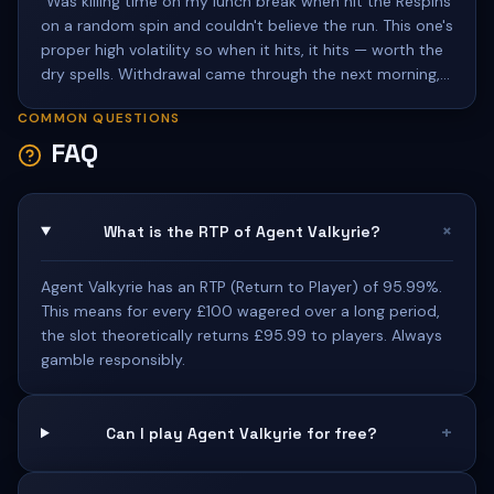
“
Was killing time on my lunch break when hit the Respins
on a random spin and couldn't believe the run. This one's
proper high volatility so when it hits, it hits — worth the
dry spells. Withdrawal came through the next morning,
sorted.
”
COMMON QUESTIONS
FAQ
+
What is the RTP of Agent Valkyrie?
Agent Valkyrie has an RTP (Return to Player) of 95.99%.
This means for every £100 wagered over a long period,
the slot theoretically returns £95.99 to players. Always
gamble responsibly.
+
Can I play Agent Valkyrie for free?