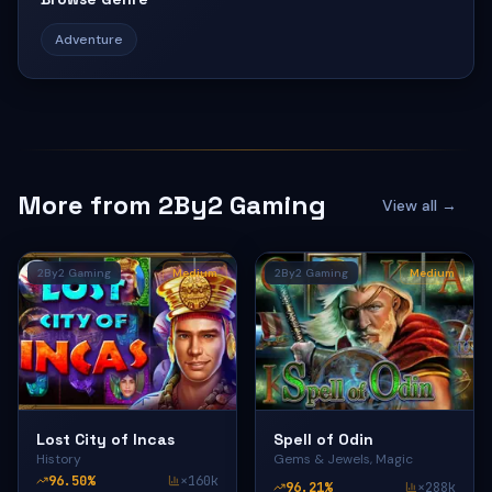
Adventure
More from 2By2 Gaming
View all →
2By2 Gaming
Medium
2By2 Gaming
Medium
Lost City of Incas
Spell of Odin
History
Gems & Jewels, Magic
96.50
%
×
160k
96.21
%
×
288k