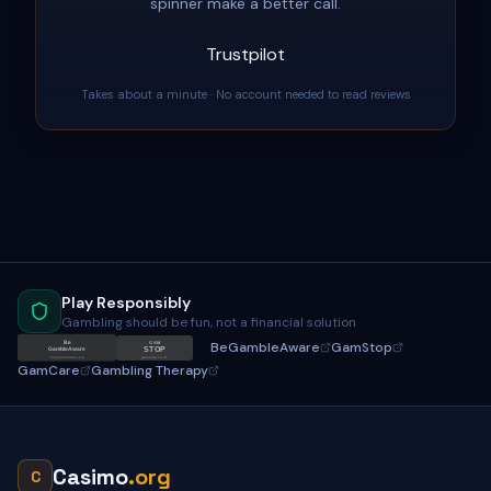
spinner make a better call.
Trustpilot
Takes about a minute · No account needed to read reviews
Play Responsibly
Gambling should be fun, not a financial solution
BeGambleAware
GamStop
Be
GAM
STOP
GambleAware
gamstop.co.uk
begambleaware.org
GamCare
Gambling Therapy
Casimo
.org
C