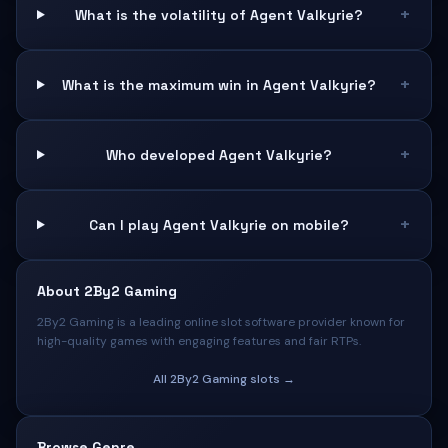
+
What is the volatility of Agent Valkyrie?
+
What is the maximum win in Agent Valkyrie?
+
Who developed Agent Valkyrie?
+
Can I play Agent Valkyrie on mobile?
About
2By2 Gaming
2By2 Gaming
is a leading online slot software provider known for
high-quality games with engaging features and fair RTPs.
All
2By2 Gaming
slots →
Browse Genre