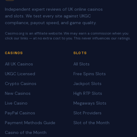
Independent expert reviews of UK online casinos
and slots. We test every site against UKGC
compliance, payout speed, and game quality.
Casimo.org is an affiliate website. We may earn a commission when you
click our links — at no extra cost to you. This never influences our ratings.
CASINOS
SLOTS
All UK Casinos
All Slots
UKGC Licensed
Free Spins Slots
Crypto Casinos
Jackpot Slots
New Casinos
High RTP Slots
Live Casino
Megaways Slots
PayPal Casinos
Slot Providers
Payment Methods Guide
Slot of the Month
Casino of the Month