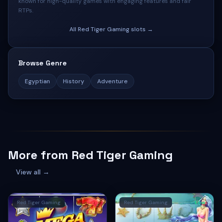
known for high-quality games with engaging features and fair
RTPs.
All
Red Tiger Gaming
slots →
Browse Genre
Egyptian
History
Adventure
More from Red Tiger Gaming
View all →
Red Tiger Gaming
High
Red Tiger Gaming
Low