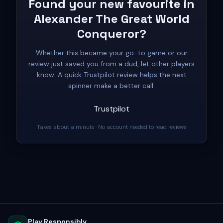
Found your new favourite in
Alexander The Great World
Conqueror?
Whether this became your go-to game or our
review just saved you from a dud, let other players
know. A quick Trustpilot review helps the next
spinner make a better call.
Trustpilot
Takes about a minute · No account needed to read reviews
Play Responsibly