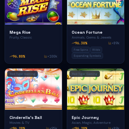
Mega Rise
Ocean Fortune
Fruity, Classic
Animals, Gems & Jewels
96.30
%
×
89k
Free Spins
Wilds
Expanding Symbols
96.80
%
×
100k
Red Tiger Gaming
Medium
Red Tiger Gaming
Medium
Cinderella’s Ball
Epic Journey
Movies & TV
Asian, Magic, Adventure
96.28
%
×
95k
96.28
%
×
89k