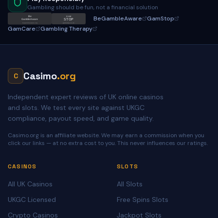
Gambling should be fun, not a financial solution
BeGambleAware
GamStop
Be
GAM
STOP
GambleAware
gamstop.co.uk
begambleaware.org
GamCare
Gambling Therapy
Casimo
.org
C
Independent expert reviews of UK online casinos
and slots. We test every site against UKGC
compliance, payout speed, and game quality.
Casimo.org is an affiliate website. We may earn a commission when you
click our links — at no extra cost to you. This never influences our ratings.
CASINOS
SLOTS
All UK Casinos
All Slots
UKGC Licensed
Free Spins Slots
Crypto Casinos
Jackpot Slots