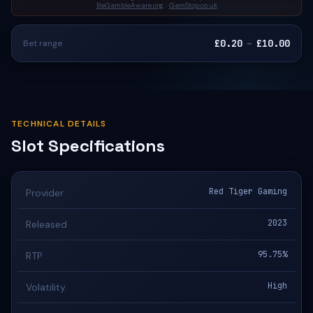
BeGambleAware.org
·
GamStop.co.uk
£
0.20
–
£
10.00
Bet range
TECHNICAL DETAILS
Slot Specifications
Red Tiger Gaming
Provider
2023
Released
95.75%
RTP
High
Volatility