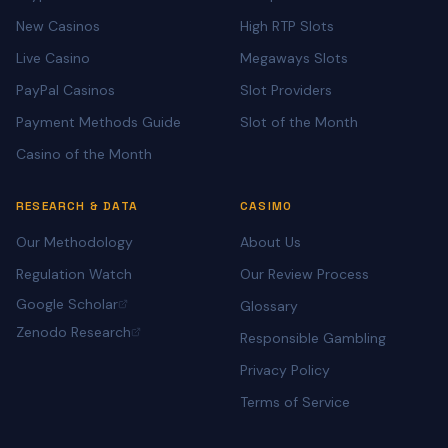
New Casinos
High RTP Slots
Live Casino
Megaways Slots
PayPal Casinos
Slot Providers
Payment Methods Guide
Slot of the Month
Casino of the Month
RESEARCH & DATA
CASIMO
Our Methodology
About Us
Regulation Watch
Our Review Process
Google Scholar
Glossary
Zenodo Research
Responsible Gambling
Privacy Policy
Terms of Service