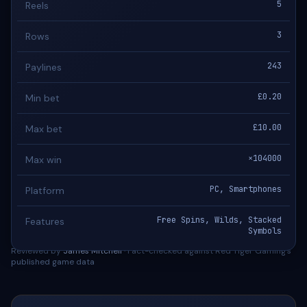
5
Reels
3
Rows
243
Paylines
£0.20
Min bet
£10.00
Max bet
×104000
Max win
PC, Smartphones
Platform
Free Spins, Wilds, Stacked
Features
Symbols
Reviewed by
James Mitchell
·
Fact-checked against
Red Tiger Gaming
's
published game data