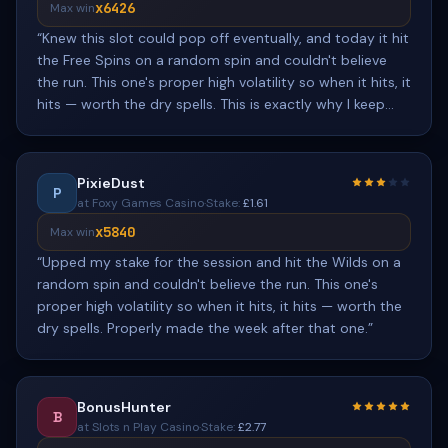
x6426
Max win
“
Knew this slot could pop off eventually, and today it hit
the Free Spins on a random spin and couldn't believe
the run. This one's proper high volatility so when it hits, it
hits — worth the dry spells. This is exactly why I keep
coming back to this one.
”
PixieDust
P
at Foxy Games Casino
·
Stake:
£1.61
x5840
Max win
“
Upped my stake for the session and hit the Wilds on a
random spin and couldn't believe the run. This one's
proper high volatility so when it hits, it hits — worth the
dry spells. Properly made the week after that one.
”
BonusHunter
B
at Slots n Play Casino
·
Stake:
£2.77