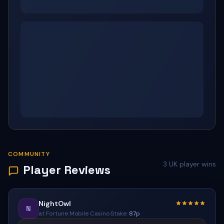
COMMUNITY
3
UK player wins
Player Reviews
NightOwl
N
at Fortune Mobile Casino
·
Stake:
87p