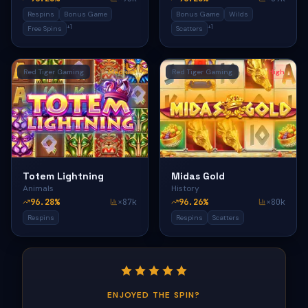
Respins
Bonus Game
Bonus Game
Wilds
+
1
+
1
Free Spins
Scatters
Red Tiger Gaming
Medium
Red Tiger Gaming
High
Totem Lightning
Midas Gold
Animals
History
96.28
%
×
87k
96.26
%
×
80k
Respins
Respins
Scatters
ENJOYED THE SPIN?