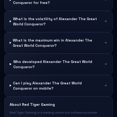
Conqueror for free?
What is the volatility of Alexander The Great
+
World Conqueror?
What is the maximum win in Alexander The
+
Great World Conqueror?
Who developed Alexander The Great World
+
Conqueror?
Can I play Alexander The Great World
+
Conqueror on mobile?
About
Red Tiger Gaming
Red Tiger Gaming
is a leading online slot software provider