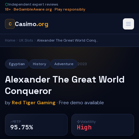
Independent expert reviews
18+ · BeGambleAware.org · Play responsibly
Casimo
.org
C
Home
UK Slots
Alexander The Great World Conqueror
Egyptian
History
Adventure
2023
Alexander The Great World
Conqueror
by
Red Tiger Gaming
· Free demo available
RTP
Volatility
95.75%
High