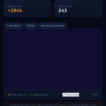
Max Win
Paylines
×104k
243
Free Spins
Wilds
Stacked Symbols
Free demo — no registration
Fullscreen
For entertainment only. Never gamble with money you cannot afford to lose.