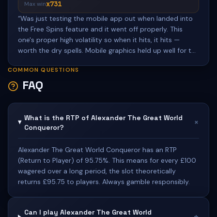
x731
Max win
“
Was just testing the mobile app out when landed into
the Free Spins feature and it went off properly. This
one's proper high volatility so when it hits, it hits —
worth the dry spells. Mobile graphics held up well for the
bonus round too.
”
COMMON QUESTIONS
FAQ
What is the RTP of Alexander The Great World
+
Conqueror?
Alexander The Great World Conqueror has an RTP
(Return to Player) of 95.75%. This means for every £100
wagered over a long period, the slot theoretically
returns £95.75 to players. Always gamble responsibly.
Can I play Alexander The Great World
+