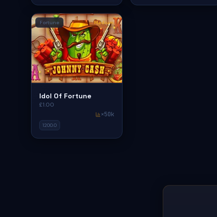
Fortune
Medium
Idol Of Fortune
£1.00
×
50k
1200.0