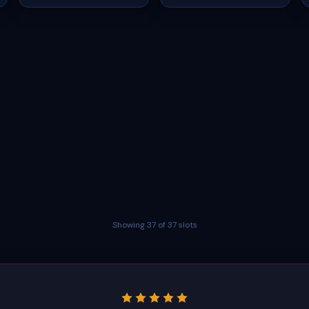
Showing
37
of
37
slots