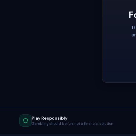
F
Th
an
Play Responsibly
Gambling should be fun, not a financial solution