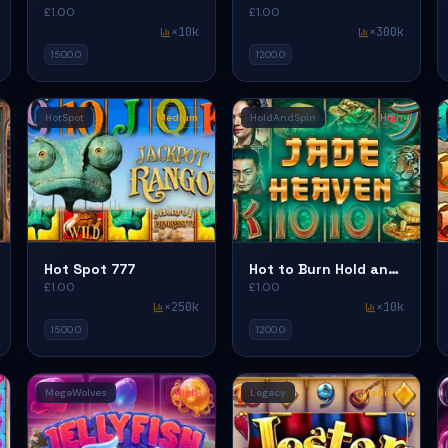
£1.00
£1.00
×
10k
×
300k
1500.0
1200.0
HotSpot
Medium
HoldAndSpin
High
Hot Spot 777
Hot to Burn Hold and
£1.00
£1.00
Spin
×
250k
×
10k
1500.0
1200.0
MegaWolves
High
Legacy
Medium