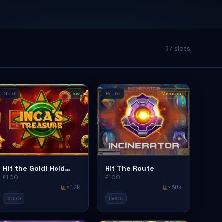
37
slots
Gold
Low
Route
Medium
Hit the Gold! Hold
Hit The Route
£1.00
£1.00
and Win
×
12k
×
60k
1200.0
1500.0