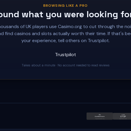
BROWSING LIKE A PRO
ound what you were looking fo
ousands of UK players use Casimo.org to cut through the no
d find casinos and slots actually worth their time. If that's b
your experience, tell others on Trustpilot.
Trustpilot
Takes about a minute · No account needed to read reviews
Be
GAM
STOP
GambleAware
gamstop.co.uk
begambleaware.org