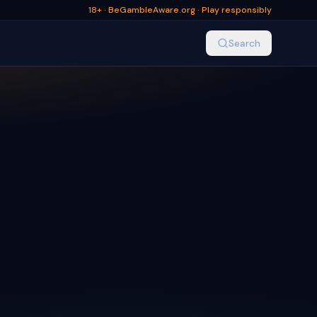
18+ · BeGambleAware.org · Play responsibly
Search