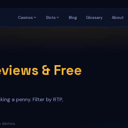
Casinos
Slots
Blog
Glossary
About
views & Free
king a penny. Filter by RTP,
e demos