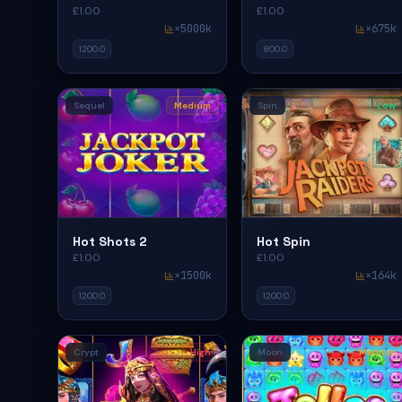
£1.00
£1.00
×
5000k
×
675k
1200.0
800.0
Sequel
Medium
Spin
Low
Hot Shots 2
Hot Spin
£1.00
£1.00
×
1500k
×
164k
1200.0
1200.0
Crypt
High
Moon
Medium