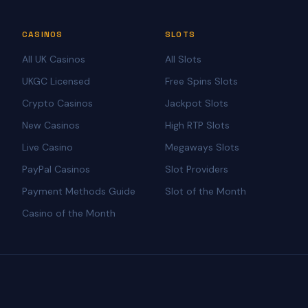
CASINOS
SLOTS
All UK Casinos
All Slots
UKGC Licensed
Free Spins Slots
Crypto Casinos
Jackpot Slots
New Casinos
High RTP Slots
Live Casino
Megaways Slots
PayPal Casinos
Slot Providers
Payment Methods Guide
Slot of the Month
Casino of the Month