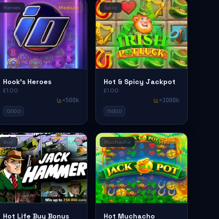
Heroes
Medium
Spicy
Medium
Hook’s Heroes
Hot & Spicy Jackpot
£1.00
£1.00
×
500k
×
1000k
1200.0
1500.0
Buy
Low
Muchacho
Medium
Hot Life Buy Bonus
Hot Muchacho