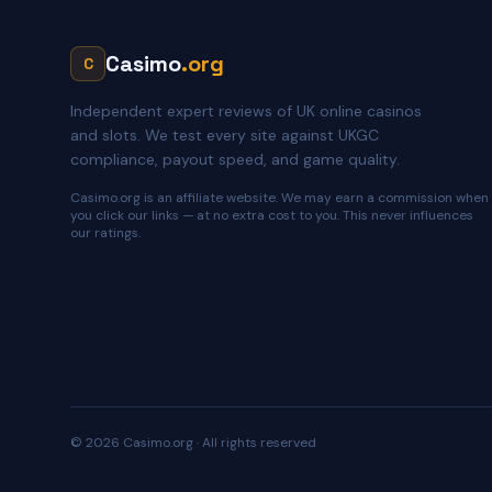
Casimo
.org
C
Independent expert reviews of UK online casinos
and slots. We test every site against UKGC
compliance, payout speed, and game quality.
Casimo.org is an affiliate website. We may earn a commission when
you click our links — at no extra cost to you. This never influences
our ratings.
©
2026
Casimo.org · All rights reserved