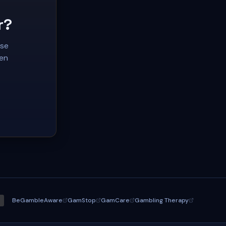
r?
ise
een
BeGambleAware
GamStop
GamCare
Gambling Therapy