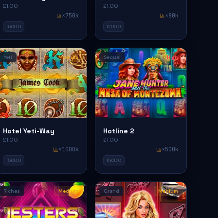
£1.00
£1.00
×
750k
×
80k
1500.0
1200.0
Yeti
Medium
Sequel
High
Hotel Yeti-Way
Hotline 2
£1.00
£1.00
×
1000k
×
500k
1500.0
1500.0
Riches
Medium
Grand
Medium