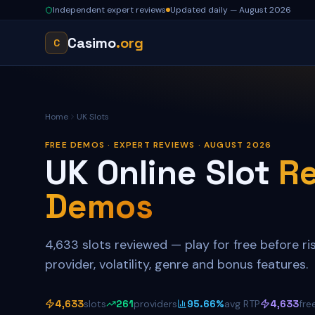
Independent expert reviews
Updated daily —
August 2026
Casimo
.org
C
Home
UK Slots
FREE DEMOS · EXPERT REVIEWS ·
AUGUST 2026
UK Online Slot
Re
Demos
4,633
slots reviewed — play for free before ris
provider, volatility, genre and bonus features.
4,633
slots
261
providers
95.66%
avg RTP
4,633
fre