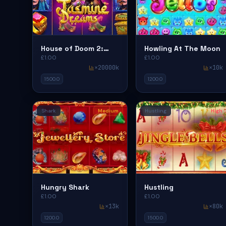
House of Doom 2:
Howling At The Moon
£1.00
£1.00
The Crypt
×
20000k
×
10k
1500.0
1200.0
Shark
Medium
Hustling
High
Hungry Shark
Hustling
£1.00
£1.00
×
13k
×
80k
1200.0
1500.0