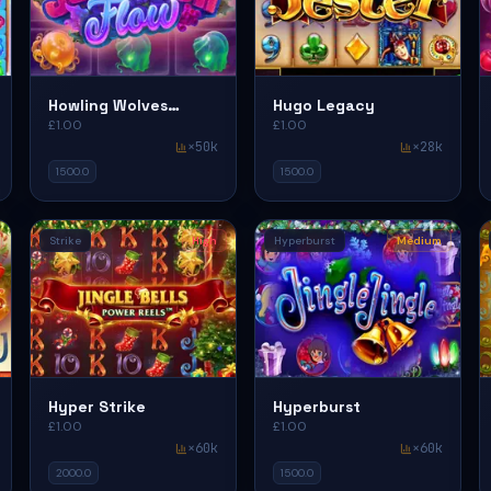
Howling Wolves
Hugo Legacy
£1.00
£1.00
Megaways
×
50k
×
28k
1500.0
1500.0
Strike
High
Hyperburst
Medium
Hyper Strike
Hyperburst
£1.00
£1.00
×
60k
×
60k
2000.0
1500.0