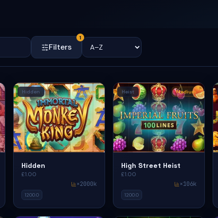
1
Filters
Hidden
Medium
Heist
Medium
Hidden
High Street Heist
£1.00
£1.00
×
2000k
×
106k
1200.0
1200.0