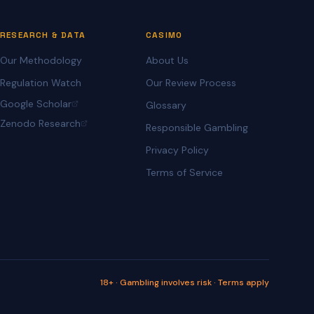
RESEARCH & DATA
CASIMO
Our Methodology
About Us
Regulation Watch
Our Review Process
Google Scholar
Glossary
Zenodo Research
Responsible Gambling
Privacy Policy
Terms of Service
18+ · Gambling involves risk · Terms apply