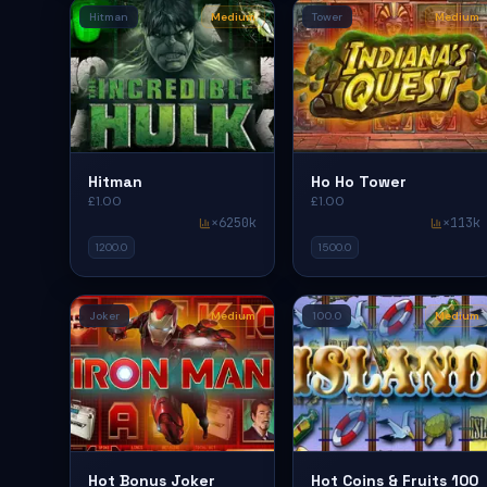
Hitman
Medium
Tower
Medium
Hitman
Ho Ho Tower
£1.00
£1.00
×
6250k
×
113k
1200.0
1500.0
Joker
Medium
100.0
Medium
Hot Bonus Joker
Hot Coins & Fruits 100