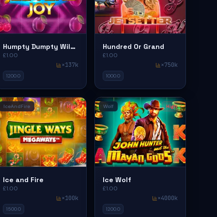
Humpty Dumpty Wild
Hundred Or Grand
£1.00
£1.00
Riches
×
137k
×
750k
1200.0
1000.0
IceAndFire
High
Wolf
High
Ice and Fire
Ice Wolf
£1.00
£1.00
×
100k
×
4000k
1500.0
1200.0