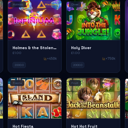
Holmes
Medium
Diver
Medium
Holmes & the Stolen
Holy Diver
£1.00
£1.00
Stones
×
450k
×
750k
2000.0
2000.0
Fiesta
Medium
Fruit
High
Hot Fiesta
Hot Hot Fruit