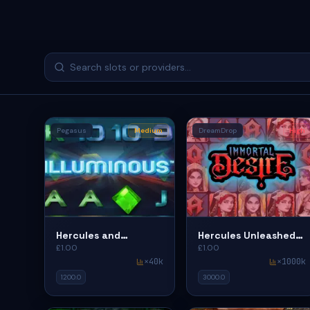
Pegasus
Medium
DreamDrop
High
Hercules and
Hercules Unleashed
£1.00
£1.00
Pegasus
Dream Drop
×
40k
×
1000k
1200.0
3000.0