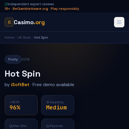
Independent expert reviews
18+ · BeGambleAware.org · Play responsibly
Casimo
.org
C
Home
UK Slots
Hot Spin
Fruity
2018
Hot Spin
by
iSoftBet
· Free demo available
RTP
Volatility
96%
Medium
Max Win
Paylines