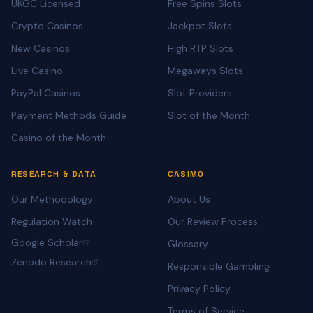
UKGC Licensed
Free Spins Slots
Crypto Casinos
Jackpot Slots
New Casinos
High RTP Slots
Live Casino
Megaways Slots
PayPal Casinos
Slot Providers
Payment Methods Guide
Slot of the Month
Casino of the Month
RESEARCH & DATA
CASIMO
Our Methodology
About Us
Regulation Watch
Our Review Process
Google Scholar
Glossary
Zenodo Research
Responsible Gambling
Privacy Policy
Terms of Service