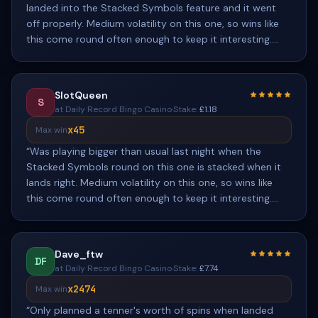
landed into the Stacked Symbols feature and it went
off properly. Medium volatility on this one, so wins like
this come round often enough to keep it interesting.
Adding this to my regular rotation after that.
”
SlotQueen
S
at Daily Record Bingo Casino
·
Stake:
£1.18
x45
Max win
“
Was playing bigger than usual last night when the
Stacked Symbols round on this one is stacked when it
lands right. Medium volatility on this one, so wins like
this come round often enough to keep it interesting.
Withdrawal request went in before the adrenaline wore
off.
”
Dave_ftw
DF
at Daily Record Bingo Casino
·
Stake:
£7.74
x2474
Max win
“
Only planned a tenner's worth of spins when landed