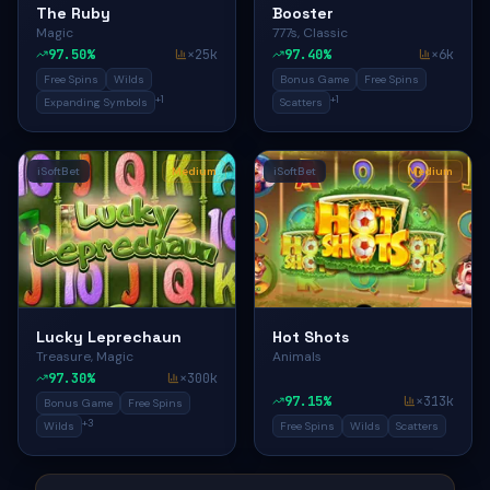
The Ruby
Booster
Magic
777s, Classic
97.50
%
×
25k
97.40
%
×
6k
Free Spins
Wilds
Bonus Game
Free Spins
+
1
+
1
Expanding Symbols
Scatters
iSoftBet
Medium
iSoftBet
Medium
Lucky Leprechaun
Hot Shots
Treasure, Magic
Animals
97.30
%
×
300k
97.15
%
×
313k
Bonus Game
Free Spins
+
3
Wilds
Free Spins
Wilds
Scatters