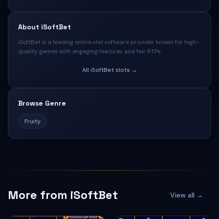
About
iSoftBet
iSoftBet
is a leading online slot software provider known for high-
quality games with engaging features and fair RTPs.
All
iSoftBet
slots →
Browse Genre
Fruity
More from iSoftBet
View all →