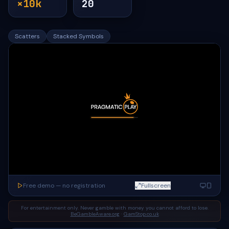
×10k
20
Scatters
Stacked Symbols
Free demo — no registration
Fullscreen
For entertainment only. Never gamble with money you cannot afford to lose.
BeGambleAware.org
·
GamStop.co.uk