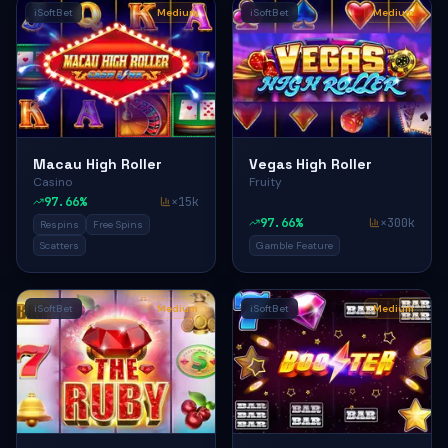
iSoftBet
Medium
iSoftBet
Medium
Macau High Roller
Vegas High Roller
Casino
Fruity
97.66
%
×
15k
97.66
%
×
300k
Respins
Free Spins
Scatters
Gamble Feature
iSoftBet
Medium
iSoftBet
Medium