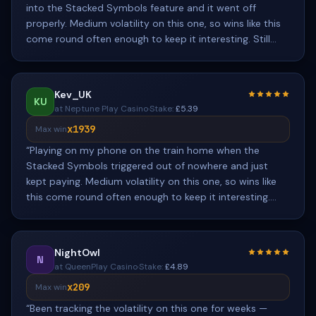
into the Stacked Symbols feature and it went off
properly. Medium volatility on this one, so wins like this
come round often enough to keep it interesting. Still
buzzing about it a week later.
”
Kev_UK
KU
at Neptune Play Casino
·
Stake:
£5.39
x1939
Max win
“
Playing on my phone on the train home when the
Stacked Symbols triggered out of nowhere and just
kept paying. Medium volatility on this one, so wins like
this come round often enough to keep it interesting.
Best possible way to end a work day, ngl.
”
NightOwl
N
at QueenPlay Casino
·
Stake:
£4.89
x209
Max win
“
Been tracking the volatility on this one for weeks —