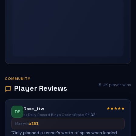
COMMUNITY
8
UK player wins
Player Reviews
Dave_ftw
DF
at Daily Record Bingo Casino
·
Stake:
£4.02
x151
Max win
“
Only planned a tenner's worth of spins when landed