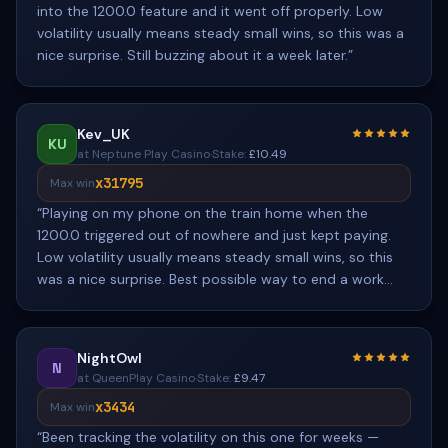
into the 1200.0 feature and it went off properly. Low
volatility usually means steady small wins, so this was a
nice surprise. Still buzzing about it a week later.
”
Kev_UK
KU
at Neptune Play Casino
·
Stake:
£10.49
x31795
Max win
“
Playing on my phone on the train home when the
1200.0 triggered out of nowhere and just kept paying.
Low volatility usually means steady small wins, so this
was a nice surprise. Best possible way to end a work
day, ngl.
”
NightOwl
N
at QueenPlay Casino
·
Stake:
£9.47
x3434
Max win
“
Been tracking the volatility on this one for weeks —