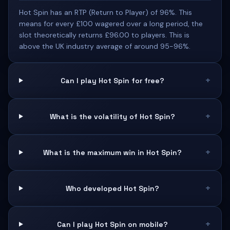
Hot Spin has an RTP (Return to Player) of 96%. This
means for every £100 wagered over a long period, the
slot theoretically returns £96.00 to players. This is
above the UK industry average of around 95-96%.
+
Can I play Hot Spin for free?
+
What is the volatility of Hot Spin?
+
What is the maximum win in Hot Spin?
+
Who developed Hot Spin?
+
Can I play Hot Spin on mobile?