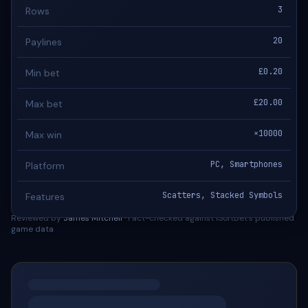
3
Rows
20
Paylines
£0.20
Min bet
£20.00
Max bet
×10000
Max win
PC, Smartphones
Platform
Scatters, Stacked Symbols
Features
Reviewed by
James Mitchell
·
Fact-checked against
iSoftBet
's published
game data