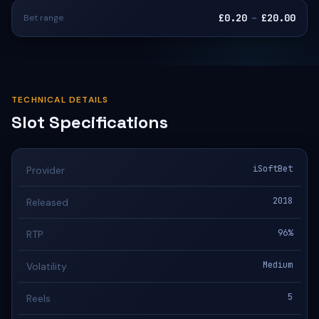
£
0.20
–
£
20.00
Bet range
TECHNICAL DETAILS
Slot Specifications
iSoftBet
Provider
2018
Released
96%
RTP
Medium
Volatility
5
Reels