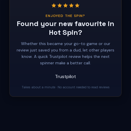
ENJOYED THE SPIN?
Found your new favourite in
Hot Spin?
Whether this became your go-to game or our
review just saved you from a dud, let other players
know. A quick Trustpilot review helps the next
spinner make a better call.
Trustpilot
Takes about a minute · No account needed to read reviews