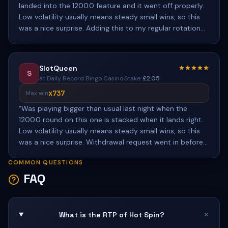
landed into the 1200.0 feature and it went off properly.
Low volatility usually means steady small wins, so this
was a nice surprise. Adding this to my regular rotation
after that.
”
SlotQueen
S
at Daily Record Bingo Casino
·
Stake:
£2.05
x737
Max win
“
Was playing bigger than usual last night when the
1200.0 round on this one is stacked when it lands right.
Low volatility usually means steady small wins, so this
was a nice surprise. Withdrawal request went in before
the adrenaline wore off.
”
COMMON QUESTIONS
FAQ
+
What is the RTP of Hot Spin?