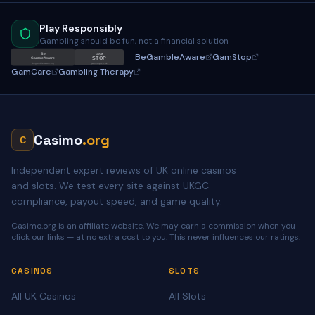
Play Responsibly
Gambling should be fun, not a financial solution
BeGambleAware
GamStop
Be
GAM
STOP
GambleAware
gamstop.co.uk
begambleaware.org
GamCare
Gambling Therapy
Casimo
.org
C
Independent expert reviews of UK online casinos
and slots. We test every site against UKGC
compliance, payout speed, and game quality.
Casimo.org is an affiliate website. We may earn a commission when you
click our links — at no extra cost to you. This never influences our ratings.
CASINOS
SLOTS
All UK Casinos
All Slots