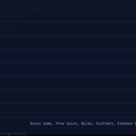
Bonus Game, Free Spins, Wilds, Scatters, Stacked 
ished game data