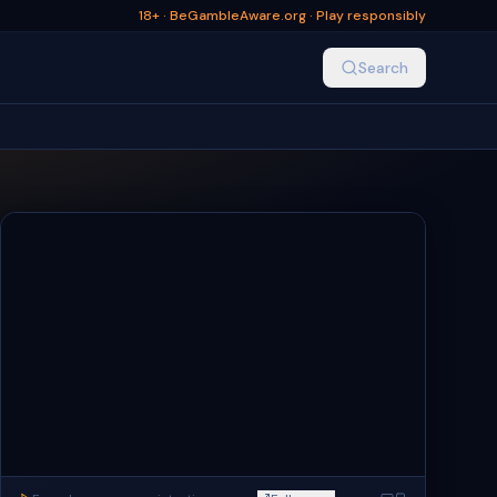
18+ · BeGambleAware.org · Play responsibly
Search