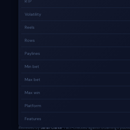
RTP
Volatility
Reels
Rows
Paylines
Min bet
Max bet
Max win
Platform
Features
Reviewed by
Sarah Clarke
·
Fact-checked against
BGaming
's publ