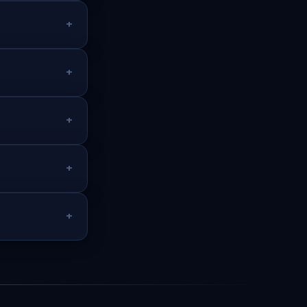
+
+
+
+
+