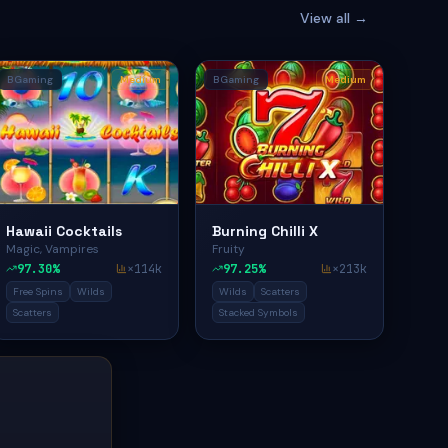
View all →
BGaming
Medium
BGaming
Medium
Hawaii Cocktails
Burning Chilli X
Magic, Vampires
Fruity
97.30
%
×
114k
97.25
%
×
213k
Free Spins
Wilds
Wilds
Scatters
Scatters
Stacked Symbols