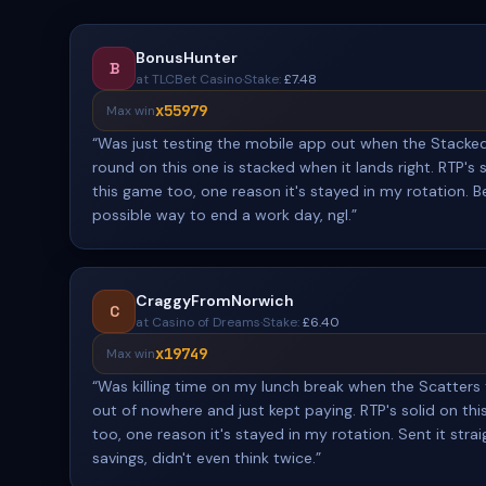
BonusHunter
B
at TLCBet Casino
·
Stake:
£7.48
x55979
Max win
“
Was just testing the mobile app out when the Stack
round on this one is stacked when it lands right. RTP's 
this game too, one reason it's stayed in my rotation. B
possible way to end a work day, ngl.
”
CraggyFromNorwich
C
at Casino of Dreams
·
Stake:
£6.40
x19749
Max win
“
Was killing time on my lunch break when the Scatters 
out of nowhere and just kept paying. RTP's solid on th
too, one reason it's stayed in my rotation. Sent it strai
savings, didn't even think twice.
”