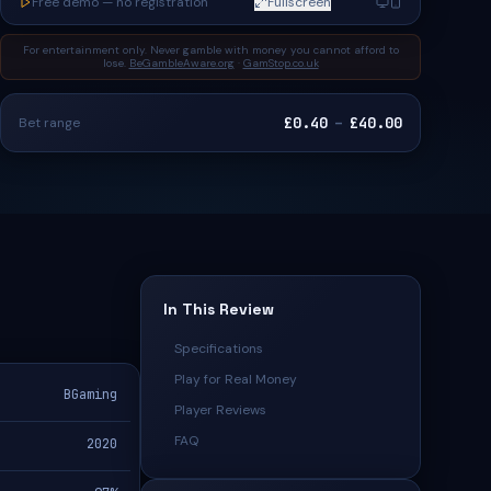
Free demo — no registration
Fullscreen
For entertainment only. Never gamble with money you cannot afford to
lose.
BeGambleAware.org
·
GamStop.co.uk
£
0.40
–
£
40.00
Bet range
In This Review
Specifications
Play for Real Money
BGaming
Player Reviews
FAQ
2020