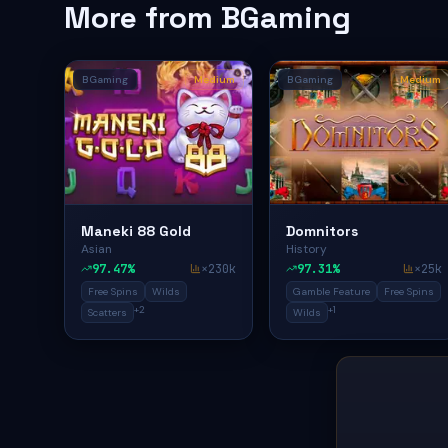
More from BGaming
BGaming
Medium
BGaming
Medium
Maneki 88 Gold
Domnitors
Asian
History
97.47
%
×
230k
97.31
%
×
25k
Free Spins
Wilds
Gamble Feature
Free Spins
+
2
+
1
Scatters
Wilds