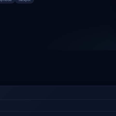
Symbols
Jackpot