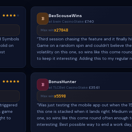
BexScouseWins
B
at bwin Casino
·
Stake:
£7.40
x27848
Max win
ed Symbols
“
Third session chasing the feature and it finally h
solid on
Game on a random spin and couldn't believe the
est
volatility on this one, so wins like this come ro
to keep it interesting. Adding this to my regular r
that.
”
BonusHunter
B
at TLCBet Casino
·
Stake:
£35.61
x5598
Max win
triggered
“
Was just testing the mobile app out when the 
is game
this one is stacked when it lands right. Medium vol
ght to
one, so wins like this come round often enough t
interesting. Best possible way to end a work day,