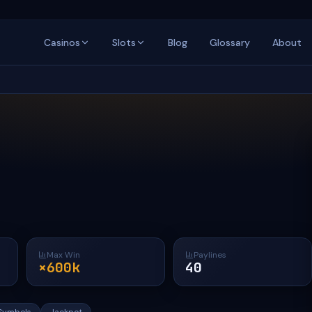
Casinos
Slots
Blog
Glossary
About
Max Win
Paylines
×600k
40