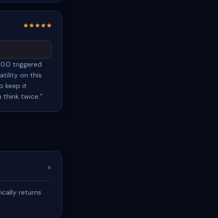
0.0 triggered
tility on this
o keep it
n think twice.
”
+
cally returns