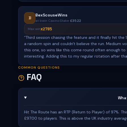
BexScouseWins
B
at bwin Casino
·
Stake:
£35.22
x2785
Max win
“
Third session chasing the feature and it finally hit the
a random spin and couldn't believe the run. Medium vol
this one, so wins like this come round often enough to 
interesting. Adding this to my regular rotation after tha
COMMON QUESTIONS
FAQ
What
Hit The Route has an RTP (Return to Player) of 97%. Thi
£97.00 to players. This is above the UK industry aver