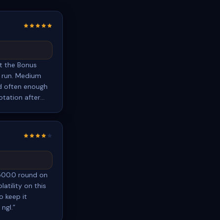
it the Bonus
 run. Medium
und often enough
otation after
1500.0 round on
atility on this
o keep it
 ngl.
”