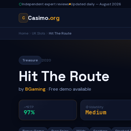
Independent expert reviews
Updated daily —
August 2026
Casimo
.org
C
Home
UK Slots
Hit The Route
Treasure
2020
Hit The Route
by
BGaming
· Free demo available
RTP
Volatility
97%
Medium