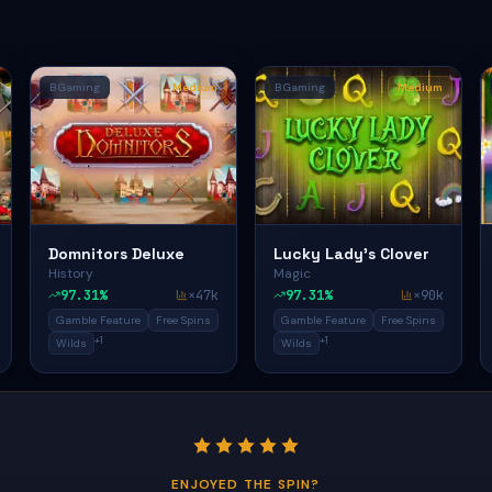
BGaming
Medium
BGaming
Medium
Domnitors Deluxe
Lucky Lady’s Clover
History
Magic
97.31
%
×
47k
97.31
%
×
90k
Gamble Feature
Free Spins
Gamble Feature
Free Spins
+
1
+
1
Wilds
Wilds
ENJOYED THE SPIN?