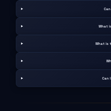
Can 
What is
What is 
Wh
Can 