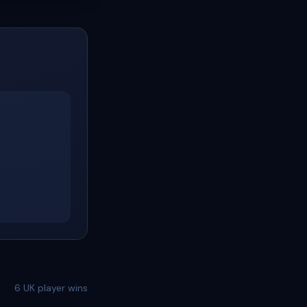
6
UK player wins