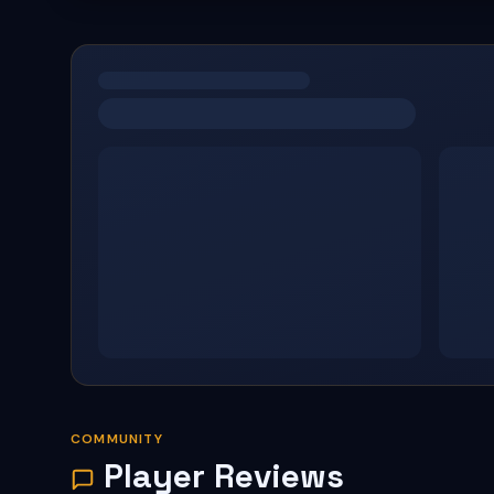
COMMUNITY
Player Reviews