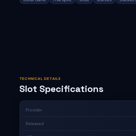
Bonus Game
Free Spins
Wilds
Scatters
Stacked 
TECHNICAL DETAILS
Slot Specifications
Provider
Released