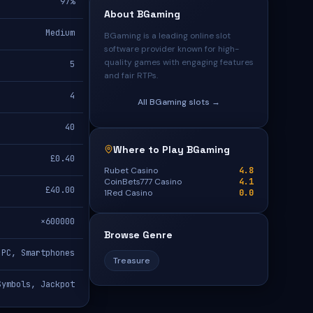
97%
About
BGaming
Medium
BGaming
is a leading online slot
software provider known for high-
quality games with engaging features
5
and fair RTPs.
4
All
BGaming
slots →
40
Where to Play
BGaming
£0.40
Rubet Casino
4.8
CoinBets777 Casino
4.1
£40.00
1Red Casino
0.0
×600000
Browse Genre
PC, Smartphones
Treasure
Symbols, Jackpot