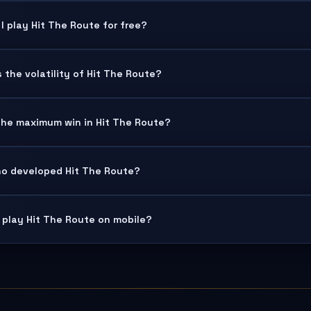
I play Hit The Route for free?
 the volatility of Hit The Route?
the maximum win in Hit The Route?
o developed Hit The Route?
I play Hit The Route on mobile?