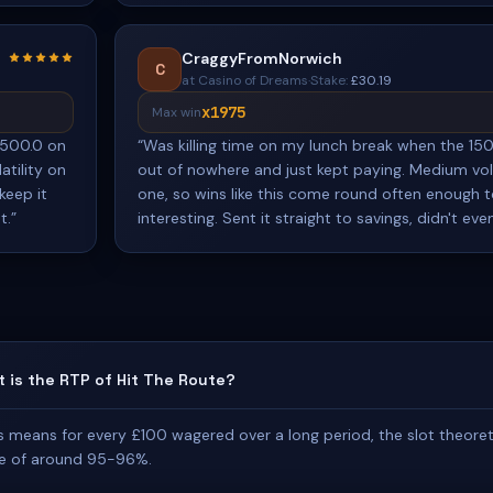
CraggyFromNorwich
C
at Casino of Dreams
·
Stake:
£30.19
x1975
Max win
 1500.0 on
“
Was killing time on my lunch break when the 150
atility on
out of nowhere and just kept paying. Medium vola
keep it
one, so wins like this come round often enough t
t.
”
interesting. Sent it straight to savings, didn't eve
 is the RTP of Hit The Route?
s means for every £100 wagered over a long period, the slot theoreti
age of around 95-96%.