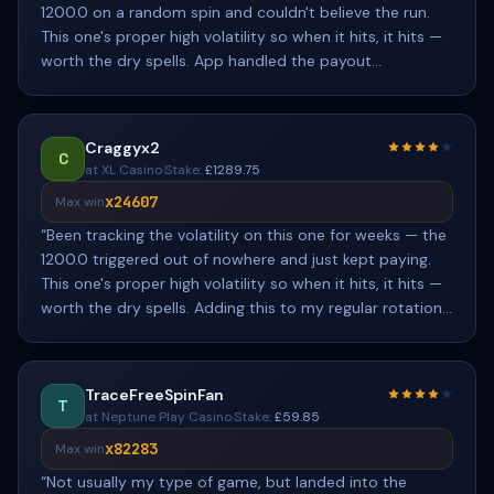
1200.0 on a random spin and couldn't believe the run.
This one's proper high volatility so when it hits, it hits —
worth the dry spells. App handled the payout
notification instantly, nice touch.
”
Craggyx2
C
at XL Casino
·
Stake:
£1289.75
x24607
Max win
“
Been tracking the volatility on this one for weeks — the
1200.0 triggered out of nowhere and just kept paying.
This one's proper high volatility so when it hits, it hits —
worth the dry spells. Adding this to my regular rotation
after that.
”
TraceFreeSpinFan
T
at Neptune Play Casino
·
Stake:
£59.85
x82283
Max win
“
Not usually my type of game, but landed into the