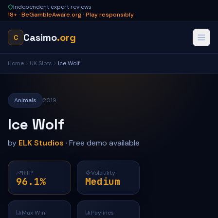
Independent expert reviews
18+ · BeGambleAware.org · Play responsibly
Casimo
.org
C
Home
UK Slots
Ice Wolf
Animals
2019
Ice Wolf
by
ELK Studios
· Free demo available
RTP
Volatility
96.1%
Medium
Max Win
Paylines