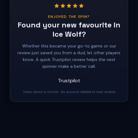
ENJOYED THE SPIN?
Found your new favourite in
Ice Wolf?
Whether this became your go-to game or our
review just saved you from a dud, let other players
know. A quick Trustpilot review helps the next
spinner make a better call.
Trustpilot
Takes about a minute · No account needed to read reviews