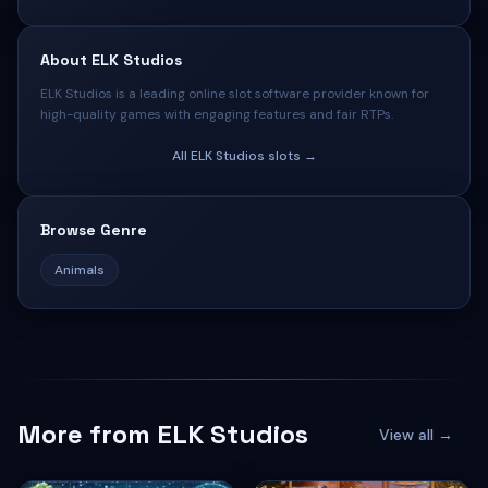
About
ELK Studios
ELK Studios
is a leading online slot software provider known for
high-quality games with engaging features and fair RTPs.
All
ELK Studios
slots →
Browse Genre
Animals
More from ELK Studios
View all →