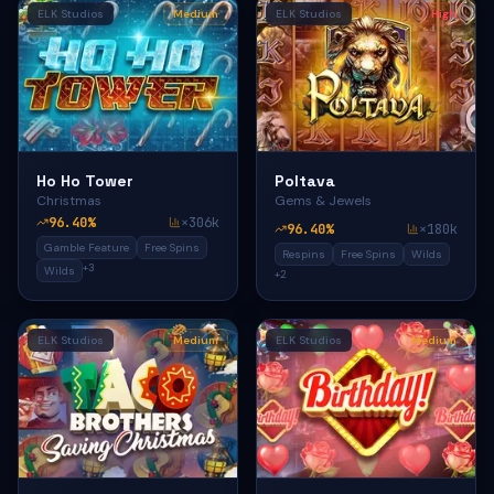
ELK Studios
Medium
ELK Studios
High
Ho Ho Tower
Poltava
Christmas
Gems & Jewels
96.40
%
×
306k
96.40
%
×
180k
Gamble Feature
Free Spins
Respins
Free Spins
Wilds
+
3
Wilds
+
2
ELK Studios
Medium
ELK Studios
Medium