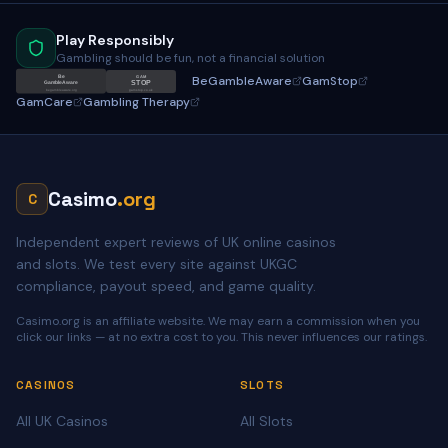
Play Responsibly
Gambling should be fun, not a financial solution
BeGambleAware
GamStop
Be
GAM
STOP
GambleAware
gamstop.co.uk
begambleaware.org
GamCare
Gambling Therapy
Casimo
.org
C
Independent expert reviews of UK online casinos
and slots. We test every site against UKGC
compliance, payout speed, and game quality.
Casimo.org is an affiliate website. We may earn a commission when you
click our links — at no extra cost to you. This never influences our ratings.
CASINOS
SLOTS
All UK Casinos
All Slots