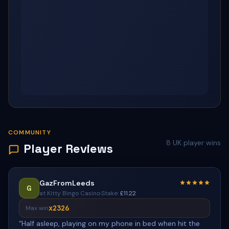
COMMUNITY
8
UK player wins
Player Reviews
GazFromLeeds
G
at Kitty Bingo Casino
·
Stake:
£11.22
x2326
Max win
“
Half asleep, playing on my phone in bed when hit the