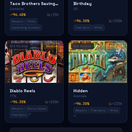
Taco Brothers Saving
Birthday
Zombies
3D
Christmas
96.40
%
×
15k
96.30
%
×
250k
Respins
Wilds
Expanding Symbols
Free Spins
Wilds
ELK Studios
Medium
ELK Studios
Medium
Diablo Reels
Hidden
777s
Animals
96.30
%
×
250k
96.30
%
×
215k
Respins
Bonus Game
Respins
Free Spins
Wilds
+
1
Free Spins
+
1