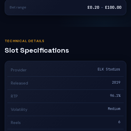
£
0.20
–
£
100.00
Bet range
TECHNICAL DETAILS
Slot Specifications
ELK Studios
Provider
2019
Released
96.1%
RTP
Medium
Volatility
6
Reels