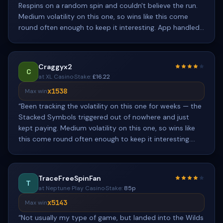
Respins on a random spin and couldn't believe the run.
Medium volatility on this one, so wins like this come
round often enough to keep it interesting. App handled
the payout notification instantly, nice touch.
”
Craggyx2
C
at XL Casino
·
Stake:
£16.22
x1538
Max win
“
Been tracking the volatility on this one for weeks — the
Stacked Symbols triggered out of nowhere and just
kept paying. Medium volatility on this one, so wins like
this come round often enough to keep it interesting.
Adding this to my regular rotation after that.
”
TraceFreeSpinFan
T
at Neptune Play Casino
·
Stake:
85p
x5143
Max win
“
Not usually my type of game, but landed into the Wilds