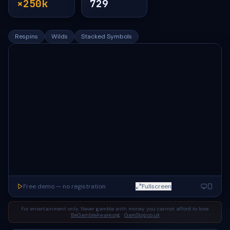
×250k
729
Respins
Wilds
Stacked Symbols
Free demo — no registration
Fullscreen
For entertainment only. Never gamble with money you cannot afford to lose.
BeGambleAware.org
·
GamStop.co.uk