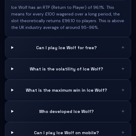
Ice Wolf has an RTP (Return to Player) of 96.1%. This
means for every £100 wagered over a long period, the
slot theoretically returns £96.10 to players. This is above
the UK industry average of around 95-96%.
+
Can I play Ice Wolf for free?
+
What is the volatility of Ice Wolf?
+
What is the maximum win in Ice Wolf?
+
Who developed Ice Wolf?
+
Can I play Ice Wolf on mobile?