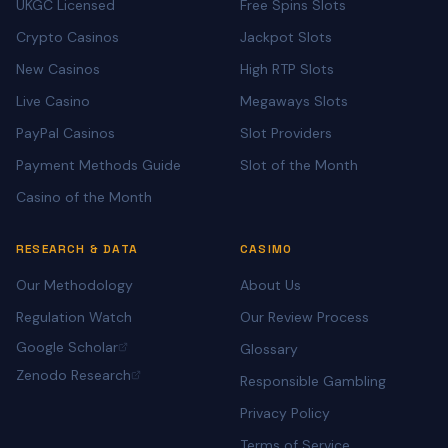
UKGC Licensed
Free Spins Slots
Crypto Casinos
Jackpot Slots
New Casinos
High RTP Slots
Live Casino
Megaways Slots
PayPal Casinos
Slot Providers
Payment Methods Guide
Slot of the Month
Casino of the Month
RESEARCH & DATA
CASIMO
Our Methodology
About Us
Regulation Watch
Our Review Process
Google Scholar
Glossary
Zenodo Research
Responsible Gambling
Privacy Policy
Terms of Service