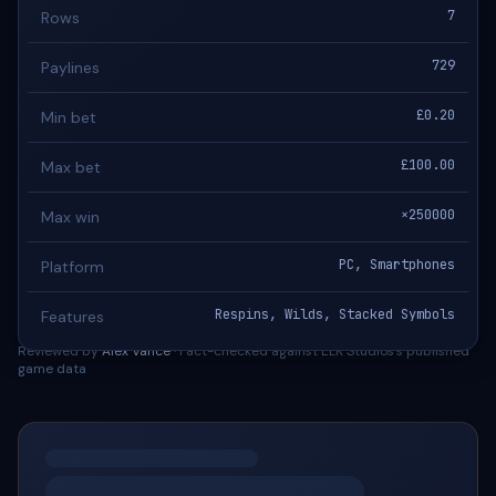
7
Rows
729
Paylines
£0.20
Min bet
£100.00
Max bet
×250000
Max win
PC, Smartphones
Platform
Respins, Wilds, Stacked Symbols
Features
Reviewed by
Alex Vance
·
Fact-checked against
ELK Studios
's published
game data