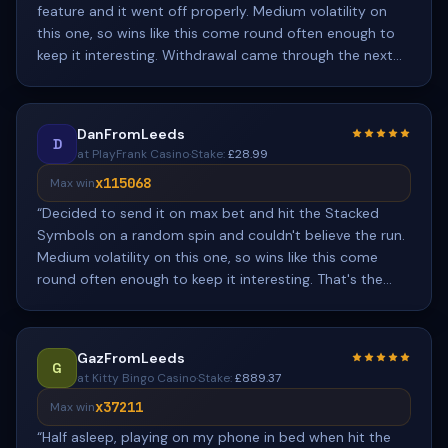
feature and it went off properly. Medium volatility on
this one, so wins like this come round often enough to
keep it interesting. Withdrawal came through the next
morning, sorted.
”
DanFromLeeds
D
at PlayFrank Casino
·
Stake:
£28.99
x115068
Max win
“
Decided to send it on max bet and hit the Stacked
Symbols on a random spin and couldn't believe the run.
Medium volatility on this one, so wins like this come
round often enough to keep it interesting. That's the
kind of session that makes the bad ones worth it.
”
GazFromLeeds
G
at Kitty Bingo Casino
·
Stake:
£889.37
x37211
Max win
“
Half asleep, playing on my phone in bed when hit the