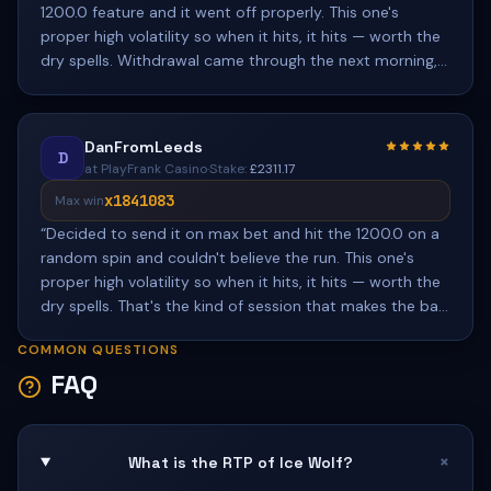
1200.0 feature and it went off properly. This one's
proper high volatility so when it hits, it hits — worth the
dry spells. Withdrawal came through the next morning,
sorted.
”
DanFromLeeds
D
at PlayFrank Casino
·
Stake:
£2311.17
x1841083
Max win
“
Decided to send it on max bet and hit the 1200.0 on a
random spin and couldn't believe the run. This one's
proper high volatility so when it hits, it hits — worth the
dry spells. That's the kind of session that makes the bad
ones worth it.
”
COMMON QUESTIONS
FAQ
+
What is the RTP of Ice Wolf?