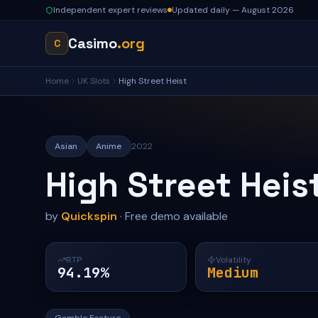
Independent expert reviews
Updated daily —
August 2026
Casimo
.org
C
Home
UK Slots
High Street Heist
Asian
Anime
2022
High Street Heis
by
Quickspin
· Free demo available
RTP
Volatility
94.19%
Medium