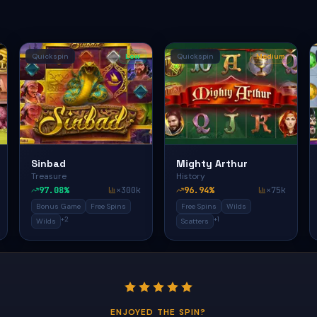
Quickspin
Low
Quickspin
Medium
Sinbad
Mighty Arthur
Treasure
History
97.08
%
×
300k
96.94
%
×
75k
Bonus Game
Free Spins
Free Spins
Wilds
+
2
+
1
Wilds
Scatters
ENJOYED THE SPIN?