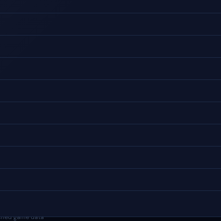
ished game data