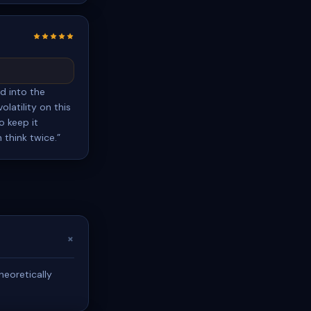
d into the
latility on this
o keep it
n think twice.
”
+
heoretically