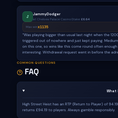
JammyDodger
J
at Chelsea Palace Casino
·
Stake:
£6.64
x1135
Max win
“
Was playing bigger than usual last night when the 120
triggered out of nowhere and just kept paying. Medium 
on this one, so wins like this come round often enough 
interesting. Withdrawal request went in before the adr
wore off.
”
COMMON QUESTIONS
FAQ
What 
High Street Heist has an RTP (Return to Player) of 94.1
returns £94.19 to players. Always gamble responsibly.