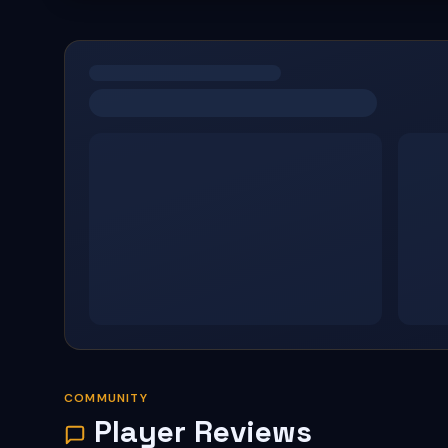
COMMUNITY
Player Reviews