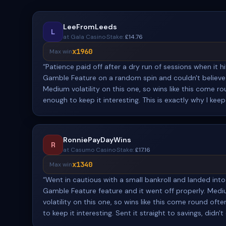
LeeFromLeeds
L
at Gala Casino
·
Stake:
£14.76
x1960
Max win
“
Patience paid off after a dry run of sessions when it hi
Gamble Feature on a random spin and couldn't believe 
Medium volatility on this one, so wins like this come r
enough to keep it interesting. This is exactly why I ke
back to this one.
”
RonniePayDayWins
R
at Casumo Casino
·
Stake:
£17.16
x1340
Max win
“
Went in cautious with a small bankroll and landed into
Gamble Feature feature and it went off properly. Med
volatility on this one, so wins like this come round oft
to keep it interesting. Sent it straight to savings, didn't
twice.
”