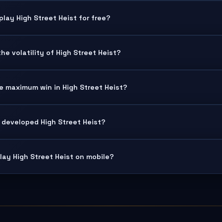
 play High Street Heist for free?
the volatility of High Street Heist?
e maximum win in High Street Heist?
developed High Street Heist?
play High Street Heist on mobile?