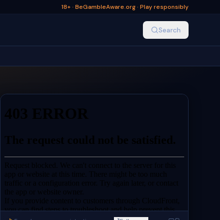
18+ · BeGambleAware.org · Play responsibly
Search