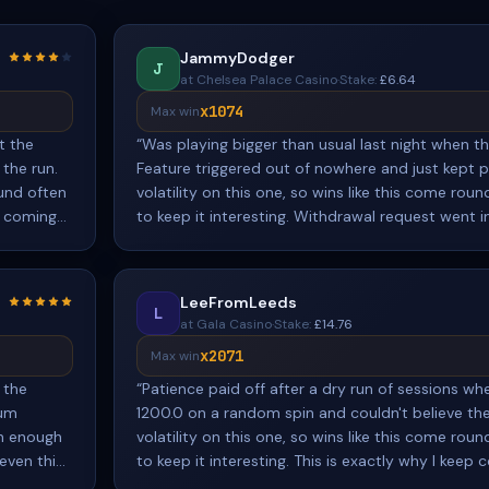
JammyDodger
J
at Chelsea Palace Casino
·
Stake:
£6.64
x1074
Max win
t the
“
Was playing bigger than usual last night when 
the run.
Feature triggered out of nowhere and just kept 
ound often
volatility on this one, so wins like this come ro
ep coming
to keep it interesting. Withdrawal request went i
adrenaline wore off.
”
LeeFromLeeds
L
at Gala Casino
·
Stake:
£14.76
x2071
Max win
 the
“
Patience paid off after a dry run of sessions whe
ium
1200.0 on a random spin and couldn't believe th
en enough
volatility on this one, so wins like this come ro
 even think
to keep it interesting. This is exactly why I keep
this one.
”