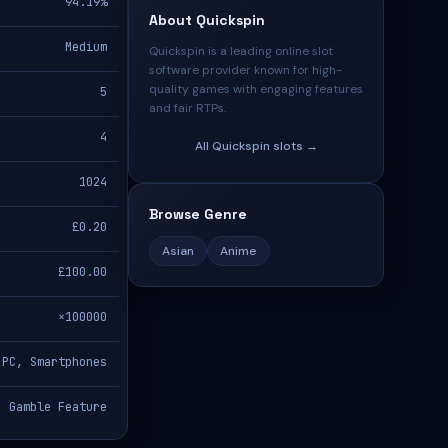
94.19%
About
Quickspin
Medium
Quickspin
is a leading online slot
software provider known for high-
quality games with engaging features
5
and fair RTPs.
4
All
Quickspin
slots →
1024
Browse Genre
£0.20
Asian
Anime
£100.00
×100000
PC, Smartphones
Gamble Feature