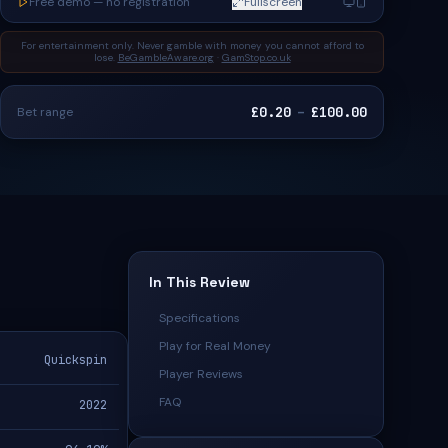
Free demo — no registration
Fullscreen
For entertainment only. Never gamble with money you cannot afford to
lose.
BeGambleAware.org
·
GamStop.co.uk
£
0.20
–
£
100.00
Bet range
In This Review
Specifications
Play for Real Money
Quickspin
Player Reviews
FAQ
2022