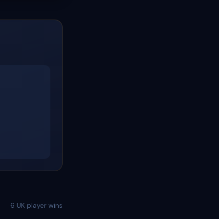
6
UK player wins