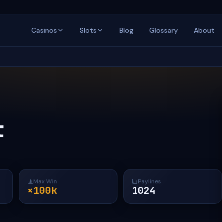
Casinos
Slots
Blog
Glossary
About
t
Max Win
Paylines
×100k
1024