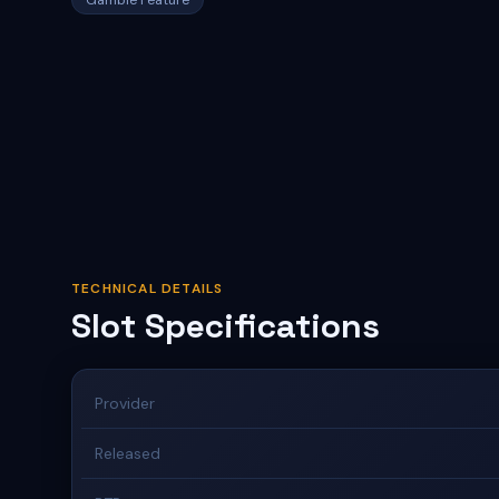
Gamble Feature
TECHNICAL DETAILS
Slot Specifications
Provider
Released