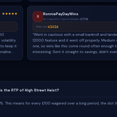
RonniePayDayWins
R
at Casumo Casino
·
Stake:
£17.16
x1416
Max win
0.0
“
Went in cautious with a small bankroll and lande
volatility
1200.0 feature and it went off properly. Medium vo
to keep it
one, so wins like this come round often enough t
enaline
interesting. Sent it straight to savings, didn't eve
is the RTP of High Street Heist?
9%. This means for every £100 wagered over a long period, the slot t