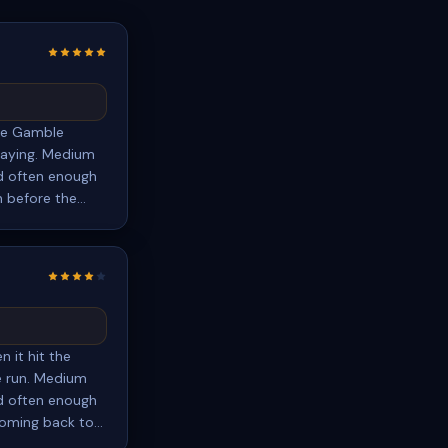
the Gamble
paying. Medium
und often enough
n before the
n it hit the
e run. Medium
und often enough
 coming back to