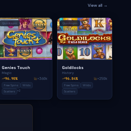
View all →
Quickspin
Medium
Quickspin
Medium
Genies Touch
Goldilocks
Magic
History
96.90
%
×
360k
96.84
%
×
250k
Free Spins
Wilds
Free Spins
Wilds
+
2
Scatters
Scatters