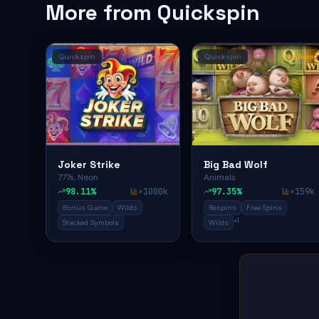
More from Quickspin
Quickspin
High
Quickspin
Medium
Joker Strike
Big Bad Wolf
777s, Neon
Animals
98.11
%
×
1000k
97.35
%
×
159k
Bonus Game
Wilds
Respins
Free Spins
+
1
Stacked Symbols
Wilds