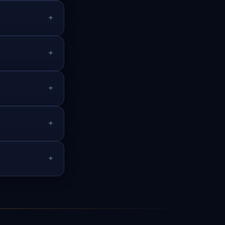
+
+
+
+
+