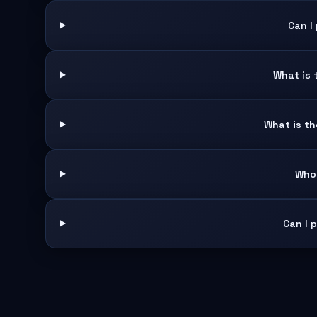
Can I
What is 
What is th
Who 
Can I 