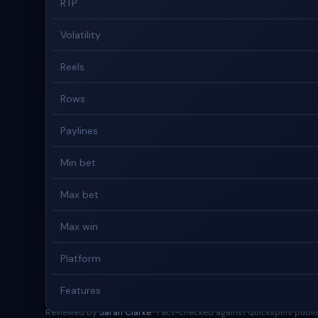
RTP
Volatility
Reels
Rows
Paylines
Min bet
Max bet
Max win
Platform
Features
Reviewed by
Sarah Clarke
·
Fact-checked against
Quickspin
's publ