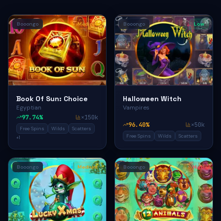
Booongo
Medium
Booongo
Low
Book Of Sun: Choice
Halloween Witch
Egyptian
Vampires
97.74
%
×
150k
96.40
%
×
50k
Free Spins
Wilds
Scatters
Free Spins
Wilds
Scatters
+
1
Booongo
Medium
Booongo
High