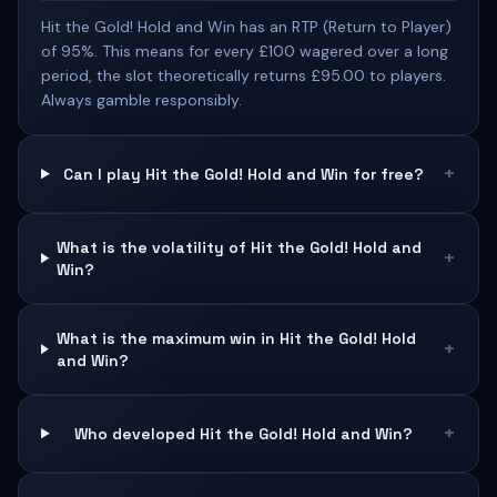
Hit the Gold! Hold and Win has an RTP (Return to Player)
of 95%. This means for every £100 wagered over a long
period, the slot theoretically returns £95.00 to players.
Always gamble responsibly.
+
Can I play Hit the Gold! Hold and Win for free?
What is the volatility of Hit the Gold! Hold and
+
Win?
What is the maximum win in Hit the Gold! Hold
+
and Win?
+
Who developed Hit the Gold! Hold and Win?