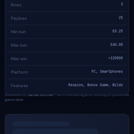
3
Rows
25
Paylines
£0.25
Min bet
£60.00
Max bet
×120000
Max win
PC, Smartphones
Platform
Respins, Bonus Game, Wilds
Features
Reviewed by
James Mitchell
·
Fact-checked against
Booongo
's published
game data