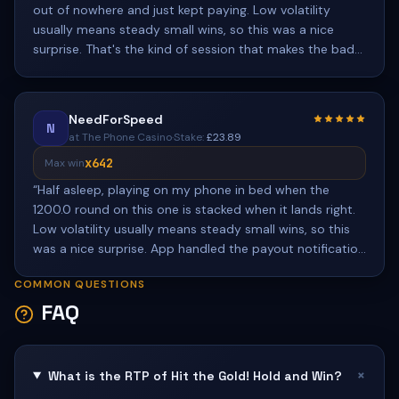
out of nowhere and just kept paying. Low volatility
usually means steady small wins, so this was a nice
surprise. That's the kind of session that makes the bad
ones worth it.
”
NeedForSpeed
N
at The Phone Casino
·
Stake:
£23.89
x642
Max win
“
Half asleep, playing on my phone in bed when the
1200.0 round on this one is stacked when it lands right.
Low volatility usually means steady small wins, so this
was a nice surprise. App handled the payout notification
instantly, nice touch.
”
COMMON QUESTIONS
FAQ
+
What is the RTP of Hit the Gold! Hold and Win?