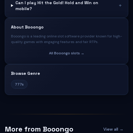
Can I play Hit the Gold! Hold and Win on
+
mobile?
About
Booongo
Booongo
is a leading online slot software provider known for high-
quality games with engaging features and fair RTPs.
All
Booongo
slots →
Browse Genre
777s
More from Booongo
View all →