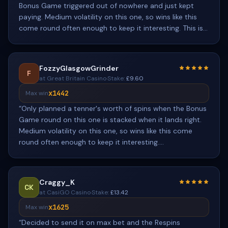
Bonus Game triggered out of nowhere and just kept
paying. Medium volatility on this one, so wins like this
come round often enough to keep it interesting. This is
exactly why I keep coming back to this one.
”
FozzyGlasgowGrinder
F
at Great Britain Casino
·
Stake:
£9.60
x1442
Max win
“
Only planned a tenner's worth of spins when the Bonus
Game round on this one is stacked when it lands right.
Medium volatility on this one, so wins like this come
round often enough to keep it interesting.
Screenshotted it before I believed it myself.
”
Craggy_K
CK
at CasiGO Casino
·
Stake:
£13.42
x1625
Max win
“
Decided to send it on max bet and the Respins