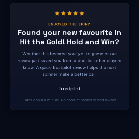
ENJOYED THE SPIN?
Found your new favourite in
Hit the Gold! Hold and Win?
Whether this became your go-to game or our
review just saved you from a dud, let other players
know. A quick Trustpilot review helps the next
spinner make a better call.
Trustpilot
Takes about a minute · No account needed to read reviews