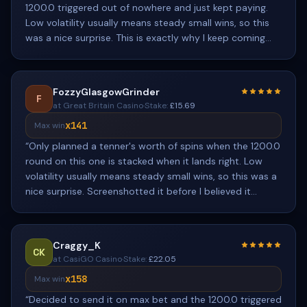
1200.0 triggered out of nowhere and just kept paying.
Low volatility usually means steady small wins, so this
was a nice surprise. This is exactly why I keep coming
back to this one.
”
FozzyGlasgowGrinder
F
at Great Britain Casino
·
Stake:
£15.69
x141
Max win
“
Only planned a tenner's worth of spins when the 1200.0
round on this one is stacked when it lands right. Low
volatility usually means steady small wins, so this was a
nice surprise. Screenshotted it before I believed it
myself.
”
Craggy_K
CK
at CasiGO Casino
·
Stake:
£22.05
x158
Max win
“
Decided to send it on max bet and the 1200.0 triggered