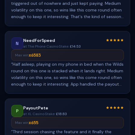
triggered out of nowhere and just kept paying. Medium
volatility on this one, so wins like this come round often
enough to keep it interesting. That's the kind of session
that makes the bad ones worth it.
”
NeedForSpeed
N
at The Phone Casino
·
Stake:
£14.53
x6583
Max win
“
Half asleep, playing on my phone in bed when the Wilds
round on this one is stacked when it lands right. Medium
volatility on this one, so wins like this come round often
enough to keep it interesting. App handled the payout
notification instantly, nice touch.
”
PayoutPete
P
at XL Casino
·
Stake:
£18.83
x655
Max win
“
Third session chasing the feature and it finally the