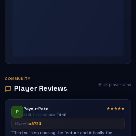
COMMUNITY
8
UK player wins
Player Reviews
PayoutPete
P
at XL Casino
·
Stake:
£11.49
x6723
Max win
“
Third session chasing the feature and it finally the