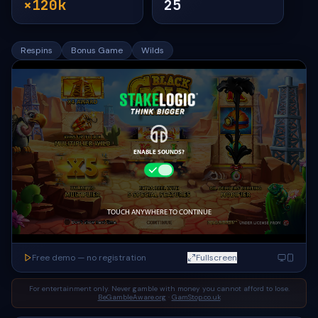
×120k
25
Respins
Bonus Game
Wilds
Free demo — no registration
Fullscreen
For entertainment only. Never gamble with money you cannot afford to lose.
BeGambleAware.org
·
GamStop.co.uk