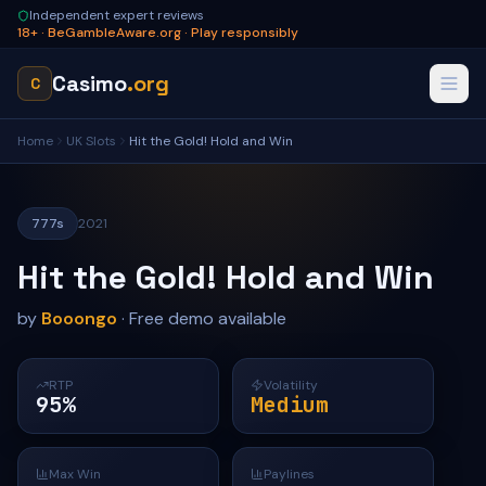
Independent expert reviews
18+ · BeGambleAware.org · Play responsibly
Casimo
.org
C
Home
UK Slots
Hit the Gold! Hold and Win
777s
2021
Hit the Gold! Hold and Win
by
Booongo
· Free demo available
RTP
Volatility
95%
Medium
Max Win
Paylines