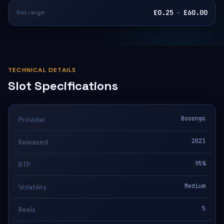
£
0.25
–
£
60.00
Bet range
TECHNICAL DETAILS
Slot Specifications
Booongo
Provider
2021
Released
95%
RTP
Medium
Volatility
5
Reels