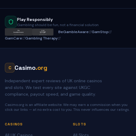
Play Responsibly
Gambling should be fun, not a financial solution
BeGambleAware
GamStop
Be
GAM
STOP
GambleAware
gamstop.co.uk
begambleaware.org
GamCare
Gambling Therapy
Casimo
.org
C
Independent expert reviews of UK online casinos
and slots. We test every site against UKGC
compliance, payout speed, and game quality.
Casimo.org is an affiliate website. We may earn a commission when you
click our links — at no extra cost to you. This never influences our ratings.
CASINOS
SLOTS
All UK Casinos
All Slots