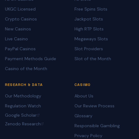
UKGC Licensed
Free Spins Slots
Crypto Casinos
Jackpot Slots
New Casinos
High RTP Slots
Live Casino
Megaways Slots
PayPal Casinos
Slot Providers
Payment Methods Guide
Slot of the Month
Casino of the Month
RESEARCH & DATA
CASIMO
Our Methodology
About Us
Regulation Watch
Our Review Process
Google Scholar
Glossary
Zenodo Research
Responsible Gambling
Privacy Policy