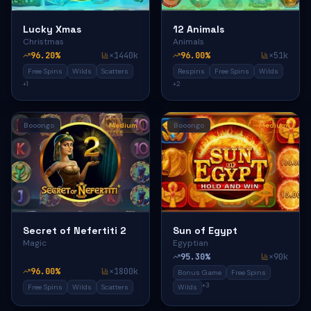
Lucky Xmas
12 Animals
Christmas
Animals
96.20
%
×
1440k
96.00
%
×
51k
Free Spins
Wilds
Scatters
Respins
Free Spins
Wilds
+
1
+
2
Booongo
Medium
Booongo
Medium
Secret of Nefertiti 2
Sun of Egypt
Magic
Egyptian
95.30
%
×
90k
96.00
%
×
1800k
Bonus Game
Free Spins
+
3
Free Spins
Wilds
Scatters
Wilds