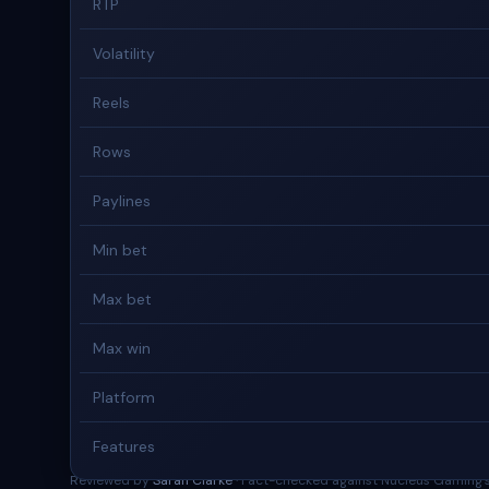
RTP
Volatility
Reels
Rows
Paylines
Min bet
Max bet
Max win
Platform
Features
Reviewed by
Sarah Clarke
·
Fact-checked against
Nucleus Gaming