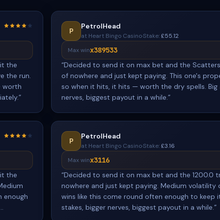
PetrolHead
P
at Heart Bingo Casino
·
Stake:
£55.12
x389533
Max win
it the
“
Decided to send it on max bet and the Scatters
e the run.
of nowhere and just kept paying. This one's proper
 — worth
so when it hits, it hits — worth the dry spells. Big
ately.
”
nerves, biggest payout in a while.
”
PetrolHead
P
at Heart Bingo Casino
·
Stake:
£3.16
x3116
Max win
it the
“
Decided to send it on max bet and the 1200.0 t
 Medium
nowhere and just kept paying. Medium volatility 
en enough
wins like this come round often enough to keep it 
stakes, bigger nerves, biggest payout in a while.
”