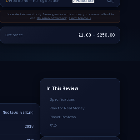
Free demo — no registration
Fullscreen
For entertainment only. Never gamble with money you cannot afford to
lose.
BeGambleAware.org
·
GamStop.co.uk
£
1.00
–
£
250.00
Bet range
In This Review
Specifications
Play for Real Money
Nucleus Gaming
Player Reviews
FAQ
2019