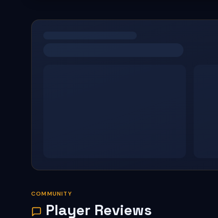
COMMUNITY
Player Reviews