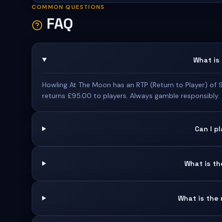
COMMON QUESTIONS
FAQ
What is
Howling At The Moon has an RTP (Return to Player) of 9
returns £95.00 to players. Always gamble responsibly.
Can I p
What is th
What is the