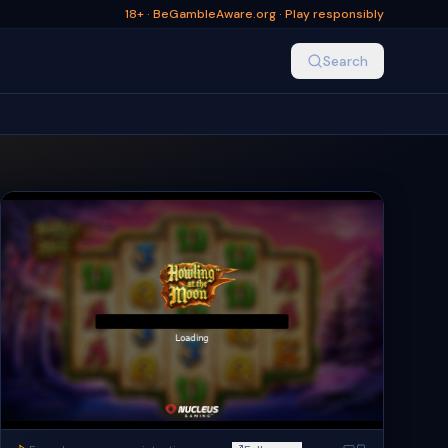
18+ · BeGambleAware.org · Play responsibly
Search