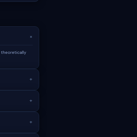
+
theoretically
+
+
+