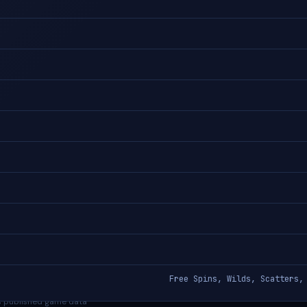
Free Spins, Wilds, Scatters,
's published game data