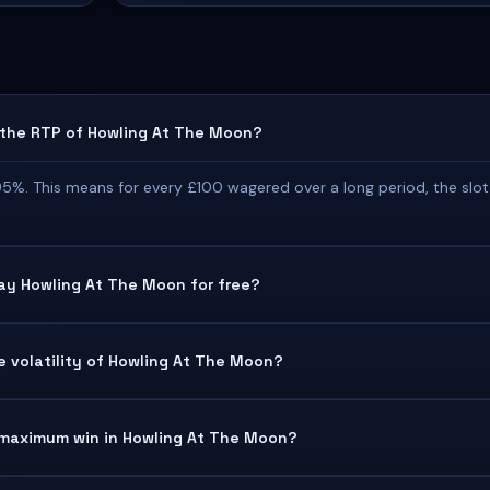
 the RTP of Howling At The Moon?
5%. This means for every £100 wagered over a long period, the slot 
lay Howling At The Moon for free?
e volatility of Howling At The Moon?
 maximum win in Howling At The Moon?