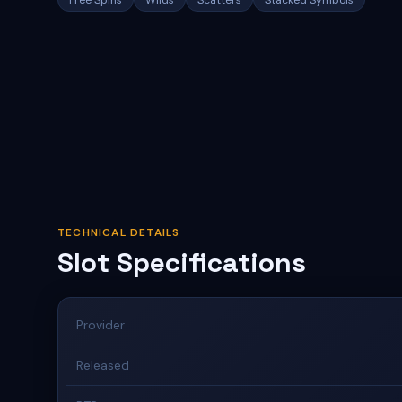
Free Spins
Wilds
Scatters
Stacked Symbols
TECHNICAL DETAILS
Slot Specifications
Provider
Released