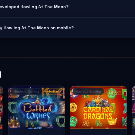
eveloped Howling At The Moon?
ay Howling At The Moon on mobile?
g
Nucleus Gaming
Medium
Nucleus Gaming
Medium