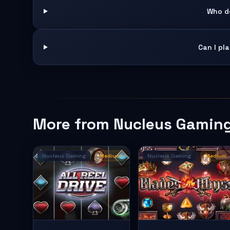
Who d
Can I pl
More from Nucleus Gamin
Nucleus Gaming
Medium
Nucleus Gaming
Medium