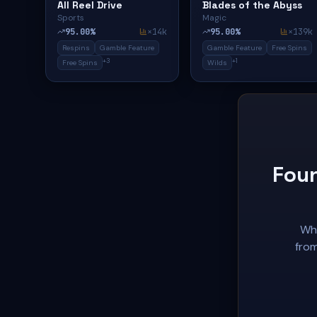
All Reel Drive
Blades of the Abyss
Sports
Magic
95.00
%
×
14k
95.00
%
×
139k
Respins
Gamble Feature
Gamble Feature
Free Spins
+
3
+
1
Free Spins
Wilds
Foun
Whe
from