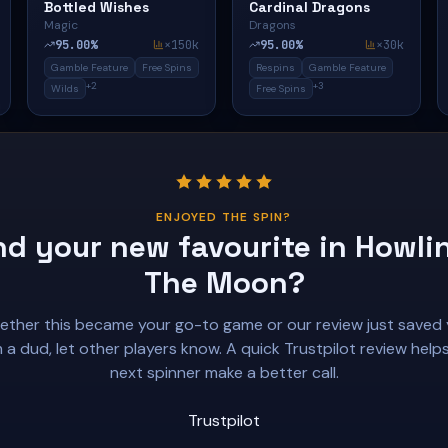
Bottled Wishes
Cardinal Dragons
Magic
Dragons
95.00
%
×
150k
95.00
%
×
30k
Gamble Feature
Free Spins
Respins
Gamble Feature
+
2
+
3
Wilds
Free Spins
ENJOYED THE SPIN?
d your new favourite in Howli
The Moon?
ther this became your go-to game or our review just saved
 a dud, let other players know. A quick Trustpilot review help
next spinner make a better call.
Trustpilot