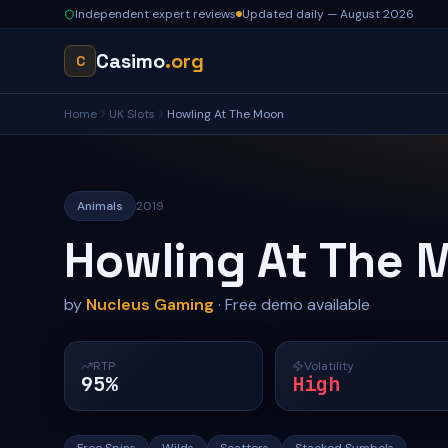
Independent expert reviews
Updated daily —
August 2026
Casimo
.org
C
Home
UK Slots
Howling At The Moon
Animals
2019
Howling At The 
by
Nucleus Gaming
· Free demo available
RTP
Volatility
95%
High