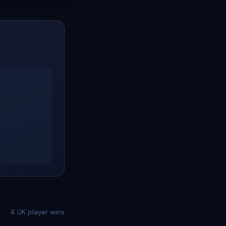
4
UK player wins