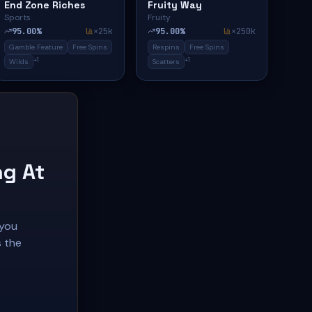
End Zone Riches
Fruity Way
Sports
Fruity
95.00
%
×
25k
95.00
%
×
250k
Gamble Feature
Free Spins
Respins
Free Spins
+
1
+
1
Wilds
Scatters
ng At
 you
s the