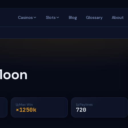
Casinos
Slots
Blog
Glossary
About
Moon
Max Win
Paylines
×1250k
720