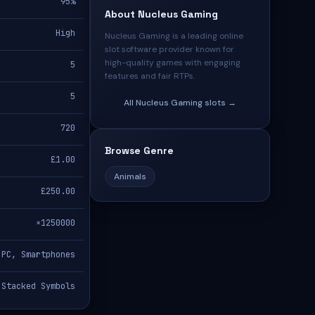
95%
About
Nucleus Gaming
High
Nucleus Gaming
is a leading online
slot software provider known for
high-quality games with engaging
5
features and fair RTPs.
5
All
Nucleus Gaming
slots →
720
Browse Genre
£1.00
Animals
£250.00
×1250000
PC, Smartphones
 Stacked Symbols