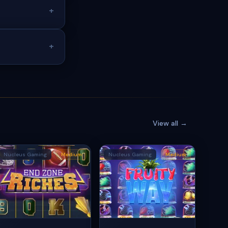
+
+
View all →
Nucleus Gaming
Medium
Nucleus Gaming
Medium