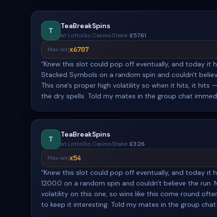
TeaBreakSpins
T
at LottoGo Casino
·
Stake:
£57.61
x6707
Max win
“
Knew this slot could pop off eventually, and today it h
Stacked Symbols on a random spin and couldn't believ
This one's proper high volatility so when it hits, it hits
the dry spells. Told my mates in the group chat immedi
TeaBreakSpins
T
at LottoGo Casino
·
Stake:
£3.26
x54
Max win
“
Knew this slot could pop off eventually, and today it h
1200.0 on a random spin and couldn't believe the run.
volatility on this one, so wins like this come round oft
to keep it interesting. Told my mates in the group chat
immediately.
”