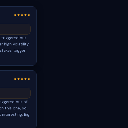
 triggered out
 high volatility
 stakes, bigger
riggered out of
on this one, so
interesting. Big