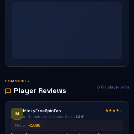
COMMUNITY
6
UK player wins
Player Reviews
MickyFreeSpinFan
M
at Gamebookers Casino
·
Stake:
£3.41
x5000
Max win