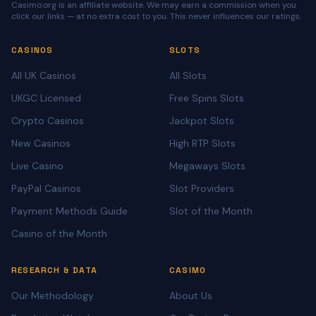
Casimo.org is an affiliate website. We may earn a commission when you
click our links — at no extra cost to you. This never influences our ratings.
CASINOS
SLOTS
All UK Casinos
All Slots
UKGC Licensed
Free Spins Slots
Crypto Casinos
Jackpot Slots
New Casinos
High RTP Slots
Live Casino
Megaways Slots
PayPal Casinos
Slot Providers
Payment Methods Guide
Slot of the Month
Casino of the Month
RESEARCH & DATA
CASIMO
Our Methodology
About Us