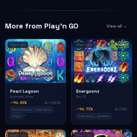
More from Play'n GO
View all →
Play'n GO
High
Play'n GO
Medium
Pearl Lagoon
Energoonz
Animals, Dice
Sci-Fi
96.80
%
×
1683k
96.73
%
×
50k
Bonus Game
Free Spins
+
1
Wilds
Free Spins
Scatters
Play'n GO
Medium
Play'n GO
High