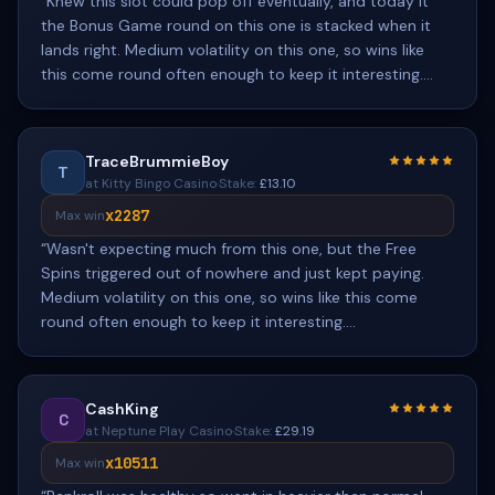
“
Knew this slot could pop off eventually, and today it
the Bonus Game round on this one is stacked when it
lands right. Medium volatility on this one, so wins like
this come round often enough to keep it interesting.
Worth every dry spin leading up to it, honestly.
”
TraceBrummieBoy
T
at Kitty Bingo Casino
·
Stake:
£13.10
x2287
Max win
“
Wasn't expecting much from this one, but the Free
Spins triggered out of nowhere and just kept paying.
Medium volatility on this one, so wins like this come
round often enough to keep it interesting.
Screenshotted it before I believed it myself.
”
CashKing
C
at Neptune Play Casino
·
Stake:
£29.19
x10511
Max win