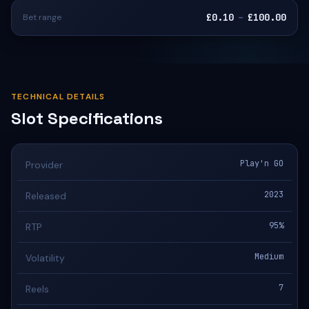
£
0.10
–
£
100.00
Bet range
TECHNICAL DETAILS
Slot Specifications
Play'n GO
Provider
2023
Released
95%
RTP
Medium
Volatility
7
Reels