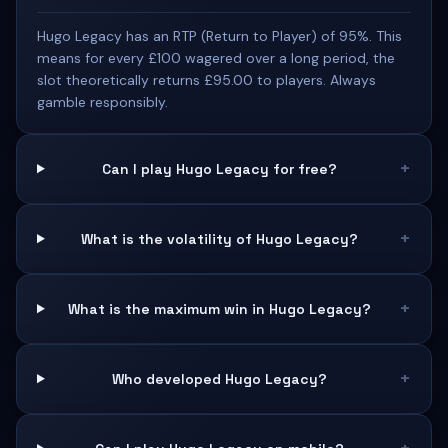
Hugo Legacy has an RTP (Return to Player) of 95%. This
means for every £100 wagered over a long period, the
slot theoretically returns £95.00 to players. Always
gamble responsibly.
+
Can I play Hugo Legacy for free?
+
What is the volatility of Hugo Legacy?
+
What is the maximum win in Hugo Legacy?
+
Who developed Hugo Legacy?