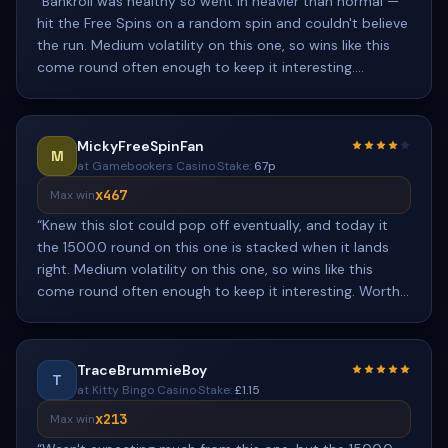
“
Bankroll was healthy so went in heavier than normal —
hit the Free Spins on a random spin and couldn't believe
the run. Medium volatility on this one, so wins like this
come round often enough to keep it interesting.
Screenshot is staying pinned in the group chat.
”
MickyFreeSpinFan
M
at Gamebookers Casino
·
Stake:
67p
x467
Max win
“
Knew this slot could pop off eventually, and today it
the 1500.0 round on this one is stacked when it lands
right. Medium volatility on this one, so wins like this
come round often enough to keep it interesting. Worth
every dry spin leading up to it, honestly.
”
TraceBrummieBoy
T
at Kitty Bingo Casino
·
Stake:
£1.15
x213
Max win