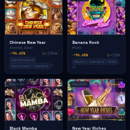
Chinese New Year
Banana Rock
Animals, Asian
Music
96.65
%
×
1704k
96.60
%
×
125k
Gamble Feature
Respins
Free Spins
Wilds
+
1
Bonus Game
Free Spins
+
2
Play'n GO
High
Play'n GO
Medium
Black Mamba
New Year Riches