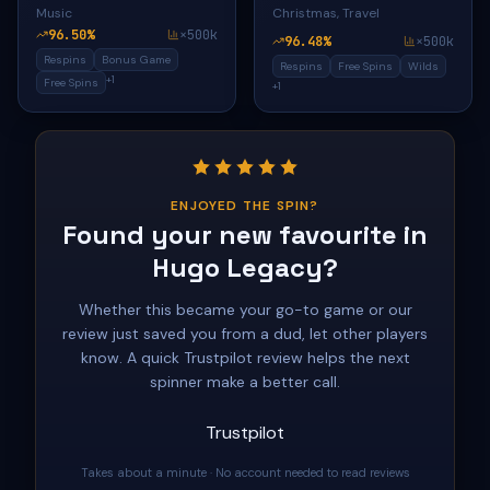
Music
Christmas, Travel
96.50
%
×
500k
96.48
%
×
500k
Respins
Bonus Game
Respins
Free Spins
Wilds
+
1
Free Spins
+
1
ENJOYED THE SPIN?
Found your new favourite in
Hugo Legacy?
Whether this became your go-to game or our
review just saved you from a dud, let other players
know. A quick Trustpilot review helps the next
spinner make a better call.
Trustpilot
Takes about a minute · No account needed to read reviews