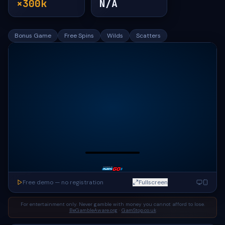
×300k
N/A
Bonus Game
Free Spins
Wilds
Scatters
Free demo — no registration
Fullscreen
For entertainment only. Never gamble with money you cannot afford to lose.
BeGambleAware.org
·
GamStop.co.uk