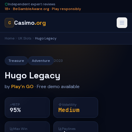
Independent expert reviews
18+ · BeGambleAware.org · Play responsibly
Casimo
.org
C
Home
UK Slots
Hugo Legacy
Treasure
Adventure
2023
Hugo Legacy
by
Play'n GO
· Free demo available
RTP
Volatility
95%
Medium
Max Win
Paylines