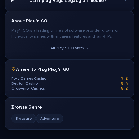
+
Can I play Hugo Legacy on mobile?
About
Play'n GO
Play'n GO
is a leading online slot software provider known for
high-quality games with engaging features and fair RTPs.
All
Play'n GO
slots →
Where to Play
Play'n GO
Foxy Games Casino
9.2
Betiton Casino
8.4
Grosvenor Casinos
8.2
Browse Genre
Treasure
Adventure