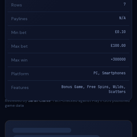
7
Rows
N/A
Paylines
£0.10
Min bet
£100.00
Max bet
×300000
Max win
PC, Smartphones
Platform
Bonus Game, Free Spins, Wilds,
Features
Scatters
Reviewed by
Sarah Clarke
·
Fact-checked against
Play'n GO
's published
game data