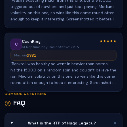
“
Wasn't expecting much from this one, but the 1500.0
triggered out of nowhere and just kept paying. Medium
volatility on this one, so wins like this come round often
enough to keep it interesting. Screenshotted it before I
believed it myself.
”
CashKing
C
at Neptune Play Casino
·
Stake:
£1.95
x981
Max win
“
Bankroll was healthy so went in heavier than normal —
hit the 1500.0 on a random spin and couldn't believe the
run. Medium volatility on this one, so wins like this come
round often enough to keep it interesting. Screenshot is
staying pinned in the group chat.
”
COMMON QUESTIONS
FAQ
+
What is the RTP of Hugo Legacy?