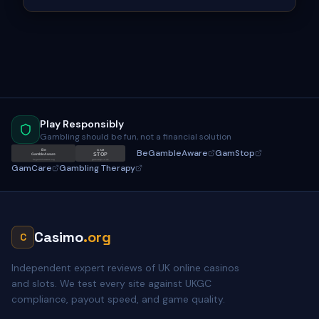
Play Responsibly
Gambling should be fun, not a financial solution
BeGambleAware
GamStop
Be
GAM
STOP
GambleAware
gamstop.co.uk
begambleaware.org
GamCare
Gambling Therapy
Casimo
.org
C
Independent expert reviews of UK online casinos
and slots. We test every site against UKGC
compliance, payout speed, and game quality.