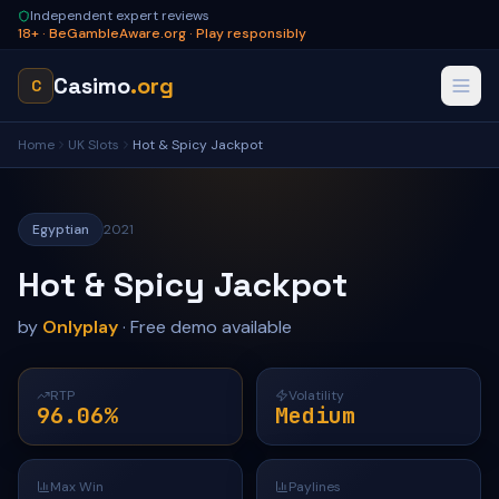
Independent expert reviews
18+ · BeGambleAware.org · Play responsibly
Casimo
.org
C
Home
UK Slots
Hot & Spicy Jackpot
Egyptian
2021
Hot & Spicy Jackpot
by
Onlyplay
· Free demo available
RTP
Volatility
96.06%
Medium
Max Win
Paylines