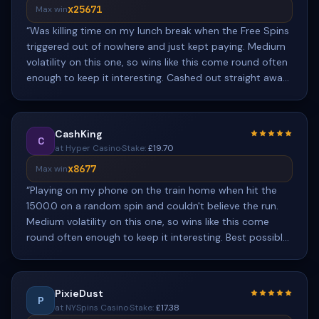
x25671
Max win
“
Was killing time on my lunch break when the Free Spins
triggered out of nowhere and just kept paying. Medium
volatility on this one, so wins like this come round often
enough to keep it interesting. Cashed out straight away,
no complaints here.
”
CashKing
C
at Hyper Casino
·
Stake:
£19.70
x8677
Max win
“
Playing on my phone on the train home when hit the
1500.0 on a random spin and couldn't believe the run.
Medium volatility on this one, so wins like this come
round often enough to keep it interesting. Best possible
way to end a work day, ngl.
”
PixieDust
P
at NYSpins Casino
·
Stake:
£17.38