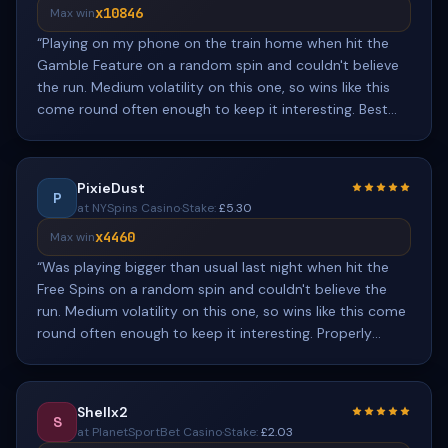
x10846
Max win
“
Playing on my phone on the train home when hit the
Gamble Feature on a random spin and couldn't believe
the run. Medium volatility on this one, so wins like this
come round often enough to keep it interesting. Best
possible way to end a work day, ngl.
”
PixieDust
P
at NYSpins Casino
·
Stake:
£5.30
x4460
Max win
“
Was playing bigger than usual last night when hit the
Free Spins on a random spin and couldn't believe the
run. Medium volatility on this one, so wins like this come
round often enough to keep it interesting. Properly
made the week after that one.
”
Shellx2
S
at PlanetSportBet Casino
·
Stake:
£2.03