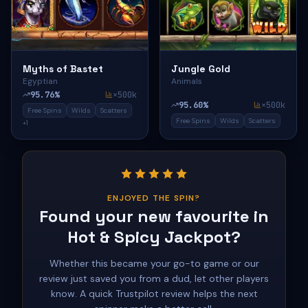
Myths of Bastet
Jungle Gold
Egyptian
Animals
95.76
%
×
500k
95.60
%
×
500k
Free Spins
Wilds
Scatters
Free Spins
Wilds
Scatters
+
1
ENJOYED THE SPIN?
Found your new favourite in
Hot & Spicy Jackpot?
Whether this became your go-to game or our
review just saved you from a dud, let other players
know. A quick Trustpilot review helps the next