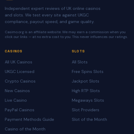
Independent expert reviews of UK online casinos
and slots. We test every site against UKGC
compliance, payout speed, and game quality.
Casimo.org is an affiliate website. We may earn a commission when you
click our links — at no extra cost to you. This never influences our ratings.
CASINOS
SLOTS
All UK Casinos
All Slots
UKGC Licensed
Free Spins Slots
Crypto Casinos
Jackpot Slots
New Casinos
High RTP Slots
Live Casino
Megaways Slots
PayPal Casinos
Slot Providers
Payment Methods Guide
Slot of the Month
Casino of the Month