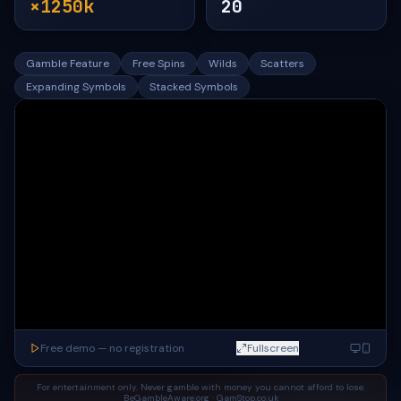
×1250k
20
Gamble Feature
Free Spins
Wilds
Scatters
Expanding Symbols
Stacked Symbols
Free demo — no registration
Fullscreen
For entertainment only. Never gamble with money you cannot afford to lose.
BeGambleAware.org
·
GamStop.co.uk