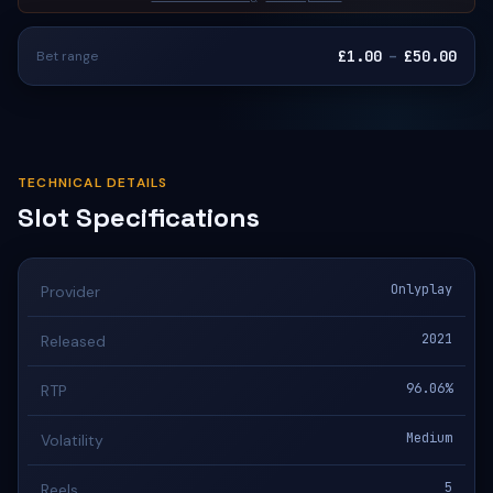
£
1.00
–
£
50.00
Bet range
TECHNICAL DETAILS
Slot Specifications
Onlyplay
Provider
2021
Released
96.06%
RTP
Medium
Volatility
5
Reels