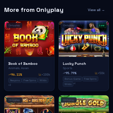
More from Onlyplay
View all →
Onlyplay
High
Onlyplay
Low
Book of Bamboo
Lucky Punch
Animals, Asian
Sports
95.79
%
×
50k
96.11
%
×
100k
Bonus Game
Free Spins
Respins
Free Spins
Wilds
+
1
Wilds
+
2
Onlyplay
Medium
Onlyplay
Medium