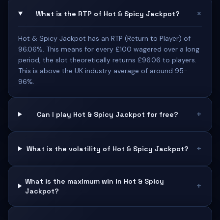
+
What is the RTP of Hot & Spicy Jackpot?
Hot & Spicy Jackpot has an RTP (Return to Player) of
96.06%. This means for every £100 wagered over a long
period, the slot theoretically returns £96.06 to players.
This is above the UK industry average of around 95-
96%.
+
Can I play Hot & Spicy Jackpot for free?
+
What is the volatility of Hot & Spicy Jackpot?
What is the maximum win in Hot & Spicy
+
Jackpot?