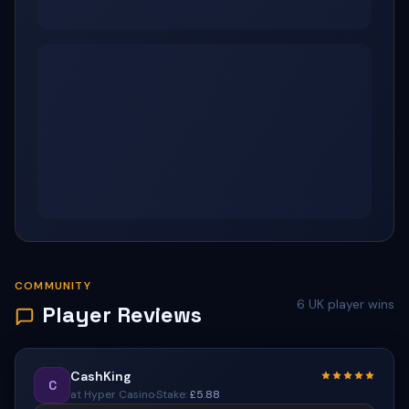
COMMUNITY
6
UK player wins
Player Reviews
CashKing
C
at Hyper Casino
·
Stake:
£5.88