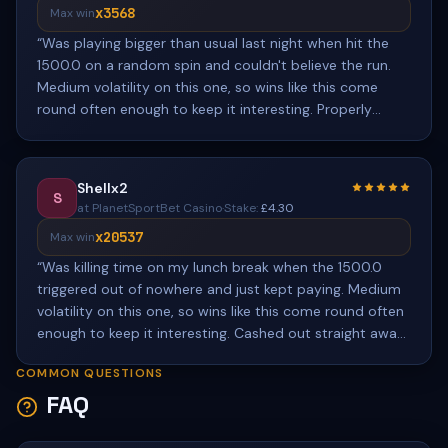
x3568
Max win
“
Was playing bigger than usual last night when hit the
1500.0 on a random spin and couldn't believe the run.
Medium volatility on this one, so wins like this come
round often enough to keep it interesting. Properly
made the week after that one.
”
Shellx2
S
at PlanetSportBet Casino
·
Stake:
£4.30
x20537
Max win
“
Was killing time on my lunch break when the 1500.0
triggered out of nowhere and just kept paying. Medium
volatility on this one, so wins like this come round often
enough to keep it interesting. Cashed out straight away,
no complaints here.
”
COMMON QUESTIONS
FAQ