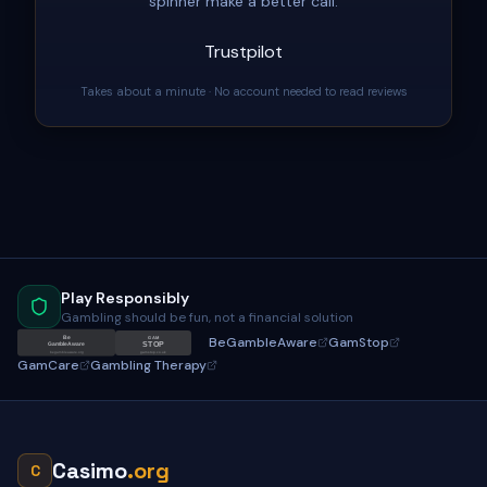
spinner make a better call.
Trustpilot
Takes about a minute · No account needed to read reviews
Play Responsibly
Gambling should be fun, not a financial solution
BeGambleAware
GamStop
Be
GAM
STOP
GambleAware
gamstop.co.uk
begambleaware.org
GamCare
Gambling Therapy
Casimo
.org
C