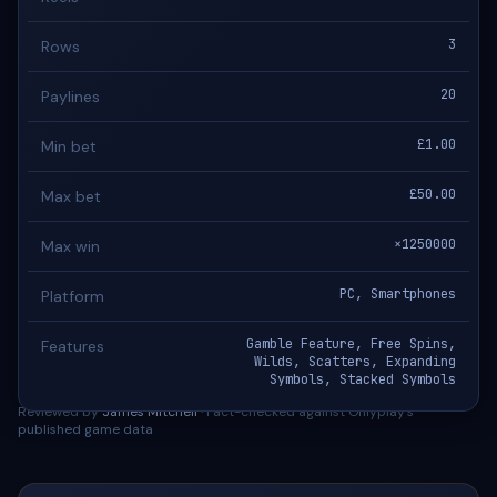
3
Rows
20
Paylines
£1.00
Min bet
£50.00
Max bet
×1250000
Max win
PC, Smartphones
Platform
Gamble Feature, Free Spins,
Features
Wilds, Scatters, Expanding
Symbols, Stacked Symbols
Reviewed by
James Mitchell
·
Fact-checked against
Onlyplay
's
published game data