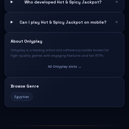
+
Who developed Hot & Spicy Jackpot?
+
Can I play Hot & Spicy Jackpot on mobile?
About
Onlyplay
Onlyplay
is a leading online slot software provider known for
high-quality games with engaging features and fair RTPs.
All
Onlyplay
slots →
Browse Genre
Egyptian