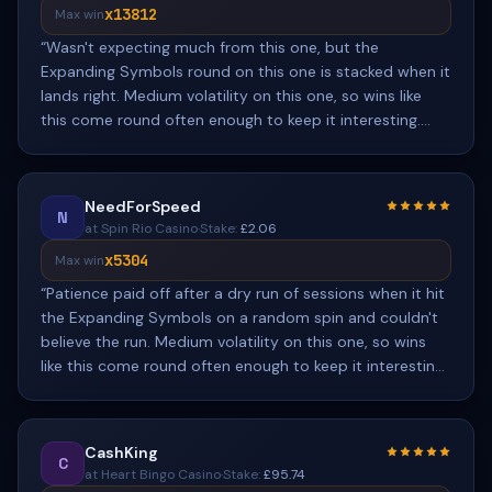
x13812
Max win
“
Wasn't expecting much from this one, but the
Expanding Symbols round on this one is stacked when it
lands right. Medium volatility on this one, so wins like
this come round often enough to keep it interesting.
Screenshotted it before I believed it myself.
”
NeedForSpeed
N
at Spin Rio Casino
·
Stake:
£2.06
x5304
Max win
“
Patience paid off after a dry run of sessions when it hit
the Expanding Symbols on a random spin and couldn't
believe the run. Medium volatility on this one, so wins
like this come round often enough to keep it interesting.
Told my mates in the group chat immediately.
”
CashKing
C
at Heart Bingo Casino
·
Stake:
£95.74