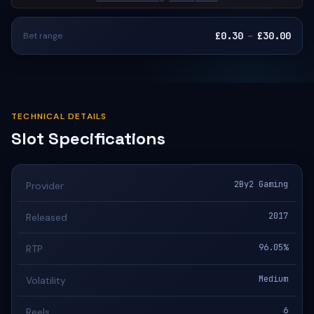
£
0.30
–
£
30.00
Bet range
TECHNICAL DETAILS
Slot Specifications
2By2 Gaming
Provider
2017
Released
96.05%
RTP
Medium
Volatility
6
Reels