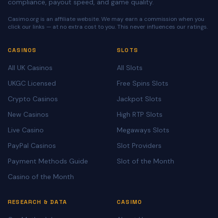
compliance, payout speed, and game quality.
Casimo.org is an affiliate website. We may earn a commission when you
click our links — at no extra cost to you. This never influences our ratings.
CASINOS
SLOTS
All UK Casinos
All Slots
UKGC Licensed
Free Spins Slots
Crypto Casinos
Jackpot Slots
New Casinos
High RTP Slots
Live Casino
Megaways Slots
PayPal Casinos
Slot Providers
Payment Methods Guide
Slot of the Month
Casino of the Month
RESEARCH & DATA
CASIMO