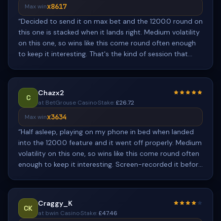
x8617
Max win
“
Decided to send it on max bet and the 1200.0 round on
this one is stacked when it lands right. Medium volatility
on this one, so wins like this come round often enough
to keep it interesting. That's the kind of session that
makes the bad ones worth it.
”
Chazx2
C
at BetGrouse Casino
·
Stake:
£26.72
x3634
Max win
“
Half asleep, playing on my phone in bed when landed
into the 1200.0 feature and it went off properly. Medium
volatility on this one, so wins like this come round often
enough to keep it interesting. Screen-recorded it before
my train Wi-Fi cut out.
”
Craggy_K
CK
at bwin Casino
·
Stake:
£47.46