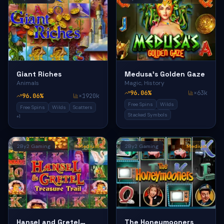
Giant Riches
Medusa’s Golden Gaze
Animals
Magic, History
96.06
%
×
63k
96.06
%
×
1920k
Free Spins
Wilds
Free Spins
Wilds
Scatters
Stacked Symbols
+
1
2By2 Gaming
Medium
2By2 Gaming
Medium
Hansel and Gretel
The Honeymooners