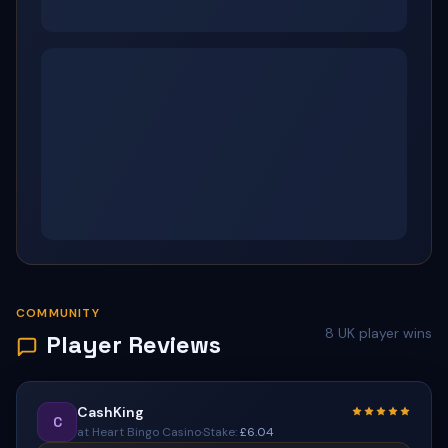
COMMUNITY
8
UK player wins
Player Reviews
CashKing
C
at Heart Bingo Casino
·
Stake:
£6.04