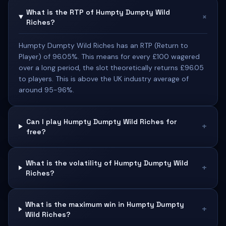
What is the RTP of Humpty Dumpty Wild
+
Riches?
Humpty Dumpty Wild Riches has an RTP (Return to
Player) of 96.05%. This means for every £100 wagered
over a long period, the slot theoretically returns £96.05
to players. This is above the UK industry average of
around 95-96%.
Can I play Humpty Dumpty Wild Riches for
+
free?
What is the volatility of Humpty Dumpty Wild
+
Riches?
What is the maximum win in Humpty Dumpty
+
Wild Riches?