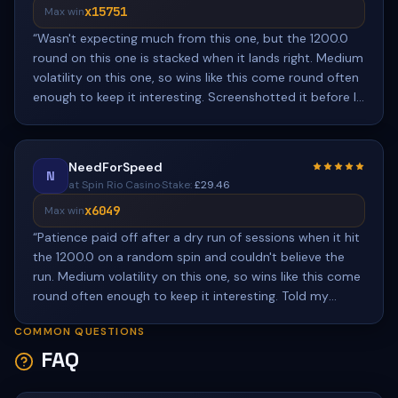
x15751
Max win
“
Wasn't expecting much from this one, but the 1200.0
round on this one is stacked when it lands right. Medium
volatility on this one, so wins like this come round often
enough to keep it interesting. Screenshotted it before I
believed it myself.
”
NeedForSpeed
N
at Spin Rio Casino
·
Stake:
£29.46
x6049
Max win
“
Patience paid off after a dry run of sessions when it hit
the 1200.0 on a random spin and couldn't believe the
run. Medium volatility on this one, so wins like this come
round often enough to keep it interesting. Told my
mates in the group chat immediately.
”
COMMON QUESTIONS
FAQ