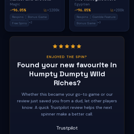
Magic
Egyptian
Treasure Trail
96.05
%
×
1200k
96.05
%
×
200k
Respins
Bonus Game
Respins
Gamble Feature
+
2
+
3
Free Spins
Bonus Game
ENJOYED THE SPIN?
Found your new favourite in
Humpty Dumpty Wild
Riches?
Whether this became your go-to game or our
review just saved you from a dud, let other players
know. A quick Trustpilot review helps the next
spinner make a better call.
Trustpilot