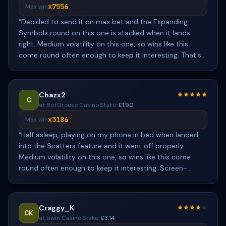
x7556
Max win
“
Decided to send it on max bet and the Expanding
Symbols round on this one is stacked when it lands
right. Medium volatility on this one, so wins like this
come round often enough to keep it interesting. That's
the kind of session that makes the bad ones worth it.
”
Chazx2
C
at BetGrouse Casino
·
Stake:
£1.90
x3186
Max win
“
Half asleep, playing on my phone in bed when landed
into the Scatters feature and it went off properly.
Medium volatility on this one, so wins like this come
round often enough to keep it interesting. Screen-
recorded it before my train Wi-Fi cut out.
”
Craggy_K
CK
at bwin Casino
·
Stake:
£3.14