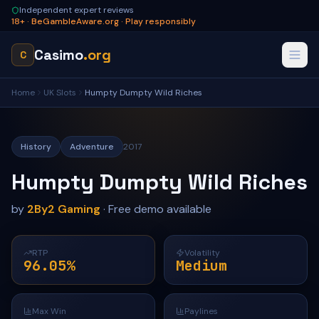
Independent expert reviews
18+ · BeGambleAware.org · Play responsibly
Casimo
.org
C
Home
UK Slots
Humpty Dumpty Wild Riches
History
Adventure
2017
Humpty Dumpty Wild Riches
by
2By2 Gaming
· Free demo available
RTP
Volatility
96.05%
Medium
Max Win
Paylines