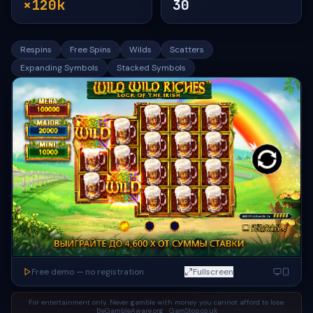
×120k
30
Respins
Free Spins
Wilds
Scatters
Expanding Symbols
Stacked Symbols
Free demo — no registration
Fullscreen
For entertainment only. Never gamble with money you cannot afford to lose.
BeGambleAware.org
·
GamStop.co.uk