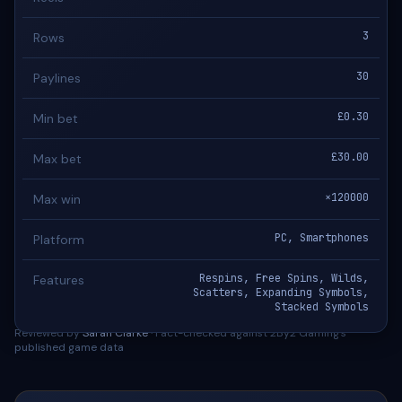
3
Rows
30
Paylines
£0.30
Min bet
£30.00
Max bet
×120000
Max win
PC, Smartphones
Platform
Respins, Free Spins, Wilds,
Features
Scatters, Expanding Symbols,
Stacked Symbols
Reviewed by
Sarah Clarke
·
Fact-checked against
2By2 Gaming
's
published game data