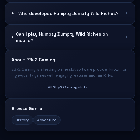
+
Who developed Humpty Dumpty Wild Riches?
Can I play Humpty Dumpty Wild Riches on
+
mobile?
About
2By2 Gaming
2By2 Gaming
is a leading online slot software provider known for
high-quality games with engaging features and fair RTPs.
All
2By2 Gaming
slots →
Browse Genre
History
Adventure