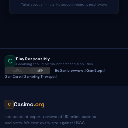
Takes about a minute · No account needed to read reviews
Play Responsibly
Gambling should be fun, not a financial solution
BeGambleAware
GamStop
Be
GAM
STOP
GambleAware
gamstop.co.uk
begambleaware.org
GamCare
Gambling Therapy
Casimo
.org
C
Independent expert reviews of UK online casinos
and slots. We test every site against UKGC