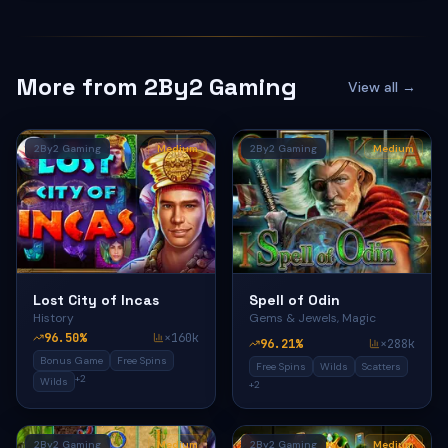
More from 2By2 Gaming
View all →
2By2 Gaming
Medium
2By2 Gaming
Medium
Lost City of Incas
Spell of Odin
History
Gems & Jewels, Magic
96.50
%
×
160k
96.21
%
×
288k
Bonus Game
Free Spins
Free Spins
Wilds
Scatters
+
2
Wilds
+
2
2By2 Gaming
Medium
2By2 Gaming
Medium