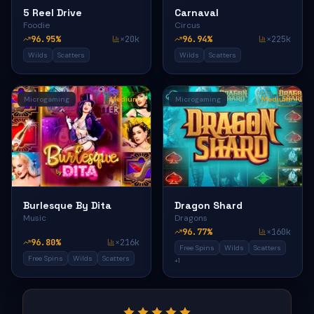
5 Reel Drive
Carnaval
Foodie
Circus
96.95
%
×
20k
96.94
%
×
225k
Wilds
Scatters
Wilds
Scatters
Microgaming
Medium
Microgaming
Medium
Burlesque By Dita
Dragon Shard
Music
Dragons
96.77
%
×
160k
96.80
%
×
216k
Free Spins
Wilds
Scatters
Free Spins
Wilds
Scatters
+
1