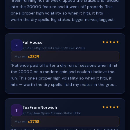
“
Been running hot all week, upped the stakes and landed
into the 2000.0 feature and it went off properly. This
one's proper high volatility so when it hits, it hits —
worth the dry spells. Big stakes, bigger nerves, biggest
payout in a while.
”
FullHouse
F
at PlanetSportBet Casino
·
Stake:
£2.36
x3829
Max win
“
Patience paid off after a dry run of sessions when it hit
the 2000.0 on a random spin and couldn't believe the
run. This one's proper high volatility so when it hits, it
hits — worth the dry spells. Told my mates in the group
chat immediately.
”
TezFromNorwich
T
at Captain Spins Casino
·
Stake:
83p
x1708
Max win