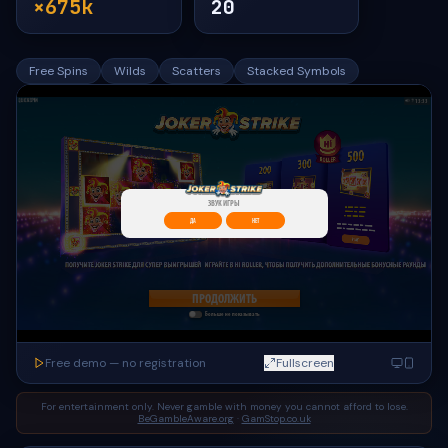
×675k
20
Free Spins
Wilds
Scatters
Stacked Symbols
Free demo — no registration
Fullscreen
For entertainment only. Never gamble with money you cannot afford to lose.
BeGambleAware.org
·
GamStop.co.uk