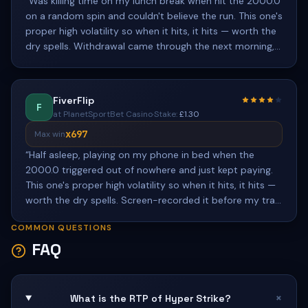
“
Was killing time on my lunch break when hit the 2000.0
on a random spin and couldn't believe the run. This one's
proper high volatility so when it hits, it hits — worth the
dry spells. Withdrawal came through the next morning,
sorted.
”
FiverFlip
F
at PlanetSportBet Casino
·
Stake:
£1.30
x697
Max win
“
Half asleep, playing on my phone in bed when the
2000.0 triggered out of nowhere and just kept paying.
This one's proper high volatility so when it hits, it hits —
worth the dry spells. Screen-recorded it before my train
Wi-Fi cut out.
”
COMMON QUESTIONS
FAQ
+
What is the RTP of Hyper Strike?