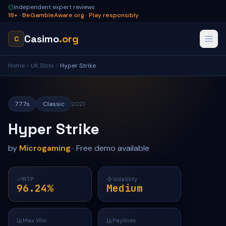
Independent expert reviews
18+ · BeGambleAware.org · Play responsibly
Casimo
.org
C
Home
UK Slots
Hyper Strike
777s
Classic
2021
Hyper Strike
by
Microgaming
· Free demo available
RTP
Volatility
96.24%
Medium
Max Win
Paylines