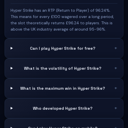
Hyper Strike has an RTP (Return to Player) of 96.24%.
This means for every £100 wagered over a long period,
the slot theoretically returns £96.24 to players. This is
above the UK industry average of around 95-96%.
+
Can I play Hyper Strike for free?
+
What is the volatility of Hyper Strike?
+
What is the maximum win in Hyper Strike?
+
Who developed Hyper Strike?