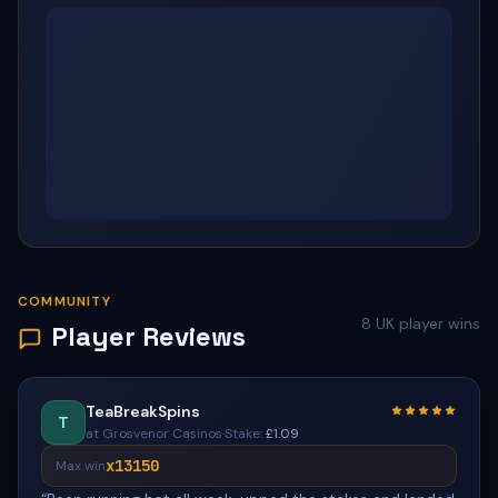
COMMUNITY
8
UK player wins
Player Reviews
TeaBreakSpins
T
at Grosvenor Casinos
·
Stake:
£1.09
x13150
Max win