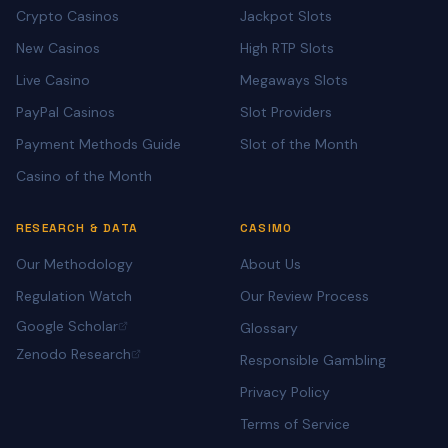
Crypto Casinos
Jackpot Slots
New Casinos
High RTP Slots
Live Casino
Megaways Slots
PayPal Casinos
Slot Providers
Payment Methods Guide
Slot of the Month
Casino of the Month
RESEARCH & DATA
CASIMO
Our Methodology
About Us
Regulation Watch
Our Review Process
Google Scholar
Glossary
Zenodo Research
Responsible Gambling
Privacy Policy
Terms of Service