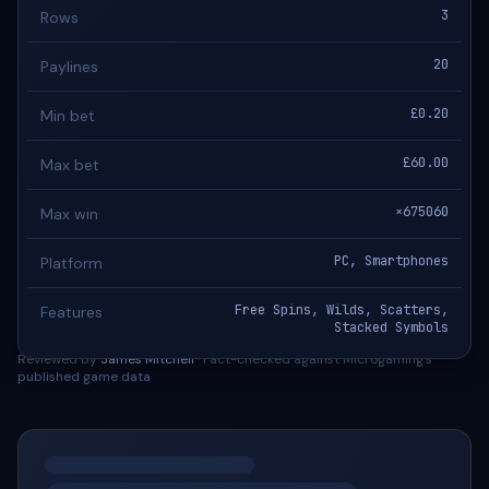
3
Rows
20
Paylines
£0.20
Min bet
£60.00
Max bet
×675060
Max win
PC, Smartphones
Platform
Free Spins, Wilds, Scatters,
Features
Stacked Symbols
Reviewed by
James Mitchell
·
Fact-checked against
Microgaming
's
published game data