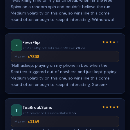
“
Was killing time on my lunch break when hit the Free
Spins on a random spin and couldn't believe the run.
Medium volatility on this one, so wins like this come
round often enough to keep it interesting. Withdrawal
came through the next morning, sorted.
”
FiverFlip
F
at PlanetSportBet Casino
·
Stake:
£6.79
x7838
Max win
“
Half asleep, playing on my phone in bed when the
Scatters triggered out of nowhere and just kept paying.
Medium volatility on this one, so wins like this come
round often enough to keep it interesting. Screen-
recorded it before my train Wi-Fi cut out.
”
TeaBreakSpins
T
at Grosvenor Casinos
·
Stake:
35p
x1169
Max win