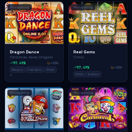
Microgaming
Medium
Microgaming
Medium
Dragon Dance
Reel Gems
Christmas, Asian, Dragons
Crime
97.49
%
×
60k
97.49
%
×
60k
Respins
Free Spins
Wilds
Wilds
Scatters
+
1
Microgaming
Low
Microgaming
Low