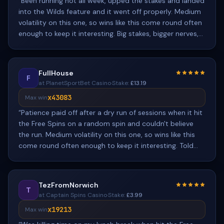
“
Been running hot all week, upped the stakes and landed
into the Wilds feature and it went off properly. Medium
volatility on this one, so wins like this come round often
enough to keep it interesting. Big stakes, bigger nerves,
biggest payout in a while.
”
FullHouse
F
at PlanetSportBet Casino
·
Stake:
£13.19
x43083
Max win
“
Patience paid off after a dry run of sessions when it hit
the Free Spins on a random spin and couldn't believe
the run. Medium volatility on this one, so wins like this
come round often enough to keep it interesting. Told
my mates in the group chat immediately.
”
TezFromNorwich
T
at Captain Spins Casino
·
Stake:
£3.99
x19213
Max win