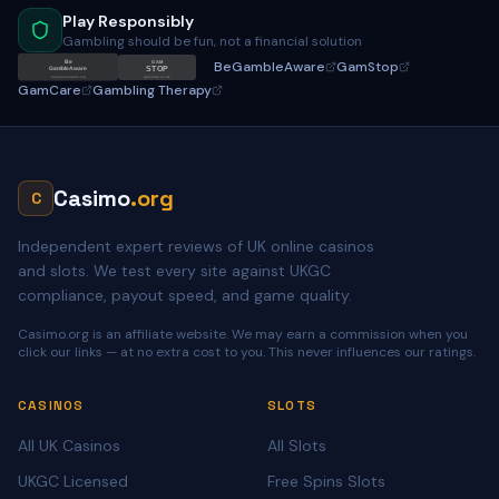
Play Responsibly
Gambling should be fun, not a financial solution
BeGambleAware
GamStop
Be
GAM
STOP
GambleAware
gamstop.co.uk
begambleaware.org
GamCare
Gambling Therapy
Casimo
.org
C
Independent expert reviews of UK online casinos
and slots. We test every site against UKGC
compliance, payout speed, and game quality.
Casimo.org is an affiliate website. We may earn a commission when you
click our links — at no extra cost to you. This never influences our ratings.
CASINOS
SLOTS
All UK Casinos
All Slots
UKGC Licensed
Free Spins Slots