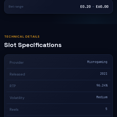
£
0.20
–
£
60.00
Bet range
TECHNICAL DETAILS
Slot Specifications
Microgaming
Provider
2021
Released
96.24%
RTP
Medium
Volatility
5
Reels