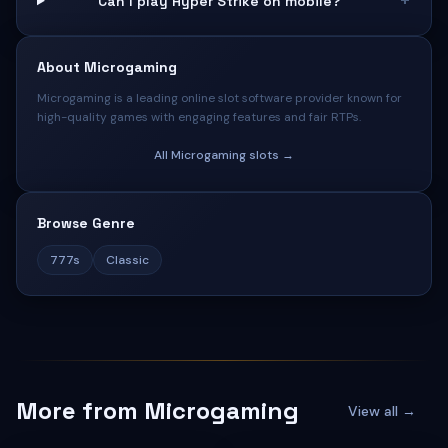
+
Can I play Hyper Strike on mobile?
About
Microgaming
Microgaming
is a leading online slot software provider known for
high-quality games with engaging features and fair RTPs.
All
Microgaming
slots →
Browse Genre
777s
Classic
More from Microgaming
View all →