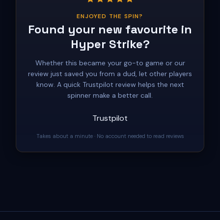
ENJOYED THE SPIN?
Found your new favourite in
Hyper Strike?
Whether this became your go-to game or our
review just saved you from a dud, let other players
know. A quick Trustpilot review helps the next
spinner make a better call.
Trustpilot
Takes about a minute · No account needed to read reviews