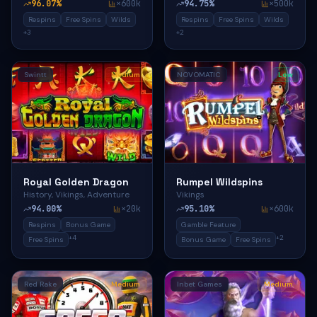
96.07
%
×
600k
94.75
%
×
500k
Respins
Free Spins
Wilds
Respins
Free Spins
Wilds
+
3
+
2
Swintt
Medium
NOVOMATIC
Low
Royal Golden Dragon
Rumpel Wildspins
History, Vikings, Adventure
Vikings
94.00
%
×
20k
95.10
%
×
600k
Respins
Bonus Game
Gamble Feature
+
4
+
2
Free Spins
Bonus Game
Free Spins
Red Rake
Medium
Inbet Games
Medium