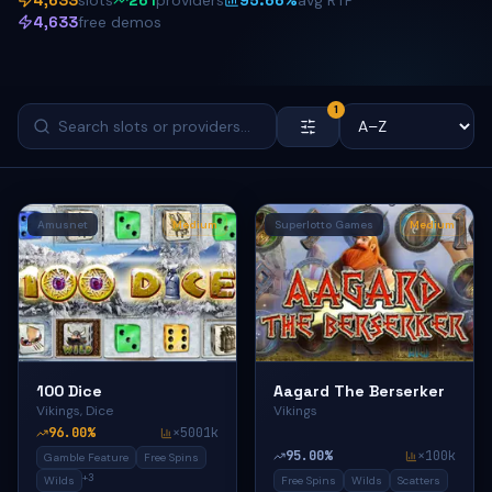
4,633
slots
261
providers
95.66%
avg RTP
4,633
free demos
1
Amusnet
Medium
Superlotto Games
Medium
100 Dice
Aagard The Berserker
Vikings, Dice
Vikings
96.00
%
×
5001k
95.00
%
×
100k
Gamble Feature
Free Spins
+
3
Wilds
Free Spins
Wilds
Scatters