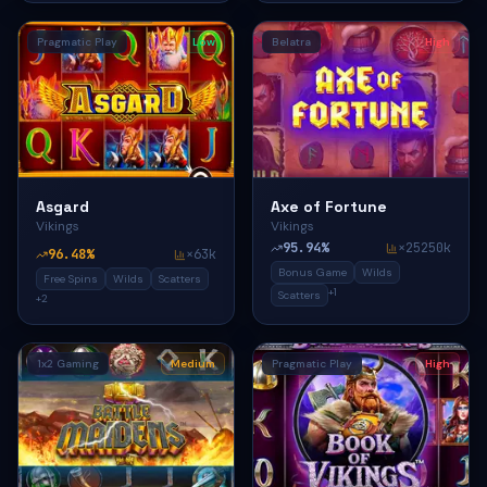
Pragmatic Play
Low
Belatra
High
Asgard
Axe of Fortune
Vikings
Vikings
95.94
%
×
25250k
96.48
%
×
63k
Bonus Game
Wilds
Free Spins
Wilds
Scatters
+
1
Scatters
+
2
1x2 Gaming
Medium
Pragmatic Play
High