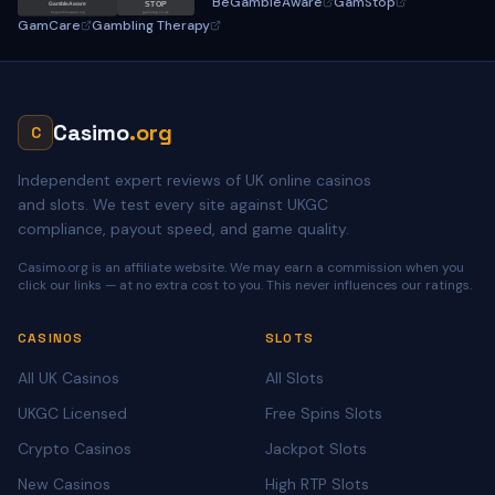
BeGambleAware
GamStop
STOP
GambleAware
gamstop.co.uk
begambleaware.org
GamCare
Gambling Therapy
Casimo
.org
C
Independent expert reviews of UK online casinos
and slots. We test every site against UKGC
compliance, payout speed, and game quality.
Casimo.org is an affiliate website. We may earn a commission when you
click our links — at no extra cost to you. This never influences our ratings.
CASINOS
SLOTS
All UK Casinos
All Slots
UKGC Licensed
Free Spins Slots
Crypto Casinos
Jackpot Slots
New Casinos
High RTP Slots