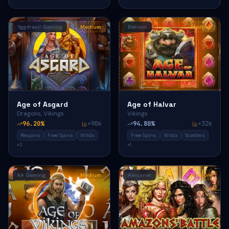
Yggdrasil Gaming
Medium
Betixon
Medium
Age of Asgard
Age of Halvar
Dragons, Vikings
Vikings
96.20
%
×
90k
94.80
%
×
32k
Respins
Free Spins
Wilds
Free Spins
Wilds
Scatters
+
2
+
1
KA Gaming
Medium
Amusnet
Medium