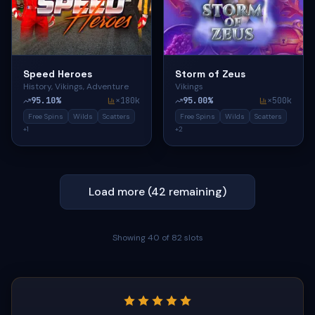
Speed Heroes
Storm of Zeus
History, Vikings, Adventure
Vikings
95.10
%
×
180k
95.00
%
×
500k
Free Spins
Wilds
Scatters
Free Spins
Wilds
Scatters
+
1
+
2
Load more (
42
remaining)
Showing
40
of
82
slots