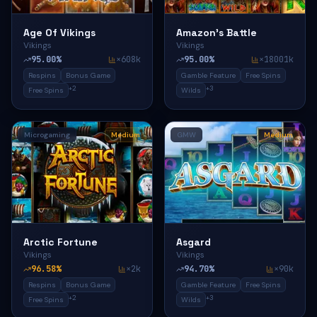
Age Of Vikings
Amazon’s Battle
Vikings
Vikings
95.00
%
×
608k
95.00
%
×
18001k
Respins
Bonus Game
Gamble Feature
Free Spins
+
2
+
3
Free Spins
Wilds
Microgaming
Medium
GMW
Medium
Arctic Fortune
Asgard
Vikings
Vikings
96.58
%
×
2k
94.70
%
×
90k
Respins
Bonus Game
Gamble Feature
Free Spins
+
2
+
3
Free Spins
Wilds