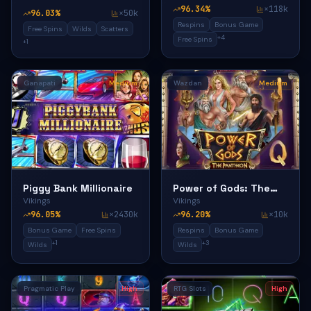
96.34
%
×
118k
96.03
%
×
50k
Respins
Bonus Game
Free Spins
Wilds
Scatters
+
4
Free Spins
+
1
Ganapati
Medium
Wazdan
Medium
Piggy Bank Millionaire
Power of Gods: The
Vikings
Vikings
Pantheon
96.05
%
×
2430k
96.20
%
×
10k
Bonus Game
Free Spins
Respins
Bonus Game
+
1
+
3
Wilds
Wilds
Pragmatic Play
High
RTG Slots
High