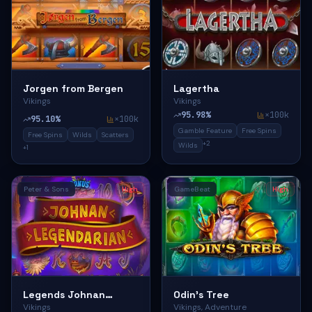
Jorgen from Bergen
Lagertha
Vikings
Vikings
95.98
%
×
100k
95.10
%
×
100k
Gamble Feature
Free Spins
Free Spins
Wilds
Scatters
+
2
Wilds
+
1
Peter & Sons
High
GameBeat
High
Legends Johnan
Odin’s Tree
Vikings
Vikings, Adventure
Legendarian