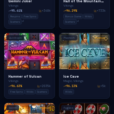
Gemini Joker
Hall of the Mountain
Vikings
Vikings
King
95.61
%
×
340k
96.29
%
×
733k
Respins
Free Spins
Bonus Game
Wilds
+
1
+
1
Scatters
Scatters
Quickspin
High
Playtech
Medium
Hammer of Vulcan
Ice Cave
Vikings
Magic, Vikings
96.63
%
×
2035k
96.13
%
×
5k
Free Spins
Wilds
Scatters
Wilds
Swintt
Medium
Fugaso
High