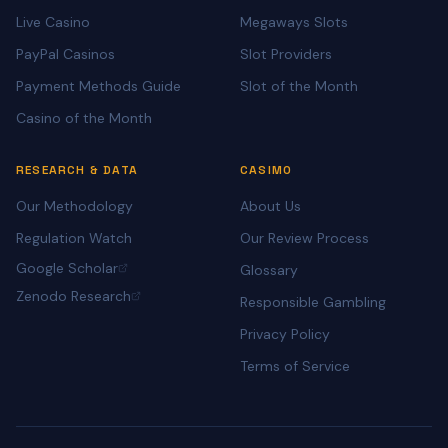
Live Casino
Megaways Slots
PayPal Casinos
Slot Providers
Payment Methods Guide
Slot of the Month
Casino of the Month
RESEARCH & DATA
CASIMO
Our Methodology
About Us
Regulation Watch
Our Review Process
Google Scholar
Glossary
Zenodo Research
Responsible Gambling
Privacy Policy
Terms of Service