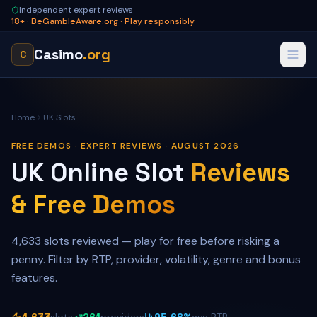
Independent expert reviews
18+ · BeGambleAware.org · Play responsibly
Casimo
.org
C
Home
UK Slots
FREE DEMOS · EXPERT REVIEWS ·
AUGUST 2026
UK Online Slot
Reviews
& Free Demos
4,633
slots reviewed — play for free before risking a
penny. Filter by RTP, provider, volatility, genre and bonus
features.