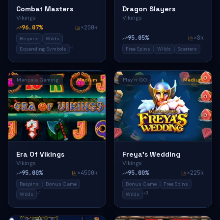
Combat Masters
Dragon Slayers
Vikings
Vikings
96.07
%
×
200k
95.05
%
×
8k
Respins
Wilds
+
1
Expanding Symbols
Free Spins
Wilds
Scatters
Mancala Gaming
Medium
Play'n GO
Medium
Era Of Vikings
Freya’s Wedding
Vikings
Vikings
95.00
%
×
4500k
95.00
%
×
225k
Respins
Bonus Game
Bonus Game
Free Spins
+
1
+
3
Wilds
Wilds