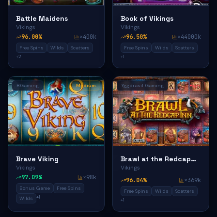
Battle Maidens
Book of Vikings
Vikings
Vikings
96.00
%
×
400k
96.50
%
×
44000k
Free Spins
Wilds
Scatters
Free Spins
Wilds
Scatters
+
2
+
1
BGaming
Medium
Yggdrasil Gaming
High
Brave Viking
Brawl at the Redcap
Vikings
Vikings
Inn
97.09
%
×
98k
96.04
%
×
369k
Bonus Game
Free Spins
Free Spins
Wilds
Scatters
+
1
Wilds
+
1