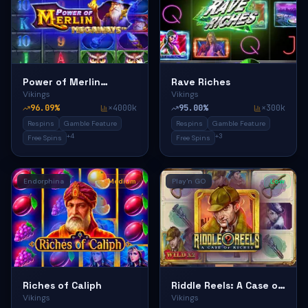
Power of Merlin
Rave Riches
Vikings
Vikings
Megaways
96.09
%
×
4000k
95.00
%
×
300k
Respins
Gamble Feature
Respins
Gamble Feature
+
4
+
3
Free Spins
Free Spins
Endorphina
Medium
Play'n GO
Low
Riches of Caliph
Riddle Reels: A Case of
Vikings
Vikings
Riches