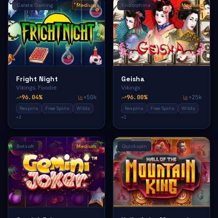
Caleta Gaming
Medium
Endorphina
Medium
Fright Night
Geisha
Vikings, Foodie
Vikings
96.04
%
×
50k
96.00
%
×
25k
Respins
Free Spins
Wilds
Respins
Free Spins
Wilds
+
3
+
2
Betsoft
Medium
Quickspin
High