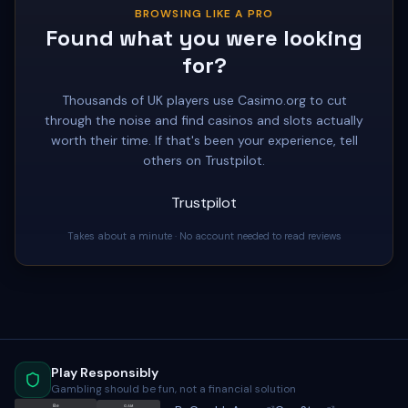
BROWSING LIKE A PRO
Found what you were looking
for?
Thousands of UK players use Casimo.org to cut
through the noise and find casinos and slots actually
worth their time. If that's been your experience, tell
others on Trustpilot.
Trustpilot
Takes about a minute · No account needed to read reviews
Play Responsibly
Gambling should be fun, not a financial solution
Be
GAM