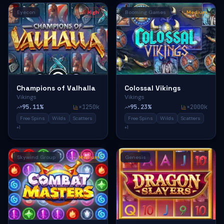
Eyecon
High
Booming Games
Medium
Champions of Valhalla
Colossal Vikings
Vikings
Vikings
95.11
%
×
1250k
95.23
%
×
2000k
Free Spins
Wilds
Scatters
Free Spins
Wilds
Scatters
+
1
+
1
Skywind Group
Medium
Genesis
High