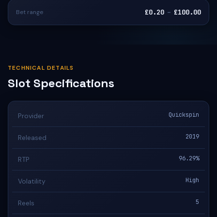
£
0.20
–
£
100.00
Bet range
TECHNICAL DETAILS
Slot Specifications
Quickspin
Provider
2019
Released
96.29%
RTP
High
Volatility
5
Reels