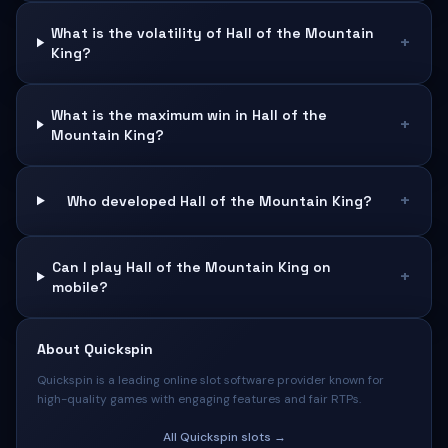
What is the volatility of Hall of the Mountain
+
King?
What is the maximum win in Hall of the
+
Mountain King?
+
Who developed Hall of the Mountain King?
Can I play Hall of the Mountain King on
+
mobile?
About
Quickspin
Quickspin
is a leading online slot software provider known for
high-quality games with engaging features and fair RTPs.
All
Quickspin
slots →