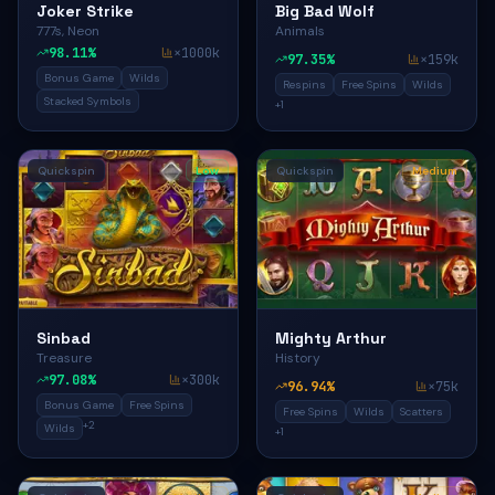
Joker Strike
Big Bad Wolf
777s, Neon
Animals
98.11
%
×
1000k
97.35
%
×
159k
Bonus Game
Wilds
Respins
Free Spins
Wilds
Stacked Symbols
+
1
Quickspin
Low
Quickspin
Medium
Sinbad
Mighty Arthur
Treasure
History
97.08
%
×
300k
96.94
%
×
75k
Bonus Game
Free Spins
Free Spins
Wilds
Scatters
+
2
Wilds
+
1