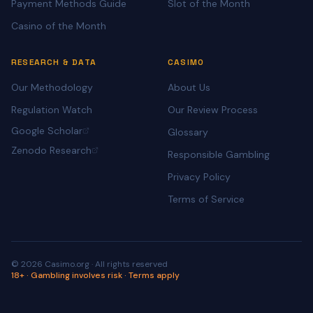
Payment Methods Guide
Slot of the Month
Casino of the Month
RESEARCH & DATA
CASIMO
Our Methodology
About Us
Regulation Watch
Our Review Process
Google Scholar
Glossary
Zenodo Research
Responsible Gambling
Privacy Policy
Terms of Service
©
2026
Casimo.org · All rights reserved
18+ · Gambling involves risk · Terms apply