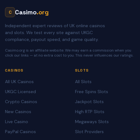
Casimo
.org
C
Independent expert reviews of UK online casinos
and slots. We test every site against UKGC
compliance, payout speed, and game quality.
Casimo.org is an affiliate website. We may earn a commission when you
click our links — at no extra cost to you. This never influences our ratings.
CASINOS
SLOTS
All UK Casinos
All Slots
UKGC Licensed
Free Spins Slots
Crypto Casinos
Jackpot Slots
New Casinos
High RTP Slots
Live Casino
Megaways Slots
PayPal Casinos
Slot Providers