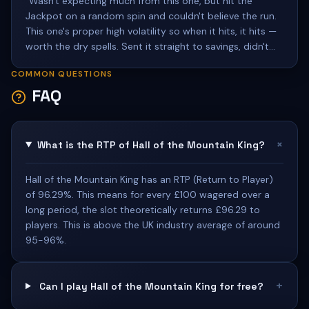
“
Wasn't expecting much from this one, but hit the
Jackpot on a random spin and couldn't believe the run.
This one's proper high volatility so when it hits, it hits —
worth the dry spells. Sent it straight to savings, didn't
even think twice.
”
COMMON QUESTIONS
FAQ
+
What is the RTP of Hall of the Mountain King?
Hall of the Mountain King has an RTP (Return to Player)
of 96.29%. This means for every £100 wagered over a
long period, the slot theoretically returns £96.29 to
players. This is above the UK industry average of around
95-96%.
+
Can I play Hall of the Mountain King for free?