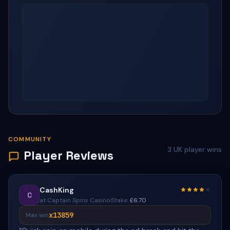
COMMUNITY
3
UK player wins
Player Reviews
CashKing
C
at Captain Spins Casino
·
Stake:
£6.70
x13859
Max win