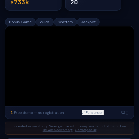
×733k
20
Bonus Game
Wilds
Scatters
Jackpot
Free demo — no registration
Fullscreen
For entertainment only. Never gamble with money you cannot afford to lose.
BeGambleAware.org
·
GamStop.co.uk