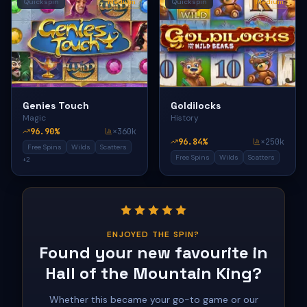
Quickspin
Medium
Quickspin
Medium
Genies Touch
Goldilocks
Magic
History
96.90
%
×
360k
96.84
%
×
250k
Free Spins
Wilds
Scatters
Free Spins
Wilds
Scatters
+
2
ENJOYED THE SPIN?
Found your new favourite in
Hall of the Mountain King?
Whether this became your go-to game or our