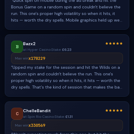
“
Quick spin on mobile during the ad break and hit the
Bonus Game on a random spin and couldn't believe the
run. This one's proper high volatility so when it hits, it
hits — worth the dry spells. Mobile graphics held up well
for the bonus round too.
”
Bazx2
B
at Hyper Casino
·
Stake:
£6.23
x178229
Max win
“
Upped my stake for the session and hit the Wilds on a
random spin and couldn't believe the run. This one's
proper high volatility so when it hits, it hits — worth the
dry spells. That's the kind of session that makes the bad
ones worth it.
”
ChelleBandit
C
at Spin Rio Casino
·
Stake:
£1.31
x330569
Max win