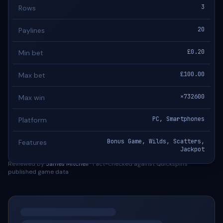
3
Rows
20
Paylines
£0.20
Min bet
£100.00
Max bet
×732600
Max win
PC, Smartphones
Platform
Bonus Game, Wilds, Scatters,
Features
Jackpot
Reviewed by
James Mitchell
·
Fact-checked against
Quickspin
's
published game data