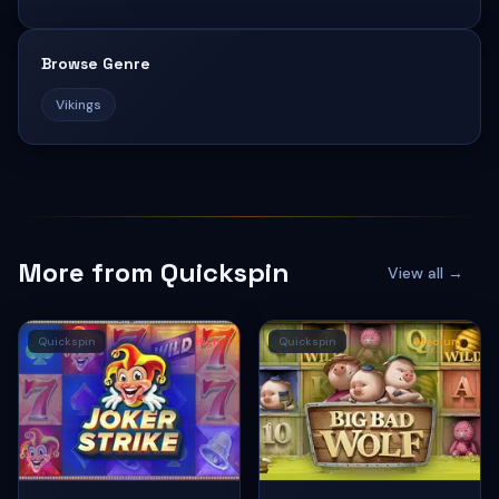
Browse Genre
Vikings
More from Quickspin
View all →
Quickspin
High
Quickspin
Medium