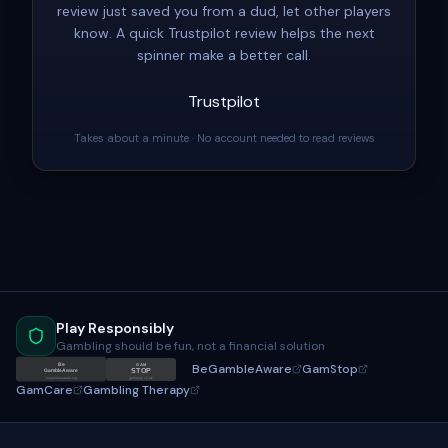
review just saved you from a dud, let other players
know. A quick Trustpilot review helps the next
spinner make a better call.
Trustpilot
Takes about a minute · No account needed to read reviews
Play Responsibly
Gambling should be fun, not a financial solution
BeGambleAware
GamStop
Be
GAM
STOP
GambleAware
gamstop.co.uk
begambleaware.org
GamCare
Gambling Therapy