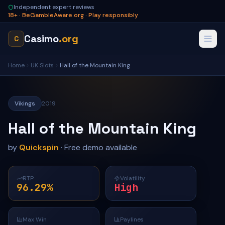
Independent expert reviews
18+ · BeGambleAware.org · Play responsibly
Casimo
.org
C
Home
UK Slots
Hall of the Mountain King
Vikings
2019
Hall of the Mountain King
by
Quickspin
· Free demo available
RTP
Volatility
96.29%
High
Max Win
Paylines