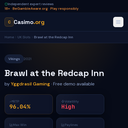
Independent expert reviews
18+ · BeGambleAware.org · Play responsibly
Casimo
.org
C
Home
UK Slots
Brawl at the Redcap Inn
Vikings
2021
Brawl at the Redcap Inn
by
Yggdrasil Gaming
· Free demo available
RTP
Volatility
96.04%
High
Max Win
Paylines