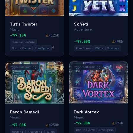
Tut’s Twister
9k Yeti
Music
Adventure
97.10
%
×
125k
97.00
%
×
90k
Gamble Feature
+
1
Bonus Game
Free Spins
Free Spins
Wilds
Scatters
Yggdrasil Gaming
Medium
Yggdrasil Gaming
High
Baron Samedi
Dark Vortex
Magic
Magic
97.00
%
×
73k
97.00
%
×
250k
Bonus Game
Free Spins
Respins
Free Spins
Wilds