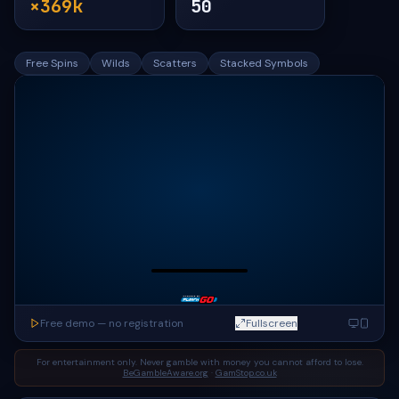
×369k
50
Free Spins
Wilds
Scatters
Stacked Symbols
Free demo — no registration
Fullscreen
For entertainment only. Never gamble with money you cannot afford to lose.
BeGambleAware.org
·
GamStop.co.uk