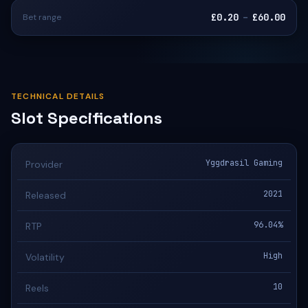
£
0.20
–
£
60.00
Bet range
TECHNICAL DETAILS
Slot Specifications
Yggdrasil Gaming
Provider
2021
Released
96.04%
RTP
High
Volatility
10
Reels