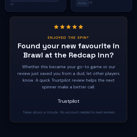
+
2
Wilds
+
3
ENJOYED THE SPIN?
Found your new favourite in
Brawl at the Redcap Inn?
Whether this became your go-to game or our
review just saved you from a dud, let other players
know. A quick Trustpilot review helps the next
spinner make a better call.
Trustpilot
Takes about a minute · No account needed to read reviews