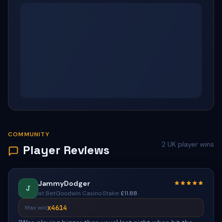
COMMUNITY
2
UK player wins
Player Reviews
JammyDodger
J
at BetGoodwin Casino
·
Stake:
£11.88
x4614
Max win