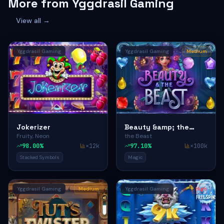
More from Yggdrasil Gaming
View all →
Yggdrasil Gaming
High
Yggdrasil Gaming
Medium
Jokerizer
Beauty &amp; the
Fruity, Neon
the Beast
Beast
98.00
%
×
12k
97.10
%
×
100k
Stacked Symbols
Magic
Yggdrasil Gaming
Medium
Yggdrasil Gaming
High