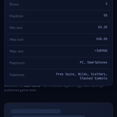
4
Rows
50
Paylines
£0.20
Min bet
£60.00
Max bet
×368960
Max win
PC, Smartphones
Platform
Free Spins, Wilds, Scatters,
Features
Stacked Symbols
Reviewed by
Alex Vance
·
Fact-checked against
Yggdrasil Gaming
's
published game data