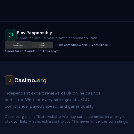
Play Responsibly
Gambling should be fun, not a financial solution
BeGambleAware
GamStop
Be
GAM
STOP
GambleAware
gamstop.co.uk
begambleaware.org
GamCare
Gambling Therapy
Casimo
.org
C
Independent expert reviews of UK online casinos
and slots. We test every site against UKGC
compliance, payout speed, and game quality.
Casimo.org is an affiliate website. We may earn a commission when you
click our links — at no extra cost to you. This never influences our ratings.