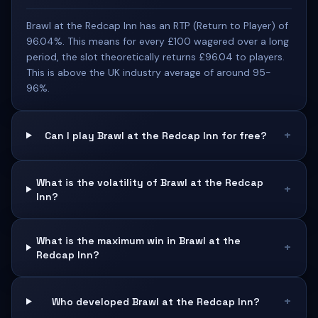
Brawl at the Redcap Inn has an RTP (Return to Player) of
96.04%. This means for every £100 wagered over a long
period, the slot theoretically returns £96.04 to players.
This is above the UK industry average of around 95-
96%.
+
Can I play Brawl at the Redcap Inn for free?
What is the volatility of Brawl at the Redcap
+
Inn?
What is the maximum win in Brawl at the
+
Redcap Inn?
+
Who developed Brawl at the Redcap Inn?