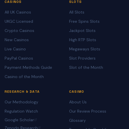
CASINOS
SLOTS
All UK Casinos
All Slots
UKGC Licensed
Free Spins Slots
Crypto Casinos
Jackpot Slots
New Casinos
High RTP Slots
Live Casino
Megaways Slots
PayPal Casinos
Slot Providers
Payment Methods Guide
Slot of the Month
Casino of the Month
RESEARCH & DATA
CASIMO
Our Methodology
About Us
Regulation Watch
Our Review Process
Google Scholar
Glossary
Zenodo Research