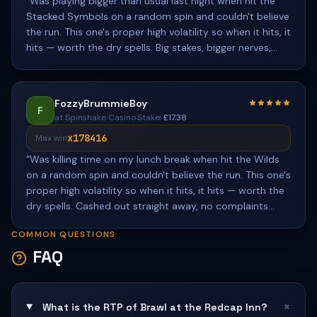
“
Was playing bigger than usual last night when hit the
Stacked Symbols on a random spin and couldn't believe
the run. This one's proper high volatility so when it hits, it
hits — worth the dry spells. Big stakes, bigger nerves,
biggest payout in a while.
”
FozzyBrummieBoy
F
at Spinshake Casino
·
Stake:
£17.38
x178416
Max win
“
Was killing time on my lunch break when hit the Wilds
on a random spin and couldn't believe the run. This one's
proper high volatility so when it hits, it hits — worth the
dry spells. Cashed out straight away, no complaints
here.
”
COMMON QUESTIONS
FAQ
+
What is the RTP of Brawl at the Redcap Inn?