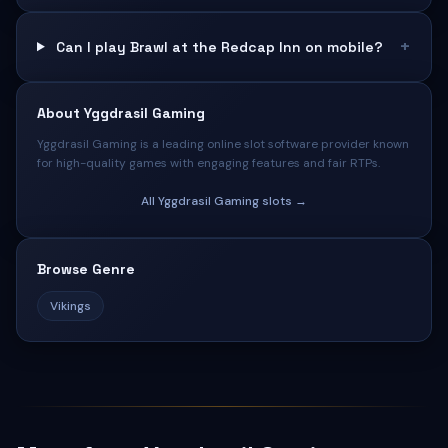
+
Can I play Brawl at the Redcap Inn on mobile?
About
Yggdrasil Gaming
Yggdrasil Gaming
is a leading online slot software provider known
for high-quality games with engaging features and fair RTPs.
All
Yggdrasil Gaming
slots →
Browse Genre
Vikings