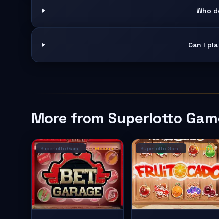
Who d
Can I pl
More from Superlotto Gam
Superlotto Games
Medium
Superlotto Games
Medium