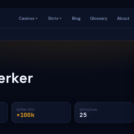
Casinos
Slots
Blog
Glossary
About
erker
Max Win
Paylines
×100k
25