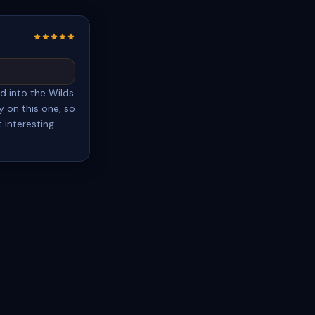
d into the Wilds
y on this one, so
 interesting.