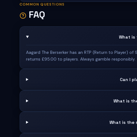
COMMON QUESTIONS
FAQ
What is
Aagard The Berserker has an RTP (Return to Player) of 
returns £95.00 to players. Always gamble responsibly.
Can I p
What is th
What is the