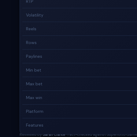
RTP
Volatility
Reels
Rows
Paylines
Min bet
Max bet
Max win
Platform
Features
Reviewed by
Sarah Clarke
·
Fact-checked against
Superlotto Game