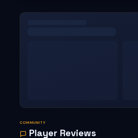
COMMUNITY
Player Reviews