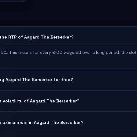
 the RTP of Aagard The Berserker?
95%. This means for every £100 wagered over a long period, the slot 
lay Aagard The Berserker for free?
e volatility of Aagard The Berserker?
 maximum win in Aagard The Berserker?