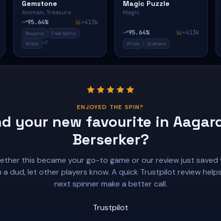
Gemstone
Magic Puzzle
Animals, Treasure
Magic
95.64
%
×
413k
95.64
%
×
413k
Respins
Free Spins
+
2
Wilds
Wilds
Scatters
ENJOYED THE SPIN?
d your new favourite in Aagar
Berserker?
ther this became your go-to game or our review just saved
 a dud, let other players know. A quick Trustpilot review help
next spinner make a better call.
Trustpilot