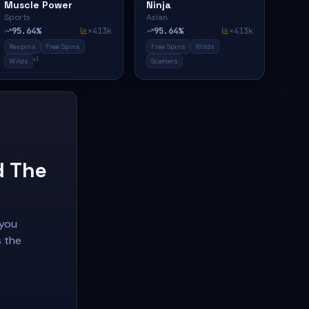
Muscle Power
Ninja
Sports
Asian
95.64
%
×
413k
95.64
%
×
413k
Respins
Free Spins
Free Spins
Wilds
+
1
Wilds
Scatters
d The
 you
s the