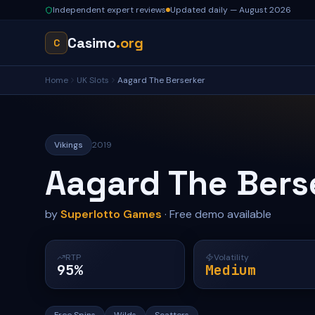
Independent expert reviews
Updated daily —
August 2026
Casimo
.org
C
Home
UK Slots
Aagard The Berserker
Vikings
2019
Aagard The Bers
by
Superlotto Games
· Free demo available
RTP
Volatility
95%
Medium