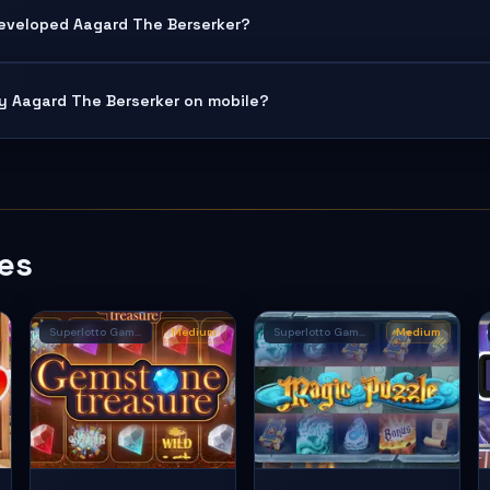
eveloped Aagard The Berserker?
ay Aagard The Berserker on mobile?
es
Superlotto Games
Medium
Superlotto Games
Medium