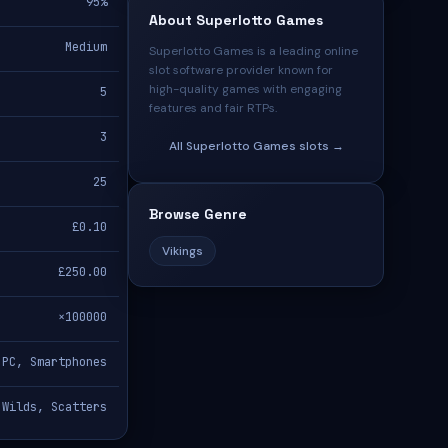
95%
About
Superlotto Games
Medium
Superlotto Games
is a leading online
slot software provider known for
high-quality games with engaging
5
features and fair RTPs.
3
All
Superlotto Games
slots →
25
Browse Genre
£0.10
Vikings
£250.00
×100000
PC, Smartphones
 Wilds, Scatters