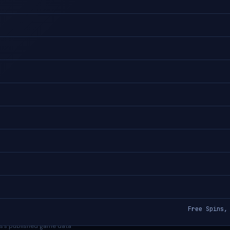
Free Spins,
s
's published game data