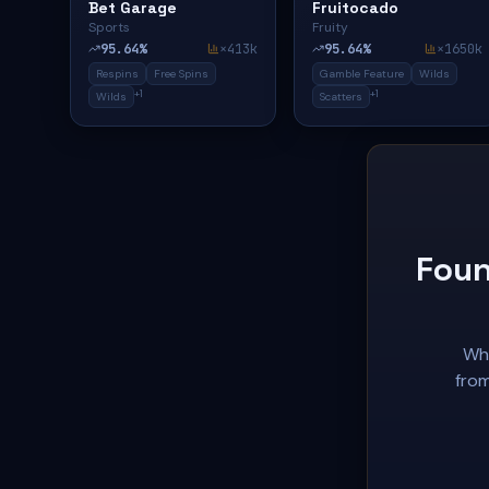
Bet Garage
Fruitocado
Sports
Fruity
95.64
%
×
413k
95.64
%
×
1650k
Respins
Free Spins
Gamble Feature
Wilds
+
1
+
1
Wilds
Scatters
Foun
Whe
from