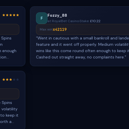
Fozzy_88
F
at RoyalBet Casino
·
Stake:
£10.22
x42119
Max win
 Spins
“
Went in cautious with a small bankroll and lande
um
feature and it went off properly. Medium volatilit
en enough
wins like this come round often enough to keep it
tion
Cashed out straight away, no complaints here.
”
e Spins
volatility
to keep it
orth a