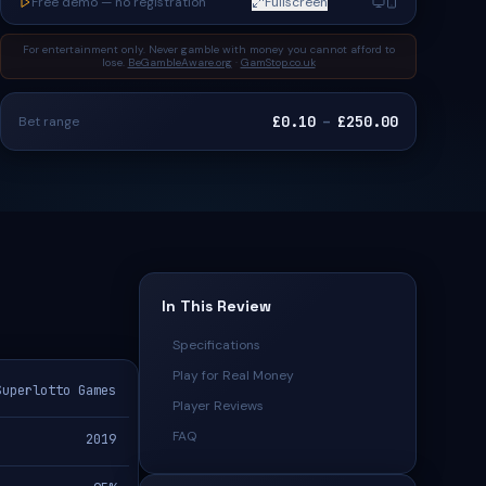
Free demo — no registration
Fullscreen
For entertainment only. Never gamble with money you cannot afford to
lose.
BeGambleAware.org
·
GamStop.co.uk
£
0.10
–
£
250.00
Bet range
In This Review
Specifications
Play for Real Money
Superlotto Games
Player Reviews
FAQ
2019