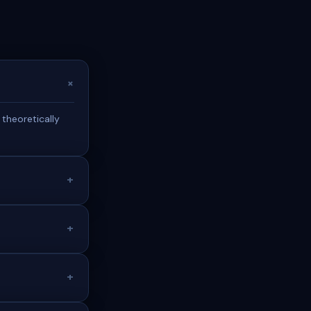
+
theoretically
+
+
+