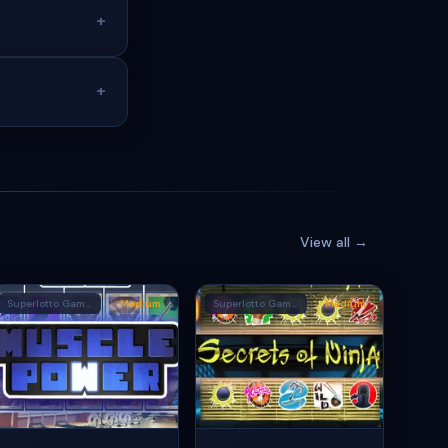
+
+
View all →
Superlotto Games
Medium
Superlotto Games
Medium