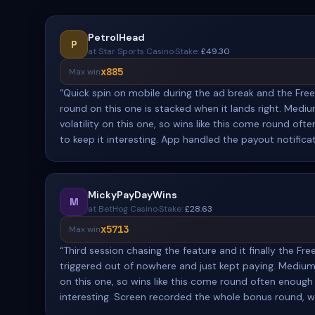
PetrolHead
P
at Star Sports Casino
·
Stake:
£49.30
x885
Max win
“
Quick spin on mobile during the ad break and the Free
round on this one is stacked when it lands right. Medi
volatility on this one, so wins like this come round oft
to keep it interesting. App handled the payout notifica
instantly, nice touch.
”
MickyPayDayWins
M
at BetHog Casino
·
Stake:
£28.63
x5713
Max win
“
Third session chasing the feature and it finally the Fre
triggered out of nowhere and just kept paying. Medium 
on this one, so wins like this come round often enough 
interesting. Screen recorded the whole bonus round, w
rewatch.
”