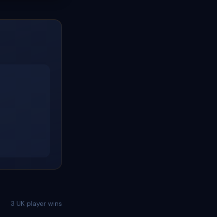
3
UK player wins