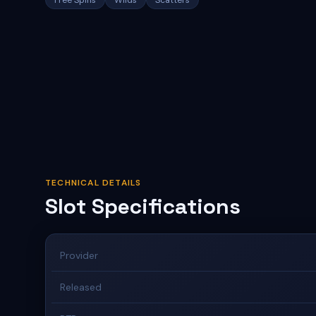
Free Spins
Wilds
Scatters
TECHNICAL DETAILS
Slot Specifications
Provider
Released