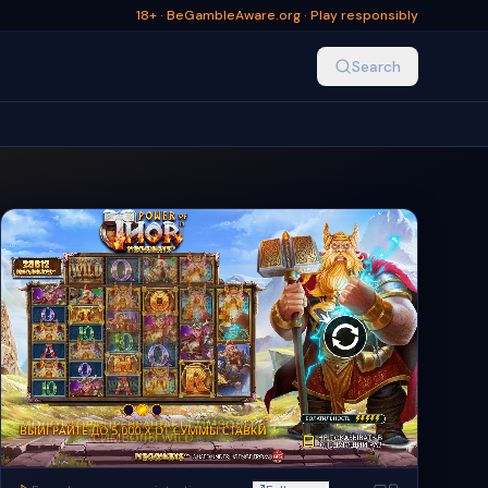
18+ · BeGambleAware.org · Play responsibly
Search