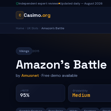
Independent expert reviews
Updated daily —
August 2026
Casimo
.org
C
Home
UK Slots
Amazon’s Battle
Vikings
2015
Amazon’s Battle
by
Amusnet
· Free demo available
RTP
Volatility
95%
Medium