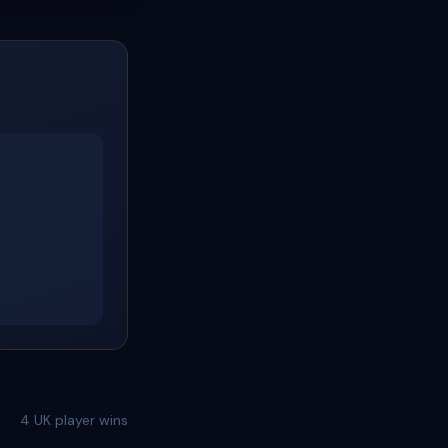
4
UK player wins