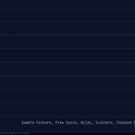
Gamble Feature, Free Spins, Wilds, Scatters, Stacked 
blished game data