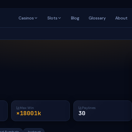
Casinos
Slots
Blog
Glossary
About
Max Win
Paylines
×18001k
30