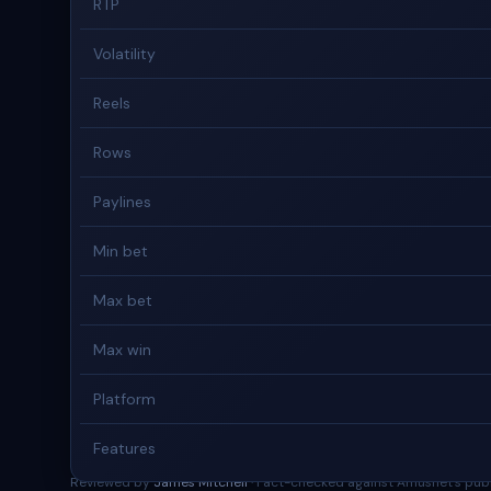
RTP
Volatility
Reels
Rows
Paylines
Min bet
Max bet
Max win
Platform
Features
Reviewed by
James Mitchell
·
Fact-checked against
Amusnet
's pu