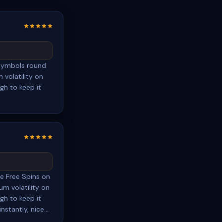
 Symbols round
 volatility on
gh to keep it
e Free Spins on
um volatility on
gh to keep it
nstantly, nice