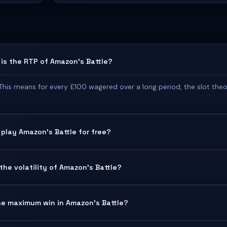
is the RTP of Amazon’s Battle?
This means for every £100 wagered over a long period, the slot theor
 play Amazon’s Battle for free?
the volatility of Amazon’s Battle?
he maximum win in Amazon’s Battle?