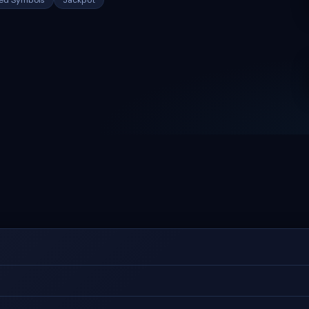
ed Symbols
Jackpot