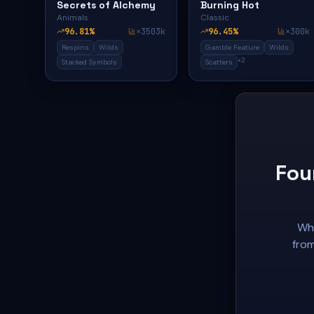
Secrets of Alchemy
Burning Hot
Animals
Classic
96.81
%
×
3503k
96.45
%
×
300k
Respins
Wilds
Gamble Feature
Wilds
+
2
Stacked Symbols
Scatters
Fou
Whe
from