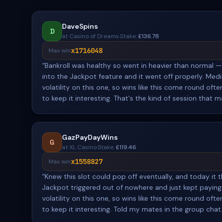
DaveSpins
D
at Casino of Dreams
·
Stake:
£136.78
x1716048
Max win
“
Bankroll was healthy so went in heavier than normal 
into the Jackpot feature and it went off properly. Med
volatility on this one, so wins like this come round oft
to keep it interesting. That's the kind of session that 
bad ones worth it.
”
GazPayDayWins
G
at XL Casino
·
Stake:
£119.46
x1558827
Max win
“
Knew this slot could pop off eventually, and today it 
Jackpot triggered out of nowhere and just kept payin
volatility on this one, so wins like this come round oft
to keep it interesting. Told my mates in the group chat
immediately.
”