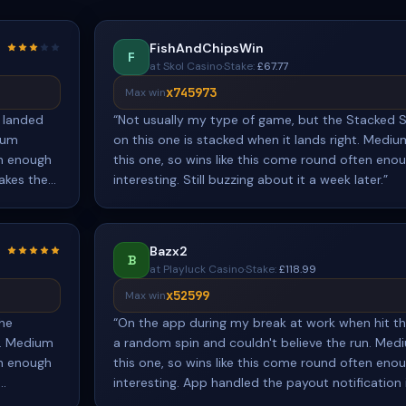
FishAndChipsWin
F
at Skol Casino
·
Stake:
£67.77
x745973
Max win
— landed
“
Not usually my type of game, but the Stacked
ium
on this one is stacked when it lands right. Medium
en enough
this one, so wins like this come round often enou
makes the
interesting. Still buzzing about it a week later.
”
Bazx2
B
at Playluck Casino
·
Stake:
£118.99
x52599
Max win
the
“
On the app during my break at work when hit th
g. Medium
a random spin and couldn't believe the run. Medi
en enough
this one, so wins like this come round often enou
interesting. App handled the payout notification i
touch.
”