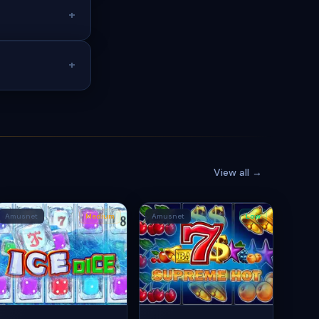
+
+
View all →
Amusnet
Medium
Amusnet
Low