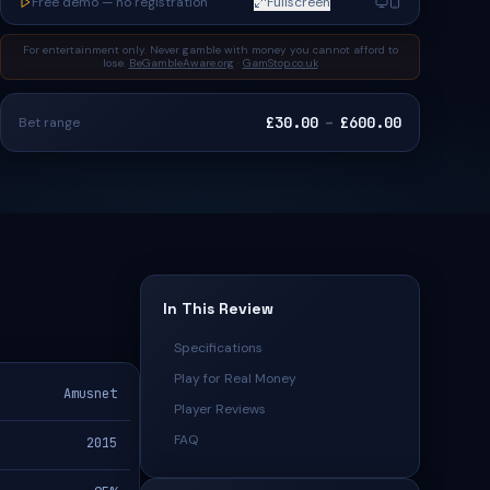
Free demo — no registration
Fullscreen
For entertainment only. Never gamble with money you cannot afford to
lose.
BeGambleAware.org
·
GamStop.co.uk
£
30.00
–
£
600.00
Bet range
In This Review
Specifications
Play for Real Money
Amusnet
Player Reviews
FAQ
2015