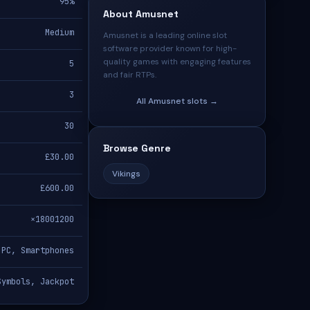
95%
About
Amusnet
Medium
Amusnet
is a leading online slot
software provider known for high-
quality games with engaging features
5
and fair RTPs.
3
All
Amusnet
slots →
30
Browse Genre
£30.00
Vikings
£600.00
×18001200
PC, Smartphones
Symbols, Jackpot