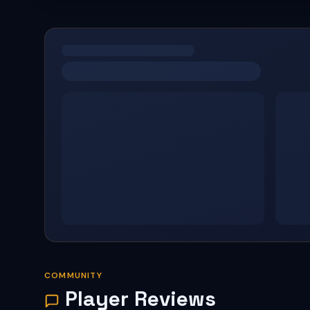
COMMUNITY
Player Reviews