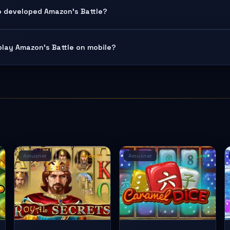
 developed Amazon’s Battle?
 play Amazon’s Battle on mobile?
Amusnet
Medium
Amusnet
Low