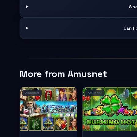
Who
Can I
More from Amusnet
Amusnet
Medium
Amusnet
Low