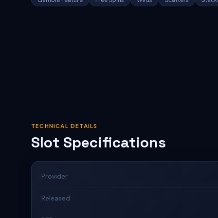
Gamble Feature
Free Spins
Wilds
Scatters
Stack
TECHNICAL DETAILS
Slot Specifications
Provider
Released