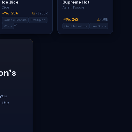
Ice Dice
Supreme Hot
Dice
Asian, Foodie
96.25
%
×
1200k
96.24
%
×
30k
Gamble Feature
Free Spins
+
4
Wilds
Gamble Feature
Free Spins
on’s
 you
s the