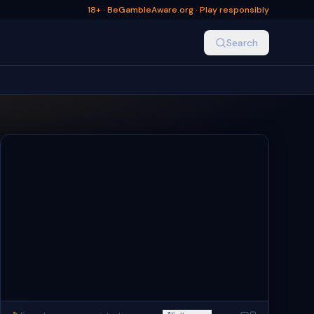
18+ · BeGambleAware.org · Play responsibly
Search