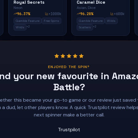
Royal Secrets
Caramel Dice
Neon
Asian, Dice
96.37
%
×
1000k
96.28
%
×
600k
Gamble Feature
Free Spins
Gamble Feature
Wilds
+
2
+
2
Wilds
Scatters
ENJOYED THE SPIN?
nd your new favourite in Amaz
Battle?
ther this became your go-to game or our review just saved
 a dud, let other players know. A quick Trustpilot review help
next spinner make a better call.
Trustpilot