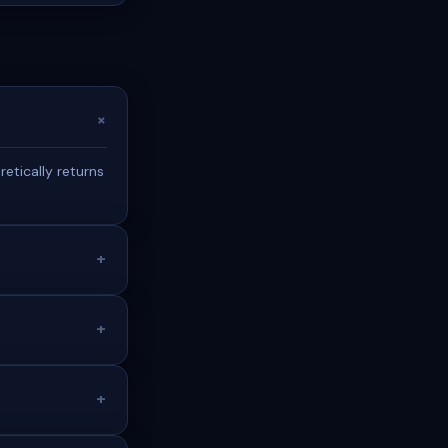
+
etically returns
+
+
+