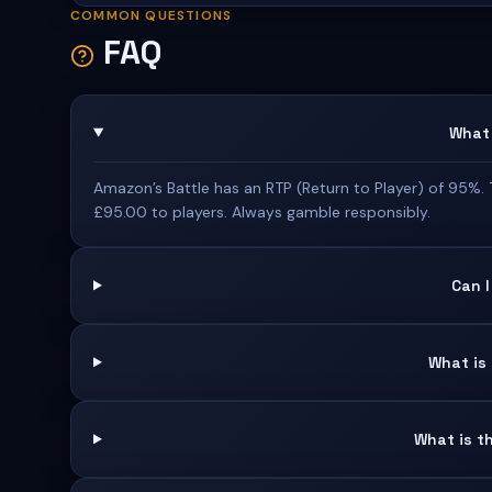
COMMON QUESTIONS
FAQ
What 
Amazon’s Battle has an RTP (Return to Player) of 95%. 
£95.00 to players. Always gamble responsibly.
Can I
What is 
What is t