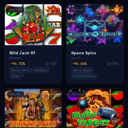
Wazdan
Medium
Wazdan
Medium
Wild Jack 81
Space Spins
Pirates
Sci-Fi
96.73
%
×
12k
96.66
%
×
25k
Bonus Game
Free Spins
Bonus Game
+
2
Wilds
Stacked Symbols
Wazdan
Medium
Wazdan
Medium