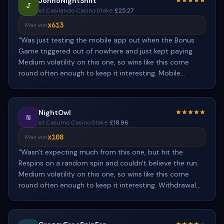
JonnoNightShift
J
at Casilando Casino
·
Stake:
£25.27
x613
Max win
“
Was just testing the mobile app out when the Bonus
Game triggered out of nowhere and just kept paying.
Medium volatility on this one, so wins like this come
round often enough to keep it interesting. Mobile
graphics held up well for the bonus round too.
”
NightOwl
N
at Casumo Casino
·
Stake:
£18.96
x108
Max win
“
Wasn't expecting much from this one, but hit the
Respins on a random spin and couldn't believe the run.
Medium volatility on this one, so wins like this come
round often enough to keep it interesting. Withdrawal
came through the next morning, sorted.
”