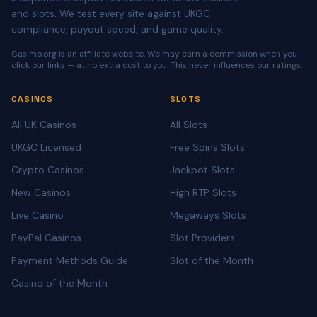
and slots. We test every site against UKGC
compliance, payout speed, and game quality.
Casimo.org is an affiliate website. We may earn a commission when you
click our links — at no extra cost to you. This never influences our ratings.
CASINOS
SLOTS
All UK Casinos
All Slots
UKGC Licensed
Free Spins Slots
Crypto Casinos
Jackpot Slots
New Casinos
High RTP Slots
Live Casino
Megaways Slots
PayPal Casinos
Slot Providers
Payment Methods Guide
Slot of the Month
Casino of the Month