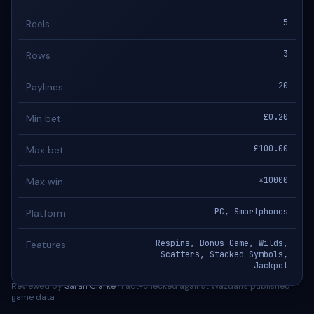
5
Reels
3
Rows
20
Paylines
£0.20
Min bet
£100.00
Max bet
×10000
Max win
PC, Smartphones
Platform
Respins, Bonus Game, Wilds,
Features
Scatters, Stacked Symbols,
Jackpot
Reviewed by
Sarah Clarke
·
Fact-checked against
Wazdan
's published
game data