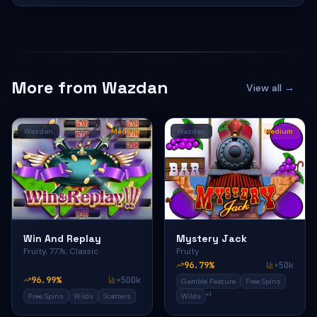
More from Wazdan
View all →
Wazdan
Medium
Wazdan
Medium
Win And Replay
Mystery Jack
Fruity, 777s, Classic
Fruity
96.79
%
×
50k
96.99
%
×
500k
Gamble Feature
Free Spins
+
1
Free Spins
Wilds
Scatters
Wilds