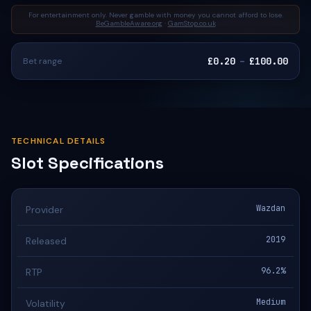
For entertainment only. Never gamble with money you cannot afford to lose.
BeGambleAware.org
·
GamStop.co.uk
£
0.20
–
£
100.00
Bet range
TECHNICAL DETAILS
Slot Specifications
Wazdan
Provider
2019
Released
96.2%
RTP
Medium
Volatility