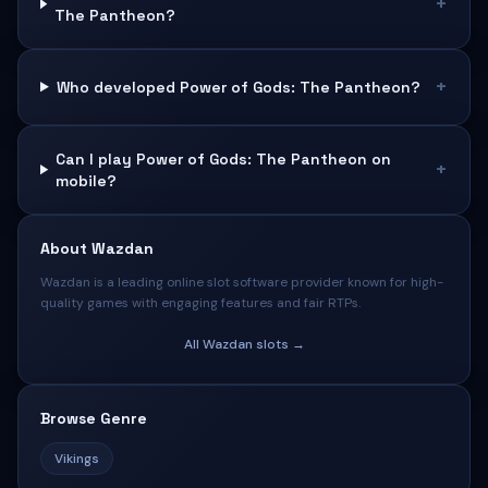
+
The Pantheon?
+
Who developed Power of Gods: The Pantheon?
Can I play Power of Gods: The Pantheon on
+
mobile?
About
Wazdan
Wazdan
is a leading online slot software provider known for high-
quality games with engaging features and fair RTPs.
All
Wazdan
slots →
Browse Genre
Vikings