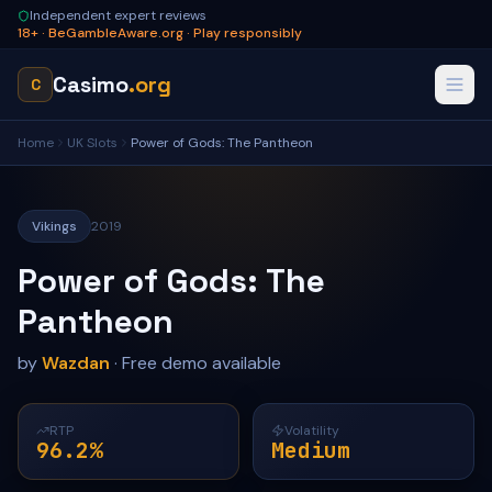
Independent expert reviews
18+ · BeGambleAware.org · Play responsibly
Casimo
.org
C
Home
UK Slots
Power of Gods: The Pantheon
Vikings
2019
Power of Gods: The
Pantheon
by
Wazdan
· Free demo available
RTP
Volatility
96.2%
Medium