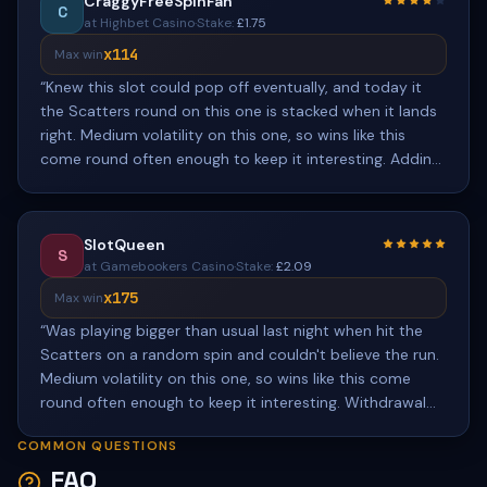
CraggyFreeSpinFan
C
at Highbet Casino
·
Stake:
£1.75
x114
Max win
“
Knew this slot could pop off eventually, and today it
the Scatters round on this one is stacked when it lands
right. Medium volatility on this one, so wins like this
come round often enough to keep it interesting. Adding
this to my regular rotation after that.
”
SlotQueen
S
at Gamebookers Casino
·
Stake:
£2.09
x175
Max win
“
Was playing bigger than usual last night when hit the
Scatters on a random spin and couldn't believe the run.
Medium volatility on this one, so wins like this come
round often enough to keep it interesting. Withdrawal
request went in before the adrenaline wore off.
”
COMMON QUESTIONS
FAQ