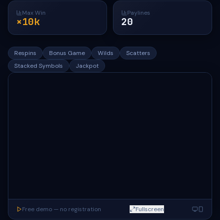
Max Win
Paylines
×10k
20
Respins
Bonus Game
Wilds
Scatters
Stacked Symbols
Jackpot
Free demo — no registration
Fullscreen