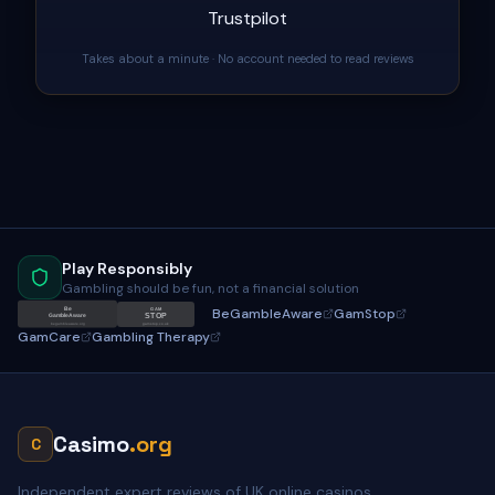
Trustpilot
Takes about a minute · No account needed to read reviews
Play Responsibly
Gambling should be fun, not a financial solution
BeGambleAware
GamStop
Be
GAM
STOP
GambleAware
gamstop.co.uk
begambleaware.org
GamCare
Gambling Therapy
Casimo
.org
C
Independent expert reviews of UK online casinos