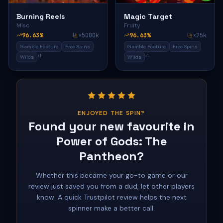
Burning Reels
Magic Target
Misc
Fruity
96.63
%
×
5000k
96.63
%
×
25k
Gamble Feature
Free Spins
Gamble Feature
Free Spins
+
1
+
1
Wilds
Wilds
ENJOYED THE SPIN?
Found your new favourite in
Power of Gods: The
Pantheon?
Whether this became your go-to game or our
review just saved you from a dud, let other players
know. A quick Trustpilot review helps the next
spinner make a better call.