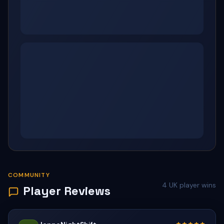
COMMUNITY
4
UK player wins
Player Reviews