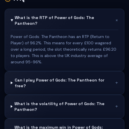
What is the RTP of Power of Gods: The
+
Pantheon?
Power of Gods: The Pantheon has an RTP (Return to
Player) of 96.2%. This means for every £100 wagered
over a long period, the slot theoretically returns £96.20
to players. This is above the UK industry average of
around 95-96%.
Can I play Power of Gods: The Pantheon for
+
free?
What is the volatility of Power of Gods: The
+
Pantheon?
What is the maximum win in Power of Gods: