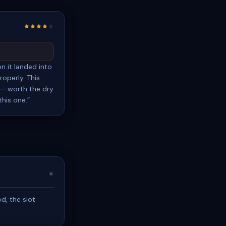
n it landed into
operly. This
ts — worth the dry
this one.
”
+
d, the slot