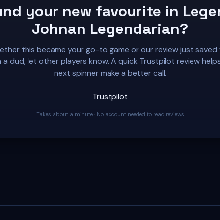
nd your new favourite in Leg
Johnan Legendarian?
ther this became your go-to game or our review just saved
 a dud, let other players know. A quick Trustpilot review help
next spinner make a better call.
Trustpilot
Takes about a minute · No account needed to read reviews