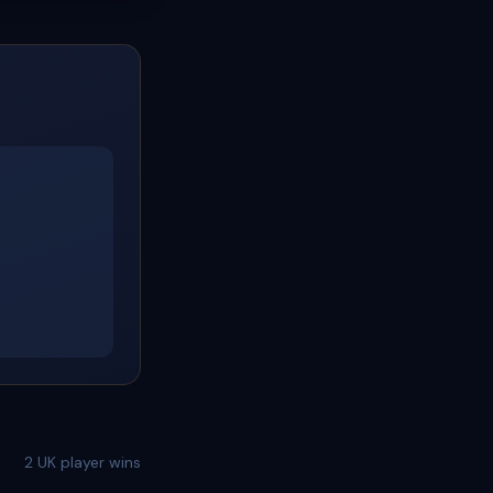
2
UK player wins