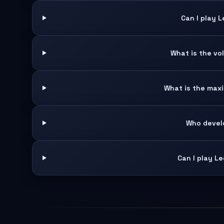
Can I play 
What is the vo
What is the max
Who devel
Can I play L