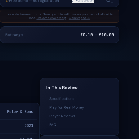
Free demo — no registration
Fullscreen
For entertainment only. Never gamble with money you cannot afford to
lose.
BeGambleAware.org
·
GamStop.co.uk
£
0.10
–
£
10.00
Bet range
In This Review
Specifications
Play for Real Money
Peter & Sons
Player Reviews
FAQ
2021