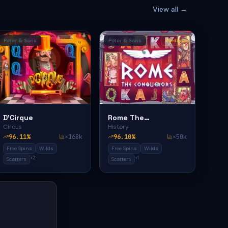
View all →
Peter & Sons
Medium
Peter & Sons
Medium
D’Cirque
Rome The
Circus
History
Conquerors
96.11
%
×
168k
96.10
%
×
50k
Free Spins
Wilds
Free Spins
Wilds
+
2
+
1
Scatters
Scatters