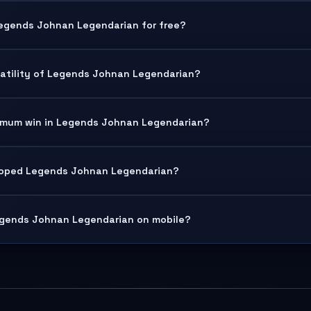
Legends Johnan Legendarian for free?
latility of Legends Johnan Legendarian?
imum win in Legends Johnan Legendarian?
oped Legends Johnan Legendarian?
egends Johnan Legendarian on mobile?