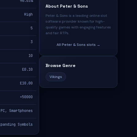
96.03%
About
Peter & Sons
High
Peter & Sons
is a leading online slot
software provider known for high-
quality games with engaging features
5
and fair RTPs.
3
All
Peter & Sons
slots →
10
Browse Genre
£0.10
Vikings
£10.00
×50000
PC, Smartphones
xpanding Symbols