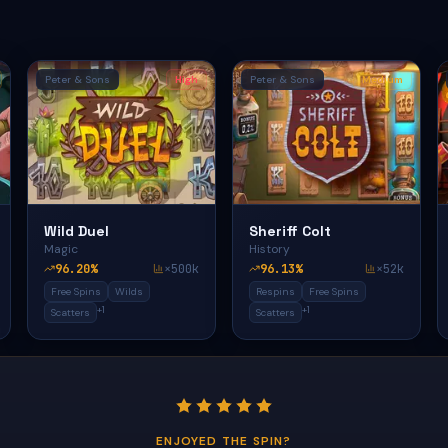
Peter & Sons
High
Peter & Sons
Medium
Wild Duel
Sheriff Colt
Magic
History
96.20
%
×
500k
96.13
%
×
52k
Free Spins
Wilds
Respins
Free Spins
+
1
+
1
Scatters
Scatters
ENJOYED THE SPIN?