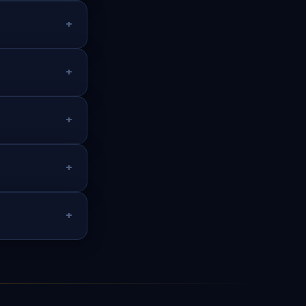
+
+
+
+
+