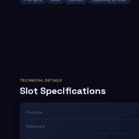
Free Spins
Wilds
Scatters
Expanding Symbols
TECHNICAL DETAILS
Slot Specifications
Provider
Released