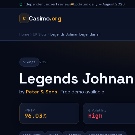
Independent expert reviews
Updated daily —
August 2026
Casimo
.org
C
Home
UK Slots
Legends Johnan Legendarian
Vikings
2021
Legends Johnan
by
Peter & Sons
· Free demo available
RTP
Volatility
96.03%
High