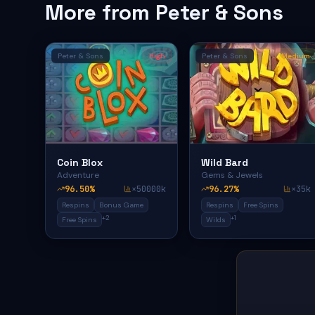
More from Peter & Sons
Peter & Sons
High
Peter & Sons
Medium
Coin Blox
Wild Bard
Adventure
Gems & Jewels
96.50
%
×
50000k
96.27
%
×
35k
Respins
Bonus Game
Respins
Free Spins
+
2
+
1
Free Spins
Wilds