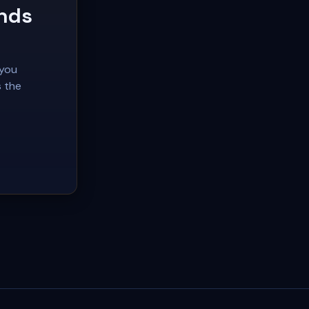
ends
 you
s the