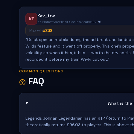
Kev_ftw
KF
at PlanetSportBet Casino
·
Stake:
£2.76
x838
Max win
“
Quick spin on mobile during the ad break and landed i
Wilds feature and it went off properly. This one's prope
volatility so when it hits, it hits — worth the dry spells
recorded it before my train Wi-Fi cut out.
”
COMMON QUESTIONS
FAQ
What is the
Legends Johnan Legendarian has an RTP (Return to Play
theoretically returns £96.03 to players. This is above