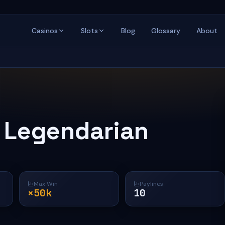
Casinos
Slots
Blog
Glossary
About
 Legendarian
Max Win
Paylines
×50k
10