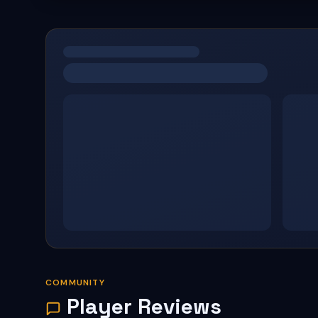
COMMUNITY
Player Reviews