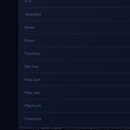
RTP
Volatility
Reels
Rows
Paylines
Min bet
Max bet
Max win
Platform
Features
Reviewed by
Sarah Clarke
·
Fact-checked against
Peter & Sons
's p