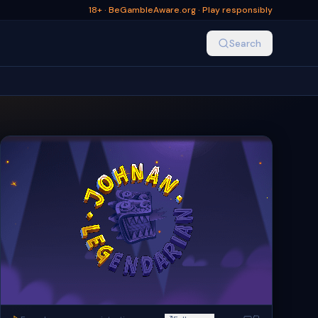
18+ · BeGambleAware.org · Play responsibly
Search