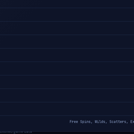
Free Spins, Wilds, Scatters, E
ublished game data