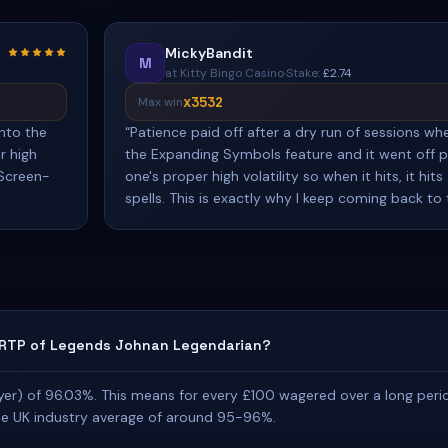
MickyBandit
M
at Kitty Bingo Casino
·
Stake:
£2.74
x3532
Max win
nto the
“
Patience paid off after a dry run of sessions whe
r high
the Expanding Symbols feature and it went off pr
. Screen-
one's proper high volatility so when it hits, it hi
spells. This is exactly why I keep coming back to 
 RTP of Legends Johnan Legendarian?
er) of 96.03%. This means for every £100 wagered over a long perio
 the UK industry average of around 95-96%.