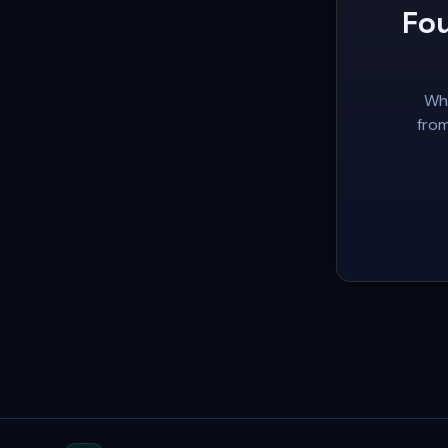
Fou
Whe
from