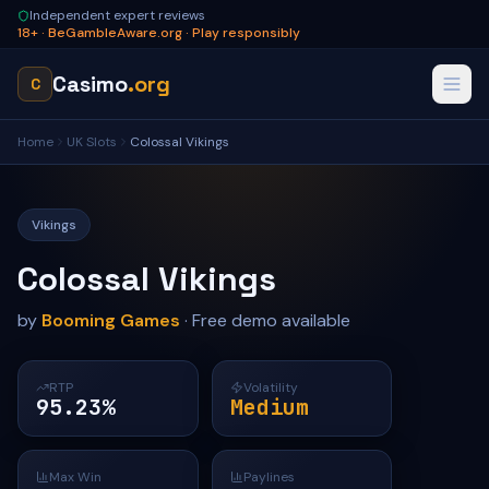
Independent expert reviews
18+ · BeGambleAware.org · Play responsibly
Casimo
.org
C
Home
UK Slots
Colossal Vikings
Vikings
Colossal Vikings
by
Booming Games
· Free demo available
RTP
Volatility
95.23%
Medium
Max Win
Paylines