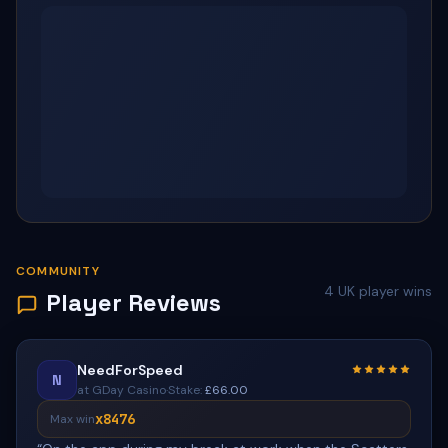
COMMUNITY
4
UK player wins
Player Reviews
NeedForSpeed
N
at GDay Casino
·
Stake:
£66.00
x8476
Max win