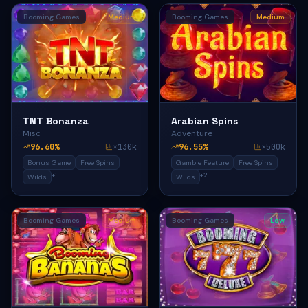
Booming Games
Medium
Booming Games
Medium
TNT Bonanza
Arabian Spins
Misc
Adventure
96.60
%
×
130k
96.55
%
×
500k
Bonus Game
Free Spins
Gamble Feature
Free Spins
+
1
+
2
Wilds
Wilds
Booming Games
Medium
Booming Games
Low