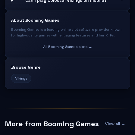
+
Can I play Colossal Vikings on mobile?
About
Booming Games
Booming Games
is a leading online slot software provider known
for high-quality games with engaging features and fair RTPs.
All
Booming Games
slots →
Browse Genre
Vikings
More from Booming Games
View all →