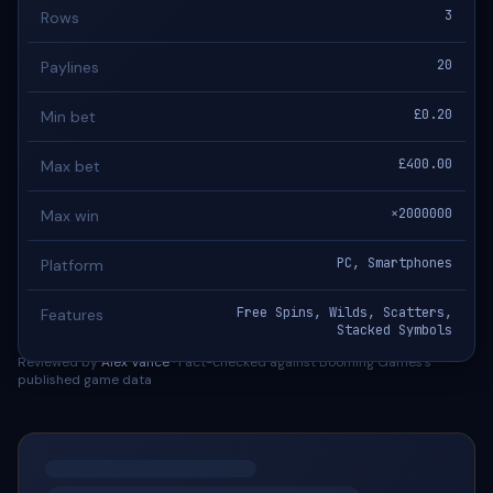
3
Rows
20
Paylines
£0.20
Min bet
£400.00
Max bet
×2000000
Max win
PC, Smartphones
Platform
Free Spins, Wilds, Scatters,
Features
Stacked Symbols
Reviewed by
Alex Vance
·
Fact-checked against
Booming Games
's
published game data