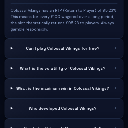
Colossal Vikings has an RTP (Return to Player) of 95.23%.
This means for every £100 wagered over a long period,
the slot theoretically returns £95.23 to players. Always
gamble responsibly.
+
Can I play Colossal Vikings for free?
+
What is the volatility of Colossal Vikings?
+
What is the maximum win in Colossal Vikings?
+
Who developed Colossal Vikings?