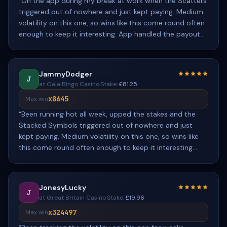
“
On the app during my break at work when the Scatters
triggered out of nowhere and just kept paying. Medium
volatility on this one, so wins like this come round often
enough to keep it interesting. App handled the payout
notification instantly, nice touch.
”
JammyDodger
J
at Gala Bingo Casino
·
Stake:
£81.25
x8645
Max win
“
Been running hot all week, upped the stakes and the
Stacked Symbols triggered out of nowhere and just
kept paying. Medium volatility on this one, so wins like
this come round often enough to keep it interesting.
Screenshot is staying pinned in the group chat.
”
JonesyLucky
J
at Great Britain Casino
·
Stake:
£19.96
x324497
Max win