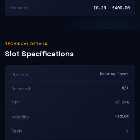
£
0.20
–
£
400.00
Bet range
TECHNICAL DETAILS
Slot Specifications
Booming Games
Provider
N/A
Released
95.23%
RTP
Medium
Volatility
5
Reels