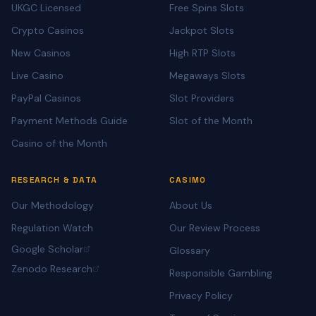
UKGC Licensed
Free Spins Slots
Crypto Casinos
Jackpot Slots
New Casinos
High RTP Slots
Live Casino
Megaways Slots
PayPal Casinos
Slot Providers
Payment Methods Guide
Slot of the Month
Casino of the Month
RESEARCH & DATA
CASIMO
Our Methodology
About Us
Regulation Watch
Our Review Process
Google Scholar
Glossary
Zenodo Research
Responsible Gambling
Privacy Policy