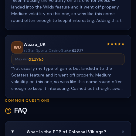
“
Been tracking the volatility on this one for weeks —
landed into the Wilds feature and it went off properly.
Medium volatility on this one, so wins like this come
round often enough to keep it interesting. Adding this to
my regular rotation after that.
”
Wazza_UK
WU
at Star Sports Casino
·
Stake:
£28.77
x11763
Max win
“
Not usually my type of game, but landed into the
Scatters feature and it went off properly. Medium
volatility on this one, so wins like this come round often
enough to keep it interesting. Cashed out straight away,
no complaints here.
”
COMMON QUESTIONS
FAQ
+
What is the RTP of Colossal Vikings?