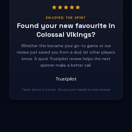
ENJOYED THE SPIN?
Found your new favourite in
Colossal Vikings?
Whether this became your go-to game or our
review just saved you from a dud, let other players
know. A quick Trustpilot review helps the next
spinner make a better call.
Trustpilot
Takes about a minute · No account needed to read reviews