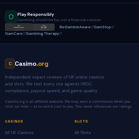
Play Responsibly
Gambling should be fun, not a financial solution
BeGambleAware
GamStop
Be
GAM
STOP
GambleAware
gamstop.co.uk
begambleaware.org
GamCare
Gambling Therapy
Casimo
.org
C
Independent expert reviews of UK online casinos
and slots. We test every site against UKGC
compliance, payout speed, and game quality.
Casimo.org is an affiliate website. We may earn a commission when you
click our links — at no extra cost to you. This never influences our ratings.
CASINOS
SLOTS
All UK Casinos
All Slots