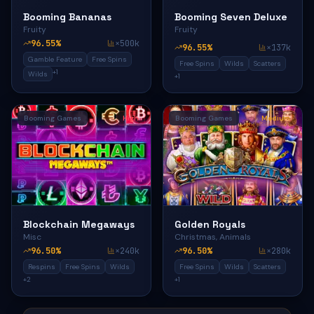
Booming Bananas
Booming Seven Deluxe
Fruity
Fruity
96.55
%
×
500k
96.55
%
×
137k
Gamble Feature
Free Spins
Free Spins
Wilds
Scatters
+
1
Wilds
+
1
Booming Games
High
Booming Games
Medium
Blockchain Megaways
Golden Royals
Misc
Christmas, Animals
96.50
%
×
240k
96.50
%
×
280k
Respins
Free Spins
Wilds
Free Spins
Wilds
Scatters
+
2
+
1