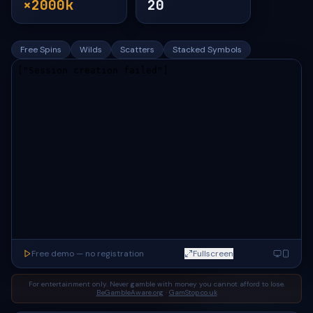
×2000k
20
Free Spins
Wilds
Scatters
Stacked Symbols
Free demo — no registration
Fullscreen
For entertainment only. Never gamble with money you cannot afford to lose.
BeGambleAware.org
·
GamStop.co.uk