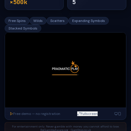
×500k
5
Free Spins
Wilds
Scatters
Expanding Symbols
Stacked Symbols
Free demo — no registration
Fullscreen
For entertainment only. Never gamble with money you cannot afford to lose.
BeGambleAware.org
·
GamStop.co.uk