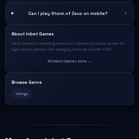
+
Can I play Storm of Zeus on mobile?
About
Inbet Games
Inbet Games
is a leading online slot software provider known for
high-quality games with engaging features and fair RTPs.
All
Inbet Games
slots →
Browse Genre
Vikings