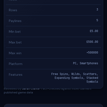
3
Rows
5
Paylines
£5.00
Min bet
£500.00
Max bet
×500000
Max win
PC, Smartphones
Platform
Free Spins, Wilds, Scatters,
Features
Expanding Symbols, Stacked
Symbols
Reviewed by
Sarah Clarke
·
Fact-checked against
Inbet Games
's
published game data