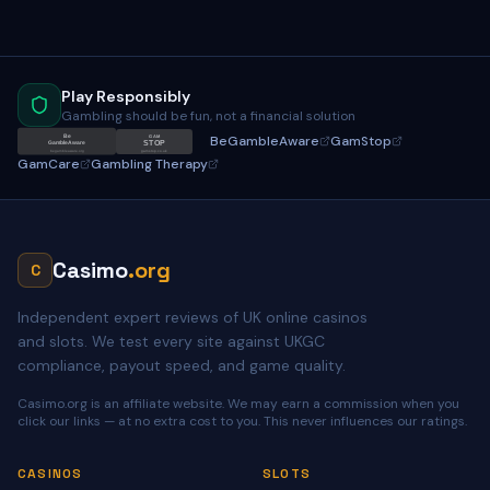
Play Responsibly
Gambling should be fun, not a financial solution
BeGambleAware
GamStop
Be
GAM
STOP
GambleAware
gamstop.co.uk
begambleaware.org
GamCare
Gambling Therapy
Casimo
.org
C
Independent expert reviews of UK online casinos
and slots. We test every site against UKGC
compliance, payout speed, and game quality.
Casimo.org is an affiliate website. We may earn a commission when you
click our links — at no extra cost to you. This never influences our ratings.
CASINOS
SLOTS