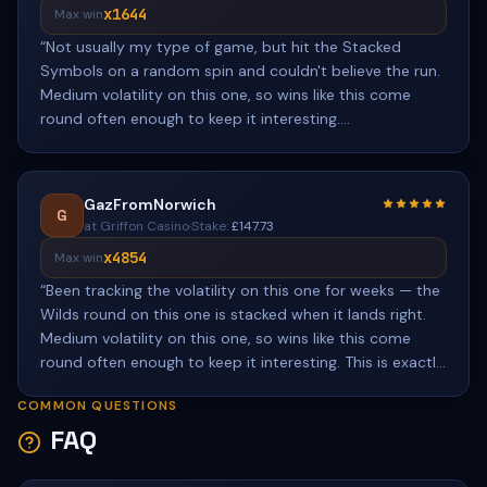
x1644
Max win
“
Not usually my type of game, but hit the Stacked
Symbols on a random spin and couldn't believe the run.
Medium volatility on this one, so wins like this come
round often enough to keep it interesting.
Screenshotted it before I believed it myself.
”
GazFromNorwich
G
at Griffon Casino
·
Stake:
£147.73
x4854
Max win
“
Been tracking the volatility on this one for weeks — the
Wilds round on this one is stacked when it lands right.
Medium volatility on this one, so wins like this come
round often enough to keep it interesting. This is exactly
why I keep coming back to this one.
”
COMMON QUESTIONS
FAQ