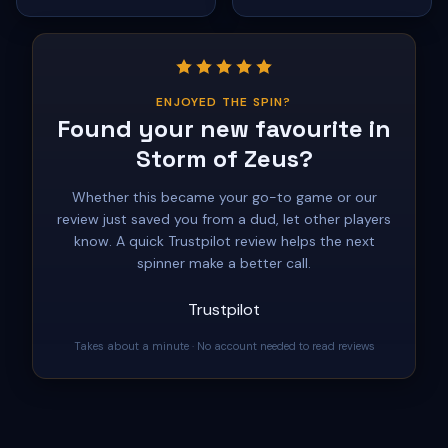
ENJOYED THE SPIN?
Found your new favourite in
Storm of Zeus?
Whether this became your go-to game or our
review just saved you from a dud, let other players
know. A quick Trustpilot review helps the next
spinner make a better call.
Trustpilot
Takes about a minute · No account needed to read reviews