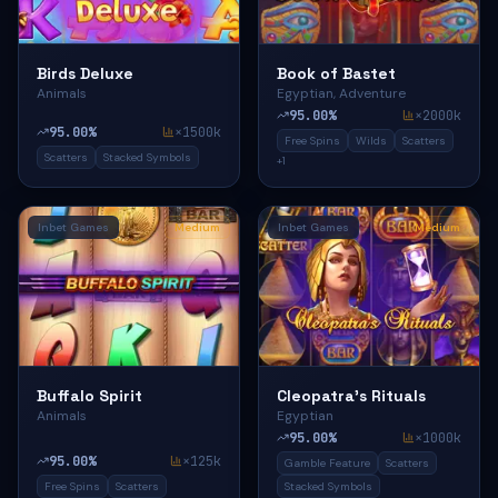
Birds Deluxe
Book of Bastet
Animals
Egyptian, Adventure
95.00
%
×
2000k
95.00
%
×
1500k
Free Spins
Wilds
Scatters
Scatters
Stacked Symbols
+
1
Inbet Games
Medium
Inbet Games
Medium
Buffalo Spirit
Cleopatra’s Rituals
Animals
Egyptian
95.00
%
×
1000k
95.00
%
×
125k
Gamble Feature
Scatters
Free Spins
Scatters
Stacked Symbols