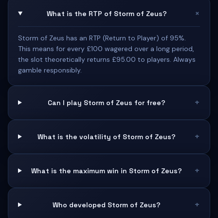
+
What is the RTP of Storm of Zeus?
Storm of Zeus has an RTP (Return to Player) of 95%.
This means for every £100 wagered over a long period,
the slot theoretically returns £95.00 to players. Always
gamble responsibly.
+
Can I play Storm of Zeus for free?
+
What is the volatility of Storm of Zeus?
+
What is the maximum win in Storm of Zeus?
+
Who developed Storm of Zeus?