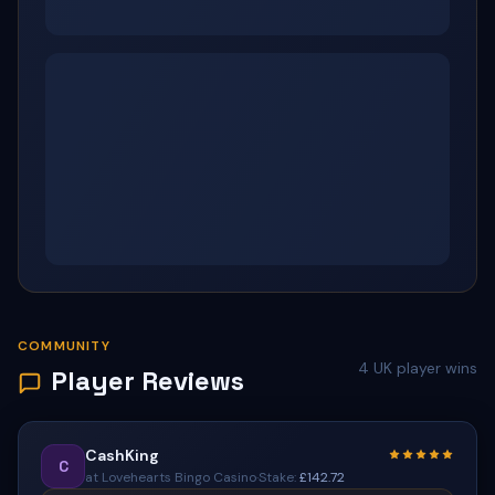
COMMUNITY
4
UK player wins
Player Reviews
CashKing
C
at Lovehearts Bingo Casino
·
Stake:
£142.72