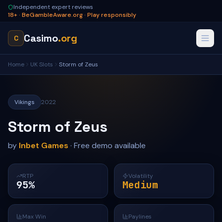
Independent expert reviews
18+ · BeGambleAware.org · Play responsibly
Casimo
.org
C
Home
UK Slots
Storm of Zeus
Vikings
2022
Storm of Zeus
by
Inbet Games
· Free demo available
RTP
Volatility
95%
Medium
Max Win
Paylines