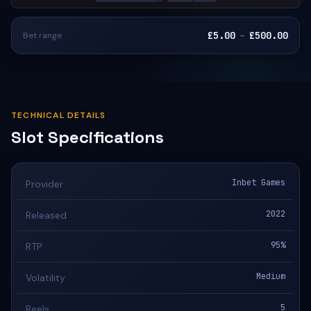
£
5.00
–
£
500.00
Bet range
TECHNICAL DETAILS
Slot Specifications
Inbet Games
Provider
2022
Released
95%
RTP
Medium
Volatility
5
Reels