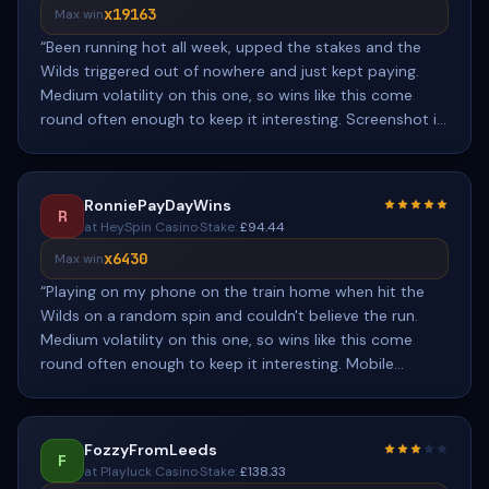
x19163
Max win
“
Been running hot all week, upped the stakes and the
Wilds triggered out of nowhere and just kept paying.
Medium volatility on this one, so wins like this come
round often enough to keep it interesting. Screenshot is
staying pinned in the group chat.
”
RonniePayDayWins
R
at HeySpin Casino
·
Stake:
£94.44
x6430
Max win
“
Playing on my phone on the train home when hit the
Wilds on a random spin and couldn't believe the run.
Medium volatility on this one, so wins like this come
round often enough to keep it interesting. Mobile
graphics held up well for the bonus round too.
”
FozzyFromLeeds
F
at Playluck Casino
·
Stake:
£138.33