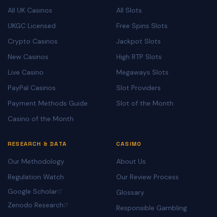
All UK Casinos
All Slots
UKGC Licensed
Free Spins Slots
Crypto Casinos
Jackpot Slots
New Casinos
High RTP Slots
Live Casino
Megaways Slots
PayPal Casinos
Slot Providers
Payment Methods Guide
Slot of the Month
Casino of the Month
RESEARCH & DATA
CASIMO
Our Methodology
About Us
Regulation Watch
Our Review Process
Google Scholar
Glossary
Zenodo Research
Responsible Gambling