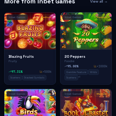
More from Inbet Games
View all →
Inbet Games
Medium
Inbet Games
Medium
Blazing Fruits
20 Peppers
Fruity
Foodie
95.00
%
×
1000k
97.31
%
×
500k
Gamble Feature
Wilds
+
1
Scatters
Stacked Symbols
Scatters
Inbet Games
Medium
Inbet Games
Medium