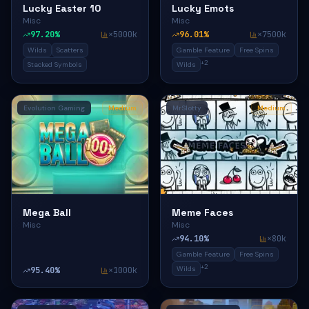
Lucky Easter 10
Lucky Emots
Misc
Misc
97.20
%
×
5000k
96.01
%
×
7500k
Wilds
Scatters
Gamble Feature
Free Spins
+
2
Stacked Symbols
Wilds
Evolution Gaming
Medium
MrSlotty
Medium
Mega Ball
Meme Faces
Misc
Misc
94.10
%
×
80k
Gamble Feature
Free Spins
+
2
Wilds
95.40
%
×
1000k