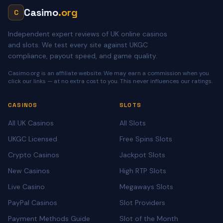
Casimo
.org
C
Independent expert reviews of UK online casinos
and slots. We test every site against UKGC
compliance, payout speed, and game quality.
Casimo.org is an affiliate website. We may earn a commission when you
click our links — at no extra cost to you. This never influences our ratings.
CASINOS
SLOTS
All UK Casinos
All Slots
UKGC Licensed
Free Spins Slots
Crypto Casinos
Jackpot Slots
New Casinos
High RTP Slots
Live Casino
Megaways Slots
PayPal Casinos
Slot Providers
Payment Methods Guide
Slot of the Month