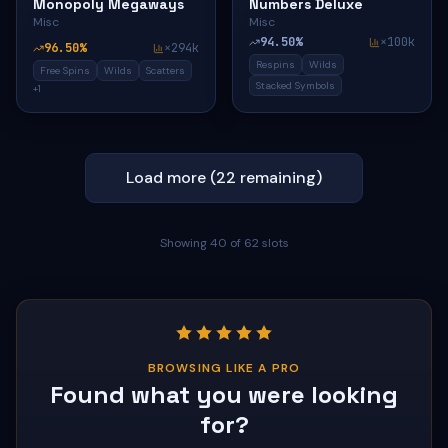
Monopoly Megaways
Numbers Deluxe
Misc
Misc
94.50
%
×
100k
96.50
%
×
294k
Respins
Wilds
Free Spins
Wilds
Scatters
Stacked Symbols
+
1
Load more (
22
remaining)
Showing
40
of
62
slots
BROWSING LIKE A PRO
Found what you were looking
for?