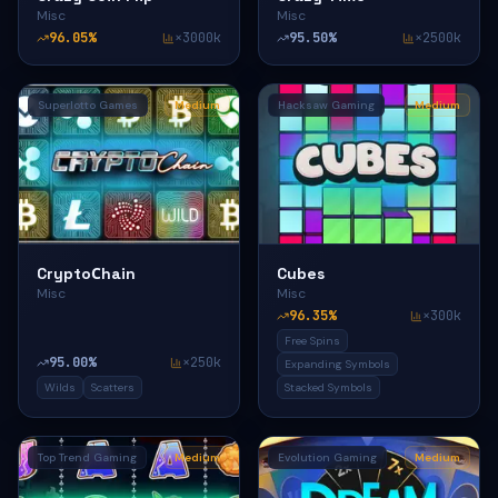
Misc
Misc
96.05
%
×
3000k
95.50
%
×
2500k
Superlotto Games
Medium
Hacksaw Gaming
Medium
CryptoСhain
Cubes
Misc
Misc
96.35
%
×
300k
Free Spins
95.00
%
×
250k
Expanding Symbols
Wilds
Scatters
Stacked Symbols
Top Trend Gaming
Medium
Evolution Gaming
Medium