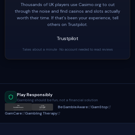
Thousands of UK players use Casimo.org to cut
through the noise and find casinos and slots actually
worth their time. If that's been your experience, tell
others on Trustpilot.
Trustpilot
Takes about a minute · No account needed to read reviews
Play Responsibly
Gambling should be fun, not a financial solution
BeGambleAware
GamStop
Be
GAM
STOP
GambleAware
gamstop.co.uk
begambleaware.org
GamCare
Gambling Therapy