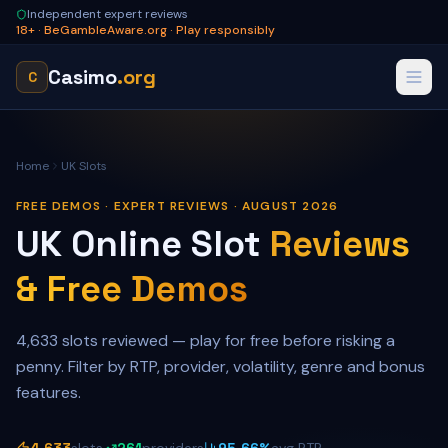
Independent expert reviews
18+ · BeGambleAware.org · Play responsibly
Casimo
.org
C
Home
UK Slots
FREE DEMOS · EXPERT REVIEWS ·
AUGUST 2026
UK Online Slot
Reviews
& Free Demos
4,633
slots reviewed — play for free before risking a
penny. Filter by RTP, provider, volatility, genre and bonus
features.