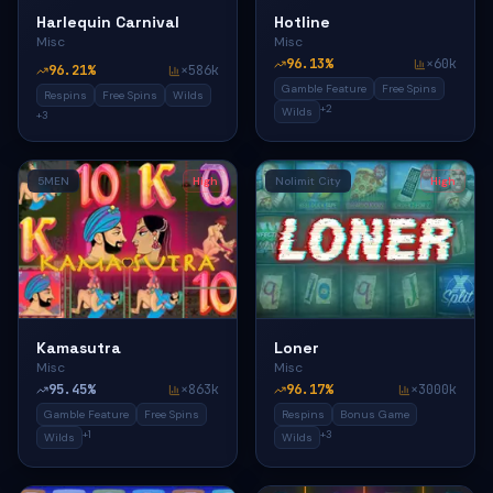
Harlequin Carnival
Hotline
Misc
Misc
96.13
%
×
60k
96.21
%
×
586k
Gamble Feature
Free Spins
Respins
Free Spins
Wilds
+
2
Wilds
+
3
5MEN
High
Nolimit City
High
Kamasutra
Loner
Misc
Misc
95.45
%
×
863k
96.17
%
×
3000k
Gamble Feature
Free Spins
Respins
Bonus Game
+
1
+
3
Wilds
Wilds