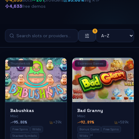
4,633
slots
261
providers
95.66%
avg RTP
4,633
free demos
1
Thunderkick
Low
Espresso Games
Medium
Babushkas
Bad Granny
Misc
Misc
95.80
%
×
39k
92.89
%
×
589k
Free Spins
Wilds
Bonus Game
Free Spins
+
1
Stacked Symbols
Wilds