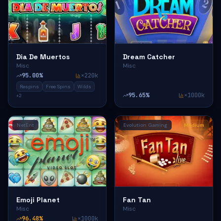
Dia De Muertos
Dream Catcher
Misc
Misc
95.00
%
×
220k
Respins
Free Spins
Wilds
95.65
%
×
1000k
+
2
NetEnt
Medium
Evolution Gaming
Medium
Emoji Planet
Fan Tan
Misc
Misc
96.48
%
×
1000k