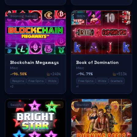
Booming Games
High
5MEN
High
Blockchain Megaways
Book of Domination
Misc
Misc
96.50
%
×
240k
94.79
%
×
513k
Respins
Free Spins
Wilds
Free Spins
Wilds
Scatters
+
2
+
1
Saucify
Medium
Wazdan
Medium