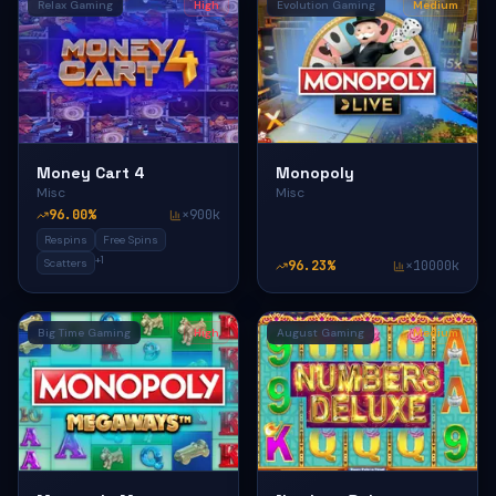
Relax Gaming
High
Evolution Gaming
Medium
Money Cart 4
Monopoly
Misc
Misc
96.00
%
×
900k
Respins
Free Spins
+
1
Scatters
96.23
%
×
10000k
Big Time Gaming
High
August Gaming
Medium