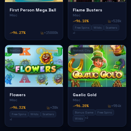
First Person Mega Ball
Flame Busters
Misc
Misc
96.10
%
×
528k
Free Spins
Wilds
Scatters
96.27
%
×
15000k
+
1
NetEnt
Medium
Nolimit City
Medium
Flowers
Gaelic Gold
Misc
Misc
96.20
%
×
984k
96.32
%
×
38k
Bonus Game
Free Spins
Free Spins
Wilds
Scatters
+
2
Wilds
+
1