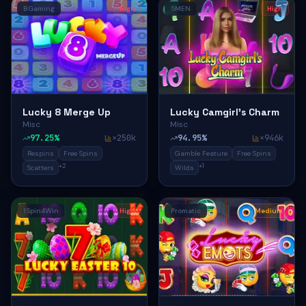
BGaming
High
5MEN
High
Lucky 8 Merge Up
Lucky Camgirl’s Charm
Misc
Misc
97.25
%
×
250k
94.95
%
×
946k
Respins
Free Spins
Gamble Feature
Free Spins
+
2
+
1
Scatters
Wilds
1Spin4Win
High
Promatic
Medium