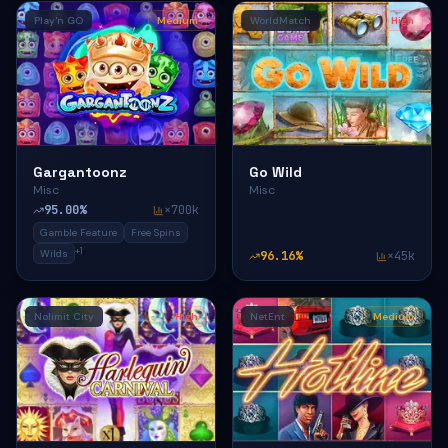
Play'n GO
Medium
WorldMatch
High
Gargantoonz
Go Wild
Misc
Misc
95.00
%
×
700k
Gamble Feature
Free Spins
+
1
Wilds
96.16
%
×
45k
Nolimit City
High
NetEnt
Medium