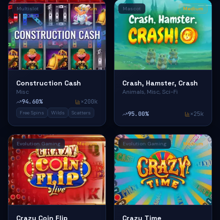
Multislot
Medium
Mascot
Medium
Construction Cash
Crash, Hamster, Crash
Misc
Animals, Misc, Sci-Fi
94.60
%
×
200k
Free Spins
Wilds
Scatters
95.00
%
×
25k
Evolution Gaming
Medium
Evolution Gaming
Medium
Crazy Coin Flip
Crazy Time