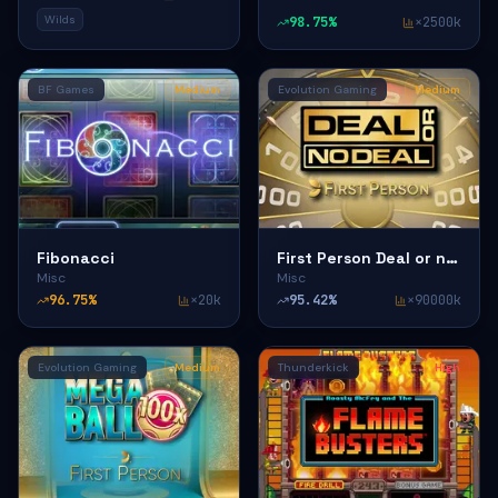
Wilds
98.75
%
×
2500k
BF Games
Medium
Evolution Gaming
Medium
Fibonacci
First Person Deal or no
Misc
Misc
Deal
96.75
%
×
20k
95.42
%
×
90000k
Evolution Gaming
Medium
Thunderkick
High