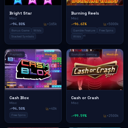
Bright Star
Burning Reels
Misc
Misc
94.80
%
×
165k
96.63
%
×
5000k
Bonus Game
Wilds
Gamble Feature
Free Spins
+
1
Stacked Symbols
Wilds
Playtech
Medium
Evolution Gaming
Medium
Cash Blox
Cash or Crash
Misc
Misc
94.50
%
×
40k
Free Spins
99.59
%
×
2500k