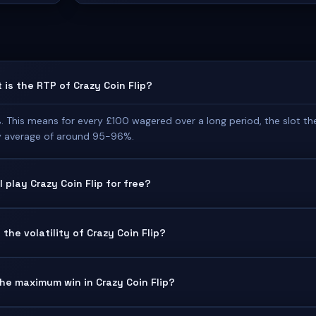
 is the RTP of Crazy Coin Flip?
. This means for every £100 wagered over a long period, the slot the
try average of around 95-96%.
I play Crazy Coin Flip for free?
 the volatility of Crazy Coin Flip?
the maximum win in Crazy Coin Flip?