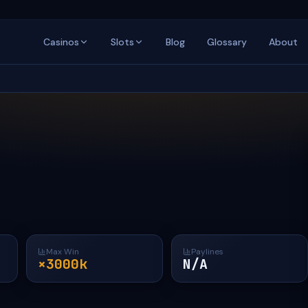
Casinos
Slots
Blog
Glossary
About
Max Win
Paylines
×3000k
N/A