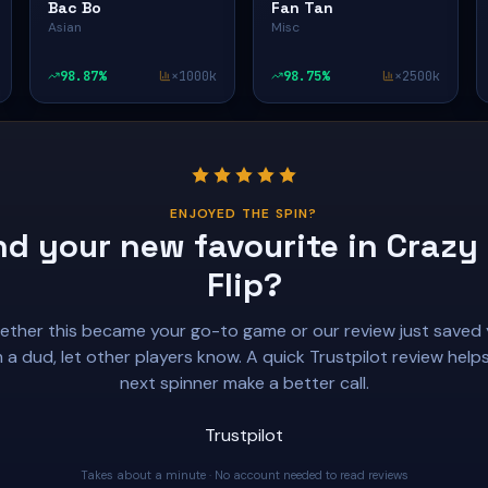
Bac Bo
Fan Tan
Asian
Misc
98.87
%
×
1000k
98.75
%
×
2500k
ENJOYED THE SPIN?
d your new favourite in Crazy
Flip?
ther this became your go-to game or our review just saved
 a dud, let other players know. A quick Trustpilot review help
next spinner make a better call.
Trustpilot
Takes about a minute · No account needed to read reviews