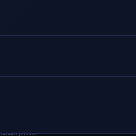
s published game data