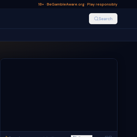
18+ · BeGambleAware.org · Play responsibly
Search