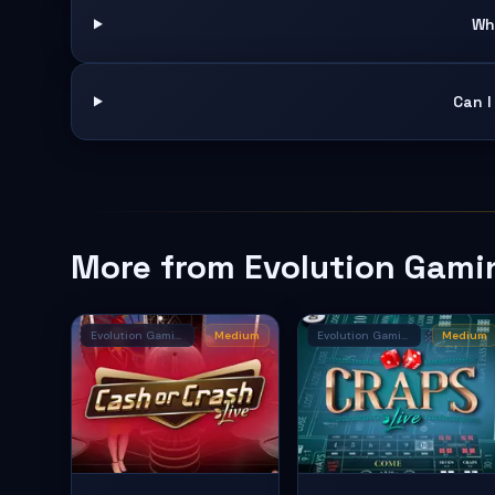
Wh
Can I
More from Evolution Gami
Evolution Gaming
Medium
Evolution Gaming
Medium