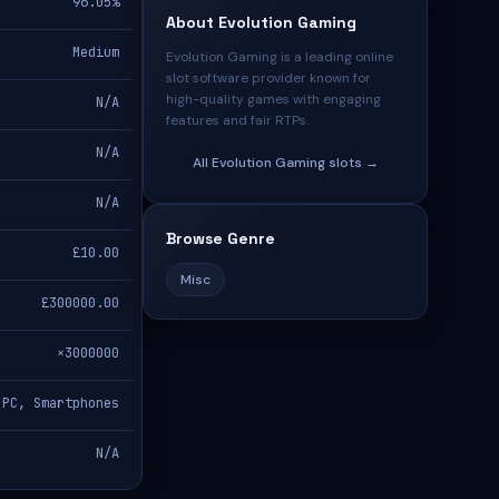
96.05%
About
Evolution Gaming
Medium
Evolution Gaming
is a leading online
slot software provider known for
high-quality games with engaging
N/A
features and fair RTPs.
N/A
All
Evolution Gaming
slots →
N/A
Browse Genre
£10.00
Misc
£300000.00
×3000000
PC, Smartphones
N/A