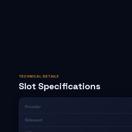
TECHNICAL DETAILS
Slot Specifications
Provider
Released