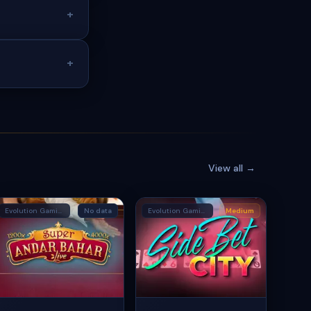
+
+
View all →
Evolution Gaming
No data
Evolution Gaming
Medium