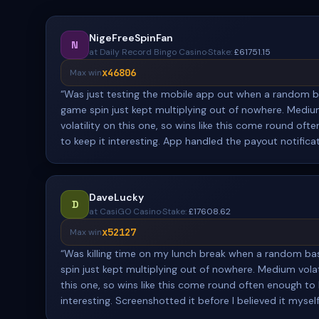
NigeFreeSpinFan
N
at Daily Record Bingo Casino
·
Stake:
£61751.15
x46806
Max win
“
Was just testing the mobile app out when a random 
game spin just kept multiplying out of nowhere. Medi
volatility on this one, so wins like this come round oft
to keep it interesting. App handled the payout notifica
instantly, nice touch.
”
DaveLucky
D
at CasiGO Casino
·
Stake:
£17608.62
x52127
Max win
“
Was killing time on my lunch break when a random b
spin just kept multiplying out of nowhere. Medium volat
this one, so wins like this come round often enough to 
interesting. Screenshotted it before I believed it myself