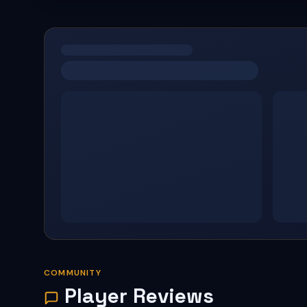
COMMUNITY
Player Reviews