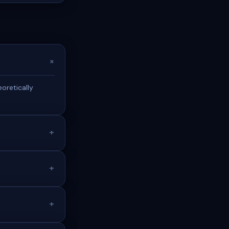
+
oretically
+
+
+