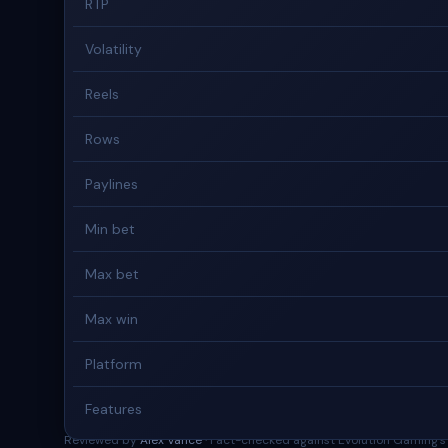
RTP
Volatility
Reels
Rows
Paylines
Min bet
Max bet
Max win
Platform
Features
Reviewed by
Alex Vance
·
Fact-checked against
Evolution Gaming
'