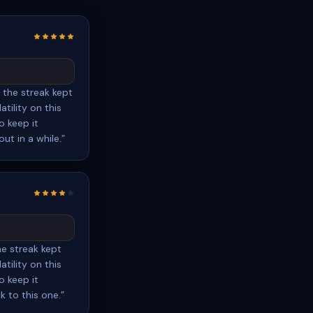
 the streak kept
tility on this
o keep it
out in a while.
”
he streak kept
tility on this
o keep it
k to this one.
”