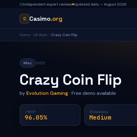
Independent expert reviews
Updated daily —
August 2026
Casimo
.org
C
Home
UK Slots
Crazy Coin Flip
Misc
2022
Crazy Coin Flip
by
Evolution Gaming
· Free demo available
RTP
Volatility
96.05%
Medium