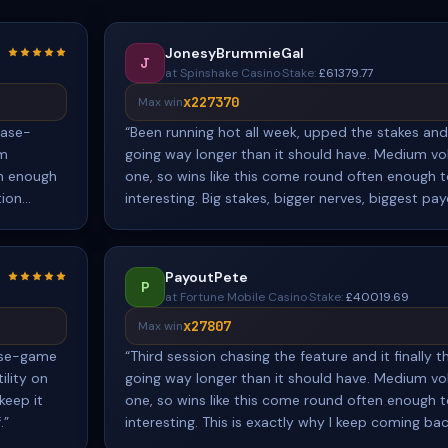
JonesyBrummieGal
J
at Spinshake Casino
·
Stake:
£61379.77
x227370
Max win
base-
“
Been running hot all week, upped the stakes and
um
going way longer than it should have. Medium vola
en enough
one, so wins like this come round often enough t
tion
interesting. Big stakes, bigger nerves, biggest pay
PayoutPete
P
at Fortune Mobile Casino
·
Stake:
£40019.69
x27807
Max win
ase-game
“
Third session chasing the feature and it finally t
ility on
going way longer than it should have. Medium vola
keep it
one, so wins like this come round often enough t
.
”
interesting. This is exactly why I keep coming bac