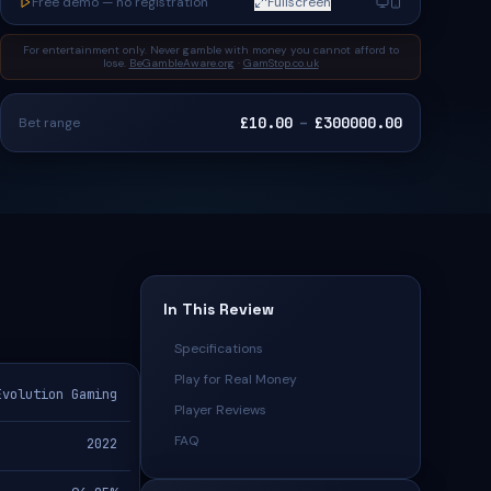
Free demo — no registration
Fullscreen
For entertainment only. Never gamble with money you cannot afford to
lose.
BeGambleAware.org
·
GamStop.co.uk
£
10.00
–
£
300000.00
Bet range
In This Review
Specifications
Play for Real Money
Evolution Gaming
Player Reviews
FAQ
2022