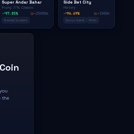
Super Andar Bahar
Side Bet City
Fruity, 777s, Classic
History
97.85
%
×
25000k
96.69
%
×
1000k
Stacked Symbols
Bonus Game
Wilds
 Coin
 you
s the