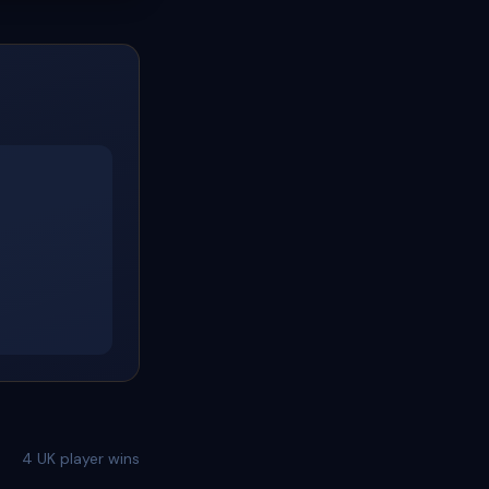
4
UK player wins