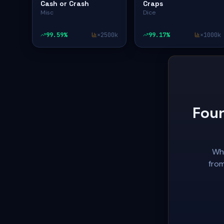
Cash or Crash
Craps
Misc
Dice
99.59
%
×
2500k
99.17
%
×
1000k
Foun
Whe
from