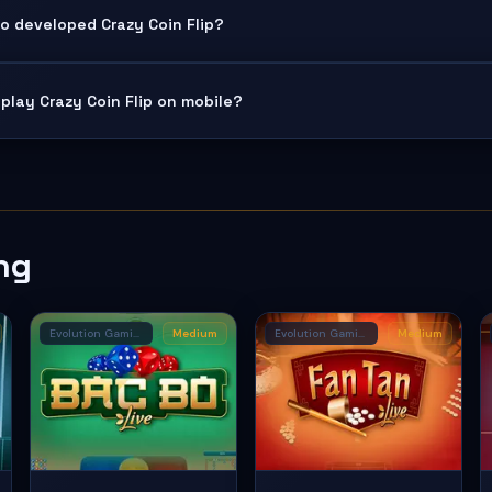
o developed Crazy Coin Flip?
 play Crazy Coin Flip on mobile?
ng
Evolution Gaming
Medium
Evolution Gaming
Medium