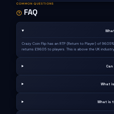
COMMON QUESTIONS
FAQ
What
Crazy Coin Flip has an RTP (Return to Player) of 96.05%
returns £96.05 to players. This is above the UK indus
Can 
What is
What is 