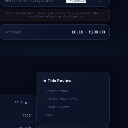
Free demo — no registration
Fullscreen
For entertainment only. Never gamble with money you cannot afford to
lose.
BeGambleAware.org
·
GamStop.co.uk
£
0.10
–
£
200.00
Bet range
In This Review
Specifications
Play for Real Money
BF Games
Player Reviews
FAQ
2019