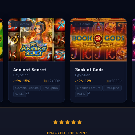
BF Games
Medium
BF Games
Medium
Ancient Secret
Book of Gods
Egyptian
Egyptian
96.15
%
×
2400k
96.12
%
×
2080k
Gamble Feature
Free Spins
Gamble Feature
Free Spins
+
2
+
1
Wilds
Wilds
ENJOYED THE SPIN?