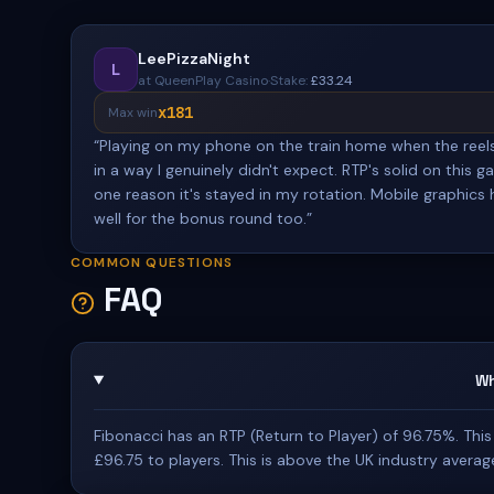
LeePizzaNight
L
at QueenPlay Casino
·
Stake:
£33.24
x181
Max win
“
Playing on my phone on the train home when the reels
in a way I genuinely didn't expect. RTP's solid on this 
one reason it's stayed in my rotation. Mobile graphics 
well for the bonus round too.
”
COMMON QUESTIONS
FAQ
Wh
Fibonacci has an RTP (Return to Player) of 96.75%. This
£96.75 to players. This is above the UK industry aver