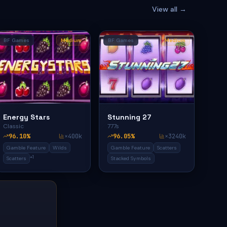
View all →
BF Games
Medium
BF Games
Medium
Energy Stars
Stunning 27
Classic
777s
96.10
%
×
400k
96.05
%
×
3240k
Gamble Feature
Wilds
Gamble Feature
Scatters
+
1
Scatters
Stacked Symbols