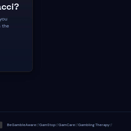
acci?
 you
s the
BeGambleAware
GamStop
GamCare
Gambling Therapy