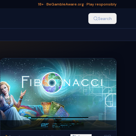
18+ · BeGambleAware.org · Play responsibly
Search