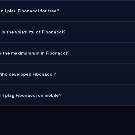
n I play Fibonacci for free?
is the volatility of Fibonacci?
s the maximum win in Fibonacci?
Who developed Fibonacci?
n I play Fibonacci on mobile?