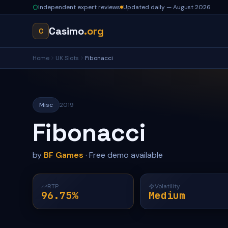
Independent expert reviews
Updated daily —
August 2026
Casimo
.org
C
Home
UK Slots
Fibonacci
Misc
2019
Fibonacci
by
BF Games
· Free demo available
RTP
Volatility
96.75%
Medium