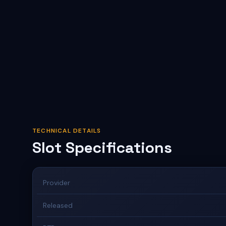
TECHNICAL DETAILS
Slot Specifications
Provider
Released