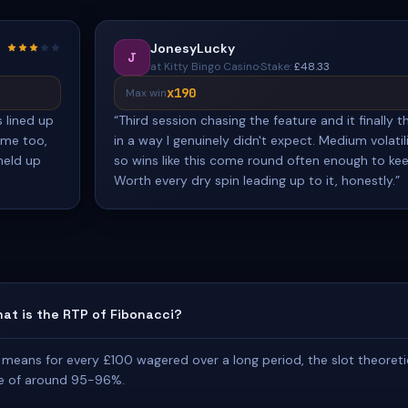
JonesyLucky
J
at Kitty Bingo Casino
·
Stake:
£48.33
x190
Max win
 lined up
“
Third session chasing the feature and it finally t
game too,
in a way I genuinely didn't expect. Medium volatil
held up
so wins like this come round often enough to keep
Worth every dry spin leading up to it, honestly.
”
at is the RTP of Fibonacci?
 means for every £100 wagered over a long period, the slot theoretic
age of around 95-96%.