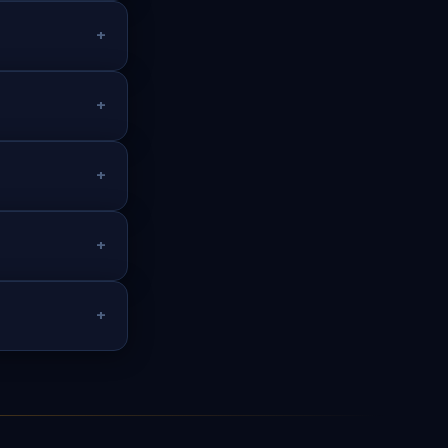
+
+
+
+
+