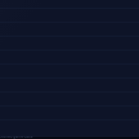
ublished game data