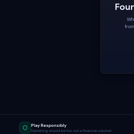
Foun
Whe
from
Play Responsibly
Gambling should be fun, not a financial solution