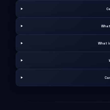
Ca
What 
What i
Ca