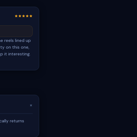
he reels lined up
ity on this one,
 it interesting.
+
ally returns