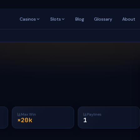
Casinos
Slots
Blog
Glossary
About
Max Win
Paylines
×20k
1