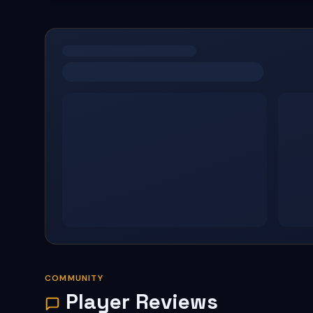
COMMUNITY
Player Reviews