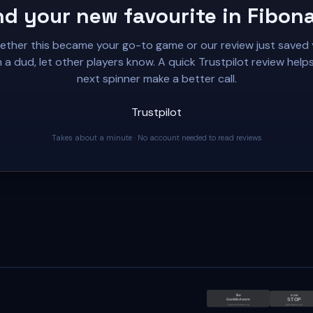
d your new favourite in Fibon
ther this became your go-to game or our review just saved
 a dud, let other players know. A quick Trustpilot review help
next spinner make a better call.
Trustpilot
Takes about a minute · No account needed to read reviews
Be
GAM
STOP
GambleAware
gamstop.co.uk
begambleaware.org