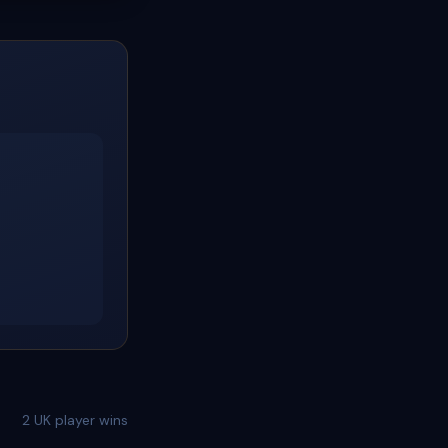
2
UK player wins