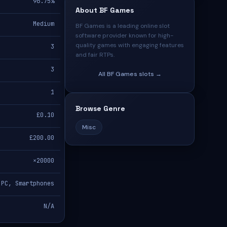
96.75%
About
BF Games
Medium
BF Games
is a leading online slot
software provider known for high-
quality games with engaging features
3
and fair RTPs.
3
All
BF Games
slots →
1
Browse Genre
£0.10
Misc
£200.00
×20000
PC, Smartphones
N/A