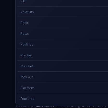
RTP
Volatility
Reels
Rows
Paylines
Min bet
Max bet
Max win
Platform
Features
Reviewed by
James Mitchell
·
Fact-checked against
BF Games
's p