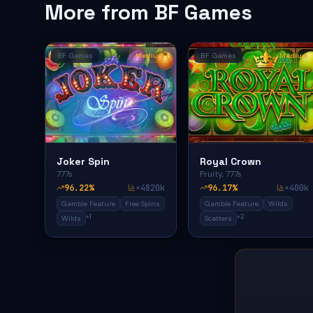
More from BF Games
BF Games
Medium
BF Games
Medium
Joker Spin
Royal Crown
777s
Fruity, 777s
96.22
%
×
4820k
96.17
%
×
400k
Gamble Feature
Free Spins
Gamble Feature
Wilds
+
1
+
2
Wilds
Scatters